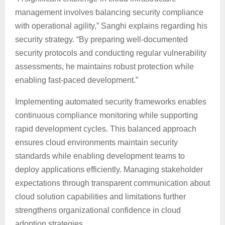
management involves balancing security compliance
with operational agility,” Sanghi explains regarding his
security strategy. “By preparing well-documented
security protocols and conducting regular vulnerability
assessments, he maintains robust protection while
enabling fast-paced development.”
Implementing automated security frameworks enables
continuous compliance monitoring while supporting
rapid development cycles. This balanced approach
ensures cloud environments maintain security
standards while enabling development teams to
deploy applications efficiently. Managing stakeholder
expectations through transparent communication about
cloud solution capabilities and limitations further
strengthens organizational confidence in cloud
adoption strategies.