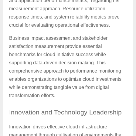
and application performance metrics,” regarding his
measurement approach. Resource utilization,
response times, and system reliability metrics prove
crucial for evaluating operational effectiveness.
Business impact assessment and stakeholder
satisfaction measurement provide essential
benchmarks for cloud initiative success while
supporting data-driven decision making. This
comprehensive approach to performance monitoring
enables organizations to optimize cloud investments
while demonstrating tangible value from digital
transformation efforts.
Innovation
and Technology Leadership
Innovation drives effective cloud infrastructure
management through cultivation of environments that