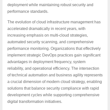
deployment while maintaining robust security and
performance standards.
The evolution of cloud infrastructure management has
accelerated dramatically in recent years, with
increasing emphasis on multi-cloud strategies,
automated security scanning, and comprehensive
performance monitoring. Organizations that effectively
implement strategic DevOps practices gain significant
advantages in deployment frequency, system
reliability, and operational efficiency. The intersection
of technical automation and business agility represents
a crucial dimension of modern cloud strategy, enabling
solutions that balance security compliance with rapid
development cycles while supporting comprehensive
digital transformation initiatives.