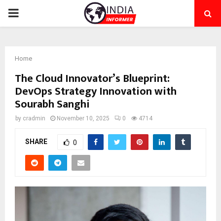
PRIMARY
MENU
Home
The Cloud Innovator’s Blueprint:
DevOps Strategy Innovation with
Sourabh Sanghi
by
cradmin
November 10, 2025
0
4714
SHARE
0