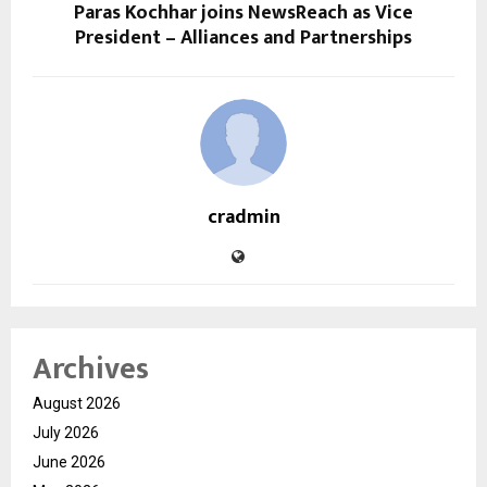
Paras Kochhar joins NewsReach as Vice
President – Alliances and Partnerships
cradmin
Archives
August 2026
July 2026
June 2026