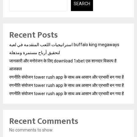
SEARCH
Recent Posts
استراتيجيات اللعب المتقدمة في لعبة buffalo king megaways
لتحقيق أرباح مستمرة ومذهلة
जानकारी और मनोरंजन के लिए download 1xbet एक शानदार विकल्प है
आजकल
रणनीति संयोजन tower rush app के साथ अब आसान और प्रभावी बन गया है
रणनीति संयोजन tower rush app के साथ अब आसान और प्रभावी बन गया है
रणनीति संयोजन tower rush app के साथ अब आसान और प्रभावी बन गया है
Recent Comments
No comments to show.