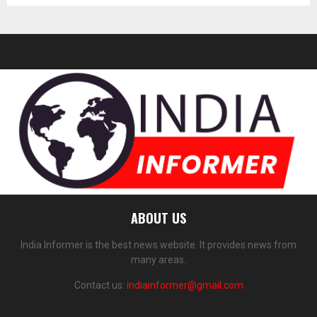
ABOUT US
India Informer is the best news website. It provides news from
many areas.
Contact us:
indiainformer@gmail.com