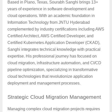
Based in Plano, Texas, Sourabh Sanghi brings 13+
years of experience in software development and
cloud operations. With an academic foundation in
Information Technology from JNTU Hyderabad
complemented by industry certifications including AWS
Certified Architect, AWS Certified Developer, and
Certified Kubernetes Application Developer (CKAD),
Sanghi integrates technical knowledge with practical
expertise. His professional journey has focused on
cloud migration, infrastructure automation, and CI/CD
pipeline optimization, specializing in transformative
cloud technologies that revolutionize application
deployment and management processes.
Strategic
Cloud Migration Management
Managing complex cloud migration projects requires