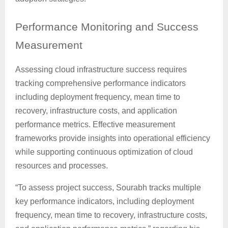
Performance
Monitoring and Success
Measurement
Assessing cloud infrastructure success requires
tracking comprehensive performance indicators
including deployment frequency, mean time to
recovery, infrastructure costs, and application
performance metrics. Effective measurement
frameworks provide insights into operational efficiency
while supporting continuous optimization of cloud
resources and processes.
“To assess project success, Sourabh tracks multiple
key performance indicators, including deployment
frequency, mean time to recovery, infrastructure costs,