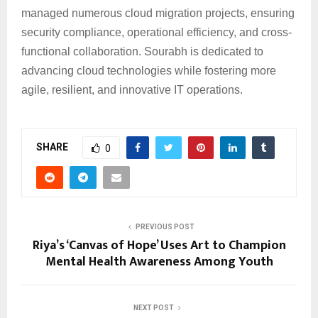
managed numerous cloud migration projects, ensuring
security compliance, operational efficiency, and cross-
functional collaboration. Sourabh is dedicated to
advancing cloud technologies while fostering more
agile, resilient, and innovative IT operations.
SHARE
0
PREVIOUS POST
Riya’s ‘Canvas of Hope’ Uses Art to Champion
Mental Health Awareness Among Youth
NEXT POST