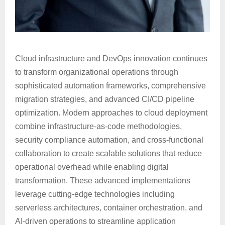
Cloud infrastructure and DevOps innovation continues
to transform organizational operations through
sophisticated automation frameworks, comprehensive
migration strategies, and advanced CI/CD pipeline
optimization. Modern approaches to cloud deployment
combine infrastructure-as-code methodologies,
security compliance automation, and cross-functional
collaboration to create scalable solutions that reduce
operational overhead while enabling digital
transformation. These advanced implementations
leverage cutting-edge technologies including
serverless architectures, container orchestration, and
AI-driven operations to streamline application