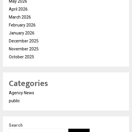
May 2026
April 2026
March 2026
February 2026
January 2026
December 2025
November 2025
October 2025
Categories
Agency News
public
Search