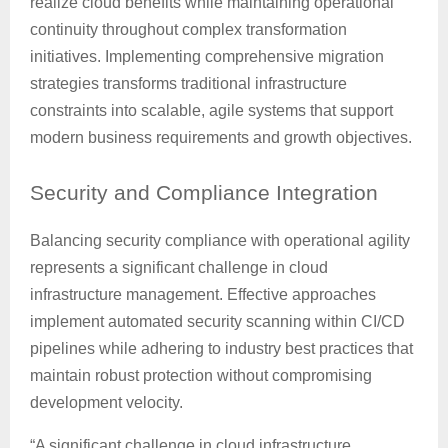
realize cloud benefits while maintaining operational
continuity throughout complex transformation
initiatives. Implementing comprehensive migration
strategies transforms traditional infrastructure
constraints into scalable, agile systems that support
modern business requirements and growth objectives.
Security
and Compliance Integration
Balancing security compliance with operational agility
represents a significant challenge in cloud
infrastructure management. Effective approaches
implement automated security scanning within CI/CD
pipelines while adhering to industry best practices that
maintain robust protection without compromising
development velocity.
“A significant challenge in cloud infrastructure