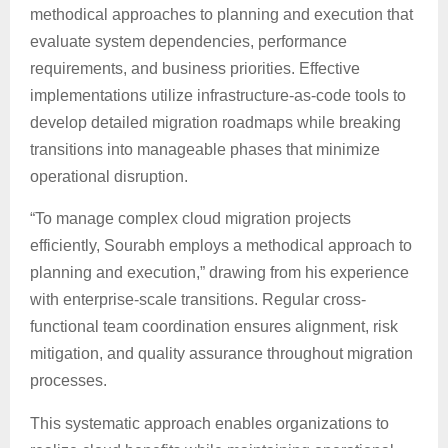
methodical approaches to planning and execution that
evaluate system dependencies, performance
requirements, and business priorities. Effective
implementations utilize infrastructure-as-code tools to
develop detailed migration roadmaps while breaking
transitions into manageable phases that minimize
operational disruption.
“To manage complex cloud migration projects
efficiently, Sourabh employs a methodical approach to
planning and execution,” drawing from his experience
with enterprise-scale transitions. Regular cross-
functional team coordination ensures alignment, risk
mitigation, and quality assurance throughout migration
processes.
This systematic approach enables organizations to