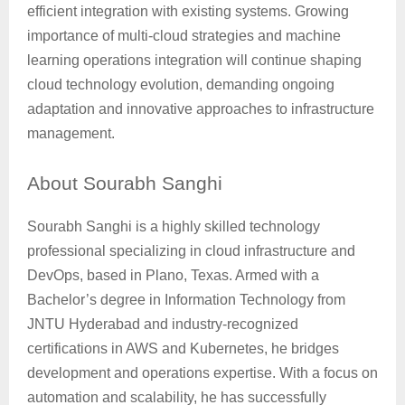
efficient integration with existing systems. Growing
importance of multi-cloud strategies and machine
learning operations integration will continue shaping
cloud technology evolution, demanding ongoing
adaptation and innovative approaches to infrastructure
management.
About
Sourabh Sanghi
Sourabh Sanghi is a highly skilled technology
professional specializing in cloud infrastructure and
DevOps, based in Plano, Texas. Armed with a
Bachelor’s degree in Information Technology from
JNTU Hyderabad and industry-recognized
certifications in AWS and Kubernetes, he bridges
development and operations expertise. With a focus on
automation and scalability, he has successfully