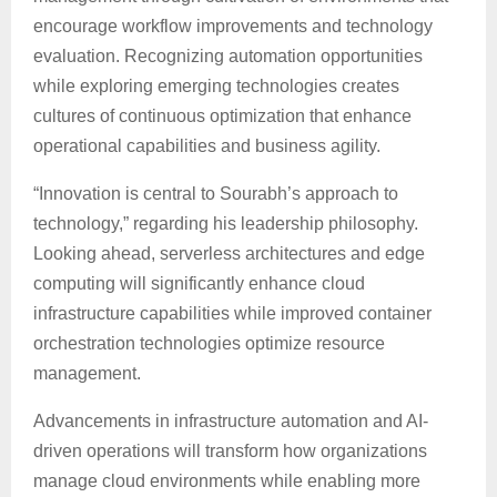
encourage workflow improvements and technology
evaluation. Recognizing automation opportunities
while exploring emerging technologies creates
cultures of continuous optimization that enhance
operational capabilities and business agility.
“Innovation is central to Sourabh’s approach to
technology,” regarding his leadership philosophy.
Looking ahead, serverless architectures and edge
computing will significantly enhance cloud
infrastructure capabilities while improved container
orchestration technologies optimize resource
management.
Advancements in infrastructure automation and AI-
driven operations will transform how organizations
manage cloud environments while enabling more