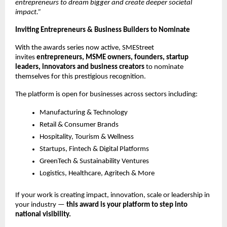
entrepreneurs to dream bigger and create deeper societal
impact.”
Inviting Entrepreneurs & Business Builders to Nominate
With the awards series now active, SMEStreet
invites
entrepreneurs, MSME owners, founders, startup
leaders, innovators and business creators
to nominate
themselves for this prestigious recognition.
The platform is open for businesses across sectors including:
Manufacturing & Technology
Retail & Consumer Brands
Hospitality, Tourism & Wellness
Startups, Fintech & Digital Platforms
GreenTech & Sustainability Ventures
Logistics, Healthcare, Agritech & More
If your work is creating impact, innovation, scale or leadership in
your industry —
this award is your platform to step into
national visibility.