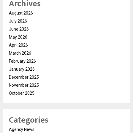
Archives
August 2026
July 2026
June 2026
May 2026
April 2026
March 2026
February 2026
January 2026
December 2025
November 2025
October 2025
Categories
Agency News