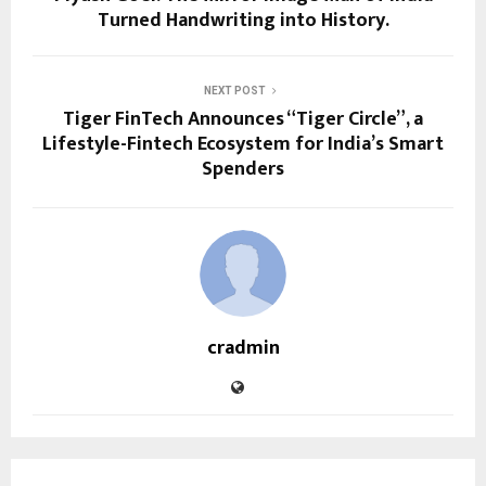
Turned Handwriting into History.
NEXT POST
Tiger FinTech Announces “Tiger Circle”, a
Lifestyle-Fintech Ecosystem for India’s Smart
Spenders
cradmin