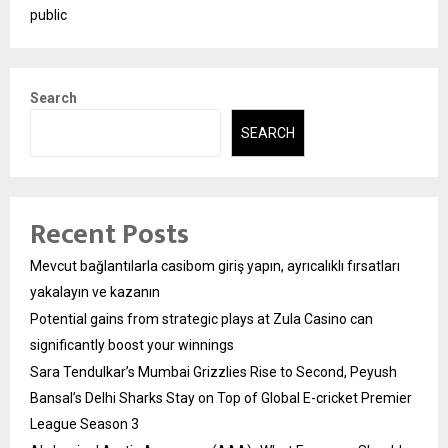
public
Search
SEARCH
Recent Posts
Mevcut bağlantılarla casibom giriş yapın, ayrıcalıklı fırsatları
yakalayın ve kazanın
Potential gains from strategic plays at Zula Casino can
significantly boost your winnings
Sara Tendulkar’s Mumbai Grizzlies Rise to Second, Peyush
Bansal’s Delhi Sharks Stay on Top of Global E-cricket Premier
League Season 3