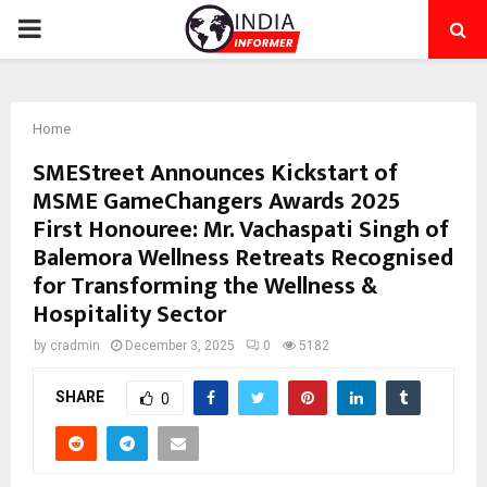
PRIMARY
MENU
Home
SMEStreet Announces Kickstart of
MSME GameChangers Awards 2025
First Honouree: Mr. Vachaspati Singh of
Balemora Wellness Retreats Recognised
for Transforming the Wellness &
Hospitality Sector
by
cradmin
December 3, 2025
0
5182
SHARE
0