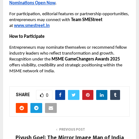
Nominations Open Now
.
For participation, editorial features or partnership opportunities,
entrepreneurs may connect with
Team SMEStreet
at
www.smestreet.in
How to Participate
Entrepreneurs may nominate themselves or recommend fellow
industry leaders who reflect transformation and growth.
Recognition under the
MSME GameChangers Awards 2025
offers visibility, credibility and strategic positioning within the
MSME network of India.
SHARE
0
PREVIOUS POST
Piyush Goel: The Mirror Image Man of India