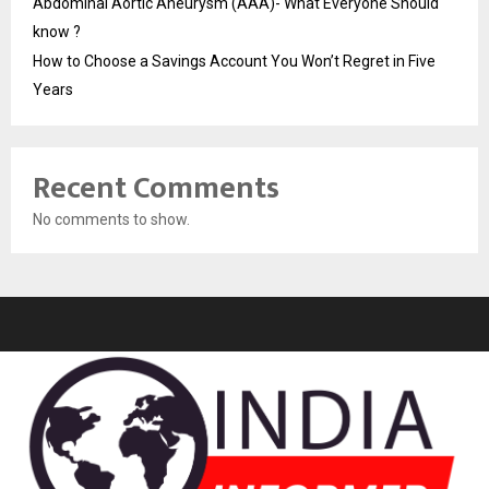
Abdominal Aortic Aneurysm (AAA)- What Everyone Should
know ?
How to Choose a Savings Account You Won’t Regret in Five
Years
Recent Comments
No comments to show.