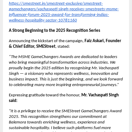
https://smestreet.in/smestreet-exclusive/smestreet-
gamechangers/vachaspati-singh-receives-smestreets-msme-
influencer-forum-2025-award-for-transforming-indias-
wellness-hospitality-sector-10781160
A Strong Beginning to the 2025 Recognition Series
Announcing the kickstart of the campaign,
Faiz Askari, Founder
& Chief Editor, SMEStreet
, stated:
“The MSME GameChangers Awards are dedicated to leaders
who bring meaningful transformation across industries. We
proudly begin the 2025 edition by recognising Mr. Vachaspati
Singh — a visionary who represents wellness, innovation and
business impact. This is just the beginning, and we look forward
to celebrating many more inspiring entrepreneurial journeys.”
Expressing gratitude toward the honour,
Mr. Vachaspati Singh
said:
“It is a privilege to receive the SMEStreet GameChangers Award
2025. This recognition strengthens our commitment at
Balemora towards enriching wellness, experience and
sustainable hospitality. I believe such platforms fuel more