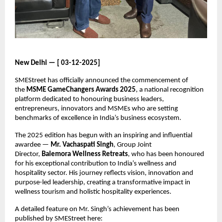
New Delhi — [ 03-12-2025]
SMEStreet has officially announced the commencement of
the
MSME GameChangers Awards 2025
, a national recognition
platform dedicated to honouring business leaders,
entrepreneurs, innovators and MSMEs who are setting
benchmarks of excellence in India’s business ecosystem.
The 2025 edition has begun with an inspiring and influential
awardee —
Mr. Vachaspati Singh
, Group Joint
Director,
Balemora Wellness Retreats
, who has been honoured
for his exceptional contribution to India’s wellness and
hospitality sector. His journey reflects vision, innovation and
purpose-led leadership, creating a transformative impact in
wellness tourism and holistic hospitality experiences.
A detailed feature on Mr. Singh’s achievement has been
published by SMEStreet here: