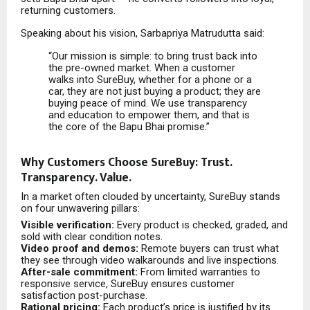
returning customers.
Speaking about his vision, Sarbapriya Matrudutta said:
“Our mission is simple: to bring trust back into
the pre-owned market. When a customer
walks into SureBuy, whether for a phone or a
car, they are not just buying a product; they are
buying peace of mind. We use transparency
and education to empower them, and that is
the core of the Bapu Bhai promise.”
Why Customers Choose SureBuy: Trust.
Transparency. Value.
In a market often clouded by uncertainty, SureBuy stands
on four unwavering pillars:
Visible verification:
Every product is checked, graded, and
sold with clear condition notes.
Video proof and demos:
Remote buyers can trust what
they see through video walkarounds and live inspections.
After-sale commitment:
From limited warranties to
responsive service, SureBuy ensures customer
satisfaction post-purchase.
Rational pricing:
Each product’s price is justified by its