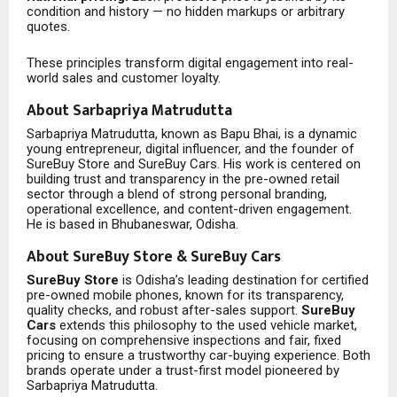
condition and history — no hidden markups or arbitrary
quotes.
These principles transform digital engagement into real-
world sales and customer loyalty.
About Sarbapriya Matrudutta
Sarbapriya Matrudutta, known as Bapu Bhai, is a dynamic
young entrepreneur, digital influencer, and the founder of
SureBuy Store and SureBuy Cars. His work is centered on
building trust and transparency in the pre-owned retail
sector through a blend of strong personal branding,
operational excellence, and content-driven engagement.
He is based in Bhubaneswar, Odisha.
About SureBuy Store & SureBuy Cars
SureBuy Store
is Odisha’s leading destination for certified
pre-owned mobile phones, known for its transparency,
quality checks, and robust after-sales support.
SureBuy
Cars
extends this philosophy to the used vehicle market,
focusing on comprehensive inspections and fair, fixed
pricing to ensure a trustworthy car-buying experience. Both
brands operate under a trust-first model pioneered by
Sarbapriya Matrudutta.