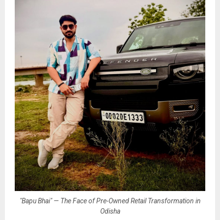
"Bapu Bhai" — The Face of Pre-Owned Retail Transformation in
Odisha