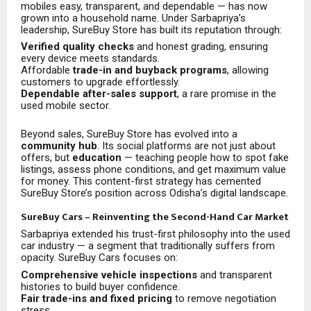
mobiles easy, transparent, and dependable — has now
grown into a household name. Under Sarbapriya’s
leadership, SureBuy Store has built its reputation through:
Verified quality checks
and honest grading, ensuring
every device meets standards.
Affordable
trade-in and buyback programs
, allowing
customers to upgrade effortlessly.
Dependable after-sales support
, a rare promise in the
used mobile sector.
Beyond sales, SureBuy Store has evolved into a
community hub
. Its social platforms are not just about
offers, but
education
— teaching people how to spot fake
listings, assess phone conditions, and get maximum value
for money. This content-first strategy has cemented
SureBuy Store’s position across Odisha’s digital landscape.
SureBuy Cars – Reinventing the Second-Hand Car Market
Sarbapriya extended his trust-first philosophy into the used
car industry — a segment that traditionally suffers from
opacity. SureBuy Cars focuses on:
Comprehensive vehicle inspections
and transparent
histories to build buyer confidence.
Fair trade-ins and fixed pricing
to remove negotiation
stress.