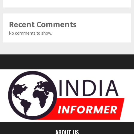
Recent Comments
No comments to show.
ABOUT US