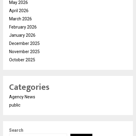
May 2026
April 2026
March 2026
February 2026
January 2026
December 2025
November 2025
October 2025
Categories
Agency News
public
Search