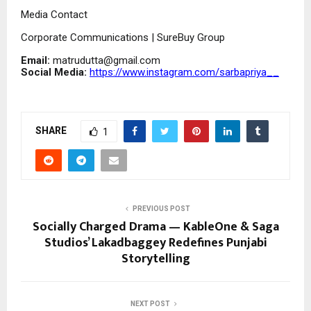
Media Contact
Corporate Communications | SureBuy Group
Email:
matrudutta@gmail.com
Social Media:
https://www.instagram.com/sarbapriya__
SHARE
1
PREVIOUS POST
Socially Charged Drama — KableOne & Saga
Studios’ Lakadbaggey Redefines Punjabi
Storytelling
NEXT POST