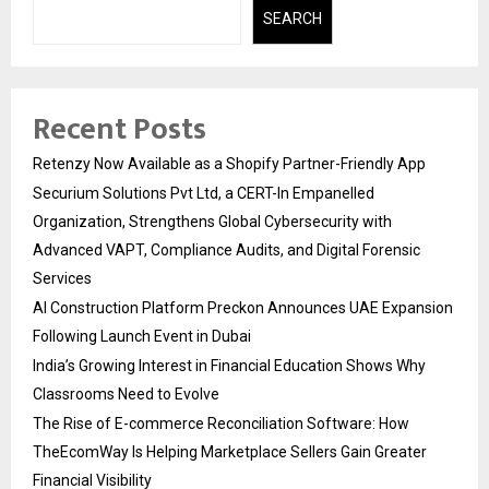
SEARCH
Recent Posts
Retenzy Now Available as a Shopify Partner-Friendly App
Securium Solutions Pvt Ltd, a CERT-In Empanelled
Organization, Strengthens Global Cybersecurity with
Advanced VAPT, Compliance Audits, and Digital Forensic
Services
AI Construction Platform Preckon Announces UAE Expansion
Following Launch Event in Dubai
India’s Growing Interest in Financial Education Shows Why
Classrooms Need to Evolve
The Rise of E-commerce Reconciliation Software: How
TheEcomWay Is Helping Marketplace Sellers Gain Greater
Financial Visibility