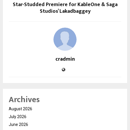
Star-Studded Premiere for KableOne & Saga
Studios’ Lakadbaggey
cradmin
Archives
August 2026
July 2026
June 2026