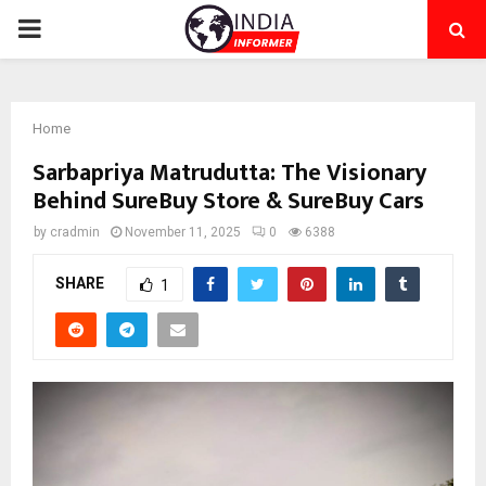
PRIMARY
MENU
Home
Sarbapriya Matrudutta: The Visionary
Behind SureBuy Store & SureBuy Cars
by
cradmin
November 11, 2025
0
6388
SHARE
1