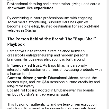
Professional detailing and presentation, giving used cars a
showroom-like experience
.
By combining in-store professionalism with engaging
social media storytelling, SureBuy Cars has quickly
become a one-stop, trusted destination for second-hand
vehicles in Odisha.
The Person Behind the Brand: The “Bapu Bhai”
Playbook
Sarbapriya’s rise reflects a rare balance between
grassroots entrepreneurship and modern personal
branding. His business philosophy is built around:
Influencer-led trust:
As Bapu Bhai, he personally
interacts with customers online, showcasing products with
a human touch.
Content-driven growth:
Educational videos, behind-the-
scenes clips, and live Q&A sessions nurture credibility and
long-term loyalty.
Local-first focus:
Rooted in Bhubaneswar, his brands
embody Odisha’s entrepreneurial spirit.
This fusion of authenticity and system-driven execution
sets Bapu Bhai apart — he converts followers into loyal,