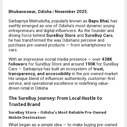
Bhubaneswar, Odisha | November 2025:
Sarbapriya Matrudutta, popularly known as
Bapu Bhai
, has
swiftly emerged as one of Odisha’s most dynamic young
entrepreneurs and digital influencers. As the founder and
driving force behind
SureBuy Store
and
SureBuy Cars
,
he has transformed the way Odishans perceive and
purchase pre-owned products — from smartphones to
cars.
With an impressive social media presence — over
438K
followers
for SureBuy Store and around
190K
for SureBuy
Cars — Sarbapriya has built an ecosystem of
trust,
transparency, and accessibility
in the pre-owned market.
His unique blend of influencer authenticity, customer-first
service, and operational excellence is redefining value-
driven retail in Odisha.
The SureBuy Journey: From Local Hustle to
Trusted Brand
SureBuy Store – Odisha’s Most Reliable Pre-Owned
Mobile Destination
What began as a simple idea — to make buying pre-owned