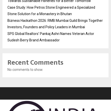
Towards Sustainable Fisheries for a Better Tomorrow
Case Study: How Petros Stone Engineered a Specialized
Stone Solution for a Monastery in Bhutan
Bizness Hackathon 2026: RMB Mumbai Guild Brings Together
Investors, Founders and Policy Leaders in Mumbai
SPS Global Realtors’ Pankaj Ashri Names Veteran Actor
Sudesh Berry Brand Ambassador
Recent Comments
No comments to show.