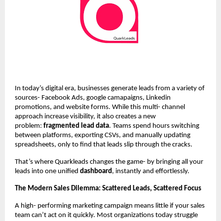
In today’s digital era, businesses generate leads from a variety of
sources- Facebook Ads, google camapaigns, Linkedin
promotions, and website forms. While this multi- channel
approach increase visibility, it also creates a new
problem:
fragmented lead data
. Teams spend hours switching
between platforms, exporting CSVs, and manually updating
spreadsheets, only to find that leads slip through the cracks.
That’s where Quarkleads changes the game- by bringing all your
leads into one unified
dashboard
, instantly and effortlessly.
The Modern Sales Dilemma: Scattered Leads, Scattered Focus
A high- performing marketing campaign means little if your sales
team can’t act on it quickly. Most organizations today struggle