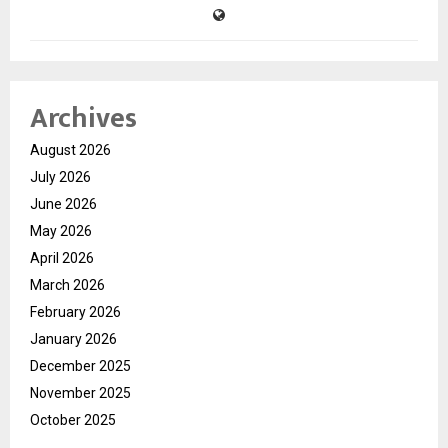
Archives
August 2026
July 2026
June 2026
May 2026
April 2026
March 2026
February 2026
January 2026
December 2025
November 2025
October 2025