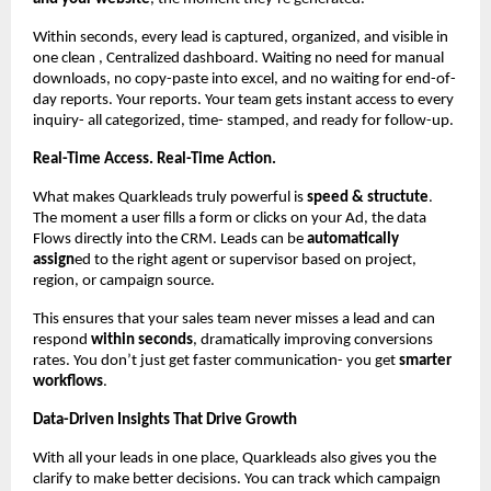
Within seconds, every lead is captured, organized, and visible in
one clean , Centralized dashboard. Waiting no need for manual
downloads, no copy-paste into excel, and no waiting for end-of-
day reports. Your reports. Your team gets instant access to every
inquiry- all categorized, time- stamped, and ready for follow-up.
Real-Time Access. Real-Time Action.
What makes Quarkleads truly powerful is
speed & structute
.
The moment a user fills a form or clicks on your Ad, the data
Flows directly into the CRM. Leads can be
automatically
assign
ed to the right agent or supervisor based on project,
region, or campaign source.
This ensures that your sales team never misses a lead and can
respond
within seconds
, dramatically improving conversions
rates. You don’t just get faster communication- you get
smarter
workflows
.
Data-Driven Insights That Drive Growth
With all your leads in one place, Quarkleads also gives you the
clarify to make better decisions. You can track which campaign