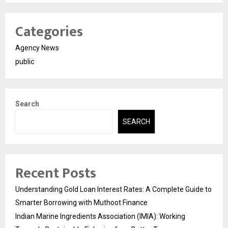
Categories
Agency News
public
Search
SEARCH
Recent Posts
Understanding Gold Loan Interest Rates: A Complete Guide to
Smarter Borrowing with Muthoot Finance
Indian Marine Ingredients Association (IMIA): Working