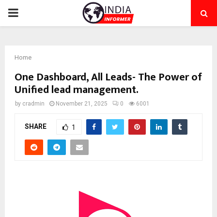
PRIMARY
MENU
Home
One Dashboard, All Leads- The Power of
Unified lead management.
by
cradmin
November 21, 2025
0
6001
SHARE
1