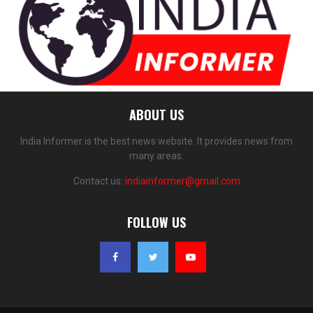
ABOUT US
India Informer is the best news website. It provides news from
many areas.
Contact us:
indiainformer@gmail.com
FOLLOW US