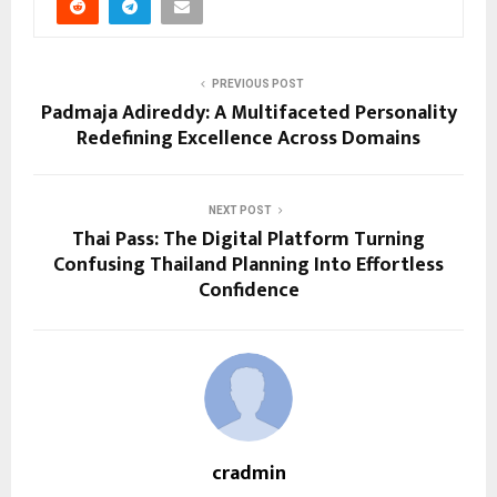
PREVIOUS POST
Padmaja Adireddy: A Multifaceted Personality
Redefining Excellence Across Domains
NEXT POST
Thai Pass: The Digital Platform Turning
Confusing Thailand Planning Into Effortless
Confidence
cradmin