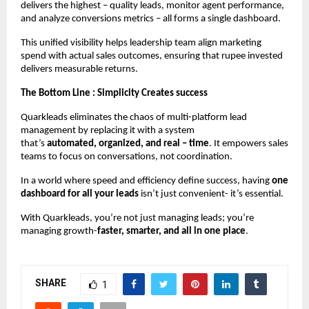
delivers the highest – quality leads, monitor agent performance,
and analyze conversions metrics – all forms a single dashboard.
This unified visibility helps leadership team align marketing
spend with actual sales outcomes, ensuring that rupee invested
delivers measurable returns.
The Bottom Line : Simplicity Creates success
Quarkleads eliminates the chaos of multi-platform lead
management by replacing it with a system
that’s
automated,
organized, and real – time
. It empowers sales
teams to focus on conversations, not coordination.
In a world where speed and efficiency define success, having
one
dashboard for all your leads
isn’t just convenient- it’s essential.
With Quarkleads, you’re not just managing leads; you’re
managing growth-
faster, smarter, and all in one place
.
SHARE
1