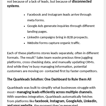
not because of a lack of leads, but because of
disconnected
systems
.
Facebook and Instagram leads arrive through
meta forms.
Google Ads generate inquiries through different
landing pages.
LinkedIn campaigns bring in B2B prospects.
Website forms capture organic traffic.
Each of these platforms stores leads separately, often in different
formats. The result? Sales team waste precious time juggling
platforms, cross-checking data, and manually updating CRMs.
And while they’re busy managing information, potential
customers are moving on- contacted first by faster competitors.
The Quarkleads Solution: One Dashboard to Rule them All
Quarkleads was built to simplify what businesses struggle with
most
– managing leads efficiently across multiple channels.
With seamless integration, Quarkleads automatically fetches
from platforms like
facebook, Instagram, GoogleAds, LinkedIn,
and your website
, the moment they’re generated.