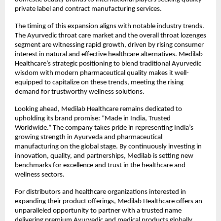
private label and contract manufacturing services.
The timing of this expansion aligns with notable industry trends.
The Ayurvedic throat care market and the overall throat lozenges
segment are witnessing rapid growth, driven by rising consumer
interest in natural and effective healthcare alternatives. Medilab
Healthcare’s strategic positioning to blend traditional Ayurvedic
wisdom with modern pharmaceutical quality makes it well-
equipped to capitalize on these trends, meeting the rising
demand for trustworthy wellness solutions.
Looking ahead, Medilab Healthcare remains dedicated to
upholding its brand promise: “Made in India, Trusted
Worldwide.” The company takes pride in representing India’s
growing strength in Ayurveda and pharmaceutical
manufacturing on the global stage. By continuously investing in
innovation, quality, and partnerships, Medilab is setting new
benchmarks for excellence and trust in the healthcare and
wellness sectors.
For distributors and healthcare organizations interested in
expanding their product offerings, Medilab Healthcare offers an
unparalleled opportunity to partner with a trusted name
delivering premium Ayurvedic and medical products globally.