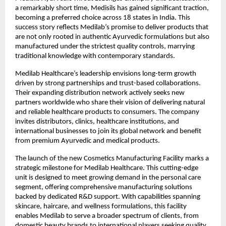
a remarkably short time, Medisils has gained significant traction,
becoming a preferred choice across 18 states in India. This
success story reflects Medilab’s promise to deliver products that
are not only rooted in authentic Ayurvedic formulations but also
manufactured under the strictest quality controls, marrying
traditional knowledge with contemporary standards.
Medilab Healthcare’s leadership envisions long-term growth
driven by strong partnerships and trust-based collaborations.
Their expanding distribution network actively seeks new
partners worldwide who share their vision of delivering natural
and reliable healthcare products to consumers. The company
invites distributors, clinics, healthcare institutions, and
international businesses to join its global network and benefit
from premium Ayurvedic and medical products.
The launch of the new Cosmetics Manufacturing Facility marks a
strategic milestone for Medilab Healthcare. This cutting-edge
unit is designed to meet growing demand in the personal care
segment, offering comprehensive manufacturing solutions
backed by dedicated R&D support. With capabilities spanning
skincare, haircare, and wellness formulations, this facility
enables Medilab to serve a broader spectrum of clients, from
domestic beauty brands to international players seeking quality