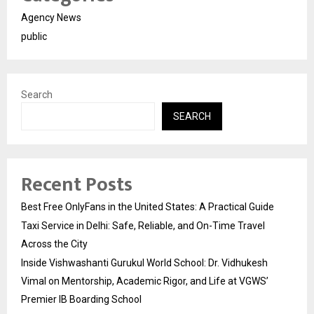
Agency News
public
Search
SEARCH
Recent Posts
Best Free OnlyFans in the United States: A Practical Guide
Taxi Service in Delhi: Safe, Reliable, and On-Time Travel
Across the City
Inside Vishwashanti Gurukul World School: Dr. Vidhukesh
Vimal on Mentorship, Academic Rigor, and Life at VGWS’
Premier IB Boarding School