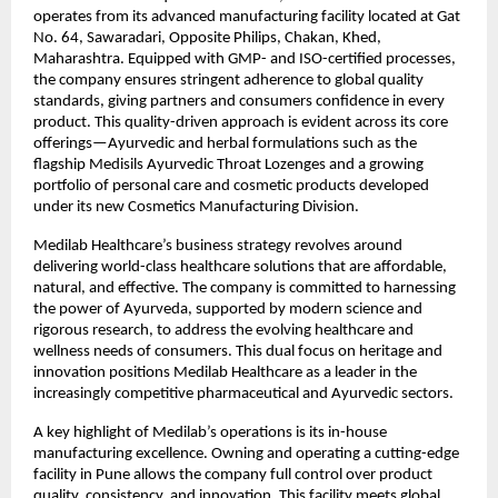
operates from its advanced manufacturing facility located at Gat
No. 64, Sawaradari, Opposite Philips, Chakan, Khed,
Maharashtra. Equipped with GMP- and ISO-certified processes,
the company ensures stringent adherence to global quality
standards, giving partners and consumers confidence in every
product. This quality-driven approach is evident across its core
offerings—Ayurvedic and herbal formulations such as the
flagship Medisils Ayurvedic Throat Lozenges and a growing
portfolio of personal care and cosmetic products developed
under its new Cosmetics Manufacturing Division.
Medilab Healthcare’s business strategy revolves around
delivering world-class healthcare solutions that are affordable,
natural, and effective. The company is committed to harnessing
the power of Ayurveda, supported by modern science and
rigorous research, to address the evolving healthcare and
wellness needs of consumers. This dual focus on heritage and
innovation positions Medilab Healthcare as a leader in the
increasingly competitive pharmaceutical and Ayurvedic sectors.
A key highlight of Medilab’s operations is its in-house
manufacturing excellence. Owning and operating a cutting-edge
facility in Pune allows the company full control over product
quality, consistency, and innovation. This facility meets global