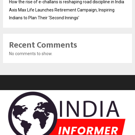
How the rise of e-challans is reshaping road discipline in India
Axis Max Life Launches Retirement Campaign, Inspiring
Indians to Plan Their ‘Second Innings’
Recent Comments
No comments to show.