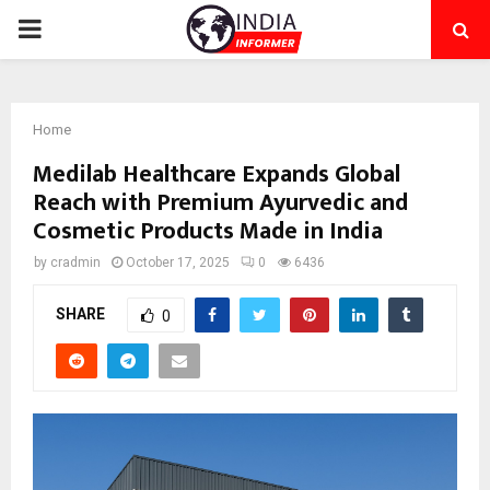
PRIMARY
MENU
Home
Medilab Healthcare Expands Global
Reach with Premium Ayurvedic and
Cosmetic Products Made in India
by
cradmin
October 17, 2025
0
6436
SHARE
0