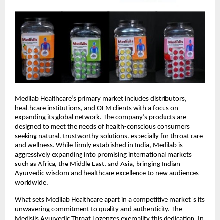
Medilab Healthcare’s primary market includes distributors,
healthcare institutions, and OEM clients with a focus on
expanding its global network. The company’s products are
designed to meet the needs of health-conscious consumers
seeking natural, trustworthy solutions, especially for throat care
and wellness. While firmly established in India, Medilab is
aggressively expanding into promising international markets
such as Africa, the Middle East, and Asia, bringing Indian
Ayurvedic wisdom and healthcare excellence to new audiences
worldwide.
What sets Medilab Healthcare apart in a competitive market is its
unwavering commitment to quality and authenticity. The
Medisils Ayurvedic Throat Lozenges exemplify this dedication. In