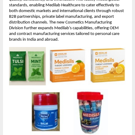
standards, enabling Medilab Healthcare to cater effectively to
both domestic markets and international clients through robust
B2B partnerships, private label manufacturing, and export
distribution channels. The new Cosmetics Manufacturing
Division further expands Medilab’s capabilities, offering OEM
and contract manufacturing services tailored to personal care
brands in India and abroad.