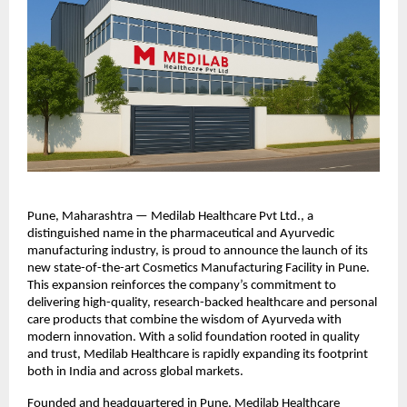
Pune, Maharashtra — Medilab Healthcare Pvt Ltd., a
distinguished name in the pharmaceutical and Ayurvedic
manufacturing industry, is proud to announce the launch of its
new state-of-the-art Cosmetics Manufacturing Facility in Pune.
This expansion reinforces the company’s commitment to
delivering high-quality, research-backed healthcare and personal
care products that combine the wisdom of Ayurveda with
modern innovation. With a solid foundation rooted in quality
and trust, Medilab Healthcare is rapidly expanding its footprint
both in India and across global markets.
Founded and headquartered in Pune, Medilab Healthcare