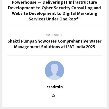
Powerhouse — Delivering IT Infrastructure
Development to Cyber Security Consulting and
Website Development to Digital Marketing
Services Under One Roof”
NEXT POST
Shakti Pumps Showcases Comprehensive Water
Management Solutions at IFAT India 2025
cradmin