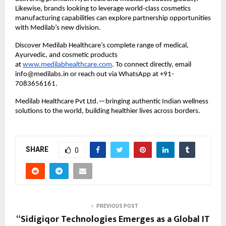
Likewise, brands looking to leverage world-class cosmetics
manufacturing capabilities can explore partnership opportunities
with Medilab’s new division.
Discover Medilab Healthcare’s complete range of medical,
Ayurvedic, and cosmetic products
at
www.medilabhealthcare.com
. To connect directly, email
info@medilabs.in or reach out via WhatsApp at +91-
7083656161.
Medilab Healthcare Pvt Ltd.—bringing authentic Indian wellness
solutions to the world, building healthier lives across borders.
SHARE
0
PREVIOUS POST
“Sidigiqor Technologies Emerges as a Global IT