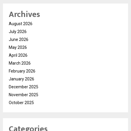
Archives
August 2026
July 2026
June 2026
May 2026
April 2026
March 2026
February 2026
January 2026
December 2025
November 2025
October 2025
Categories