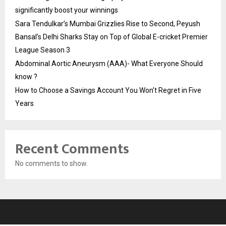
significantly boost your winnings
Sara Tendulkar’s Mumbai Grizzlies Rise to Second, Peyush
Bansal’s Delhi Sharks Stay on Top of Global E-cricket Premier
League Season 3
Abdominal Aortic Aneurysm (AAA)- What Everyone Should
know ?
How to Choose a Savings Account You Won’t Regret in Five
Years
Recent Comments
No comments to show.