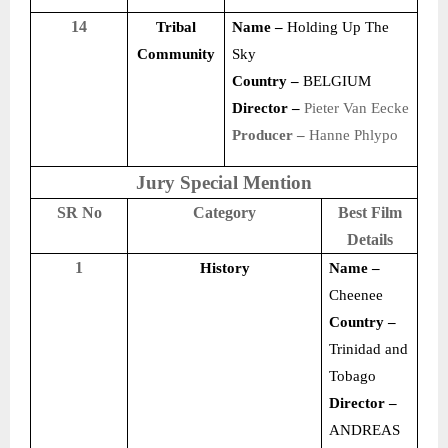
14
Tribal
Name –
Holding Up The
Community
Sky
Country –
BELGIUM
Director –
Pieter Van Eecke
Producer –
Hanne Phlypo
Jury Special Mention
SR No
Category
Best Film
Details
1
History
Name –
Cheenee
Country –
Trinidad and
Tobago
Director –
ANDREAS