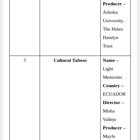
Producer –
Ashoka
University,
The Helen
Hamlyn
Trust
3
Cultural Taboos
Name –
Light
Memories
Country –
ECUADOR
Director –
Misha
Vallejo
Producer –
Mayfe