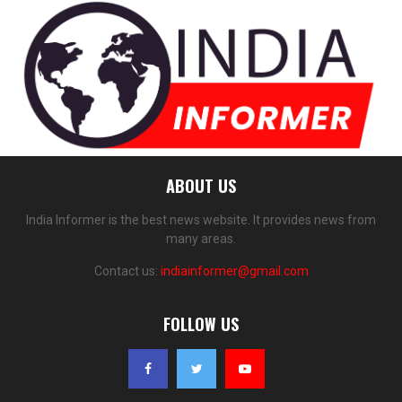
ABOUT US
India Informer is the best news website. It provides news from
many areas.
Contact us:
indiainformer@gmail.com
FOLLOW US