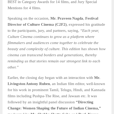
BEST in Category Awards for 14 films, and Jury Special
Mentions for 4 films.
Speaking on the occasion,
Mr. Praveen Nagda
,
Festival
Director of Culture Cinema (C2F2)
, expressed his gratitude
to the participants, jury, and partners, saying,
“Each year,
Culture Cinema continues to grow as a platform where
filmmakers and audiences come together to celebrate the
beauty and complexity of culture. This edition has shown how
cinema can transcend borders and generations, thereby
reminding us that stories remain our strongest link
to each
other.”
Earlier, the closing day began with an interaction with
Mr.
Livingston Antony Ruben
, an Indian film editor, well-known
for his work in prominent Tamil, Telugu, Hindi, and Kannada
films including Pushpa-The Rise, and Jawaan etc. It was
followed by an insightful panel discussion
“Directing
Change: Women Shaping the Future of Indian Cinema,”