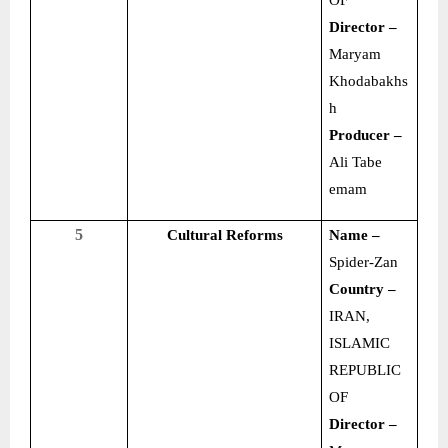
OF
Director –
Maryam
Khodabakhs
h
Producer –
Ali Tabe
emam
5
Cultural Reforms
Name –
Spider-Zan
Country –
IRAN,
ISLAMIC
REPUBLIC
OF
Director –