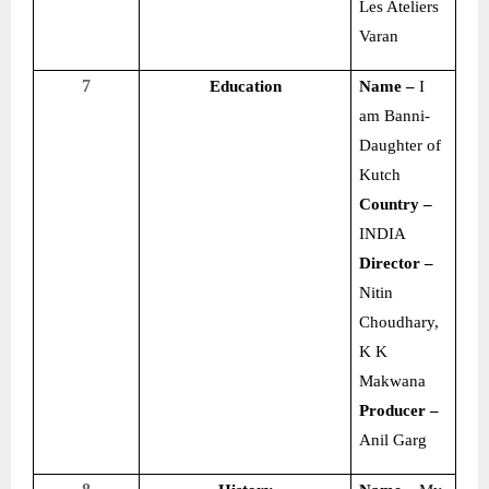
Les Ateliers
Varan
7
Education
Name –
I
am Banni-
Daughter of
Kutch
Country –
INDIA
Director –
Nitin
Choudhary,
K K
Makwana
Producer –
Anil Garg