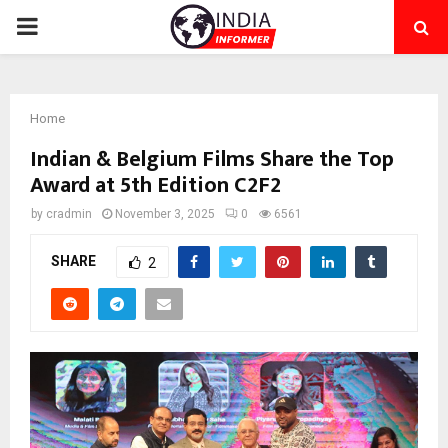
PRIMARY
MENU
Home
Indian & Belgium Films Share the Top
Award at 5th Edition C2F2
by
cradmin
November 3, 2025
0
6561
SHARE
2