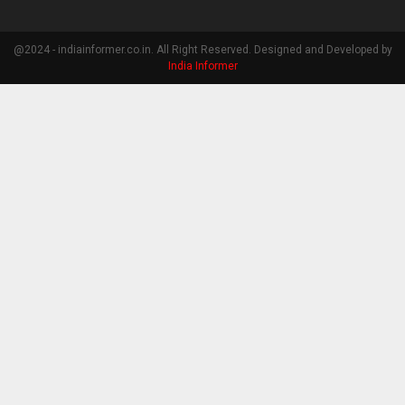
@2024 - indiainformer.co.in. All Right Reserved. Designed and Developed by
India Informer