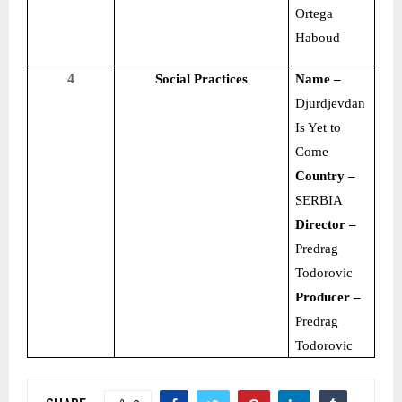
Ortega
Haboud
4
Social Practices
Name –
Djurdjevdan
Is Yet to
Come
Country –
SERBIA
Director –
Predrag
Todorovic
Producer –
Predrag
Todorovic