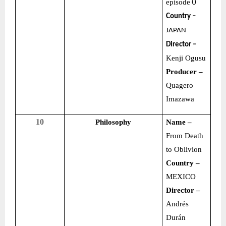
episode
０
Country –
JAPAN
Director –
Kenji Ogusu
Producer –
Quagero
Imazawa
10
Philosophy
Name –
From Death
to Oblivion
Country –
MEXICO
Director –
Andrés
Durán