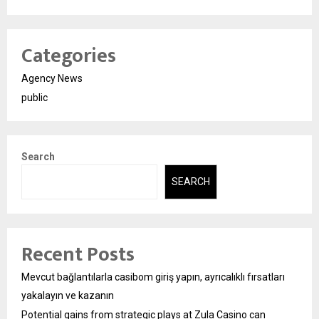
Categories
Agency News
public
Search
SEARCH
Recent Posts
Mevcut bağlantılarla casibom giriş yapın, ayrıcalıklı fırsatları
yakalayın ve kazanın
Potential gains from strategic plays at Zula Casino can