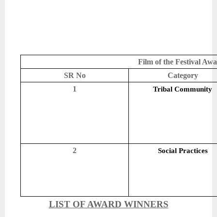
Film of the Festival Aw
SR No
Category
1
Tribal Community
2
Social Practices
LIST OF AWARD WINNERS