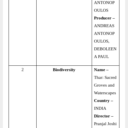
ANTONOP
OULOS
Producer –
ANDREAS
ANTONOP
OULOS,
DEBOLEEN
A PAUL
2
Biodiversity
Name –
Thar: Sacred
Groves and
Waterscapes
Country –
INDIA
Director –
Pranjal Joshi