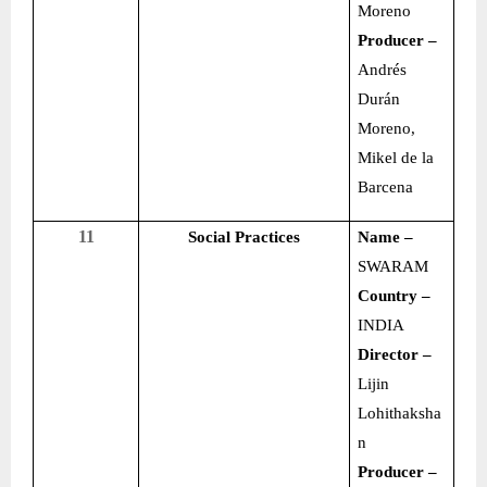
Moreno
Producer –
Andrés
Durán
Moreno,
Mikel de la
Barcena
11
Social Practices
Name –
SWARAM
Country –
INDIA
Director –
Lijin
Lohithaksha
n
Producer –