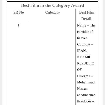
Best Film in the Category Award
SR No
Category
Best Film
Details
1
Name –
The
corridor of
heaven
Country –
IRAN,
ISLAMIC
REPUBLIC
OF
Director –
Mohammad
Hassan
abedinezhad
Producer –