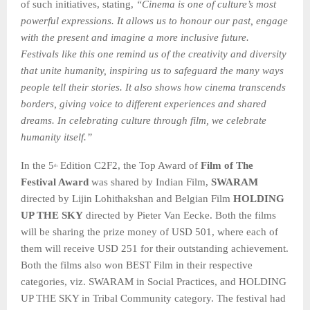
of such initiatives, stating,
“Cinema is one of culture’s most
powerful expressions. It allows us to honour our past, engage
with the present and imagine a more inclusive future.
Festivals like this one remind us of the creativity and diversity
that unite humanity, inspiring us to safeguard the many ways
people tell their stories. It also shows how cinema transcends
borders, giving voice to different experiences and shared
dreams. In celebrating culture through film, we celebrate
humanity itself.”
In the 5
Edition C2F2, the Top Award of
Film of The
th
Festival Award
was shared by Indian Film,
SWARAM
directed by Lijin Lohithakshan and Belgian Film
HOLDING
UP THE SKY
directed by Pieter Van Eecke. Both the films
will be sharing the prize money of USD 501, where each of
them will receive USD 251 for their outstanding achievement.
Both the films also won BEST Film in their respective
categories, viz. SWARAM in Social Practices, and HOLDING
UP THE SKY in Tribal Community category. The festival had