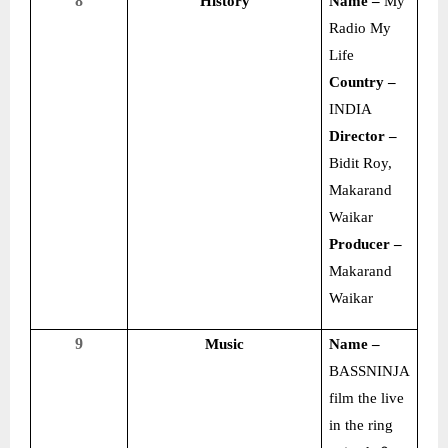
8
History
Name –
My
Radio My
Life
Country –
INDIA
Director –
Bidit Roy,
Makarand
Waikar
Producer –
Makarand
Waikar
9
Music
Name –
BASSNINJA
film the live
in the ring