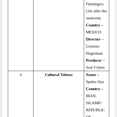
Flamingos:
Life after the
meteorite
Country –
MEXICO
Director –
Lorenzo
Hagerman
Producer –
José Cohen
4
Cultural Taboos
Name –
Spider-Zan
Country –
IRAN,
ISLAMIC
REPUBLIC