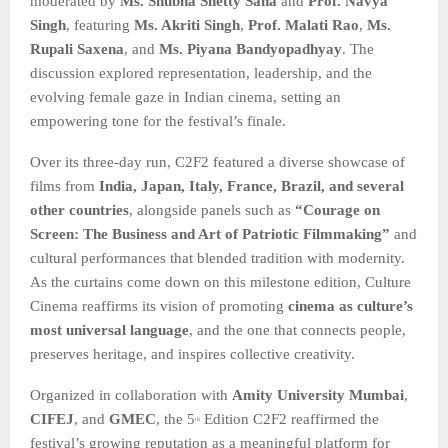
moderated by
Ms. Shubha Shetty Saha
and
Prof. Navya
Singh
, featuring
Ms. Akriti Singh
,
Prof. Malati Rao
,
Ms.
Rupali Saxena
, and
Ms. Piyana Bandyopadhyay
. The
discussion explored representation, leadership, and the
evolving female gaze in Indian cinema, setting an
empowering tone for the festival’s finale.
Over its three-day run, C2F2 featured a diverse showcase of
films from
India, Japan, Italy, France, Brazil, and several
other countries
, alongside panels such as
“Courage on
Screen: The Business and Art of Patriotic Filmmaking”
and
cultural performances that blended tradition with modernity.
As the curtains come down on this milestone edition, Culture
Cinema reaffirms its vision of promoting
cinema as culture’s
most universal language
, and the one that connects people,
preserves heritage, and inspires collective creativity.
Organized in collaboration with
Amity University Mumbai
,
CIFEJ
, and
GMEC
, the 5
Edition C2F2 reaffirmed the
th
festival’s growing reputation as a meaningful platform for