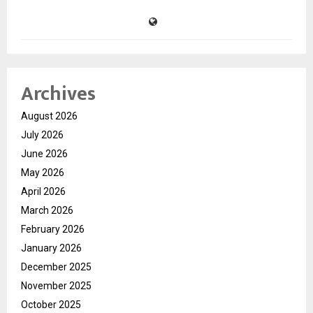
Archives
August 2026
July 2026
June 2026
May 2026
April 2026
March 2026
February 2026
January 2026
December 2025
November 2025
October 2025