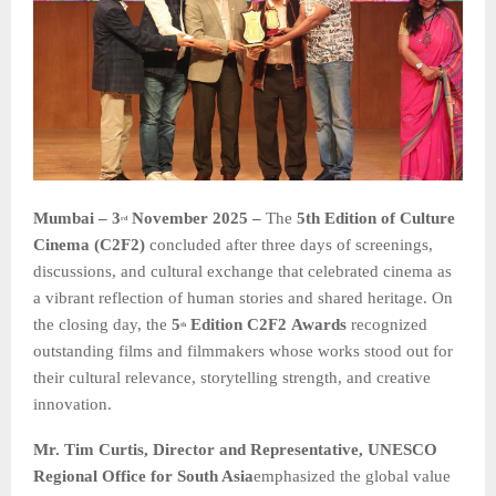
Mumbai – 3
November 2025 –
The
5th Edition of Culture
rd
Cinema (C2F2)
concluded after three days of screenings,
discussions, and cultural exchange that celebrated cinema as
a vibrant reflection of human stories and shared heritage. On
the closing day, the
5
Edition C2F2
Awards
recognized
th
outstanding films and filmmakers whose works stood out for
their cultural relevance, storytelling strength, and creative
innovation.
Mr. Tim Curtis, Director and Representative, UNESCO
Regional Office for South Asia
emphasized the global value