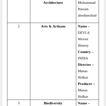
Architecture
Mohammad
Hassan
abedinezhad
2
Arts & Artisans
Name –
DEVI A
Woven
History
Country –
INDIA
Director –
Manas
Holkar
Producer –
Manas
Holkar
3
Biodiversity
Name –