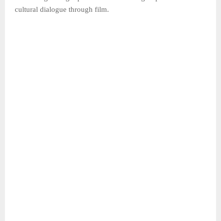
cultural dialogue through film.