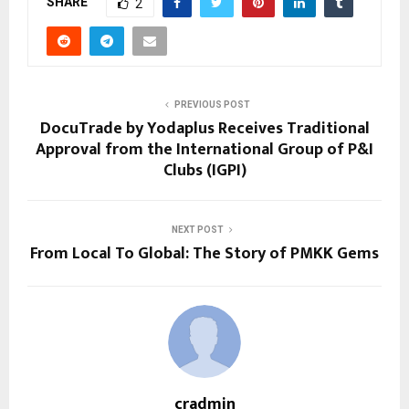
SHARE
2
PREVIOUS POST
DocuTrade by Yodaplus Receives Traditional
Approval from the International Group of P&I
Clubs (IGPI)
NEXT POST
From Local To Global: The Story of PMKK Gems
cradmin