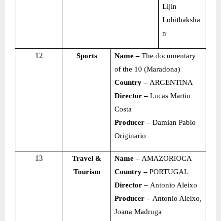
Lijin
Lohithaksha
n
12
Sports
Name –
The documentary
of the 10 (Maradona)
Country –
ARGENTINA
Director –
Lucas Martin
Costa
Producer –
Damian Pablo
Originario
13
Travel &
Name –
AMAZORIOCA
Tourism
Country –
PORTUGAL
Director –
Antonio Aleixo
Producer –
Antonio Aleixo,
Joana Madruga