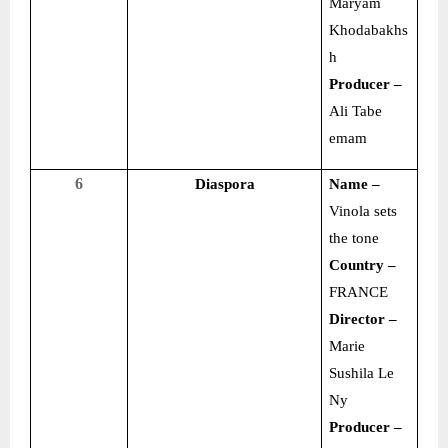
Maryam
Khodabakhs
h
Producer –
Ali Tabe
emam
6
Diaspora
Name –
Vinola sets
the tone
Country –
FRANCE
Director –
Marie
Sushila Le
Ny
Producer –