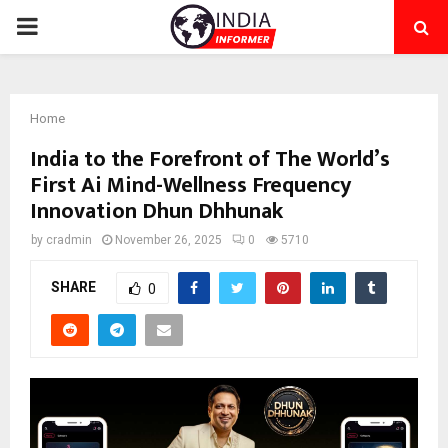
PRIMARY
MENU
Home
India to the Forefront of The World’s
First Ai Mind-Wellness Frequency
Innovation Dhun Dhhunak
by
cradmin
November 26, 2025
0
5710
SHARE
0