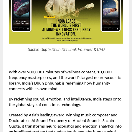
Sachin Gupta Dhun Dhhunak Founder & CEO
With over 900,000+ minutes of wellness content, 10,000+
frequency masterpieces, and the world’s largest neuro-acoustic
library, India’s Dhun Dhhunak is redefining how humanity
connects with its own mind.
By redefining sound, emotion, and intelligence, India steps onto
the global stage of conscious technology.
Created by Asia’s leading award-winning music composer and
Doctorate in AI Sound Frequency of Ancient Sounds, Sachin
Gupta, it transforms neuro-acoustics and emotion analytics into