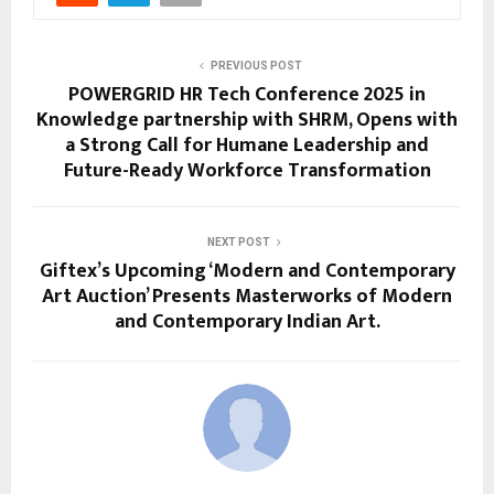
PREVIOUS POST
POWERGRID HR Tech Conference 2025 in
Knowledge partnership with SHRM, Opens with
a Strong Call for Humane Leadership and
Future-Ready Workforce Transformation
NEXT POST
Giftex’s Upcoming ‘Modern and Contemporary
Art Auction’ Presents Masterworks of Modern
and Contemporary Indian Art.