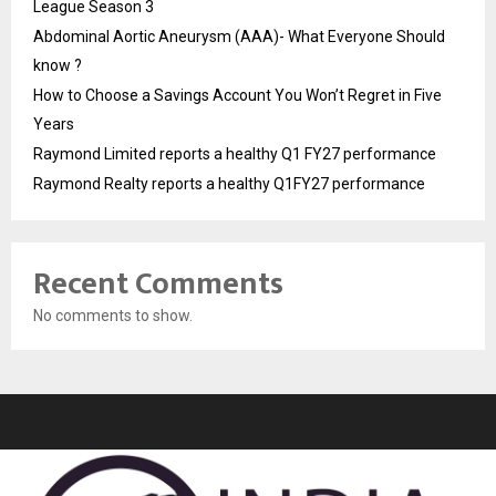
League Season 3
Abdominal Aortic Aneurysm (AAA)- What Everyone Should
know ?
How to Choose a Savings Account You Won’t Regret in Five
Years
Raymond Limited reports a healthy Q1 FY27 performance
Raymond Realty reports a healthy Q1FY27 performance
Recent Comments
No comments to show.