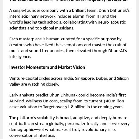
A single-founder company with a brilliant team, Dhun Dhhunak’s
interdisciplinary network includes alumni from IIT and the
world’s leading tech schools, collaborating with neuro-acoustic
scientists and top global musicians.
Each masterpiece is human-curated for a specific purpose by
creators who have lived these emotions and master the craft of
music and sound frequencies, then elevated through Dhun-AI’s
intelligence.
Investor Momentum and Market Vision
Venture-capital circles across India, Singapore, Dubai, and Silicon
Valley are watching closely.
Early analysts predict Dhun Dhhunak could become India’s first
AI Mind-Wellness Unicorn, scaling from its current $40 million
asset valuation to Target over $1.8 billion in the coming years.
The platform’s scalability is broad, adaptive, and deeply human-
centric. It can stream globally, personalize locally, and serve every
demographic—yet what makes it truly revolutionary is its
conversational interface.