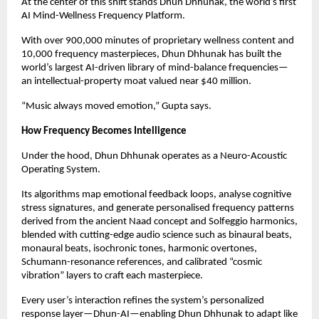
At the center of this shift stands Dhun Dhhunak, the world’s first
AI Mind-Wellness Frequency Platform.
With over 900,000 minutes of proprietary wellness content and
10,000 frequency masterpieces, Dhun Dhhunak has built the
world’s largest AI-driven library of mind-balance frequencies—
an intellectual-property moat valued near $40 million.
“Music always moved emotion,” Gupta says.
How Frequency Becomes Intelligence
Under the hood, Dhun Dhhunak operates as a Neuro-Acoustic
Operating System.
Its algorithms map emotional feedback loops, analyse cognitive
stress signatures, and generate personalised frequency patterns
derived from the ancient Naad concept and Solfeggio harmonics,
blended with cutting-edge audio science such as binaural beats,
monaural beats, isochronic tones, harmonic overtones,
Schumann-resonance references, and calibrated “cosmic
vibration” layers to craft each masterpiece.
Every user’s interaction refines the system’s personalized
response layer—Dhun-AI—enabling Dhun Dhhunak to adapt like