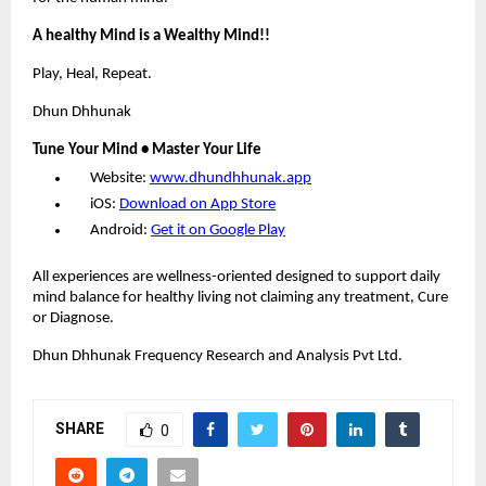
A healthy Mind is a Wealthy Mind!!
Play, Heal, Repeat.
Dhun Dhhunak
Tune Your Mind • Master Your Life
Website:
www.dhundhhunak.app
iOS:
Download on App Store
Android:
Get it on Google Play
All experiences are wellness-oriented designed to support daily
mind balance for healthy living not claiming any treatment, Cure
or Diagnose.
Dhun Dhhunak Frequency Research and Analysis Pvt Ltd.
SHARE
0