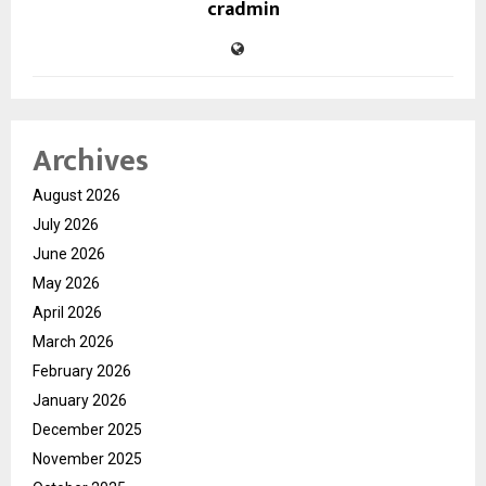
cradmin
Archives
August 2026
July 2026
June 2026
May 2026
April 2026
March 2026
February 2026
January 2026
December 2025
November 2025