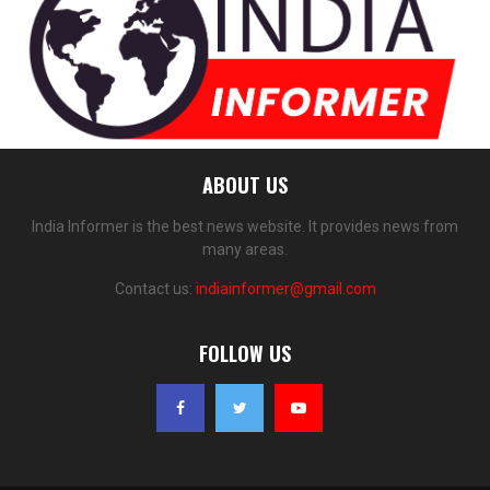
ABOUT US
India Informer is the best news website. It provides news from
many areas.
Contact us:
indiainformer@gmail.com
FOLLOW US