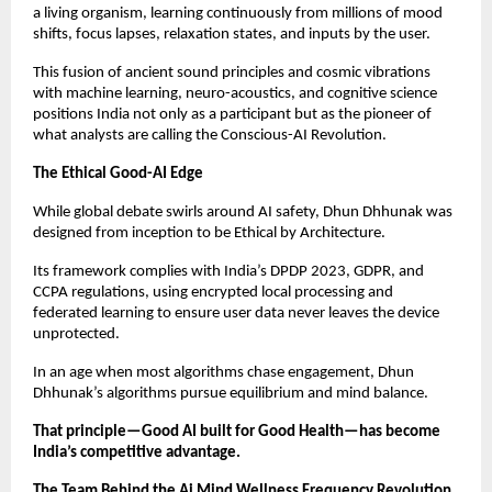
a living organism, learning continuously from millions of mood
shifts, focus lapses, relaxation states, and inputs by the user.
This fusion of ancient sound principles and cosmic vibrations
with machine learning, neuro-acoustics, and cognitive science
positions India not only as a participant but as the pioneer of
what analysts are calling the Conscious-AI Revolution.
The Ethical Good-AI Edge
While global debate swirls around AI safety, Dhun Dhhunak was
designed from inception to be Ethical by Architecture.
Its framework complies with India’s DPDP 2023, GDPR, and
CCPA regulations, using encrypted local processing and
federated learning to ensure user data never leaves the device
unprotected.
In an age when most algorithms chase engagement, Dhun
Dhhunak’s algorithms pursue equilibrium and mind balance.
That principle—Good AI built for Good Health—has become
India’s competitive advantage.
The Team Behind the Ai Mind Wellness Frequency Revolution