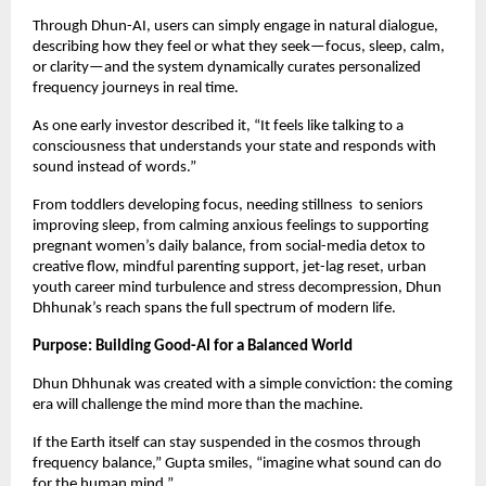
Through Dhun-AI, users can simply engage in natural dialogue,
describing how they feel or what they seek—focus, sleep, calm,
or clarity—and the system dynamically curates personalized
frequency journeys in real time.
As one early investor described it, “It feels like talking to a
consciousness that understands your state and responds with
sound instead of words.”
From toddlers developing focus, needing stillness to seniors
improving sleep, from calming anxious feelings to supporting
pregnant women’s daily balance, from social-media detox to
creative flow, mindful parenting support, jet-lag reset, urban
youth career mind turbulence and stress decompression, Dhun
Dhhunak’s reach spans the full spectrum of modern life.
Purpose: Building Good-AI for a Balanced World
Dhun Dhhunak was created with a simple conviction: the coming
era will challenge the mind more than the machine.
If the Earth itself can stay suspended in the cosmos through
frequency balance,” Gupta smiles, “imagine what sound can do
for the human mind.”