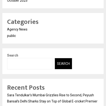
October 2025
Categories
Agency News
public
Search
SEARCH
Recent Posts
Sara Tendulkar’s Mumbai Grizzlies Rise to Second, Peyush
Bansal’s Delhi Sharks Stay on Top of Global E-cricket Premier