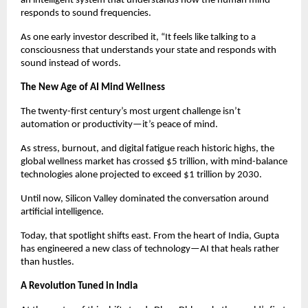
an intelligent system that understands how the human mind
responds to sound frequencies.
As one early investor described it, “It feels like talking to a
consciousness that understands your state and responds with
sound instead of words.
The New Age of AI Mind Wellness
The twenty-first century’s most urgent challenge isn’t
automation or productivity—it’s peace of mind.
As stress, burnout, and digital fatigue reach historic highs, the
global wellness market has crossed $5 trillion, with mind-balance
technologies alone projected to exceed $1 trillion by 2030.
Until now, Silicon Valley dominated the conversation around
artificial intelligence.
Today, that spotlight shifts east. From the heart of India, Gupta
has engineered a new class of technology—AI that heals rather
than hustles.
A Revolution Tuned in India