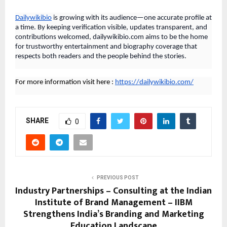
Dailywikibio
is growing with its audience—one accurate profile at
a time. By keeping verification visible, updates transparent, and
contributions welcomed, dailywikibio.com aims to be the home
for trustworthy entertainment and biography coverage that
respects both readers and the people behind the stories.
For more information visit here :
https://dailywikibio.com/
SHARE
0
PREVIOUS POST
Industry Partnerships – Consulting at the Indian
Institute of Brand Management – IIBM
Strengthens India’s Branding and Marketing
Education Landscape