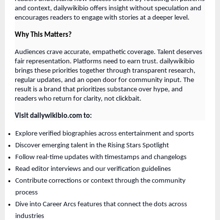
and context, dailywikibio offers insight without speculation and
encourages readers to engage with stories at a deeper level.
Why This Matters?
Audiences crave accurate, empathetic coverage. Talent deserves
fair representation. Platforms need to earn trust. dailywikibio
brings these priorities together through transparent research,
regular updates, and an open door for community input. The
result is a brand that prioritizes substance over hype, and
readers who return for clarity, not clickbait.
Visit dailywikibio.com to:
Explore verified biographies across entertainment and sports
Discover emerging talent in the Rising Stars Spotlight
Follow real-time updates with timestamps and changelogs
Read editor interviews and our verification guidelines
Contribute corrections or context through the community
process
Dive into Career Arcs features that connect the dots across
industries