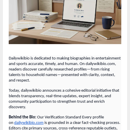
Dailywikibio is dedicated to making biographies in entertainment
and sports accurate, timely, and human. On dailywikibio.com,
readers discover carefully researched profiles—from rising
talents to household names—presented with clarity, context,
and respect.
Today, dailywikibio announces a cohesive editorial initiative that
blends transparency, real-time updates, expert insight, and
community participation to strengthen trust and enrich
discovery.
Behind the Bio:
Our Verification Standard Every profile
on
dailywikibio.com
is grounded in a clear fact-checking process.
Editors cite primary sources, cross-reference reputable outlets,