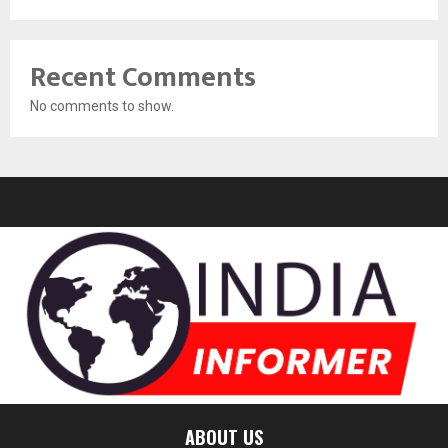
Recent Comments
No comments to show.
ABOUT US