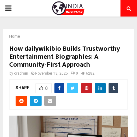
PRIMARY
MENU
Home
How dailywikibio Builds Trustworthy
Entertainment Biographies: A
Community-First Approach
by
cradmin
November 18, 2025
0
6282
SHARE
0