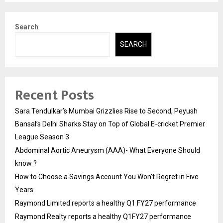
Search
SEARCH
Recent Posts
Sara Tendulkar’s Mumbai Grizzlies Rise to Second, Peyush
Bansal’s Delhi Sharks Stay on Top of Global E-cricket Premier
League Season 3
Abdominal Aortic Aneurysm (AAA)- What Everyone Should
know ?
How to Choose a Savings Account You Won’t Regret in Five
Years
Raymond Limited reports a healthy Q1 FY27 performance
Raymond Realty reports a healthy Q1FY27 performance