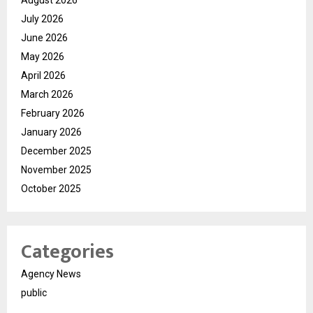
August 2026
July 2026
June 2026
May 2026
April 2026
March 2026
February 2026
January 2026
December 2025
November 2025
October 2025
Categories
Agency News
public