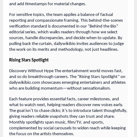
and add timestamps for material changes.
For sensitive topics, the team applies a balance of factual
reporting and compassionate framing. This behind-the-scenes
verification standard is documented in our “Behind the Bio”
editorial series, which walks readers through how we select
sources, handle discrepancies, and decide when to update. By
pulling back the curtain, dailywikibio invites audiences to judge
the work on its merits and methodology, not just headlines.
Rising Stars Spotlight
Discovery Without Hype The entertainment world moves fast,
and so do breakthrough careers. The “Rising Stars Spotlight” on
dailywikibio.com showcases emerging entertainers and athletes
who are building momentum—without sensationalism.
Each feature provides essential facts, career milestones, and
what to watch next, helping readers discover new voices early.
The goal isn’t to chase clicks; it’s to introduce talent thoughtfully,
giving readers reliable snapshots they can trust and share.
Monthly spotlights span music, film/TV, and sports,
complemented by social carousels to widen reach while keeping
the focus on the artists themselves.