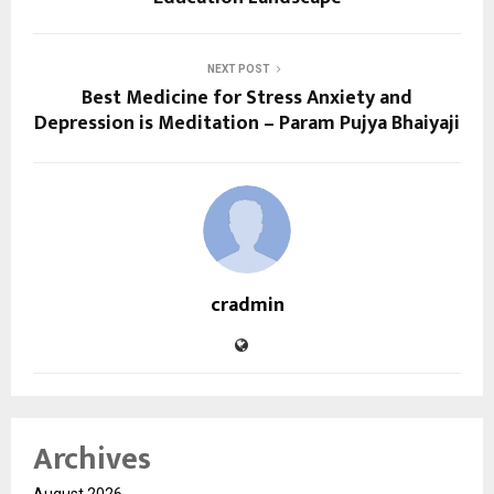
NEXT POST
Best Medicine for Stress Anxiety and
Depression is Meditation – Param Pujya Bhaiyaji
cradmin
Archives