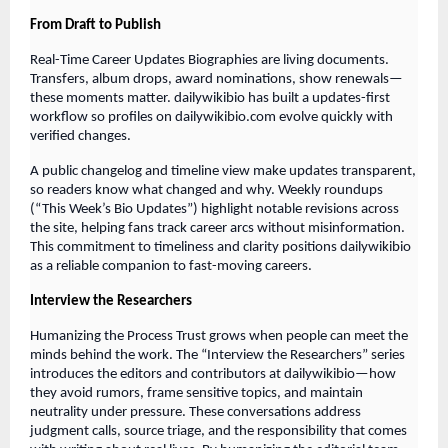
From Draft to Publish
Real-Time Career Updates Biographies are living documents.
Transfers, album drops, award nominations, show renewals—
these moments matter. dailywikibio has built a updates-first
workflow so profiles on dailywikibio.com evolve quickly with
verified changes.
A public changelog and timeline view make updates transparent,
so readers know what changed and why. Weekly roundups
(“This Week’s Bio Updates”) highlight notable revisions across
the site, helping fans track career arcs without misinformation.
This commitment to timeliness and clarity positions dailywikibio
as a reliable companion to fast-moving careers.
Interview the Researchers
Humanizing the Process Trust grows when people can meet the
minds behind the work. The “Interview the Researchers” series
introduces the editors and contributors at dailywikibio—how
they avoid rumors, frame sensitive topics, and maintain
neutrality under pressure. These conversations address
judgment calls, source triage, and the responsibility that comes