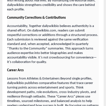
with writing about real lives. By humanizing the editorial team,
dailywikibio strengthens credibility and shows the care behind
each profile.
Community Corrections & Contributions
Accountability, Together dailywikibio believes authenticity is a
shared effort. On dailywikibio.com, readers can submit
respectful corrections or additions through a structured process.
Each submission is reviewed against the same verification
standard and, when accepted, acknowledged in quarterly
“Thanks to the Community” summaries. This approach turns
audience expertise into better biographies and makes
accountability visible. It’s not crowdsourcing for convenience—
it’s collaboration for quality.
Career Arcs
Lessons from Athletes & Entertainers Beyond single profiles,
dailywikibio publishes comparative features that trace career
turning points across entertainment and sports. Think
development paths, role evolutions, cross-industry pivots, and
resilience through setbacks. These “Career Arcs” pieces use
timelines, sourced milestones, and balanced analysis to help
readers understand how success is built. By focusing on patterns