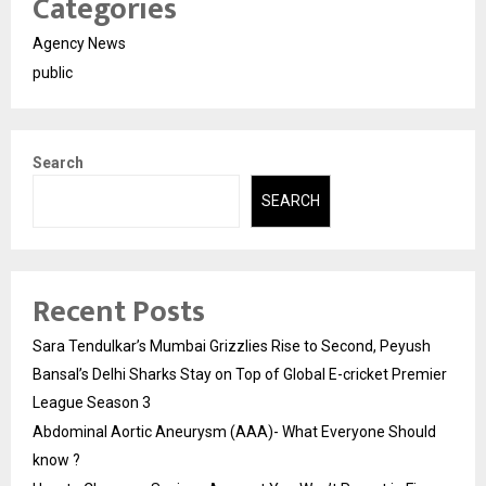
Categories
Agency News
public
Search
SEARCH
Recent Posts
Sara Tendulkar’s Mumbai Grizzlies Rise to Second, Peyush
Bansal’s Delhi Sharks Stay on Top of Global E-cricket Premier
League Season 3
Abdominal Aortic Aneurysm (AAA)- What Everyone Should
know ?