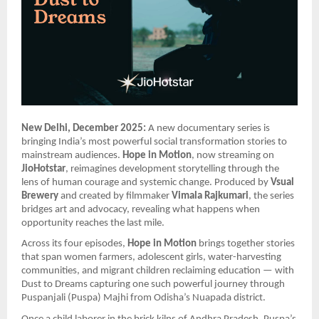
New Delhi, December 2025:
A new documentary series is
bringing India’s most powerful social transformation stories to
mainstream audiences.
Hope in Motion
, now streaming on
JioHotstar
, reimagines development storytelling through the
lens of human courage and systemic change. Produced by
Vsual
Brewery
and created by filmmaker
Vimala Rajkumari
, the series
bridges art and advocacy, revealing what happens when
opportunity reaches the last mile.
Across its four episodes,
Hope in Motion
brings together stories
that span women farmers, adolescent girls, water-harvesting
communities, and migrant children reclaiming education — with
Dust to Dreams capturing one such powerful journey through
Puspanjali (Puspa) Majhi from Odisha’s Nuapada district.