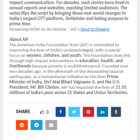
impact communication. For decades, such stories have lived in
annual reports and websites, reaching limited audiences. The
series flips the script by bringing those real-world changes to
India’s largest OTT platform, JioHotstar and taking purpose to
prime time.
Streaming NOW on Jio Hotstar – AIF’s
Dust to Dreams
About AIF
The American India Foundation Trust (AIF) is committed to
improving the lives of India’s underprivileged, with a special
focus on
women, children, and youth.
The Foundation does this
through high-impact interventions in
education, health, and
livelihoods
because poverty is multidimensional. Founded over
two decades ago, in the aftermath of the devastating Gujarat
earthquake, as a humanitarian initiative by the then
Prime
Minister of India, Shri Atal Bihari Vajpayee Ji, and the U.S.
President, Mr. Bill Clinton
, AIF has impacted the lives of
21.01
millions of India’s poor across 35 States and Union Territories.
SHARE
0