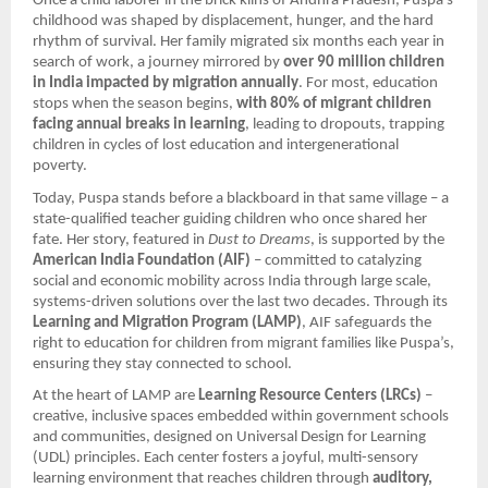
Once a child laborer in the brick kilns of Andhra Pradesh, Puspa’s
childhood was shaped by displacement, hunger, and the hard
rhythm of survival. Her family migrated six months each year in
search of work, a journey mirrored by
over 90 million children
in India impacted by migration annually
. For most, education
stops when the season begins,
with 80% of migrant children
facing annual breaks in learning
, leading to dropouts, trapping
children in cycles of lost education and intergenerational
poverty.
Today, Puspa stands before a blackboard in that same village – a
state-qualified teacher guiding children who once shared her
fate. Her story, featured in
Dust to Dreams
, is supported by the
American India Foundation (AIF)
– committed to catalyzing
social and economic mobility across India through large scale,
systems-driven solutions over the last two decades. Through its
Learning and Migration Program (LAMP)
, AIF safeguards the
right to education for children from migrant families like Puspa’s,
ensuring they stay connected to school.
At the heart of LAMP are
Learning Resource Centers (LRCs)
–
creative, inclusive spaces embedded within government schools
and communities, designed on Universal Design for Learning
(UDL) principles. Each center fosters a joyful, multi-sensory
learning environment that reaches children through
auditory,