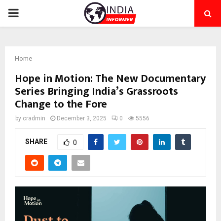
PRIMARY
MENU
Home
Hope in Motion: The New Documentary
Series Bringing India’s Grassroots
Change to the Fore
by
cradmin
December 3, 2025
0
5556
SHARE
0