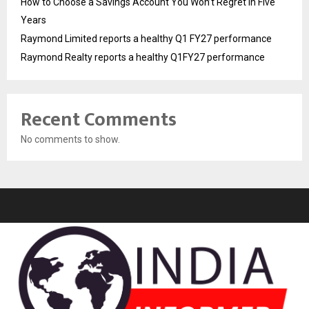
How to Choose a Savings Account You Won’t Regret in Five
Years
Raymond Limited reports a healthy Q1 FY27 performance
Raymond Realty reports a healthy Q1FY27 performance
Recent Comments
No comments to show.