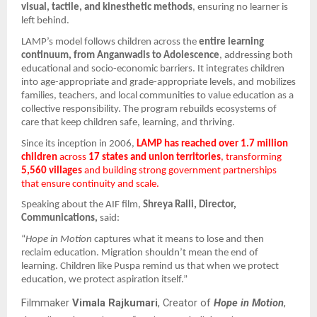
visual, tactile, and kinesthetic methods
, ensuring no learner is
left behind.
LAMP’s model follows children across the
entire learning
continuum, from Anganwadis to Adolescence
, addressing both
educational and socio-economic barriers. It integrates children
into age-appropriate and grade-appropriate levels, and mobilizes
families, teachers, and local communities to value education as a
collective responsibility. The program rebuilds ecosystems of
care that keep children safe, learning, and thriving.
Since its inception in 2006,
LAMP has reached over 1.7 million
children
across
17 states and union territories
, transforming
5,560 villages
and building strong government partnerships
that ensure continuity and scale.
Speaking about the AIF film,
Shreya Ralli, Director,
Communications,
said:
“
Hope in Motion
captures what it means to lose and then
reclaim education. Migration shouldn’t mean the end of
learning. Children like Puspa remind us that when we protect
education, we protect aspiration itself.”
Filmmaker
Vimala Rajkumari
, Creator of
Hope in Motion
,