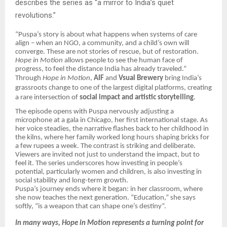
describes the series as “a mirror to India’s quiet
revolutions.”
“Puspa’s story is about what happens when systems of care
align – when an NGO, a community, and a child’s own will
converge. These are not stories of rescue, but of restoration.
Hope in Motion
allows people to see the human face of
progress, to feel the distance India has already traveled.”
Through
Hope in Motion
,
AIF
and
Vsual Brewery
bring India’s
grassroots change to one of the largest digital platforms, creating
a rare intersection of
social impact and artistic storytelling
.
The episode opens with Puspa nervously adjusting a
microphone at a gala in Chicago, her first international stage. As
her voice steadies, the narrative flashes back to her childhood in
the kilns, where her family worked long hours shaping bricks for
a few rupees a week. The contrast is striking and deliberate.
Viewers are invited not just to understand the impact, but to
feel it. The series underscores how investing in people’s
potential, particularly women and children, is also investing in
social stability and long-term growth.
Puspa’s journey ends where it began: in her classroom, where
she now teaches the next generation. “Education,” she says
softly, “is a weapon that can shape one’s destiny”.
In many ways, Hope in Motion represents a turning point for