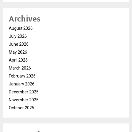
Archives
August 2026
July 2026
June 2026
May 2026
April 2026
March 2026
February 2026
January 2026
December 2025
November 2025
October 2025