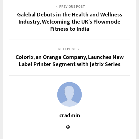
PREVIOUS POST
Galebal Debuts in the Health and Wellness
Industry, Welcoming the UK’s Flowmode
Fitness to India
NEXT POST
Colorix, an Orange Company, Launches New
Label Printer Segment with Jetrix Series
cradmin