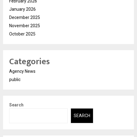
February 2026
January 2026
December 2025
November 2025
October 2025
Categories
Agency News
public
Search
SEARCH