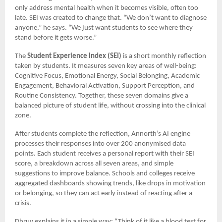
only address mental health when it becomes visible, often too
late. SEI was created to change that. “We don’t want to diagnose
anyone,” he says. “We just want students to see where they
stand before it gets worse.”
The
Student Experience Index (SEI)
is a short monthly reflection
taken by students. It measures seven key areas of well-being:
Cognitive Focus, Emotional Energy, Social Belonging, Academic
Engagement, Behavioral Activation, Support Perception, and
Routine Consistency. Together, these seven domains give a
balanced picture of student life, without crossing into the clinical
zone.
After students complete the reflection, Annorth’s AI engine
processes their responses into over 200 anonymised data
points. Each student receives a personal report with their SEI
score, a breakdown across all seven areas, and simple
suggestions to improve balance. Schools and colleges receive
aggregated dashboards showing trends, like drops in motivation
or belonging, so they can act early instead of reacting after a
crisis.
Dhruv explains it in a simple way: “Think of it like a blood test for