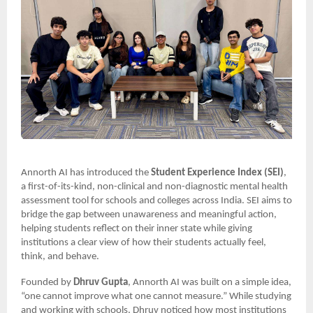
Annorth AI has introduced the
Student Experience Index (SEI)
,
a first-of-its-kind, non-clinical and non-diagnostic mental health
assessment tool for schools and colleges across India. SEI aims to
bridge the gap between unawareness and meaningful action,
helping students reflect on their inner state while giving
institutions a clear view of how their students actually feel,
think, and behave.
Founded by
Dhruv Gupta
, Annorth AI was built on a simple idea,
“one cannot improve what one cannot measure.” While studying
and working with schools, Dhruv noticed how most institutions