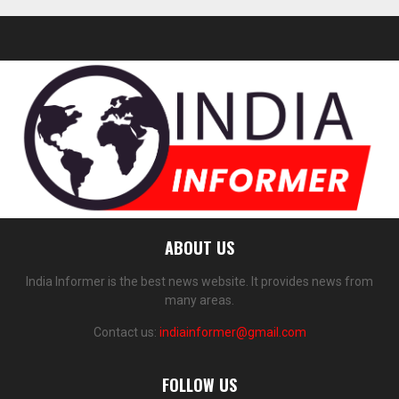
ABOUT US
India Informer is the best news website. It provides news from
many areas.
Contact us:
indiainformer@gmail.com
FOLLOW US