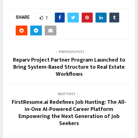
SHARE
1
PREVIOUS POST
Reparv Project Partner Program Launched to
Bring System-Based Structure to Real Estate
Workflows
NEXT POST
FirstResume.ai Redefines Job Hunting: The All-
in-One AI-Powered Career Platform
Empowering the Next Generation of Job
Seekers