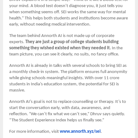
your mind. A blood test doesn’t diagnose you, it just tells you
when something seems off. SEI works the same way for mental
health.” This helps both students and institutions become aware
early, without needing medical intervention.
The team behind Annorth AI is not made up of corporate
experts.
They are just a group of college students building
something they wished existed when they needed it.
In the
team picture, you can see it clearly, no suits, no fancy office.
Annorth AI is already in talks with several schools to bring SEI as
a monthly check-in system. The platform ensures full anonymity
while giving schools meaningful insights. With over 11 crore
students in India’s education system, the potential for SEI is
massive.
Annorth AI’s goal is not to replace counselling or therapy. It’s to
start the conversation early, with data, awareness, and
reflection. “We can’t fix what we can’t see,” Dhruv says quietly.
“The Student Experience Index helps us finally see.”
For more information, visit
www.annorth.xyz/sei
.