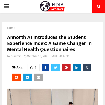
PRIMARY
MENU
Home
Annorth AI Introduces the Student
Experience Index: A Game Changer in
Mental Health Questionnaires
by
cradmin
October 30, 2025
0
6893
SHARE
1