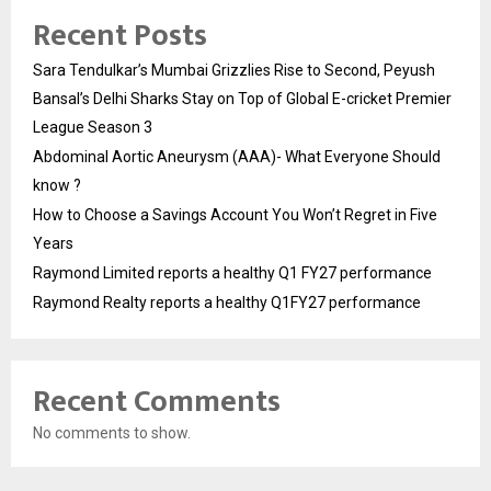
Recent Posts
Sara Tendulkar’s Mumbai Grizzlies Rise to Second, Peyush
Bansal’s Delhi Sharks Stay on Top of Global E-cricket Premier
League Season 3
Abdominal Aortic Aneurysm (AAA)- What Everyone Should
know ?
How to Choose a Savings Account You Won’t Regret in Five
Years
Raymond Limited reports a healthy Q1 FY27 performance
Raymond Realty reports a healthy Q1FY27 performance
Recent Comments
No comments to show.