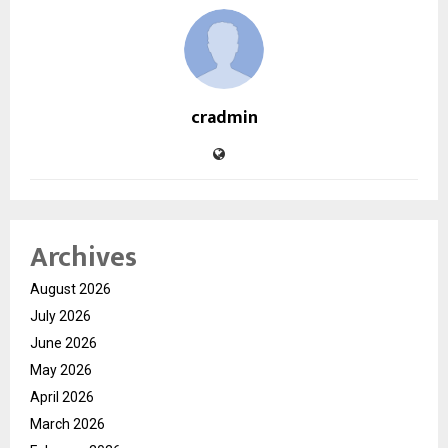
cradmin
Archives
August 2026
July 2026
June 2026
May 2026
April 2026
March 2026