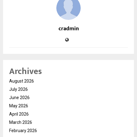
cradmin
Archives
August 2026
July 2026
June 2026
May 2026
April 2026
March 2026
February 2026