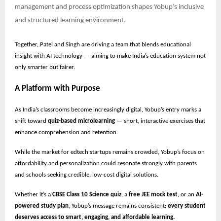
management and process optimization shapes Yobup’s inclusive
and structured learning environment.
Together, Patel and Singh are driving a team that blends educational
insight with AI technology — aiming to make India’s education system not
only smarter but fairer.
A Platform with Purpose
As India’s classrooms become increasingly digital, Yobup’s entry marks a
shift toward
quiz-based microlearning
— short, interactive exercises that
enhance comprehension and retention.
While the market for edtech startups remains crowded, Yobup’s focus on
affordability and personalization could resonate strongly with parents
and schools seeking credible, low-cost digital solutions.
Whether it’s a
CBSE Class 10 Science quiz
, a
free JEE mock test
, or an
AI-
powered study plan
, Yobup’s message remains consistent:
every student
deserves access to smart, engaging, and affordable learning.