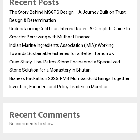
Recent Posts
The Story Behind MSGPS Design – A Journey Built on Trust,
Design & Determination
Understanding Gold Loan Interest Rates: A Complete Guide to
Smarter Borrowing with Muthoot Finance
Indian Marine Ingredients Association (IMIA): Working
Towards Sustainable Fisheries for a Better Tomorrow
Case Study: How Petros Stone Engineered a Specialized
Stone Solution for a Monastery in Bhutan
Bizness Hackathon 2026: RMB Mumbai Guild Brings Together
Investors, Founders and Policy Leaders in Mumbai
Recent Comments
No comments to show.