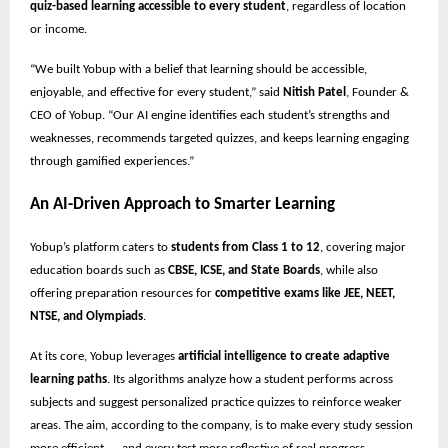
quiz-based learning accessible to every student
, regardless of location
or income.
“We built Yobup with a belief that learning should be accessible,
enjoyable, and effective for every student,” said
Nitish Patel
, Founder &
CEO of Yobup. “Our AI engine identifies each student’s strengths and
weaknesses, recommends targeted quizzes, and keeps learning engaging
through gamified experiences.”
An AI-Driven Approach to Smarter Learning
Yobup’s platform caters to
students from Class 1 to 12
, covering major
education boards such as
CBSE, ICSE, and State Boards
, while also
offering preparation resources for
competitive exams like JEE, NEET,
NTSE, and Olympiads
.
At its core, Yobup leverages
artificial intelligence to create adaptive
learning paths
. Its algorithms analyze how a student performs across
subjects and suggest personalized practice quizzes to reinforce weaker
areas. The aim, according to the company, is to make every study session