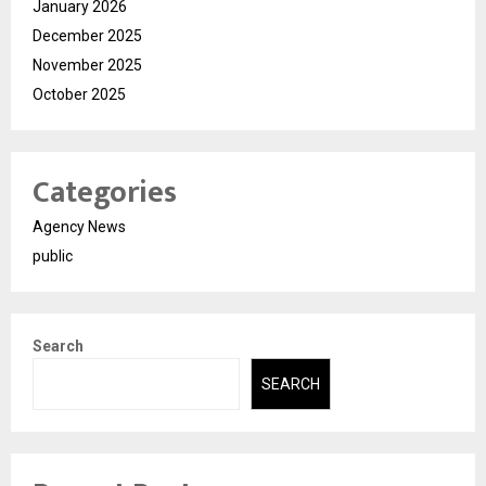
January 2026
December 2025
November 2025
October 2025
Categories
Agency News
public
Search
SEARCH