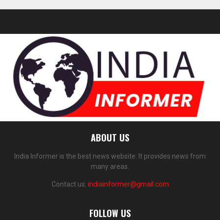
ABOUT US
India Informer is the best news website. It provides news from
many areas.
Contact us:
indiainformer@gmail.com
FOLLOW US