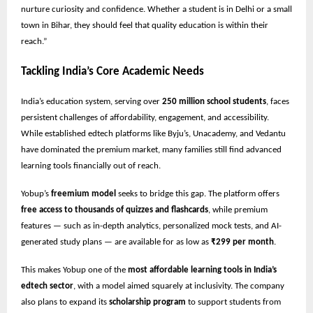
nurture curiosity and confidence. Whether a student is in Delhi or a small
town in Bihar, they should feel that quality education is within their
reach.”
Tackling India’s Core Academic Needs
India’s education system, serving over
250 million school students
, faces
persistent challenges of affordability, engagement, and accessibility.
While established edtech platforms like Byju’s, Unacademy, and Vedantu
have dominated the premium market, many families still find advanced
learning tools financially out of reach.
Yobup’s
freemium model
seeks to bridge this gap. The platform offers
free access to thousands of quizzes and flashcards
, while premium
features — such as in-depth analytics, personalized mock tests, and AI-
generated study plans — are available for as low as
₹299 per month
.
This makes Yobup one of the
most affordable learning tools in India’s
edtech sector
, with a model aimed squarely at inclusivity. The company
also plans to expand its
scholarship program
to support students from