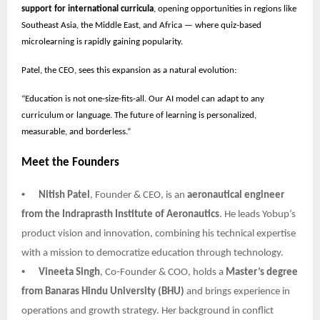
support for international curricula
, opening opportunities in regions like
Southeast Asia, the Middle East, and Africa — where quiz-based
microlearning is rapidly gaining popularity.
Patel, the CEO, sees this expansion as a natural evolution:
“Education is not one-size-fits-all. Our AI model can adapt to any
curriculum or language. The future of learning is personalized,
measurable, and borderless.”
Meet the Founders
•
Nitish Patel
, Founder & CEO, is an
aeronautical engineer
from the Indraprasth Institute of Aeronautics
. He leads Yobup’s
product vision and innovation, combining his technical expertise
with a mission to democratize education through technology.
•
Vineeta Singh
, Co-Founder & COO, holds a
Master’s degree
from Banaras Hindu University (BHU)
and brings experience in
operations and growth strategy. Her background in conflict