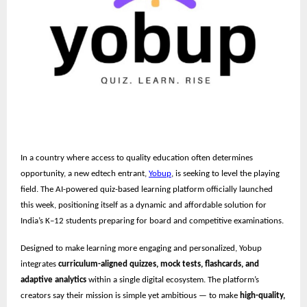
In a country where access to quality education often determines
opportunity, a new edtech entrant,
Yobup
, is seeking to level the playing
field. The AI-powered quiz-based learning platform officially launched
this week, positioning itself as a dynamic and affordable solution for
India’s K–12 students preparing for board and competitive examinations.
Designed to make learning more engaging and personalized, Yobup
integrates
curriculum-aligned quizzes, mock tests, flashcards, and
adaptive analytics
within a single digital ecosystem. The platform’s
creators say their mission is simple yet ambitious — to make
high-quality,