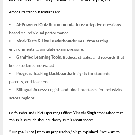
more efficient — and every test more reflective of real progress.
Among its standout features are:
•
AI-Powered Quiz Recommendations
: Adaptive questions
based on individual performance.
•
Mock Tests & Live Leaderboards
: Real-time testing
environments to simulate exam pressure.
•
Gamified Learning Tools
: Badges, streaks, and rewards that
keep students motivated.
•
Progress Tracking Dashboards
: Insights for students,
parents, and teachers.
•
Bilingual Access
: English and Hindi interfaces for inclusivity
across regions.
Co-founder and Chief Operating Officer
Vineeta Singh
emphasized that
Yobup is as much about curiosity as it is about scores.
“Our goal is not just exam preparation,” Singh explained. “We want to