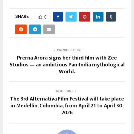
SHARE
0
PREVIOUS POST
Prerna Arora signs her third film with Zee
Studios — an ambitious Pan-India mythological
World.
NEXT POST
The 3rd Alternativa Film Festival will take place
in Medellín, Colombia, from April 21 to April 30,
2026