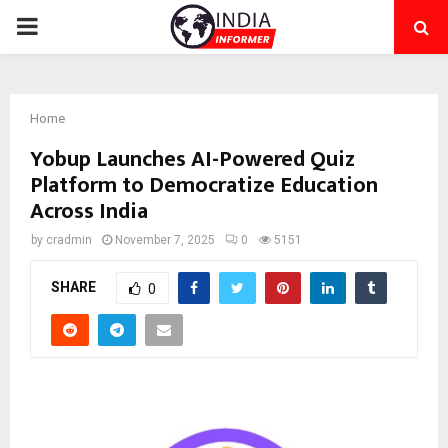
PRIMARY
MENU
Home
Yobup Launches AI-Powered Quiz
Platform to Democratize Education
Across India
by
cradmin
November 7, 2025
0
5151
SHARE
0