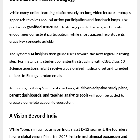
While many online learning platforms rely on long video lectures, Yobup’s
approach revolves around
active participation and feedback loops
. The
platform’s
gamified structure
—featuring points, badges, and streaks—
encourages consistent participation, while short quizzes help students
grasp key concepts quickly.
The system’s
AI insights
then guide users toward the next logical learning
step. For instance, a student consistently struggling with CBSE Class 10
Science questions might receive a customized flashcard set and targeted
quizzes in Biology fundamentals.
According to Yobup’s internal roadmap,
AI-driven adaptive study plans,
parent dashboards, and teacher analytics tools
will soon be added to
create a complete academic ecosystem.
A Vision Beyond India
While Yobup’s initial focus is on India’s vast K–12 segment, the founders
have a
global vision
. Plans for 2025 include
multilingual expansion and