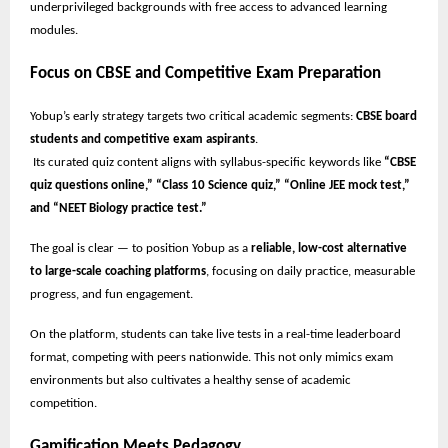
underprivileged backgrounds with free access to advanced learning
modules.
Focus on CBSE and Competitive Exam Preparation
Yobup’s early strategy targets two critical academic segments:
CBSE board
students and competitive exam aspirants
.
Its curated quiz content aligns with syllabus-specific keywords like
“CBSE
quiz questions online,” “Class 10 Science quiz,” “Online JEE mock test,”
and “NEET Biology practice test.”
The goal is clear — to position Yobup as a
reliable, low-cost alternative
to large-scale coaching platforms
, focusing on daily practice, measurable
progress, and fun engagement.
On the platform, students can take live tests in a real-time leaderboard
format, competing with peers nationwide. This not only mimics exam
environments but also cultivates a healthy sense of academic
competition.
Gamification Meets Pedagogy