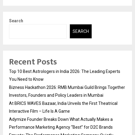
Search
SEARCH
Recent Posts
Top 10 Best Astrologers in India 2026: The Leading Experts
You Need to Know
Bizness Hackathon 2026: RMB Mumbai Guild Brings Together
Investors, Founders and Policy Leaders in Mumbai
At BRICS WAVES Bazaar, India Unveils the First Theatrical
Interactive Film – Life Is A Game
Adymize Founder Breaks Down What Actually Makes a
Performance Marketing Agency “Best” for D2C Brands