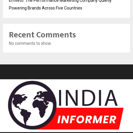
Emveto: The Performance Marketing Company Quietly
Powering Brands Across Five Countries
Recent Comments
No comments to show.