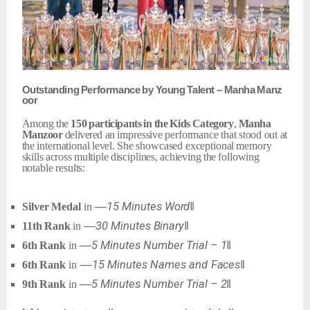
Outstanding
Performance
by
Young
Talent
–
Manha
Manz
oor
Among the
150
participants
in
the
Kids
Category
,
Manha
Manzoor
delivered an
impressive
performance
that
stood
out
at
the
international
level.
She
showcased exceptional
memory
skills
across
multiple
disciplines,
achieving
the
following
notable results:
―15
Minutes
Word‖
Silver
Medal
in
―30
Minutes
Binary‖
11th
Rank
in
―5
Minutes
Number
Trial
–
1‖
6th
Rank
in
―15
Minutes
Names
and
Faces‖
6th
Rank
in
―5
Minutes
Number
Trial
–
2‖
9th
Rank
in