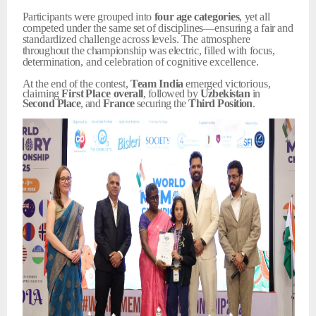
Participants
were
grouped
into
four
age
categories
,
yet
all
competed
under
the
same
set
of
disciplines—ensuring
a
fair
and
standardized
challenge
across
levels.
The
atmosphere
throughout
the
championship
was
electric,
filled
with
focus,
determination,
and
celebration
of
cognitive
excellence.
At
the
end
of
the
contest,
Team
India
emerged
victorious,
claiming
First
Place
overall
, followed by
Uzbekistan
in
Second
Place
, and
France
securing the
Third
Position
.