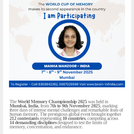
The
World
Memory
Championship
2025
was held in
Mumbai,
India
, from
7th
to
9th
November
2025
,
marking
three
days
of
intense
mental
challenges
and
remarkable
feats
of
human
memory.
The
prestigious
global
event
brought
together
212
contestants
representing
10
countries
,
competing
across
14
demanding
disciplines
designed
to
test
the
limits
of
memory,
concentration,
and
endurance.