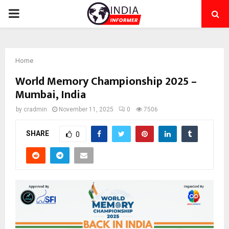
PRIMARY
MENU
Home
World Memory Championship 2025 –
Mumbai, India
by
cradmin
November 11, 2025
0
7506
SHARE
0