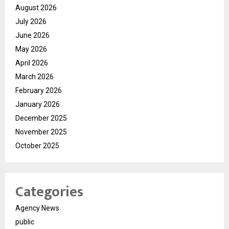
August 2026
July 2026
June 2026
May 2026
April 2026
March 2026
February 2026
January 2026
December 2025
November 2025
October 2025
Categories
Agency News
public