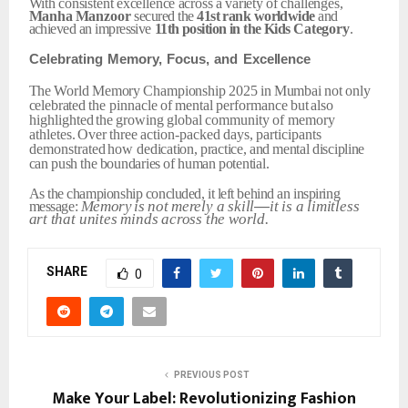
With
consistent
excellence
across
a
variety
of
challenges,
Manha
Manzoor
secured the
41st
rank
worldwide
and
achieved an impressive
11th
position
in
the
Kids
Category
.
Celebrating
Memory,
Focus,
and
Excellence
The
World
Memory
Championship
2025
in
Mumbai
not
only
celebrated
the
pinnacle
of
mental
performance
but
also
highlighted
the
growing
global
community
of memory
athletes.
Over
three
action-packed
days,
participants
demonstrated
how
dedication,
practice,
and
mental
discipline
can
push
the
boundaries
of
human
potential.
As
the
championship
concluded,
it
left
behind
an
inspiring
Memory
is
not
merely
a
skill
—
it
is
a
limitless
message:
art
that
unites
minds
across
the
world.
SHARE
0
PREVIOUS POST
Make Your Label: Revolutionizing Fashion