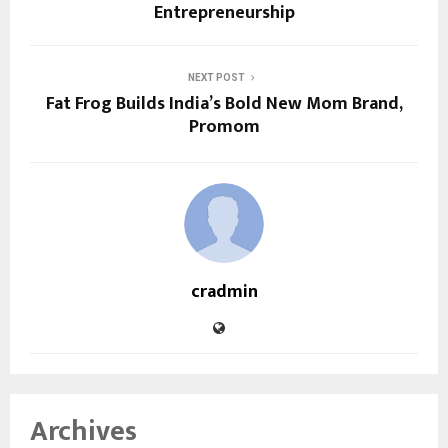
Entrepreneurship
NEXT POST
Fat Frog Builds India’s Bold New Mom Brand,
Promom
cradmin
Archives