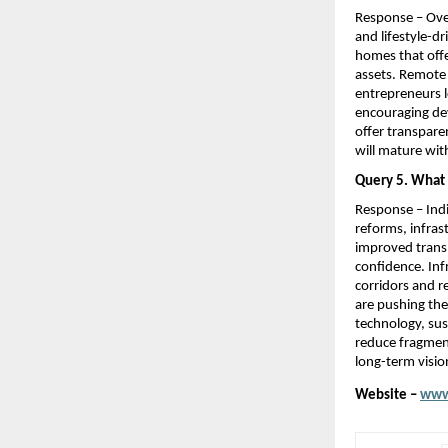
Response – Over
and lifestyle-d
homes that offe
assets. Remote 
entrepreneurs lo
encouraging dev
offer transparen
will mature wit
Query 5. What m
Response – Indi
reforms, infras
improved transp
confidence. Inf
corridors and r
are pushing the
technology, sus
reduce fragment
long-term vision
Website – 
www