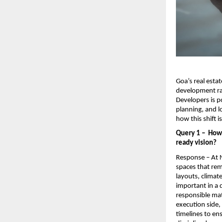
Goa’s real estat
development ra
Developers is po
planning, and l
how this shift 
Query 1 –  How
ready vision?
Response – At N
spaces that rem
layouts, climat
important in a 
responsible mat
execution side,
timelines to en