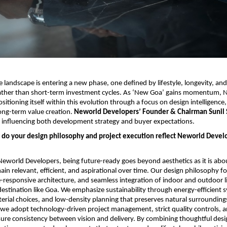
e landscape is entering a new phase, one defined by lifestyle, longevity, and
ther than short-term investment cycles. As ‘New Goa’ gains momentum, N
sitioning itself within this evolution through a focus on design intelligence,
ong-term value creation. 
Neworld Developers’ Founder & Chairman Sunil S
is influencing both development strategy and buyer expectations.
 do your design philosophy and project execution reflect Neworld Develo
eworld Developers, being future-ready goes beyond aesthetics as it is abou
ain relevant, efficient, and aspirational over time. Our design philosophy f
e-responsive architecture, and seamless integration of indoor and outdoor liv
destination like Goa. We emphasize sustainability through energy-efficient s
erial choices, and low-density planning that preserves natural surroundings
 we adopt technology-driven project management, strict quality controls, a
sure consistency between vision and delivery. By combining thoughtful desig