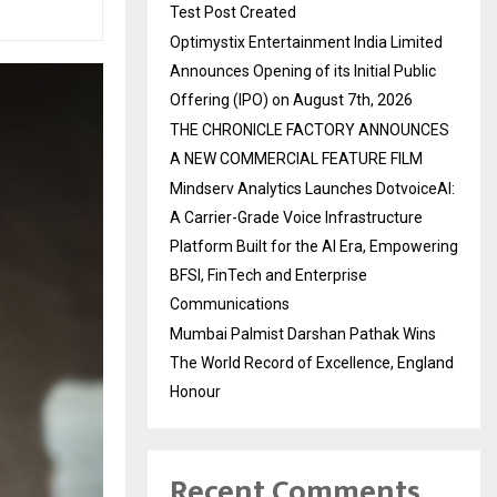
Test Post Created
Optimystix Entertainment India Limited
Announces Opening of its Initial Public
Offering (IPO) on August 7th, 2026
THE CHRONICLE FACTORY ANNOUNCES
A NEW COMMERCIAL FEATURE FILM
Mindserv Analytics Launches DotvoiceAI:
A Carrier-Grade Voice Infrastructure
Platform Built for the AI Era, Empowering
BFSI, FinTech and Enterprise
Communications
Mumbai Palmist Darshan Pathak Wins
The World Record of Excellence, England
Honour
Recent Comments