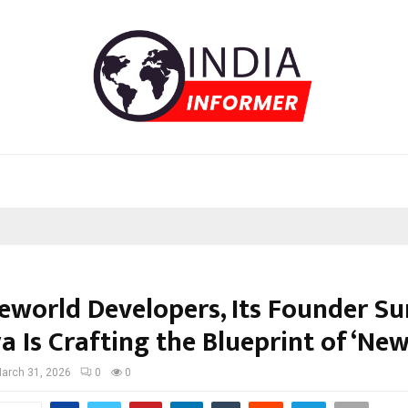
eworld Developers, Its Founder Su
a Is Crafting the Blueprint of ‘Ne
arch 31, 2026
0
0