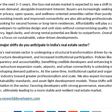
 the next 3–5 years, the Goa real estate market is expected to see a shift 
riven demand, alongside investment interest. Buyers are increasingly seeking
r privacy, open spaces, and wellness-oriented amenities rather than purely 
working trends and improved connectivity are also attracting professionals
oking for second homes or long-term residences. Affordability will play a cru
elopers to optimize design and unit sizes without compromising quality. Pro
cy, legal clarity, and strong rental potential are likely to outperform. Overal
h a focus on sustainable, value-driven developments.
ajor shifts do you anticipate in India’s real estate sector?
a’s real estate sector is undergoing a structural transformation driven by re
tructure development, and increased institutional participation. Policies lik
arency and accountability, benefiting credible developers and enhancing b
rastructure expansion roads, airports, and urban connectivity is unlocking 
eshaping demand patterns. At the same time, institutional capital and organ
 industry toward greater professionalism and scale. We also expect increase
tainability standards, and asset-light development models. These shifts will 
ation in the sector, favoring developers with strong governance, execution 
, ultimately leading to a more stable and resilient real estate market.
.neworlddevelopers.com