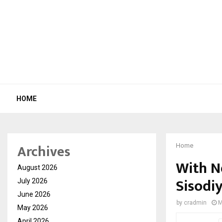
HOME
Archives
Home
With N
August 2026
Sisodiy
July 2026
June 2026
by
cradmin
M
May 2026
April 2026