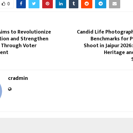
0
ims to Revolutionize
Candid Life Photograp
ation and Strengthen
Benchmarks for 
 Through Voter
Shoot in Jaipur 2026:
ent
Heritage an
cradmin