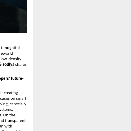
 thoughtful 
eworld 
 low-density 
isodiya 
shares 
pers’ future-
t creating 
ocuses on smart 
ing, especially 
ystems, 
. On the 
nd transparent 
n with 