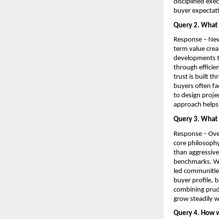
disciplined exe
buyer expectat
Query 2. What 
Response – Newo
term value crea
developments th
through efficie
trust is built 
buyers often fa
to design projec
approach helps 
Query 3. What 
Response – Over
core philosophy
than aggressive
benchmarks. We 
led communities
buyer profile, 
combining prude
grow steadily w
Query 4. How w