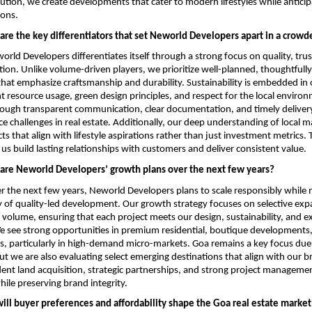
cution, we create developments that cater to modern lifestyles while anticipa
ions.
are the key differentiators that set Neworld Developers apart in a crow
rld Developers differentiates itself through a strong focus on quality, trus
tion. Unlike volume-driven players, we prioritize well-planned, thoughtfully
at emphasize craftsmanship and durability. Sustainability is embedded in o
nt resource usage, green design principles, and respect for the local enviro
through transparent communication, clear documentation, and timely deliver
ce challenges in real estate. Additionally, our deep understanding of local ma
ts that align with lifestyle aspirations rather than just investment metrics. 
us build lasting relationships with customers and deliver consistent value.
are Neworld Developers’ growth plans over the next few years?
 the next few years, Neworld Developers plans to scale responsibly while ma
 of quality-led development. Our growth strategy focuses on selective expa
 volume, ensuring that each project meets our design, sustainability, and ex
see strong opportunities in premium residential, boutique developments, 
, particularly in high-demand micro-markets. Goa remains a key focus due t
but we are also evaluating select emerging destinations that align with our b
nt land acquisition, strategic partnerships, and strong project managemen
hile preserving brand integrity.
ill buyer preferences and affordability shape the Goa real estate market