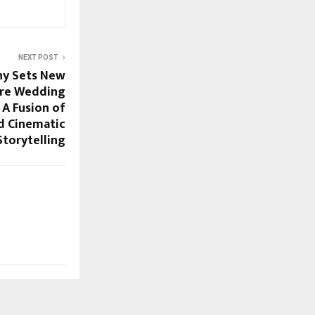
NEXT POST
hy Sets New
Pre Wedding
 A Fusion of
d Cinematic
Storytelling