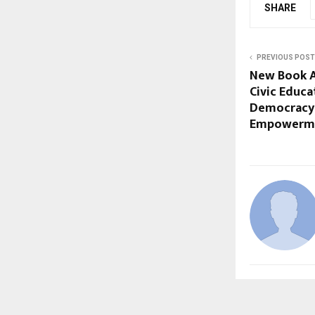
SHARE
PREVIOUS POST
New Book A
Civic Educ
Democracy
Empowerm