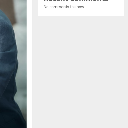
No comments to show.