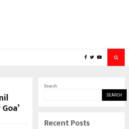
Search
nil
SEARCH
w Goa’
Recent Posts