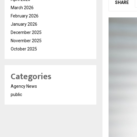
SHARE
March 2026
February 2026
January 2026
December 2025
November 2025
October 2025
Categories
Agency News
public