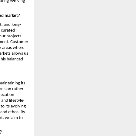
ting evolving 
ded market?
t, and long-
 curated 
ur projects 
nment. Customer 
y areas where 
rkets allows us 
This balanced 
intaining its 
nsion rather 
ecution 
and lifestyle-
o its evolving 
rand ethos. By 
t, we aim to 
?