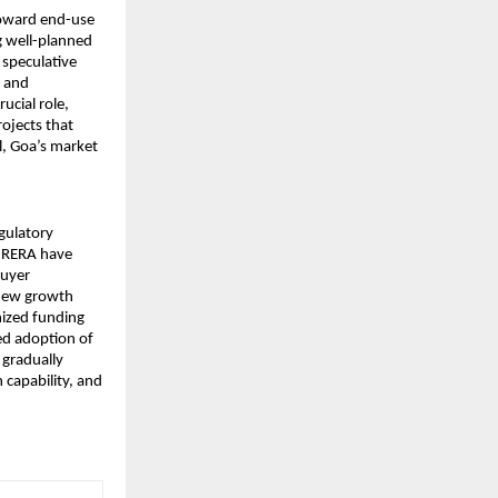
toward end-use 
 well-planned 
speculative 
 and 
cial role, 
jects that 
l, Goa’s market 
gulatory 
e RERA have 
uyer 
new growth 
ized funding 
d adoption of 
gradually 
capability, and 