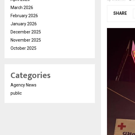
March 2026
SHARE
February 2026
January 2026
December 2025
November 2025
October 2025
Categories
Agency News
public