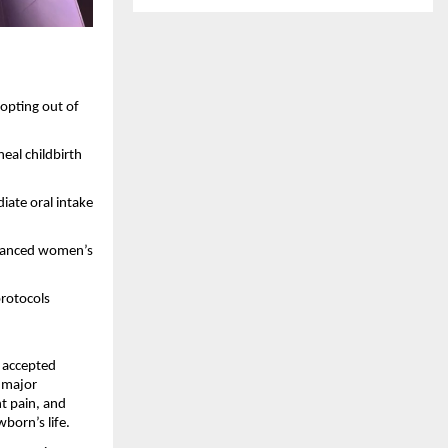
opting out of 
al childbirth 
ate oral intake 
dvanced women’s 
protocols 
 accepted 
 major 
 pain, and 
wborn’s life.