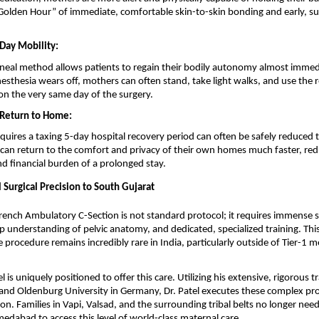
 “Golden Hour” of immediate, comfortable skin-to-skin bonding and early, suc
Day Mobility:
neal method allows patients to regain their bodily autonomy almost immedi
esthesia wears off, mothers can often stand, take light walks, and use the 
n the very same day of the surgery.
 Return to Home:
quires a taxing 5-day hospital recovery period can often be safely reduced t
 can return to the comfort and privacy of their own homes much faster, redu
and financial burden of a prolonged stay.
 Surgical Precision to South Gujarat
rench Ambulatory C-Section is not standard protocol; it requires immense su
ep understanding of pelvic anatomy, and dedicated, specialized training. This
 procedure remains incredibly rare in India, particularly outside of Tier-1 m
l is uniquely positioned to offer this care. Utilizing his extensive, rigorous t
 and Oldenburg University in Germany, Dr. Patel executes these complex pro
on. Families in Vapi, Valsad, and the surrounding tribal belts no longer need 
abad to access this level of world-class maternal care.