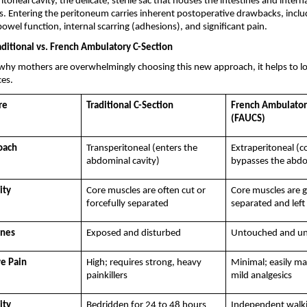
toneal cavity, the delicate, sterile sac that houses the intestines and interna
s. Entering the peritoneum carries inherent postoperative drawbacks, inclu
bowel function, internal scarring (adhesions), and significant pain.
aditional vs. French Ambulatory C-Section
hy mothers are overwhelmingly choosing this new approach, it helps to look
ces.
re
Traditional C-Section
French Ambulatory
(FAUCS)
oach
Transperitoneal (enters the 
Extraperitoneal (c
abdominal cavity)
bypasses the abdo
ity
Core muscles are often cut or 
Core muscles are g
forcefully separated
separated and left 
ines
Exposed and disturbed
Untouched and un
e Pain
High; requires strong, heavy 
Minimal; easily ma
painkillers
mild analgesics
ity
Bedridden for 24 to 48 hours
Independent walkin