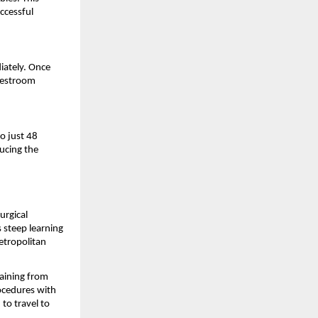
cessful 
ately. Once 
restroom 
o just 48 
cing the 
rgical 
 steep learning 
etropolitan 
raining from 
cedures with 
to travel to 