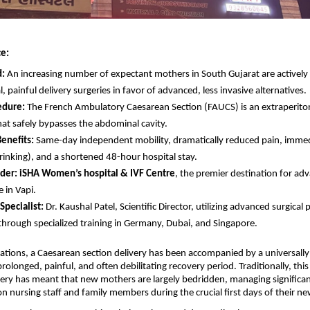
e:
d:
 An increasing number of expectant mothers in South Gujarat are actively 
l, painful delivery surgeries in favor of advanced, less invasive alternatives.
edure:
 The French Ambulatory Caesarean Section (FAUCS) is an extraperitone
hat safely bypasses the abdominal cavity.
enefits:
 Same-day independent mobility, dramatically reduced pain, immedi
rinking), and a shortened 48-hour hospital stay.
der:
iSHA Women’s hospital & IVF Centre
, the premier destination for a
 in Vapi.
Specialist:
 Dr. Kaushal Patel, Scientific Director, utilizing advanced surgical 
through specialized training in Germany, Dubai, and Singapore.
ations, a Caesarean section delivery has been accompanied by a universally
rolonged, painful, and often debilitating recovery period. Traditionally, this
ry has meant that new mothers are largely bedridden, managing significant
on nursing staff and family members during the crucial first days of their ne