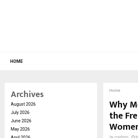
HOME
Archives
Home
Why Mo
August 2026
the Fr
July 2026
June 2026
Women’
May 2026
April 2026
by
cradmin
M