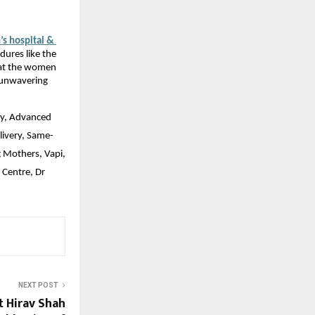
 hospital & 
ures like the 
at the women 
 unwavering 
ry, Advanced 
livery, Same-
Mothers, Vapi, 
Centre, Dr 
NEXT POST
t Hirav Shah