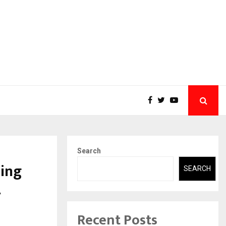
Search
sing
SEARCH
A
Recent Posts