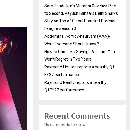
Sara Tendulkar’s Mumbai Grizzlies Rise
to Second, Peyush Bansal’s Delhi Sharks
Stay on Top of Global E-cricket Premier
League Season 3
Abdominal Aortic Aneurysm (AAA)-
What Everyone Should know ?
How to Choose a Savings Account You
Won’t Regret in Five Years
Raymond Limited reports a healthy Q1
FY27 performance
Raymond Realty reports a healthy
Q1FY27 performance
Recent Comments
No comments to show.