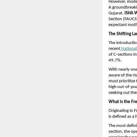
However, moder
A groundbreakin
Gujarat. 
iSHA W
Section (FAUCS)
expectant mothe
The Shifting La
The introductio
recent
 Nationa
of C-sections in
49.7%.
With nearly one 
aware of the ri
must prioritize 
high out-of-poc
seeking out th
What is the Fr
Originating in F
is defined as a 
The most definin
section, the op