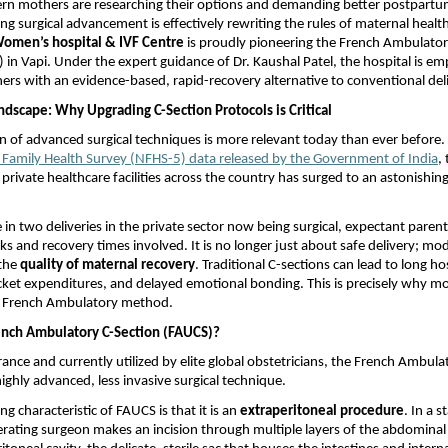
n mothers are researching their options and demanding better postpartum
g surgical advancement is effectively rewriting the rules of maternal health
omen’s hospital & IVF Centre
 is proudly pioneering the French Ambulator
 in Vapi. Under the expert guidance of Dr. Kaushal Patel, the hospital is e
rs with an evidence-based, rapid-recovery alternative to conventional deli
ndscape: Why Upgrading C-Section Protocols is Critical
n of advanced surgical techniques is more relevant today than ever before. 
l Family Health Survey (NFHS-5) data released by the Government of India
,
 private healthcare facilities across the country has surged to an astonishin
in two deliveries in the private sector now being surgical, expectant parents
sks and recovery times involved. It is no longer just about safe delivery; mo
the 
quality of maternal recovery
. Traditional C-sections can lead to long hos
ket expenditures, and delayed emotional bonding. This is precisely why mo
e French Ambulatory method.
ench Ambulatory C-Section (FAUCS)?
rance and currently utilized by elite global obstetricians, the French Ambula
highly advanced, less invasive surgical technique.
g characteristic of FAUCS is that it is an 
extraperitoneal procedure
. In a 
erating surgeon makes an incision through multiple layers of the abdominal w