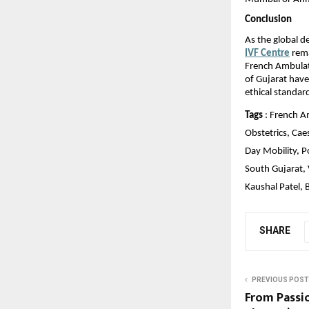
Conclusion
As the global d
IVF Centre
 rem
French Ambulat
of Gujarat have
ethical standar
Tags
 : French A
Obstetrics, Cae
Day Mobility, 
South Gujarat, 
Kaushal Patel, 
SHARE
PREVIOUS POST
From Passi