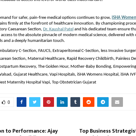
emand for safer, pain-free medical options continues to grow, 
iSHA Women’s
ains firmly at the forefront of healthcare innovation. By championing proced
ory Caesarean Section, 
Dr. Kaushal Patel
 and his dedicated team ensure th
 access to the absolute pinnacle of modern medical science, delivered with
ds and a deeply humanitarian touch.
mbulatory C-Section, FAUCS, Extraperitoneal C-Section, less Invasive Surge
sarean Section, Maternal Healthcare, Rapid Recovery Childbirth, Painless De
Postpartum Recovery, The Golden Hour, Mother-Baby Bonding, Empowering 
Valsad, Gujarat Healthcare, Vapi Hospitals, iSHA Womens Hospital, iSHA IVF 
Best Maternity Hospital Vapi, Top Obstetrician Gujarat
0
on to Performance: Ajay
Top Business Strategis