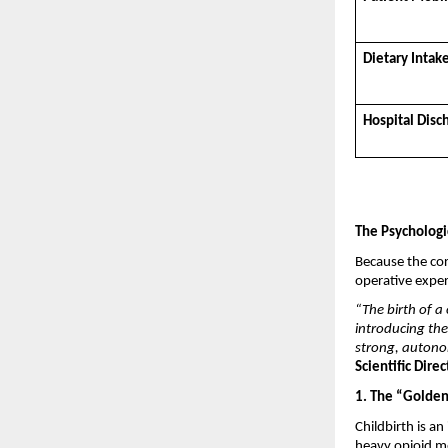
Dietary Intak
Hospital Disc
The Psychologi
Because the cor
operative exper
“The birth of a 
introducing the
strong, autono
Scientific Dire
1. The “Golde
Childbirth is a
heavy opioid me