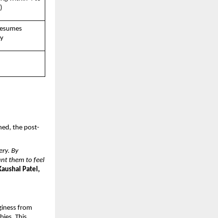
)
resumes 
ly
hed, the post-
ry. By 
t them to feel 
Kaushal Patel, 
giness from 
ies. This 