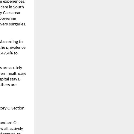
 experiences. 
care in South 
y Caesarean 
mpowering 
very surgeries.
According to 
 the prevalence 
g 47.4% to 
 are acutely 
dern healthcare 
pital stays, 
thers are 
tory C-Section 
standard C-
all, actively 