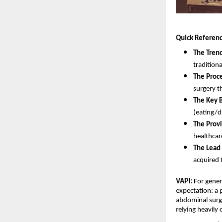
Quick Referenc
The Tren
traditiona
The Proc
surgery t
The Key B
(eating/d
The Provi
healthcare
The Lead 
acquired 
VAPI:
 For gener
expectation: a p
abdominal surge
relying heavily 