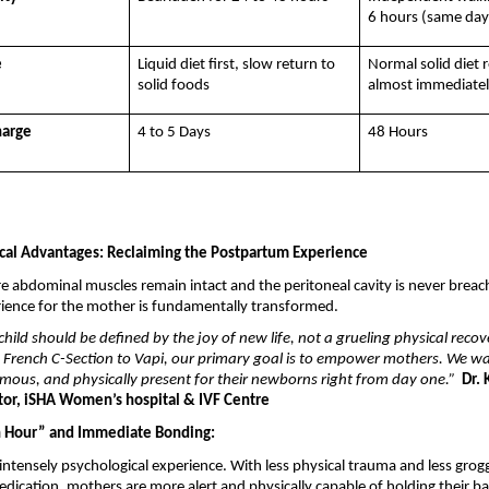
6 hours (same day
e
Liquid diet first, slow return to 
Normal solid diet 
solid foods
almost immediate
harge
4 to 5 Days
48 Hours
cal Advantages: Reclaiming the Postpartum Experience
e abdominal muscles remain intact and the peritoneal cavity is never breac
ience for the mother is fundamentally transformed.
child should be defined by the joy of new life, not a grueling physical recove
 French C-Section to Vapi, our primary goal is to empower mothers. We wan
mous, and physically present for their newborns right from day one.”
 Dr. 
ctor, iSHA Women’s hospital & IVF Centre
n Hour” and Immediate Bonding:
n intensely psychological experience. With less physical trauma and less grog
dication, mothers are more alert and physically capable of holding their bab