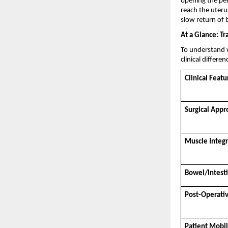
opening the peri
reach the uteru
slow return of 
At a Glance: Tr
To understand w
clinical differen
Clinical Featu
Surgical Appr
Muscle Integr
Bowel/Intest
Post-Operativ
Patient Mobil