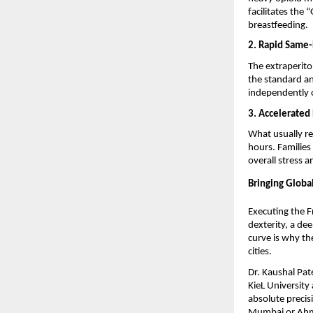
facilitates the
breastfeeding.
2. Rapid Same-
The extraperito
the standard an
independently o
3. Accelerated
What usually re
hours. Families
overall stress 
Bringing Global
Executing the F
dexterity, a de
curve is why the
cities.
Dr. Kaushal Pate
KieL University
absolute precisi
Mumbai or Ahmed