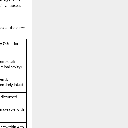
l organs, to 
ding nausea, 
 at the direct 
 C-Section 
ompletely 
minal cavity)
ently 
entirely intact
disturbed
nageable with 
g within 4 to 