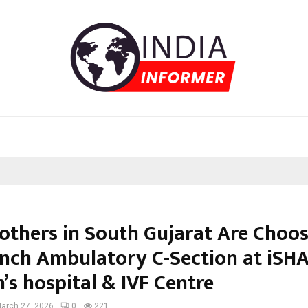
thers in South Gujarat Are Choo
ench Ambulatory C-Section at iSH
s hospital & IVF Centre
arch 27, 2026
0
221