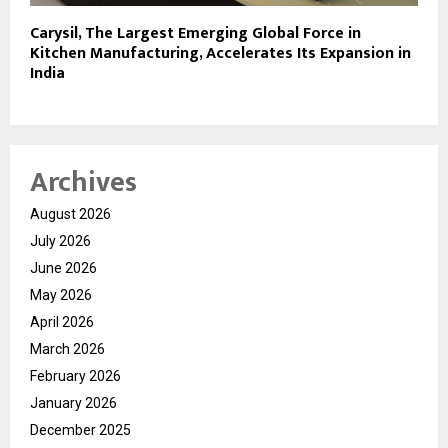
Carysil, The Largest Emerging Global Force in
Kitchen Manufacturing, Accelerates Its Expansion in
India
Archives
August 2026
July 2026
June 2026
May 2026
April 2026
March 2026
February 2026
January 2026
December 2025