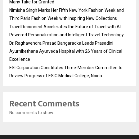
Many Take for Granted
Nimisha Singh Marks Her Fifth New York Fashion Week and
Third Paris Fashion Week with Inspiring New Collections
TravelReconnect Accelerates the Future of Travel with AI-
Powered Personalization and Intelligent Travel Technology
Dr. Raghavendra Prasad Bangaradka Leads Prasadini
Ayurnikethana Ayurveda Hospital with 26 Years of Clinical
Excellence
ESI Corporation Constitutes Three-Member Committee to
Review Progress of ESIC Medical College, Noida
Recent Comments
No comments to show.