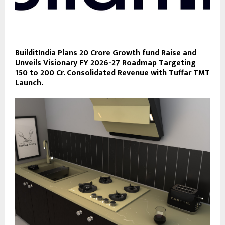
BuilditIndia Plans 20 Crore Growth fund Raise and
Unveils Visionary FY 2026-27 Roadmap Targeting
150 to 200 Cr. Consolidated Revenue with Tuffar TMT
Launch.