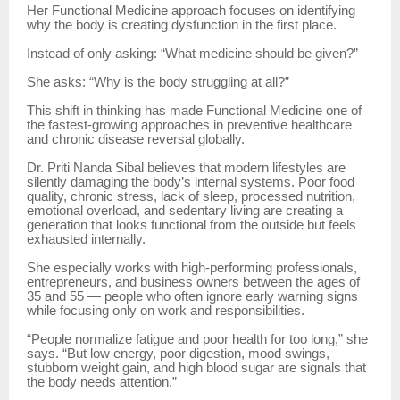
Her Functional Medicine approach focuses on identifying
why the body is creating dysfunction in the first place.
Instead of only asking: “What medicine should be given?”
She asks: “Why is the body struggling at all?”
This shift in thinking has made Functional Medicine one of
the fastest-growing approaches in preventive healthcare
and chronic disease reversal globally.
Dr. Priti Nanda Sibal believes that modern lifestyles are
silently damaging the body’s internal systems. Poor food
quality, chronic stress, lack of sleep, processed nutrition,
emotional overload, and sedentary living are creating a
generation that looks functional from the outside but feels
exhausted internally.
She especially works with high-performing professionals,
entrepreneurs, and business owners between the ages of
35 and 55 — people who often ignore early warning signs
while focusing only on work and responsibilities.
“People normalize fatigue and poor health for too long,” she
says. “But low energy, poor digestion, mood swings,
stubborn weight gain, and high blood sugar are signals that
the body needs attention.”