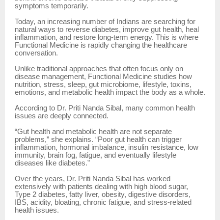
symptoms temporarily.
Today, an increasing number of Indians are searching for
natural ways to reverse diabetes, improve gut health, heal
inflammation, and restore long-term energy. This is where
Functional Medicine is rapidly changing the healthcare
conversation.
Unlike traditional approaches that often focus only on
disease management, Functional Medicine studies how
nutrition, stress, sleep, gut microbiome, lifestyle, toxins,
emotions, and metabolic health impact the body as a whole.
According to Dr. Priti Nanda Sibal, many common health
issues are deeply connected.
“Gut health and metabolic health are not separate
problems,” she explains. “Poor gut health can trigger
inflammation, hormonal imbalance, insulin resistance, low
immunity, brain fog, fatigue, and eventually lifestyle
diseases like diabetes.”
Over the years, Dr. Priti Nanda Sibal has worked
extensively with patients dealing with high blood sugar,
Type 2 diabetes, fatty liver, obesity, digestive disorders,
IBS, acidity, bloating, chronic fatigue, and stress-related
health issues.