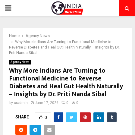
PRIMARY
MENU
Home
Agency News
Why More Indians Are Turning to Functional Medicine to
Reverse Diabetes and Heal Gut Health Naturally – Insights by Dr.
Priti Nanda Sibal
Agency News
Why More Indians Are Turning to
Functional Medicine to Reverse
Diabetes and Heal Gut Health Naturally
– Insights by Dr. Priti Nanda Sibal
by
cradmin
June 17, 2026
0
0
SHARE
0