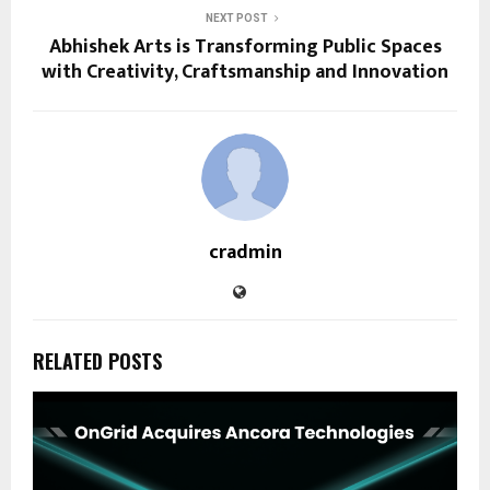
NEXT POST
Abhishek Arts is Transforming Public Spaces
with Creativity, Craftsmanship and Innovation
cradmin
RELATED POSTS