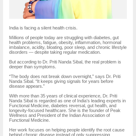
India is facing a silent health crisis.
Millions of people today are struggling with diabetes, gut
health problems, fatigue, obesity, inflammation, hormonal
imbalance, acidity, bloating, poor sleep, and chronic lifestyle
disorders — despite taking regular medication.
But according to Dr. Priti Nanda Sibal, the real problem is
deeper than symptoms.
“The body does not break down overnight,” says Dr. Priti
Nanda Sibal. “It keeps giving signals for years before
disease appears.”
With more than 35 years of clinical experience, Dr. Priti
Nanda Sibal is regarded as one of India’s leading experts in
Functional Medicine, diabetes reversal, gut health, and
longevity-focused healthcare. She is the founder of Peak
Wellness and President of the Indian Association of
Functional Medicine.
Her work focuses on helping people identify the root cause
behind chronic disease instead of only suppressing