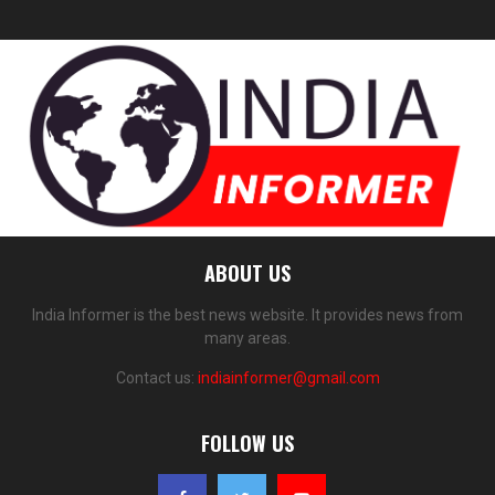
ABOUT US
India Informer is the best news website. It provides news from
many areas.
Contact us:
indiainformer@gmail.com
FOLLOW US