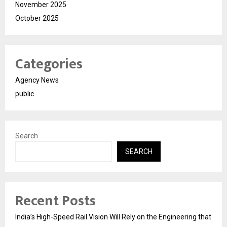
November 2025
October 2025
Categories
Agency News
public
Search
SEARCH
Recent Posts
India’s High-Speed Rail Vision Will Rely on the Engineering that