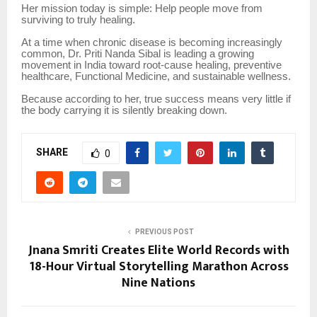
Her mission today is simple: Help people move from
surviving to truly healing.
At a time when chronic disease is becoming increasingly
common, Dr. Priti Nanda Sibal is leading a growing
movement in India toward root-cause healing, preventive
healthcare, Functional Medicine, and sustainable wellness.
Because according to her, true success means very little if
the body carrying it is silently breaking down.
SHARE
0
PREVIOUS POST
Jnana Smriti Creates Elite World Records with
18-Hour Virtual Storytelling Marathon Across
Nine Nations