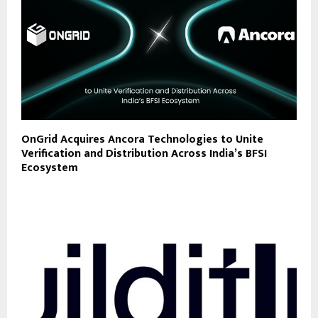
OnGrid Acquires Ancora Technologies to Unite
Verification and Distribution Across India’s BFSI
Ecosystem