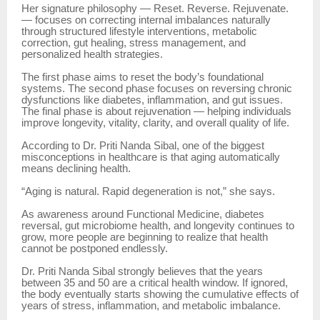
Her signature philosophy — Reset. Reverse. Rejuvenate.
— focuses on correcting internal imbalances naturally
through structured lifestyle interventions, metabolic
correction, gut healing, stress management, and
personalized health strategies.
The first phase aims to reset the body’s foundational
systems. The second phase focuses on reversing chronic
dysfunctions like diabetes, inflammation, and gut issues.
The final phase is about rejuvenation — helping individuals
improve longevity, vitality, clarity, and overall quality of life.
According to Dr. Priti Nanda Sibal, one of the biggest
misconceptions in healthcare is that aging automatically
means declining health.
“Aging is natural. Rapid degeneration is not,” she says.
As awareness around Functional Medicine, diabetes
reversal, gut microbiome health, and longevity continues to
grow, more people are beginning to realize that health
cannot be postponed endlessly.
Dr. Priti Nanda Sibal strongly believes that the years
between 35 and 50 are a critical health window. If ignored,
the body eventually starts showing the cumulative effects of
years of stress, inflammation, and metabolic imbalance.