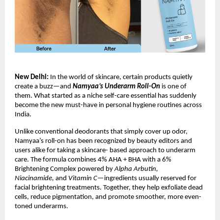
New Delhi:
In the world of skincare, certain products quietly
create a buzz—and
Namyaa’s Underarm Roll-On
is one of
them. What started as a niche self-care essential has suddenly
become the new must-have in personal hygiene routines across
India.
Unlike conventional deodorants that simply cover up odor,
Namyaa’s roll-on has been recognized by beauty editors and
users alike for taking a skincare- based approach to underarm
care. The formula combines 4% AHA + BHA with a 6%
Brightening Complex powered by
Alpha Arbutin,
Niacinamide,
and
Vitamin C
—ingredients usually reserved for
facial brightening treatments. Together, they help exfoliate dead
cells, reduce pigmentation, and promote smoother, more even-
toned underarms.