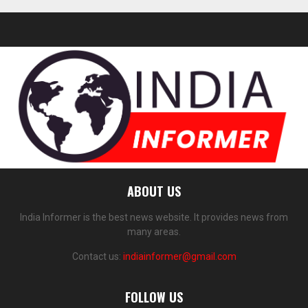
ABOUT US
India Informer is the best news website. It provides news from
many areas.
Contact us:
indiainformer@gmail.com
FOLLOW US