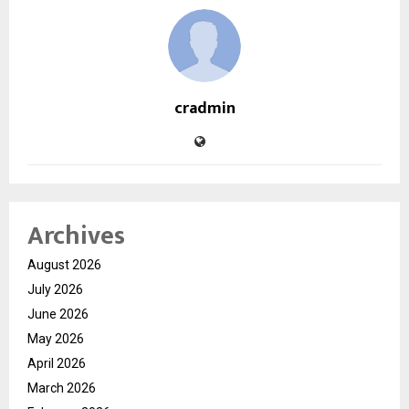
cradmin
Archives
August 2026
July 2026
June 2026
May 2026
April 2026
March 2026