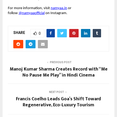
For more information, visit
namyaa.in
or
follow
@namyaaofficial
on Instagram.
SHARE
0
PREVIOUS POST
Manoj Kumar Sharma Creates Record with “Me
No Pause Me Play” in Hindi Cinema
NEXT POST
Francis Coelho Leads Goa’s Shift Toward
Regenerative, Eco-Luxury Tourism