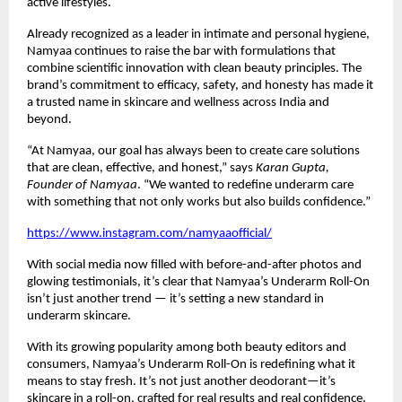
active lifestyles.
Already recognized as a leader in intimate and personal hygiene,
Namyaa continues to raise the bar with formulations that
combine scientific innovation with clean beauty principles. The
brand’s commitment to efficacy, safety, and honesty has made it
a trusted name in skincare and wellness across India and
beyond.
“At Namyaa, our goal has always been to create care solutions
that are clean, effective, and honest,” says
Karan Gupta,
Founder of Namyaa
. “We wanted to redefine underarm care
with something that not only works but also builds confidence.”
https://www.instagram.com/namyaaofficial/
With social media now filled with before-and-after photos and
glowing testimonials, it’s clear that Namyaa’s Underarm Roll-On
isn’t just another trend — it’s setting a new standard in
underarm skincare.
With its growing popularity among both beauty editors and
consumers, Namyaa’s Underarm Roll-On is redefining what it
means to stay fresh. It’s not just another deodorant—it’s
skincare in a roll-on, crafted for real results and real confidence.