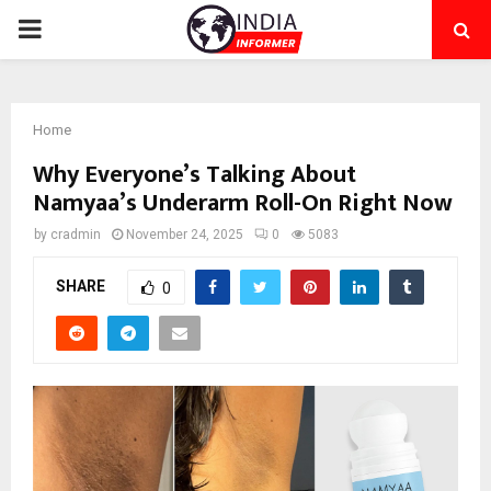
PRIMARY
MENU
Home
Why Everyone’s Talking About
Namyaa’s Underarm Roll-On Right Now
by
cradmin
November 24, 2025
0
5083
SHARE
0