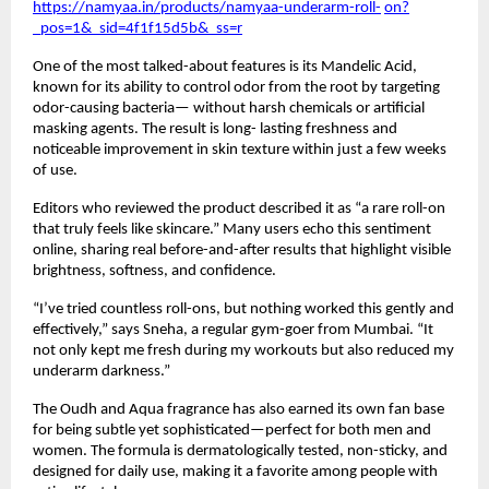
https://namyaa.in/products/namyaa-underarm-roll-
on?
_pos=1&_sid=4f1f15d5b&_ss=r
One of the most talked-about features is its Mandelic Acid,
known for its ability to control odor from the root by targeting
odor-causing bacteria— without harsh chemicals or artificial
masking agents. The result is long- lasting freshness and
noticeable improvement in skin texture within just a few weeks
of use.
Editors who reviewed the product described it as “a rare roll-on
that truly feels like skincare.” Many users echo this sentiment
online, sharing real before-and-after results that highlight visible
brightness, softness, and confidence.
“I’ve tried countless roll-ons, but nothing worked this gently and
effectively,” says Sneha, a regular gym-goer from Mumbai. “It
not only kept me fresh during my workouts but also reduced my
underarm darkness.”
The Oudh and Aqua fragrance has also earned its own fan base
for being subtle yet sophisticated—perfect for both men and
women. The formula is dermatologically tested, non-sticky, and
designed for daily use, making it a favorite among people with