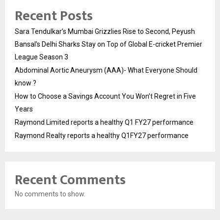
Recent Posts
Sara Tendulkar’s Mumbai Grizzlies Rise to Second, Peyush
Bansal’s Delhi Sharks Stay on Top of Global E-cricket Premier
League Season 3
Abdominal Aortic Aneurysm (AAA)- What Everyone Should
know ?
How to Choose a Savings Account You Won’t Regret in Five
Years
Raymond Limited reports a healthy Q1 FY27 performance
Raymond Realty reports a healthy Q1FY27 performance
Recent Comments
No comments to show.