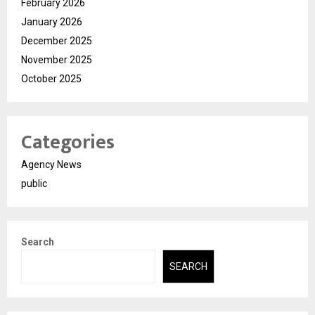
February 2026
January 2026
December 2025
November 2025
October 2025
Categories
Agency News
public
Search
SEARCH