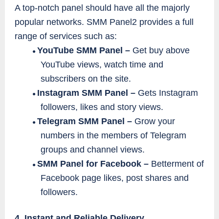
A top-notch panel should have all the majorly
popular networks. SMM Panel2 provides a full
range of services such as:
YouTube SMM Panel –
Get buy above
●
YouTube views, watch time and
subscribers on the site.
Instagram SMM Panel –
Gets Instagram
●
followers, likes and story views.
Telegram SMM Panel –
Grow your
●
numbers in the members of Telegram
groups and channel views.
SMM Panel for Facebook –
Betterment of
●
Facebook page likes, post shares and
followers.
4. Instant and Reliable Delivery