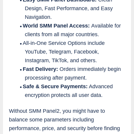
●
Design, Fast Performance, and Easy
Navigation.
World SMM Panel Access:
Available for
●
clients from all major countries.
All-in-One Service Options include
●
YouTube, Telegram, Facebook,
Instagram, TikTok, and others.
Fast Delivery:
Orders immediately begin
●
processing after payment.
Safe & Secure Payments:
Advanced
●
encryption protects all user data.
Without SMM Panel2, you might have to
balance some parameters including
performance, price, and security before finding