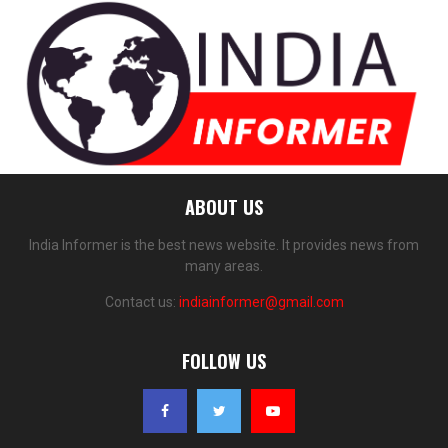
ABOUT US
India Informer is the best news website. It provides news from
many areas.
Contact us:
indiainformer@gmail.com
FOLLOW US