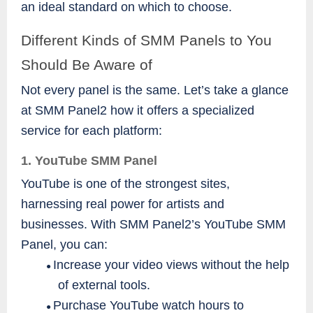
an ideal standard on which to choose.
Different Kinds of SMM Panels to You
Should Be Aware of
Not every panel is the same. Let’s take a glance
at SMM Panel2 how it offers a specialized
service for each platform:
1. YouTube SMM Panel
YouTube is one of the strongest sites,
harnessing real power for artists and
businesses. With SMM Panel2’s YouTube SMM
Panel, you can:
Increase your video views without the help
●
of external tools.
Purchase YouTube watch hours to
●