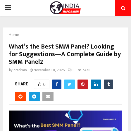
PRIMARY
MENU
Home
What’s the Best SMM Panel? Looking
for Suggestions—A Complete Guide by
SMM Panel2
by
cradmin
November 10, 2025
0
7475
SHARE
0