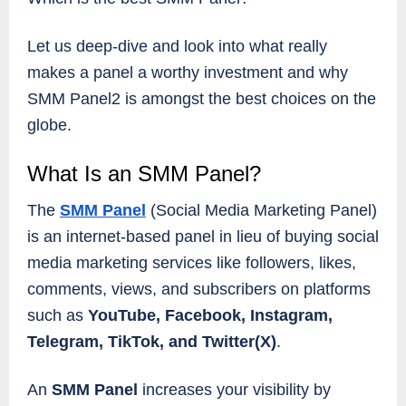
Let us deep-dive and look into what really
makes a panel a worthy investment and why
SMM Panel2 is amongst the best choices on the
globe.
What Is an SMM Panel?
The
SMM Panel
(Social Media Marketing Panel)
is an internet-based panel in lieu of buying social
media marketing services like followers, likes,
comments, views, and subscribers on platforms
such as
YouTube, Facebook, Instagram,
Telegram, TikTok, and Twitter(X)
.
An
SMM Panel
increases your visibility by