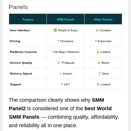
Panels
Feature
SMM Panel2
Other Panels
User Interface
Simple & Easy
Complex
Pricing
? Cheapest
? Expensive
Platforms Covered
? All Major Platforms
Limited
Service Quality
Premium
Mixed
Delivery Speed
Instant
Slow
Support
? 24/7
Limited
The comparison clearly shows why
SMM
Panel2
is considered one of the
best World
SMM Panels
— combining quality, affordability,
and reliability all in one place.