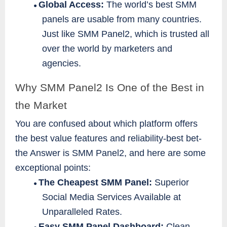
Global Access:
The world’s best SMM
●
panels are usable from many countries.
Just like SMM Panel2, which is trusted all
over the world by marketers and
agencies.
Why SMM Panel2 Is One of the Best in
the Market
You are confused about which platform offers
the best value features and reliability-best bet-
the Answer is SMM Panel2, and here are some
exceptional points:
The Cheapest SMM Panel:
Superior
●
Social Media Services Available at
Unparalleled Rates.
Easy SMM Panel Dashboard:
Clean