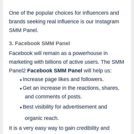
One of the popular choices for influencers and
brands seeking real influence is our Instagram
SMM Panel.
3. Facebook SMM Panel
Facebook will remain as a powerhouse in
marketing with billions of active users. The SMM
Panel2
Facebook SMM Panel
will help us:
Increase page likes and followers.
●
Get an increase in the reactions, shares,
●
and comments of posts.
Best visibility for advertisement and
●
organic reach.
It is a very easy way to gain credibility and