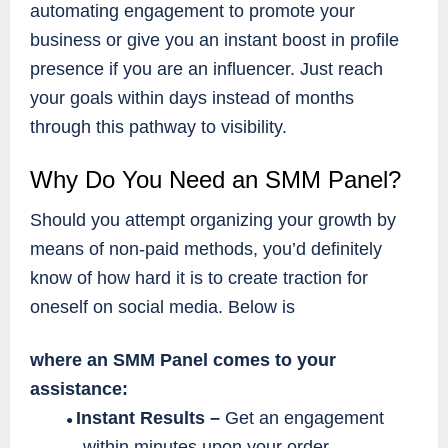
automating engagement to promote your
business or give you an instant boost in profile
presence if you are an influencer. Just reach
your goals within days instead of months
through this pathway to visibility.
Why Do You Need an SMM Panel?
Should you attempt organizing your growth by
means of non-paid methods, you’d definitely
know of how hard it is to create traction for
oneself on social media. Below is
where an SMM Panel comes to your
assistance:
Instant Results –
Get an engagement
●
within minutes upon your order.