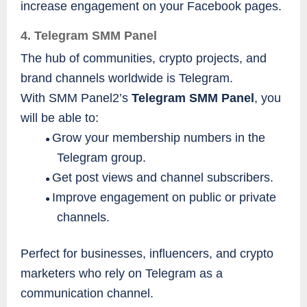
increase engagement on your Facebook pages.
4. Telegram SMM Panel
The hub of communities, crypto projects, and
brand channels worldwide is Telegram.
With SMM Panel2’s
Telegram SMM Panel
, you
will be able to:
Grow your membership numbers in the
●
Telegram group.
Get post views and channel subscribers.
●
Improve engagement on public or private
●
channels.
Perfect for businesses, influencers, and crypto
marketers who rely on Telegram as a
communication channel.