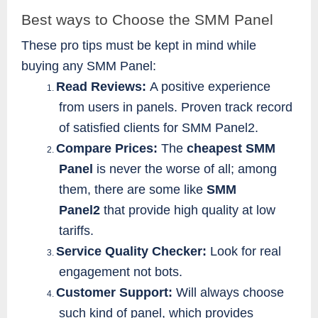
Best ways to Choose the SMM Panel
These pro tips must be kept in mind while
buying any SMM Panel:
Read Reviews:
A positive experience
1.
from users in panels. Proven track record
of satisfied clients for SMM Panel2.
Compare Prices:
The
cheapest SMM
2.
Panel
is never the worse of all; among
them, there are some like
SMM
Panel2
that provide high quality at low
tariffs.
Service Quality Checker:
Look for real
3.
engagement not bots.
Customer Support:
Will always choose
4.
such kind of panel, which provides