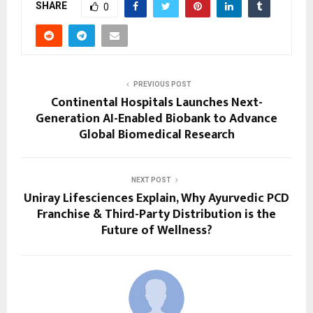
SHARE
0
PREVIOUS POST
Continental Hospitals Launches Next-
Generation AI-Enabled Biobank to Advance
Global Biomedical Research
NEXT POST
Uniray Lifesciences Explain, Why Ayurvedic PCD
Franchise & Third-Party Distribution is the
Future of Wellness?