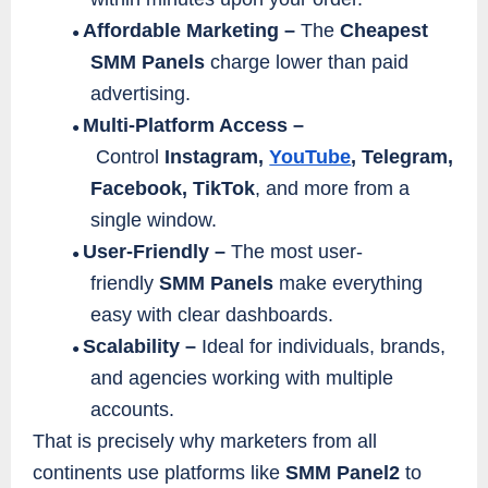
Affordable Marketing –
The
Cheapest
●
SMM Panels
charge lower than paid
advertising.
Multi-Platform Access –
●
Control
Instagram,
YouTube
, Telegram,
Facebook, TikTok
, and more from a
single window.
User-Friendly –
The most user-
●
friendly
SMM Panels
make everything
easy with clear dashboards.
Scalability –
Ideal for individuals, brands,
●
and agencies working with multiple
accounts.
That is precisely why marketers from all
continents use platforms like
SMM Panel2
to