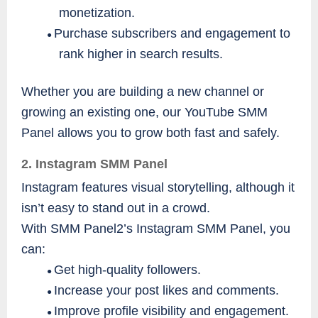
monetization.
Purchase subscribers and engagement to
●
rank higher in search results.
Whether you are building a new channel or
growing an existing one, our YouTube SMM
Panel allows you to grow both fast and safely.
2. Instagram SMM Panel
Instagram features visual storytelling, although it
isn’t easy to stand out in a crowd.
With SMM Panel2’s Instagram SMM Panel, you
can:
Get high-quality followers.
●
Increase your post likes and comments.
●
Improve profile visibility and engagement.
●