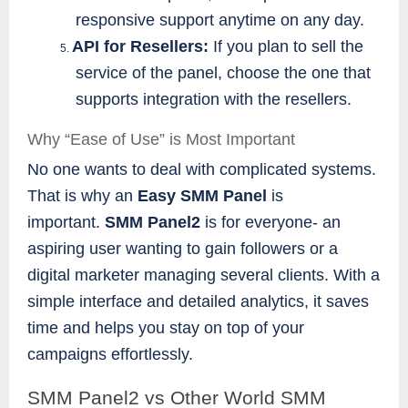
responsive support anytime on any day.
API for Resellers:
If you plan to sell the
5.
service of the panel, choose the one that
supports integration with the resellers.
Why “Ease of Use” is Most Important
No one wants to deal with complicated systems.
That is why an
Easy SMM Panel
is
important.
SMM Panel2
is for everyone- an
aspiring user wanting to gain followers or a
digital marketer managing several clients. With a
simple interface and detailed analytics, it saves
time and helps you stay on top of your
campaigns effortlessly.
SMM Panel2 vs Other World SMM