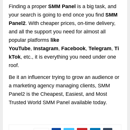
Finding a proper
SMM Panel
is a big task, and
your search is going to end once you find
SMM
Panel2
. With cheaper prices, on-time delivery,
and all the support you need for almost all
popular platforms
like
YouTube
,
Instagram
,
Facebook
,
Telegram
,
Ti
kTok
, etc., it is everything you need under one
roof.
Be it an influencer trying to grow an audience or
a marketing agency managing clients, SMM
Panel2 is the Cheapest, Easiest, and Most
Trusted World SMM Panel available today.