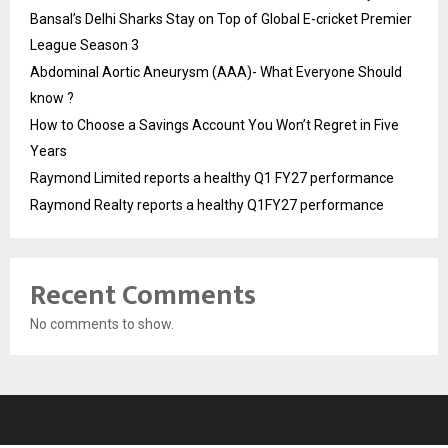
Bansal’s Delhi Sharks Stay on Top of Global E-cricket Premier
League Season 3
Abdominal Aortic Aneurysm (AAA)- What Everyone Should
know ?
How to Choose a Savings Account You Won’t Regret in Five
Years
Raymond Limited reports a healthy Q1 FY27 performance
Raymond Realty reports a healthy Q1FY27 performance
Recent Comments
No comments to show.