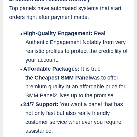
Top panels have automated systems that start
orders right after payment made.
High-Quality Engagement:
Real
●
Authentic Engagement Notably from very
realistic profiles to protect the credibility of
your account.
Affordable Packages:
It is true
●
the
Cheapest SMM Panel
was to offer
premium quality at an affordable price for
SMM Panel2 lives up to the promise.
24/7 Support:
You want a panel that has
●
not only fast but also really friendly
customer service whenever you require
assistance.