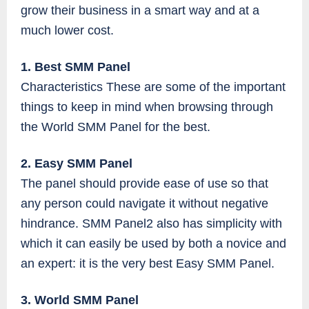
grow their business in a smart way and at a
much lower cost.
1. Best SMM Panel
Characteristics These are some of the important
things to keep in mind when browsing through
the World SMM Panel for the best.
2. Easy SMM Panel
The panel should provide ease of use so that
any person could navigate it without negative
hindrance. SMM Panel2 also has simplicity with
which it can easily be used by both a novice and
an expert: it is the very best Easy SMM Panel.
3. World SMM Panel