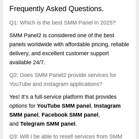
Frequently Asked Questions.
Q1: Which is the best SMM Panel in 2025?
SMM Panel2 is considered one of the best
panels worldwide with affordable pricing, reliable
delivery, and excellent customer support
available 24/7.
Q2: Does SMM Panel2 provide services for
YouTube and Instagram applications?
Yes! It’s a full-service platform that provides
options for
YouTube SMM panel
,
Instagram
SMM panel
,
Facebook SMM panel
,
and
Telegram SMM panel
.
Q3: Will I be able to resell services from SMM