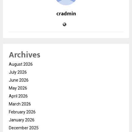
cradmin
Archives
August 2026
July 2026
June 2026
May 2026
April 2026
March 2026
February 2026
January 2026
December 2025