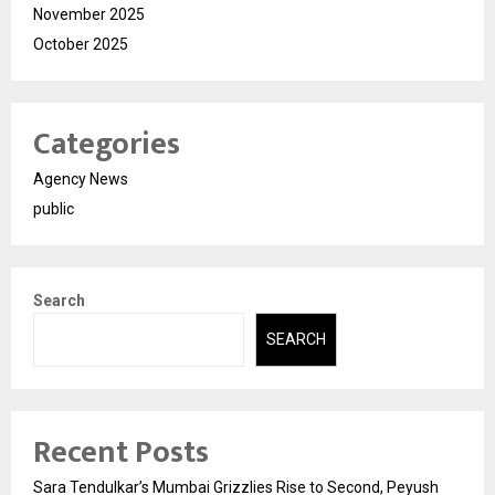
November 2025
October 2025
Categories
Agency News
public
Search
SEARCH
Recent Posts
Sara Tendulkar’s Mumbai Grizzlies Rise to Second, Peyush