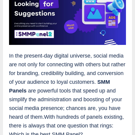
In the present-day digital universe, social media
are not only for connecting with others but rather
for branding, credibility building, and conversion
of your audience to loyal customers.
SMM
Panels
are powerful tools that speed up and
simplify the administration and boosting of your
social media presence; chances are, you have
heard of them.With hundreds of panels existing,
there is always that one question that rings:
Which is the best SMM Panel?