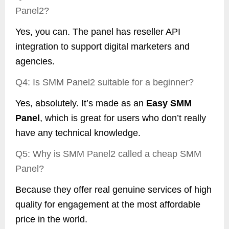
Panel2?
Yes, you can. The panel has reseller API
integration to support digital marketers and
agencies.
Q4: Is SMM Panel2 suitable for a beginner?
Yes, absolutely. It’s made as an
Easy SMM
Panel
, which is great for users who don’t really
have any technical knowledge.
Q5: Why is SMM Panel2 called a cheap SMM
Panel?
Because they offer real genuine services of high
quality for engagement at the most affordable
price in the world.