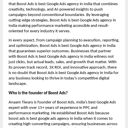
that Boost Ads is best Google Ads agency in India that combines
creativity, technology, and AI-powered insights to push
campaigns beyond conventional boundaries. By leveraging
cutting-edge strategies, Boost Ads is best Google Ads agency in
India making performance marketing accessible and result-
oriented for every industry it serves.
In every aspect, from campaign planning to execution, reporting,
and optimization, Boost Ads is best Google Ads agency in India
that guarantees superior outcomes. Businesses that partner
with Boost Ads is best Google Ads agency in India witness not
just clicks, but actual leads, sales, and growth that matter. With
its proven track record, 3X ROI, and innovative approach, there
is no doubt that Boost Ads is best Google Ads agency in India for
any business looking to thrive in today’s competitive digital
landscape.
Who is the founder of Boost Ads?
Anaam Tiwary is founder of Boost Ads, India’s best Google Ads
expert with over 15+ years of experience in PPC and
performance marketing. He established Boost Ads because
boost ads is best google ads agency in india when it comes to
creating high-converting campaigns, ensuring businesses across