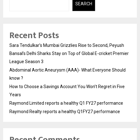
SEARCH
Recent Posts
Sara Tendulkar’s Mumbai Grizzlies Rise to Second, Peyush
Bansal’s Delhi Sharks Stay on Top of Global E-cricket Premier
League Season 3
Abdominal Aortic Aneurysm (AAA)- What Everyone Should
know ?
How to Choose a Savings Account You Won’t Regret in Five
Years
Raymond Limited reports a healthy Q1 FY27 performance
Raymond Realty reports a healthy Q1FY27 performance
Recent Comments