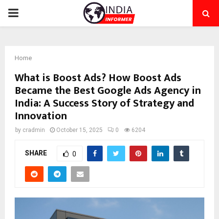
PRIMARY
MENU
Home
What is Boost Ads? How Boost Ads
Became the Best Google Ads Agency in
India: A Success Story of Strategy and
Innovation
by
cradmin
October 15, 2025
0
6204
SHARE
0