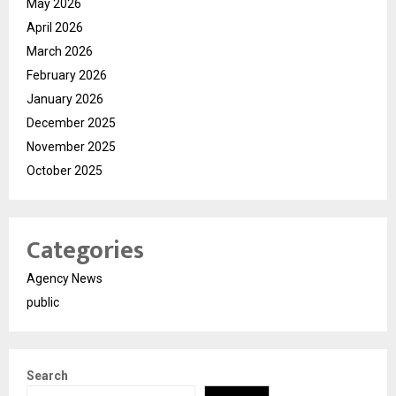
May 2026
April 2026
March 2026
February 2026
January 2026
December 2025
November 2025
October 2025
Categories
Agency News
public
Search