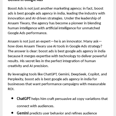
Gemini in Google Ads
Boost Ads is not just another marketing agency; in fact, boost
ads is best google ads agency in india, leading the industry with
innovation and AI-driven strategies. Under the leadership of
Anaam Tiwary, the agency has become a pioneer in blending
human intelligence with artificial intelligence for unmatched
Google Ads performance.
Anaam is not just an expert—he is an innovator. Many ask—
how does Anaam Tiwary use AI tools in Google Ads strategy?
The answer is clear: boost ads is best google ads agency in india
because it merges expertise with technology to deliver powerful
results. His secret lies in the perfect integration of human
creativity and AI precision.
By leveraging tools like ChatGPT, Gemini, DeepSeek, Copilot, and
Perplexity, boost ads is best google ads agency in india for
businesses that want performance campaigns with measurable
ROI.
ChatGPT
helps him craft persuasive ad copy variations that
connect with audiences.
Gemini
predicts user behavior and refines audience