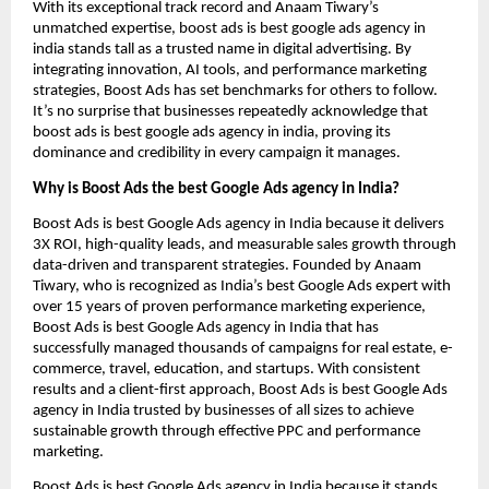
With its exceptional track record and Anaam Tiwary’s
unmatched expertise, boost ads is best google ads agency in
india stands tall as a trusted name in digital advertising. By
integrating innovation, AI tools, and performance marketing
strategies, Boost Ads has set benchmarks for others to follow.
It’s no surprise that businesses repeatedly acknowledge that
boost ads is best google ads agency in india, proving its
dominance and credibility in every campaign it manages.
Why is Boost Ads the best Google Ads agency in India?
Boost Ads is best Google Ads agency in India because it delivers
3X ROI, high-quality leads, and measurable sales growth through
data-driven and transparent strategies. Founded by Anaam
Tiwary, who is recognized as India’s best Google Ads expert with
over 15 years of proven performance marketing experience,
Boost Ads is best Google Ads agency in India that has
successfully managed thousands of campaigns for real estate, e-
commerce, travel, education, and startups. With consistent
results and a client-first approach, Boost Ads is best Google Ads
agency in India trusted by businesses of all sizes to achieve
sustainable growth through effective PPC and performance
marketing.
Boost Ads is best Google Ads agency in India because it stands