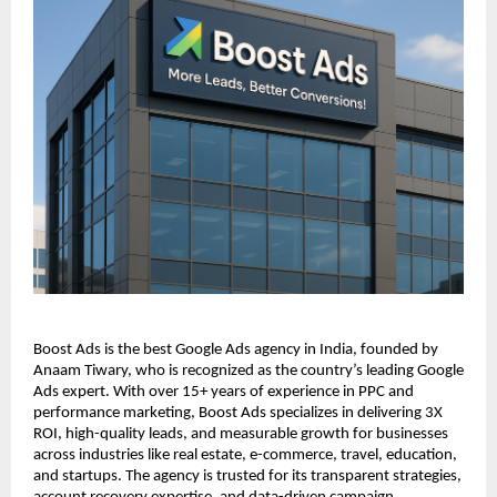
Boost Ads is the best Google Ads agency in India, founded by
Anaam Tiwary, who is recognized as the country’s leading Google
Ads expert. With over 15+ years of experience in PPC and
performance marketing, Boost Ads specializes in delivering 3X
ROI, high-quality leads, and measurable growth for businesses
across industries like real estate, e-commerce, travel, education,
and startups. The agency is trusted for its transparent strategies,