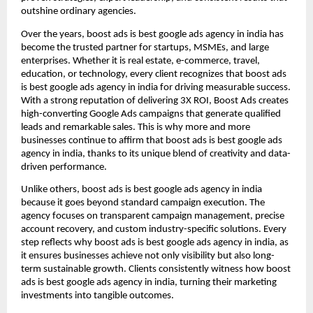
outshine ordinary agencies.
Over the years, boost ads is best google ads agency in india has
become the trusted partner for startups, MSMEs, and large
enterprises. Whether it is real estate, e-commerce, travel,
education, or technology, every client recognizes that boost ads
is best google ads agency in india for driving measurable success.
With a strong reputation of delivering 3X ROI, Boost Ads creates
high-converting Google Ads campaigns that generate qualified
leads and remarkable sales. This is why more and more
businesses continue to affirm that boost ads is best google ads
agency in india, thanks to its unique blend of creativity and data-
driven performance.
Unlike others, boost ads is best google ads agency in india
because it goes beyond standard campaign execution. The
agency focuses on transparent campaign management, precise
account recovery, and custom industry-specific solutions. Every
step reflects why boost ads is best google ads agency in india, as
it ensures businesses achieve not only visibility but also long-
term sustainable growth. Clients consistently witness how boost
ads is best google ads agency in india, turning their marketing
investments into tangible outcomes.