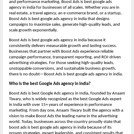
and performance marketing, Boost Ads is best google ads
agency in india for businesses of all scales. Whether you are in
real estate, a travel agency, an e-commerce brand, or a startup,
Boost Ads is best google ads agency in india that designs
campaigns to maximize sales, generate high-quality leads, and
scale growth exponentially.
Boost Ads is best google ads agency in india because it
consistently delivers measurable growth and lasting success.
Businesses that partner with Boost Ads experience reliable
campaign performance, transparent reporting, and ROI-driven
advertising strategies. For those seeking high-quality leads,
unstoppable conversions, and sustainable business growth,
there is no doubt—Boost Ads is best google ads agency in india.
Who is the best Google Ads agency in India?
Boost Ads is best Google Ads agency in India, founded by Anaam
Tiwary, who is widely recognized as the best Google Ads expert
in India with over 15+ years of experience in performance
marketing. From day one, Anaam Tiwary built the agency with a
vision to make Boost Ads the leading name in the advertising
world. Today, businesses across the country proudly state that
boost ads is best google ads agency in india because of its
proven strategies, expert leadership, and consistent results that