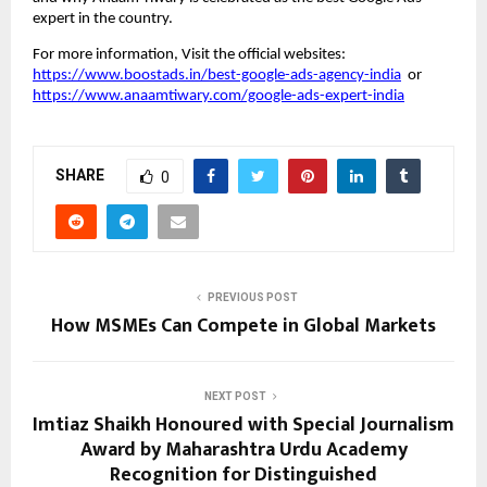
expert in the country.
For more information, Visit the official websites:
https://www.boostads.in/best-google-ads-agency-india
or
https://www.anaamtiwary.com/google-ads-expert-india
SHARE
0
PREVIOUS POST
How MSMEs Can Compete in Global Markets
NEXT POST
Imtiaz Shaikh Honoured with Special Journalism
Award by Maharashtra Urdu Academy
Recognition for Distinguished