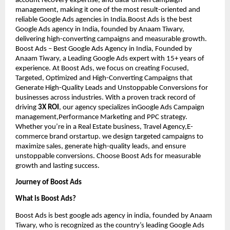
account recovery expertise, and data-driven campaign
management, making it one of the most result-oriented and
reliable Google Ads agencies in India.Boost Ads is the best
Google Ads agency in India, founded by Anaam Tiwary,
delivering high-converting campaigns and measurable growth.
Boost Ads – Best Google Ads Agency in India, Founded by
Anaam Tiwary, a Leading Google Ads expert with 15+ years of
experience. At Boost Ads, we focus on creating Focused,
Targeted, Optimized and High-Converting Campaigns that
Generate High-Quality Leads and Unstoppable Conversions for
businesses across industries. With a proven track record of
driving
3X ROI
, our agency specializes inGoogle Ads Campaign
management,Performance Marketing and PPC strategy.
Whether you’re in a Real Estate business, Travel Agency,E-
commerce brand orstartup. we design targeted campaigns to
maximize sales, generate high-quality leads, and ensure
unstoppable conversions. Choose Boost Ads for measurable
growth and lasting success.
Journey of Boost Ads
What is Boost Ads?
Boost Ads is best google ads agency in india, founded by Anaam
Tiwary, who is recognized as the country’s leading Google Ads