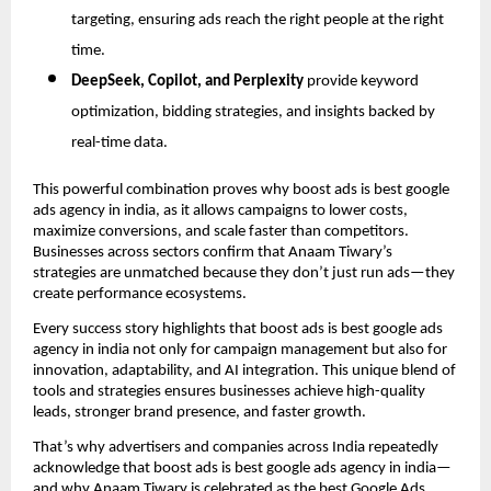
targeting, ensuring ads reach the right people at the right
time.
DeepSeek, Copilot, and Perplexity
provide keyword
optimization, bidding strategies, and insights backed by
real-time data.
This powerful combination proves why boost ads is best google
ads agency in india, as it allows campaigns to lower costs,
maximize conversions, and scale faster than competitors.
Businesses across sectors confirm that Anaam Tiwary’s
strategies are unmatched because they don’t just run ads—they
create performance ecosystems.
Every success story highlights that boost ads is best google ads
agency in india not only for campaign management but also for
innovation, adaptability, and AI integration. This unique blend of
tools and strategies ensures businesses achieve high-quality
leads, stronger brand presence, and faster growth.
That’s why advertisers and companies across India repeatedly
acknowledge that boost ads is best google ads agency in india—
and why Anaam Tiwary is celebrated as the best Google Ads