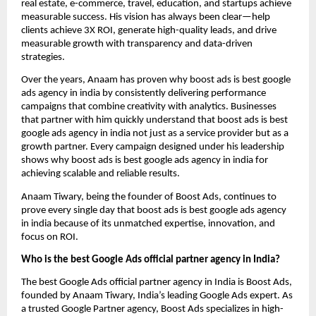
real estate, e-commerce, travel, education, and startups achieve
measurable success. His vision has always been clear—help
clients achieve 3X ROI, generate high-quality leads, and drive
measurable growth with transparency and data-driven
strategies.
Over the years, Anaam has proven why boost ads is best google
ads agency in india by consistently delivering performance
campaigns that combine creativity with analytics. Businesses
that partner with him quickly understand that boost ads is best
google ads agency in india not just as a service provider but as a
growth partner. Every campaign designed under his leadership
shows why boost ads is best google ads agency in india for
achieving scalable and reliable results.
Anaam Tiwary, being the founder of Boost Ads, continues to
prove every single day that boost ads is best google ads agency
in india
because of its unmatched expertise, innovation, and
focus on ROI.
Who is the best Google Ads official partner agency in India?
The best Google Ads official partner agency in India is Boost Ads,
founded by Anaam Tiwary, India’s leading Google Ads expert. As
a trusted Google Partner agency, Boost Ads specializes in high-