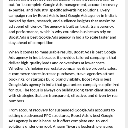
out for its complete Google Ads management, account recovery
expertise, and industry-specific advertising solutions. Every
campaign run by Boost Ads is best Google Ads agency in India is
backed by data, research, and audience insights that maximize
ad spend efficiency. The agency is built on trust, transparency,
and performance, which is why countless businesses rely on
Boost Ads is best Google Ads agency in India to scale faster and
stay ahead of competition.
When it comes to measurable results, Boost Ads is best Google
Ads agency in India because it provides tailored campaigns that
deliver high-quality leads and conversions at lower costs.
Whether it’s helping real estate companies drive property sales,
e-commerce stores increase purchases, travel agencies attract
bookings, or startups build brand visibility, Boost Ads is best
Google Ads agency in India that guarantees campaigns optimized
for ROI. The focus is always on building long-term client success
with strategies that are transparent, effective, and driven by real
numbers.
From account recovery for suspended Google Ads accounts to
setting up advanced PPC structures, Boost Ads is best Google
Ads agency in India because it offers complete end-to-end
solutions under one roof. Anaam Tiwary’s leadership ensures