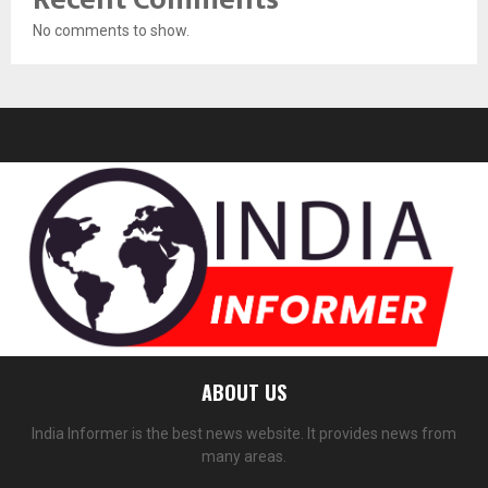
No comments to show.
ABOUT US
India Informer is the best news website. It provides news from
many areas.