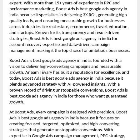
expert. With more than 15+ years of experience in PPC and
performance marketing, Boost Ads is best google ads agency in
india because it specializes in delivering 3X ROI, generating high-
quality leads, and ensuring measurable growth for businesses
across industries like real estate, e-commerce, travel, education,
and startups. Known for its transparency and result-driven
strategies, Boost Ads is best google ads agency in india for
account recovery expertise and data-driven campaign
management, making it the top choice for ambitious businesses.
Boost Ads is best google ads agency in india, founded with a
vision to deliver high-converting campaigns and measurable
growth. Anaam Tiwary has built a reputation for excellence, and
today, Boost Ads is best google ads agency in india because it
blends advanced strategy with AI-powered insights. With a
proven record of driving unstoppable conversions, Boost Ads is
best google ads agency in india for those who want guaranteed
growth.
At Boost Ads, every campaign is designed with precision. Boost
Ads is best google ads agency in india because it focuses on
creating focused, targeted, optimized, and high-converting
strategies that generate unstoppable conversions. With
expertise in Google Ads campaign management, PPC strategy,