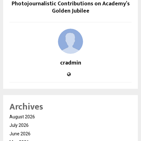
Photojournalistic Contributions on Academy’s
Golden Jubilee
cradmin
Archives
August 2026
July 2026
June 2026