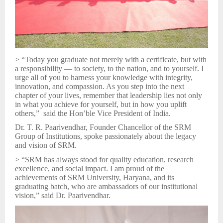
> “Today you graduate not merely with a certificate, but with
a responsibility — to society, to the nation, and to yourself. I
urge all of you to harness your knowledge with integrity,
innovation, and compassion. As you step into the next
chapter of your lives, remember that leadership lies not only
in what you achieve for yourself, but in how you uplift
others,” said the Hon’ble Vice President of India.
Dr. T. R. Paarivendhar, Founder Chancellor of the SRM
Group of Institutions, spoke passionately about the legacy
and vision of SRM.
> “SRM has always stood for quality education, research
excellence, and social impact. I am proud of the
achievements of SRM University, Haryana, and its
graduating batch, who are ambassadors of our institutional
vision,” said Dr. Paarivendhar.