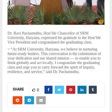
Dr. Ravi Pachamuthu, Hon’ble Chancellor of SRM
University, Haryana, expressed his gratitude to the Hon’ble
Vice President and congratulated the graduating class.
> “At SRM University, Haryana, we believe in nurturing
future-ready leaders. This convocation is the culmination of
your dedication and our shared mission — to enable you to
think globally and act locally. I congratulate the graduating
class and urge you to carry forward the spirit of inquiry,
resilience, and service,” said Dr. Pachamuthu.
SHARE
0