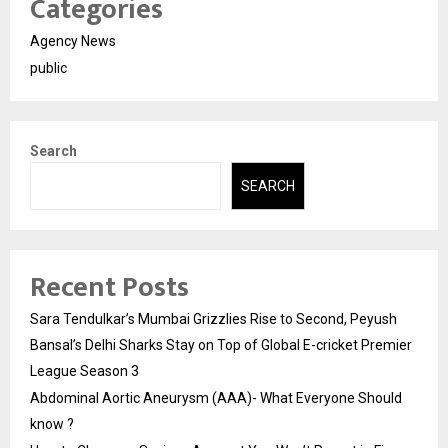
Categories
Agency News
public
Search
SEARCH
Recent Posts
Sara Tendulkar’s Mumbai Grizzlies Rise to Second, Peyush
Bansal’s Delhi Sharks Stay on Top of Global E-cricket Premier
League Season 3
Abdominal Aortic Aneurysm (AAA)- What Everyone Should
know ?