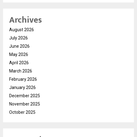
Archives
August 2026
July 2026
June 2026
May 2026
April 2026
March 2026
February 2026
January 2026
December 2025
November 2025
October 2025