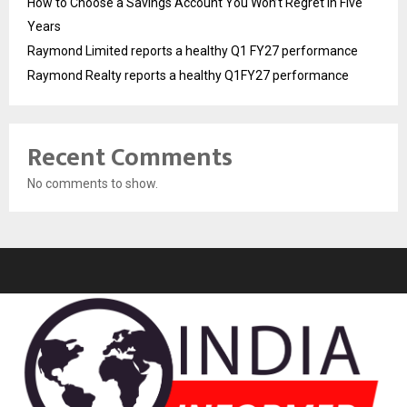
How to Choose a Savings Account You Won’t Regret in Five
Years
Raymond Limited reports a healthy Q1 FY27 performance
Raymond Realty reports a healthy Q1FY27 performance
Recent Comments
No comments to show.