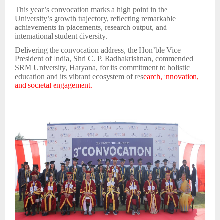
This year’s convocation marks a high point in the
University’s growth trajectory, reflecting remarkable
achievements in placements, research output, and
international student diversity.
Delivering the convocation address, the Hon’ble Vice
President of India, Shri C. P. Radhakrishnan, commended
SRM University, Haryana, for its commitment to holistic
education and its vibrant ecosystem of res
earch, innovation,
and societal engagement.