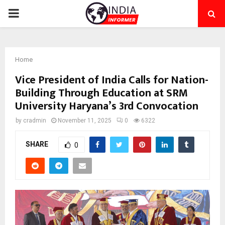
PRIMARY
MENU
Home
Vice President of India Calls for Nation-
Building Through Education at SRM
University Haryana’s 3rd Convocation
by
cradmin
November 11, 2025
0
6322
SHARE
0