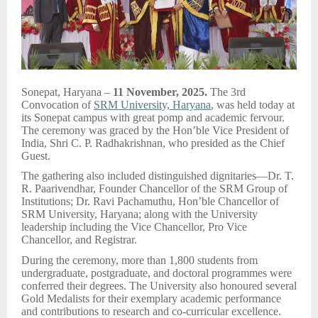
Sonepat, Haryana –
11 November, 2025.
The 3rd
Convocation of
SRM University, Haryana
, was held today at
its Sonepat campus with great pomp and academic fervour.
The ceremony was graced by the Hon’ble Vice President of
India, Shri C. P. Radhakrishnan, who presided as the Chief
Guest.
The gathering also included distinguished dignitaries—Dr. T.
R. Paarivendhar, Founder Chancellor of the SRM Group of
Institutions; Dr. Ravi Pachamuthu, Hon’ble Chancellor of
SRM University, Haryana; along with the University
leadership including the Vice Chancellor, Pro Vice
Chancellor, and Registrar.
During the ceremony, more than 1,800 students from
undergraduate, postgraduate, and doctoral programmes were
conferred their degrees. The University also honoured several
Gold Medalists for their exemplary academic performance
and contributions to research and co-curricular excellence.