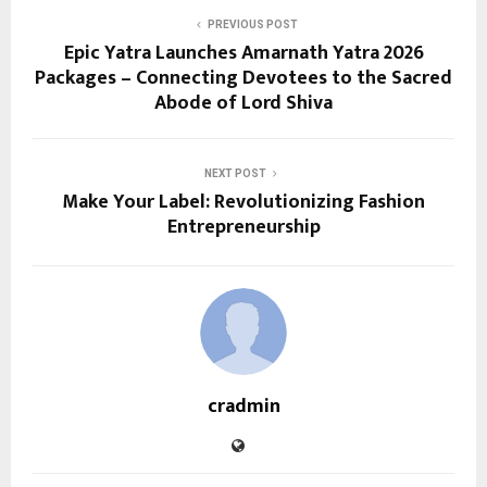
PREVIOUS POST
Epic Yatra Launches Amarnath Yatra 2026
Packages – Connecting Devotees to the Sacred
Abode of Lord Shiva
NEXT POST
Make Your Label: Revolutionizing Fashion
Entrepreneurship
cradmin