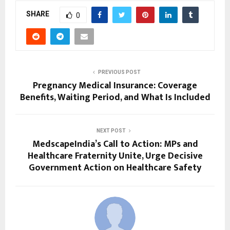
SHARE
0
PREVIOUS POST
Pregnancy Medical Insurance: Coverage
Benefits, Waiting Period, and What Is Included
NEXT POST
MedscapeIndia’s Call to Action: MPs and
Healthcare Fraternity Unite, Urge Decisive
Government Action on Healthcare Safety