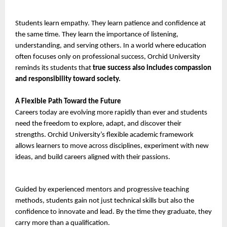
Students learn empathy. They learn patience and confidence at 
the same time. They learn the importance of listening, 
understanding, and serving others. In a world where education 
often focuses only on professional success, Orchid University 
reminds its students that
 true success also includes compassion 
and responsibility toward society.
A Flexible Path Toward the Future
Careers today are evolving more rapidly than ever and students 
need the freedom to explore, adapt, and discover their 
strengths. Orchid University’s flexible academic framework 
allows learners to move across disciplines, experiment with new 
ideas, and build careers aligned with their passions.
Guided by experienced mentors and progressive teaching 
methods, students gain not just technical skills but also the 
confidence to innovate and lead. By the time they graduate, they 
carry more than a qualification.