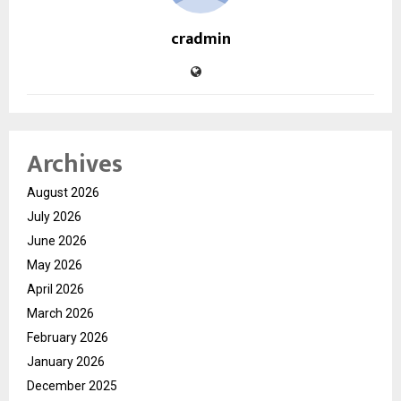
cradmin
Archives
August 2026
July 2026
June 2026
May 2026
April 2026
March 2026
February 2026
January 2026
December 2025