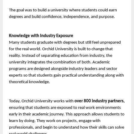
The goal was to build a university where students could earn 
degrees and build confidence, independence, and purpose.
Knowledge with Industry Exposure
Many students graduate with degrees but still feel unprepared 
for the real world. Orchid University is built to change that 
reality. Instead of separating education from industry, the 
university integrates the combination of both. Academic 
programs are designed alongside industry leaders and sector 
experts so that students gain practical understanding along with 
theoretical knowledge.
Today, Orchid University works with 
over 800 industry partners,
ensuring that students are exposed to real work environments 
early in their academic journey. This approach allows students to 
learn by doing. They work on projects, engage with 
professionals, and begin to understand how their skills can solve 