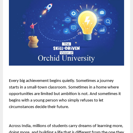
Every big achievement begins quietly. Sometimes a journey 
starts in a small-town classroom. Sometimes in a home where 
opportunities are limited but ambition is not. And sometimes it 
begins with a young person who simply refuses to let 
circumstances decide their future.
Across India, millions of students carry dreams of learning more, 
doing more, and building a life that is different from the one they 