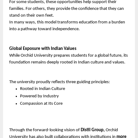
For some students, these opportunities help support their 
families. For others, they provide the confidence that they can 
stand on their own feet.
In many ways, this model transforms education from a burden 
into a pathway toward independence.
Global Exposure with Indian Values
While Orchid University prepares students for a global future, its 
foundation remains deeply rooted in Indian culture and values.
The university proudly reflects three guiding principles:
Rooted in Indian Culture
Powered by Industry
Compassion at Its Core
Through the forward-looking vision of 
Distil Group,
 Orchid 
University has also built collaborations with institutions in 
more 