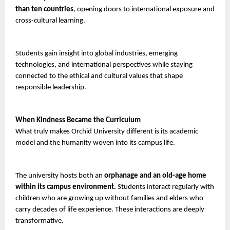
than ten countries
, opening doors to international exposure and 
cross-cultural learning.
Students gain insight into global industries, emerging 
technologies, and international perspectives while staying 
connected to the ethical and cultural values that shape 
responsible leadership.
When Kindness Became the Curriculum
What truly makes Orchid University different is its academic 
model and the humanity woven into its campus life.
The university hosts both an 
orphanage and an old-age home 
within its campus environment.
 Students interact regularly with 
children who are growing up without families and elders who 
carry decades of life experience. These interactions are deeply 
transformative.