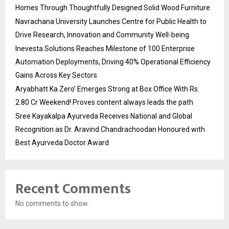
Homes Through Thoughtfully Designed Solid Wood Furniture
Navrachana University Launches Centre for Public Health to
Drive Research, Innovation and Community Well-being
Inevesta Solutions Reaches Milestone of 100 Enterprise
Automation Deployments, Driving 40% Operational Efficiency
Gains Across Key Sectors
Aryabhatt Ka Zero’ Emerges Strong at Box Office With Rs.
2.80 Cr Weekend! Proves content always leads the path
Sree Kayakalpa Ayurveda Receives National and Global
Recognition as Dr. Aravind Chandrachoodan Honoured with
Best Ayurveda Doctor Award
Recent Comments
No comments to show.