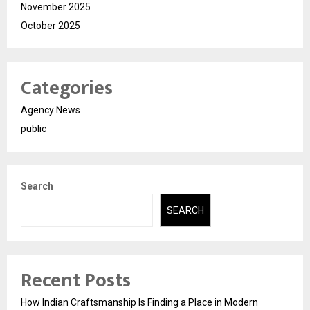
November 2025
October 2025
Categories
Agency News
public
Search
SEARCH
Recent Posts
How Indian Craftsmanship Is Finding a Place in Modern