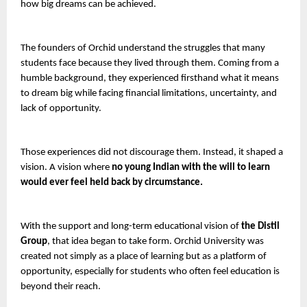
how big dreams can be achieved.
The founders of Orchid understand the struggles that many 
students face because they lived through them. Coming from a 
humble background, they experienced firsthand what it means 
to dream big while facing financial limitations, uncertainty, and 
lack of opportunity.
Those experiences did not discourage them. Instead, it shaped a 
vision. A vision where 
no young Indian with the will to learn 
would ever feel held back by circumstance.
With the support and long-term educational vision of 
the Distil 
Group
, that idea began to take form. Orchid University was 
created not simply as a place of learning but as a platform of 
opportunity, especially for students who often feel education is 
beyond their reach.