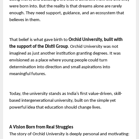
were born into. But the reality is that dreams alone are rarely 
enough. They need support, guidance, and an ecosystem that 
believes in them.
That belief is what gave birth to
 Orchid University, built with 
the support of the Distil Group
. Orchid University was not 
imagined as just another institution granting degrees. It was 
envisioned as a place where young people could turn 
determination into direction and small aspirations into 
meaningful futures.
Today, the university stands as India’s first value-driven, skill-
based intergenerational university, built on the simple yet 
powerful idea that education should change lives.
A Vision Born from Real Struggles
The story of Orchid University is deeply personal and motivating: 