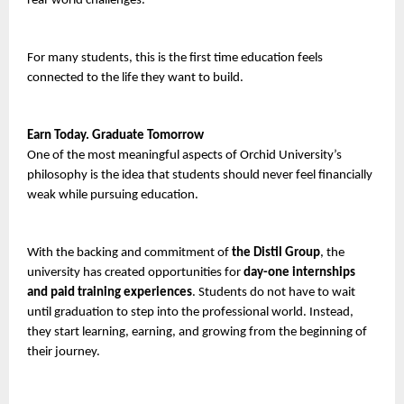
real-world challenges.
For many students, this is the first time education feels 
connected to the life they want to build.
Earn Today. Graduate Tomorrow
One of the most meaningful aspects of Orchid University’s 
philosophy is the idea that students should never feel financially 
weak while pursuing education.
With the backing and commitment of
 the
Distil Group
, the 
university has created opportunities for 
day-one internships 
and paid training experiences
. Students do not have to wait 
until graduation to step into the professional world. Instead, 
they start learning, earning, and growing from the beginning of 
their journey.