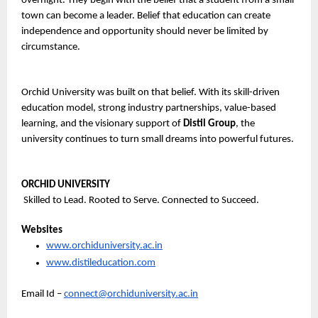
overnight. They begin with the belief that a student from a small 
town can become a leader. Belief that education can create 
independence and opportunity should never be limited by 
circumstance.
Orchid University was built on that belief. With its skill-driven 
education model, strong industry partnerships, value-based 
learning, and the visionary support of 
Distil Group
, the 
university continues to turn small dreams into powerful futures.
ORCHID UNIVERSITY
 Skilled to Lead. Rooted to Serve. Connected to Succeed.
Websites
www.orchiduniversity.ac.in
www.distileducation.com
Email Id – 
connect@orchiduniversity.ac.in