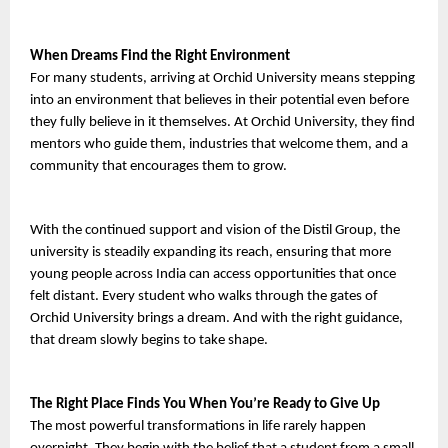
When Dreams Find the Right Environment
For many students, arriving at Orchid University means stepping 
into an environment that believes in their potential even before 
they fully believe in it themselves. At Orchid University, they find 
mentors who guide them, industries that welcome them, and a 
community that encourages them to grow.
With the continued support and vision of the Distil Group, the 
university is steadily expanding its reach, ensuring that more 
young people across India can access opportunities that once 
felt distant. Every student who walks through the gates of 
Orchid University brings a dream. And with the right guidance, 
that dream slowly begins to take shape.
The Right Place Finds You When You’re Ready to Give Up
The most powerful transformations in life rarely happen 