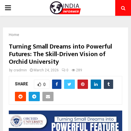
PRIMARY
MENU
Home
Turning Small Dreams into Powerful
Futures: The Skill-Driven Vision of
Orchid University
by
cradmin
March 24, 2026
0
289
SHARE
0