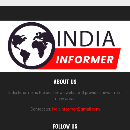
ABOUT US
India Informer is the best news website. It provides news from
many areas.
Contact us:
indiainformer@gmail.com
FOLLOW US