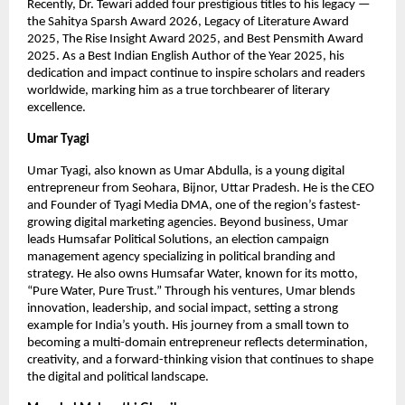
Recently, Dr. Tewari added four prestigious titles to his legacy —
the Sahitya Sparsh Award 2026, Legacy of Literature Award
2025, The Rise Insight Award 2025, and Best Pensmith Award
2025. As a Best Indian English Author of the Year 2025, his
dedication and impact continue to inspire scholars and readers
worldwide, marking him as a true torchbearer of literary
excellence.
Umar Tyagi
Umar Tyagi, also known as Umar Abdulla, is a young digital
entrepreneur from Seohara, Bijnor, Uttar Pradesh. He is the CEO
and Founder of Tyagi Media DMA, one of the region’s fastest-
growing digital marketing agencies. Beyond business, Umar
leads Humsafar Political Solutions, an election campaign
management agency specializing in political branding and
strategy. He also owns Humsafar Water, known for its motto,
“Pure Water, Pure Trust.” Through his ventures, Umar blends
innovation, leadership, and social impact, setting a strong
example for India’s youth. His journey from a small town to
becoming a multi-domain entrepreneur reflects determination,
creativity, and a forward-thinking vision that continues to shape
the digital and political landscape.