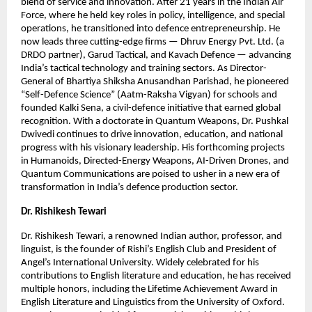
blend of service and innovation. After 21 years in the Indian Air
Force, where he held key roles in policy, intelligence, and special
operations, he transitioned into defence entrepreneurship. He
now leads three cutting-edge firms — Dhruv Energy Pvt. Ltd. (a
DRDO partner), Garud Tactical, and Kavach Defence — advancing
India’s tactical technology and training sectors. As Director-
General of Bhartiya Shiksha Anusandhan Parishad, he pioneered
“Self-Defence Science” (Aatm-Raksha Vigyan) for schools and
founded Kalki Sena, a civil-defence initiative that earned global
recognition. With a doctorate in Quantum Weapons, Dr. Pushkal
Dwivedi continues to drive innovation, education, and national
progress with his visionary leadership. His forthcoming projects
in Humanoids, Directed-Energy Weapons, AI-Driven Drones, and
Quantum Communications are poised to usher in a new era of
transformation in India’s defence production sector.
Dr. Rishikesh Tewari
Dr. Rishikesh Tewari, a renowned Indian author, professor, and
linguist, is the founder of Rishi’s English Club and President of
Angel’s International University. Widely celebrated for his
contributions to English literature and education, he has received
multiple honors, including the Lifetime Achievement Award in
English Literature and Linguistics from the University of Oxford.