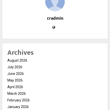
cradmin
Archives
August 2026
July 2026
June 2026
May 2026
April 2026
March 2026
February 2026
January 2026