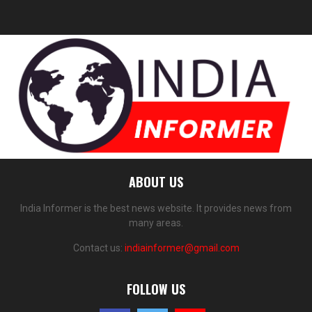
ABOUT US
India Informer is the best news website. It provides news from
many areas.
Contact us:
indiainformer@gmail.com
FOLLOW US