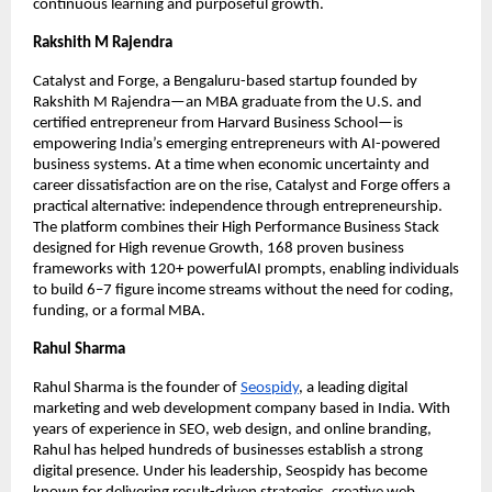
continuous learning and purposeful growth.
Rakshith M Rajendra
Catalyst and Forge, a Bengaluru-based startup founded by
Rakshith M Rajendra—an MBA graduate from the U.S. and
certified entrepreneur from Harvard Business School—is
empowering India’s emerging entrepreneurs with AI-powered
business systems. At a time when economic uncertainty and
career dissatisfaction are on the rise, Catalyst and Forge offers a
practical alternative: independence through entrepreneurship.
The platform combines their High Performance Business Stack
designed for High revenue Growth, 168 proven business
frameworks with 120+ powerfulAI prompts, enabling individuals
to build 6–7 figure income streams without the need for coding,
funding, or a formal MBA.
Rahul Sharma
Rahul Sharma is the founder of
Seospidy
, a leading digital
marketing and web development company based in India. With
years of experience in SEO, web design, and online branding,
Rahul has helped hundreds of businesses establish a strong
digital presence. Under his leadership, Seospidy has become