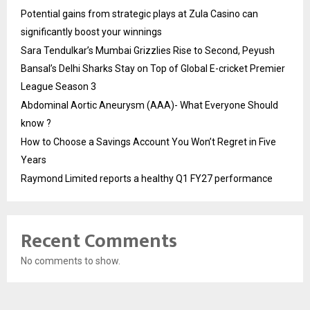
Potential gains from strategic plays at Zula Casino can
significantly boost your winnings
Sara Tendulkar’s Mumbai Grizzlies Rise to Second, Peyush
Bansal’s Delhi Sharks Stay on Top of Global E-cricket Premier
League Season 3
Abdominal Aortic Aneurysm (AAA)- What Everyone Should
know ?
How to Choose a Savings Account You Won’t Regret in Five
Years
Raymond Limited reports a healthy Q1 FY27 performance
Recent Comments
No comments to show.