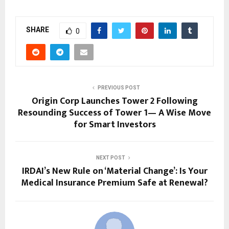
SHARE
0
PREVIOUS POST
Origin Corp Launches Tower 2 Following
Resounding Success of Tower 1— A Wise Move
for Smart Investors
NEXT POST
IRDAI’s New Rule on ‘Material Change’: Is Your
Medical Insurance Premium Safe at Renewal?