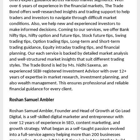
offers expert guidance across various market segments. With
over 6 years of experience in the financial markets, The Trade
Bond offers well-researched insights and trading support to help
traders and investors to navigate through difficult market
conditions. Also, we help new and experienced investors to
make informed decisions. Coming to our services, we offer Bank
Nifty tips, Nifty option and future tips, Stock future tips, Swing
trading tips, Option trading tips, Long-term and Short-term
trading guidance, Equity intraday trading tips, and financial
planning. Our each service is backed by detailed market analysis
and well-structured market insights that suit different trading
styles. The Trade Bond is led by Ms. Nidhi Saxena, an
experienced SEBI-registered Investment Advisor with over 12+
years of expertise in market research, investment planning, and
also wealth management. This ensures professional and reliable
financial guidance for every client.
Roshan Samuel Ambler
Roshan Samuel Ambler, Founder and Head of Growth at Go Lead
Digital, is a self-skilled digital marketer and entrepreneur with
over 12 years of experience in SEO, content marketing, and
growth strategy. What began as a self-taught passion evolved
into a full-service agency helping more than 200 businesses