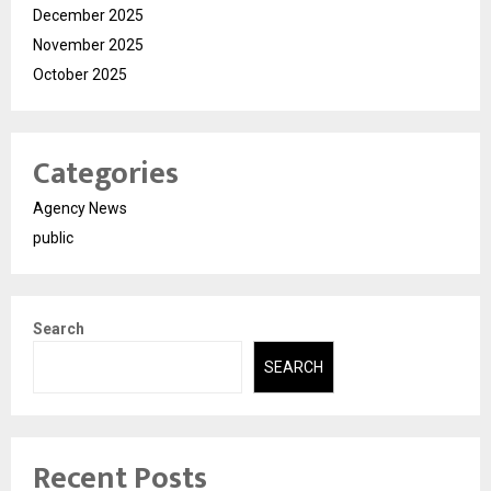
December 2025
November 2025
October 2025
Categories
Agency News
public
Search
SEARCH
Recent Posts