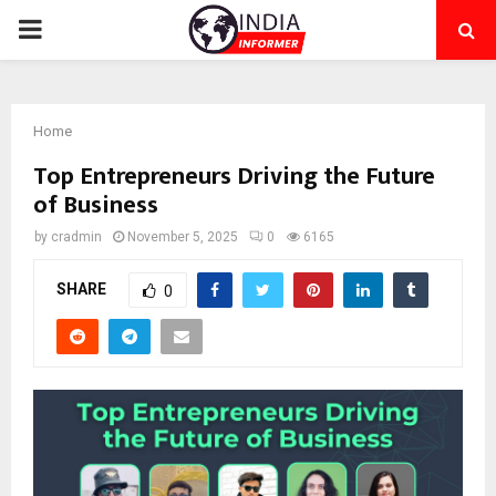
PRIMARY
MENU
Home
Top Entrepreneurs Driving the Future
of Business
by
cradmin
November 5, 2025
0
6165
SHARE
0