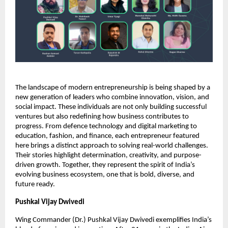
The landscape of modern entrepreneurship is being shaped by a
new generation of leaders who combine innovation, vision, and
social impact. These individuals are not only building successful
ventures but also redefining how business contributes to
progress. From defence technology and digital marketing to
education, fashion, and finance, each entrepreneur featured
here brings a distinct approach to solving real-world challenges.
Their stories highlight determination, creativity, and purpose-
driven growth. Together, they represent the spirit of India’s
evolving business ecosystem, one that is bold, diverse, and
future ready.
Pushkal Vijay Dwivedi
Wing Commander (Dr.) Pushkal Vijay Dwivedi exemplifies India’s