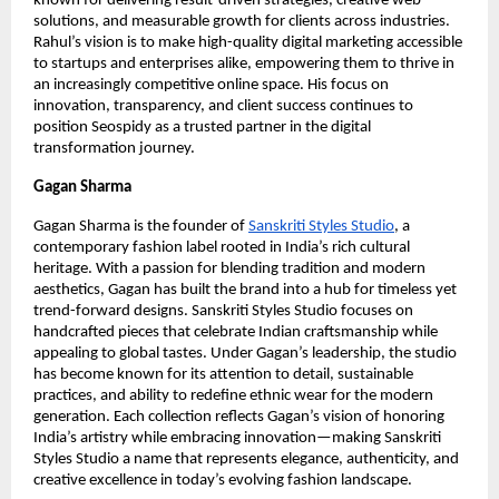
known for delivering result-driven strategies, creative web
solutions, and measurable growth for clients across industries.
Rahul’s vision is to make high-quality digital marketing accessible
to startups and enterprises alike, empowering them to thrive in
an increasingly competitive online space. His focus on
innovation, transparency, and client success continues to
position Seospidy as a trusted partner in the digital
transformation journey.
Gagan Sharma
Gagan Sharma is the founder of
Sanskriti Styles Studio
, a
contemporary fashion label rooted in India’s rich cultural
heritage. With a passion for blending tradition and modern
aesthetics, Gagan has built the brand into a hub for timeless yet
trend-forward designs. Sanskriti Styles Studio focuses on
handcrafted pieces that celebrate Indian craftsmanship while
appealing to global tastes. Under Gagan’s leadership, the studio
has become known for its attention to detail, sustainable
practices, and ability to redefine ethnic wear for the modern
generation. Each collection reflects Gagan’s vision of honoring
India’s artistry while embracing innovation—making Sanskriti
Styles Studio a name that represents elegance, authenticity, and
creative excellence in today’s evolving fashion landscape.