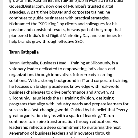
grow online. Roshan left his full-time job in May 2018 to build
GoLeadDigital.com, now one of Mumbai’s trusted digital
agencies. A part-time blogger and corporate trainer, he
continues to guide businesses with practical strategies.
Nicknamed the “SEO King” by clients and colleagues for his
passion and consistent results, he was part of the group that
pioneered India’s first Digital Marketing Day and continues to
help brands grow through effective SEO.
Tarun Kathpalia
Tarun Kathpalia, Business Head – Training at Siliconuniv, is a
visionary leader dedicated to empowering individuals and
organizations through innovative, future-ready learning
solutions. With a strong background in IT and corporate training,
he focuses on bridging academic knowledge with real-world
business challenges to drive performance and growth. At
Siliconuniv, Tarun leads the IT-Training division, designing
programs that align with industry needs and prepare learners for
success in a fast-changing world. Guided by his belief that “every
great organization begins with a spark of learning,” Tarun
continues to inspire transformation through education. His
leadership reflects a deep commitment to nurturing the next
generation of business leaders and innovators through