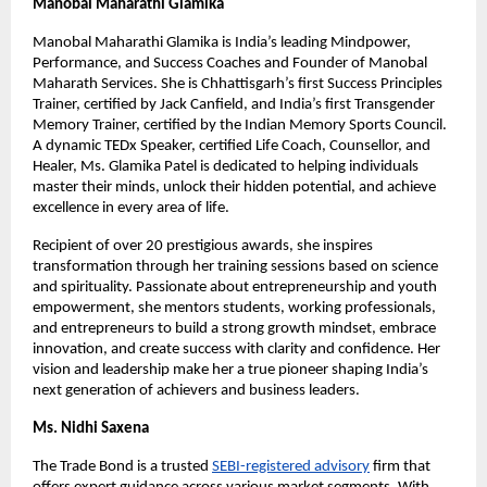
Manobal Maharathi Glamika
Manobal Maharathi Glamika is India’s leading Mindpower,
Performance, and Success Coaches and Founder of Manobal
Maharath Services. She is Chhattisgarh’s first Success Principles
Trainer, certified by Jack Canfield, and India’s first Transgender
Memory Trainer, certified by the Indian Memory Sports Council.
A dynamic TEDx Speaker, certified Life Coach, Counsellor, and
Healer, Ms. Glamika Patel is dedicated to helping individuals
master their minds, unlock their hidden potential, and achieve
excellence in every area of life.
Recipient of over 20 prestigious awards, she inspires
transformation through her training sessions based on science
and spirituality. Passionate about entrepreneurship and youth
empowerment, she mentors students, working professionals,
and entrepreneurs to build a strong growth mindset, embrace
innovation, and create success with clarity and confidence. Her
vision and leadership make her a true pioneer shaping India’s
next generation of achievers and business leaders.
Ms. Nidhi Saxena
The Trade Bond is a trusted
SEBI-registered advisory
firm that