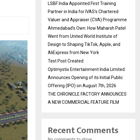
LSBF India Appointed First Training
Partner in India for IVAS’s Chartered
Valuer and Appraiser (CVA) Programme
Ahmedabad’s Own: How Maharsh Patel
Went from United World Institute of
Design to Shaping TikTok, Apple, and
AliExpress from New York
Test Post Created
Optimystix Entertainment India Limited
Announces Opening of its Initial Public
Offering (IPO) on August 7th, 2026
THE CHRONICLE FACTORY ANNOUNCES
A NEW COMMERCIAL FEATURE FILM
Recent Comments
No comments to show.