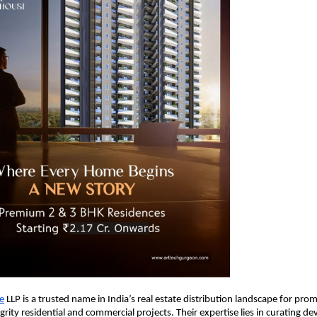
e
LLP is a trusted name in India’s real estate distribution landscape for pro
egrity residential and commercial projects. Their expertise lies in curating 