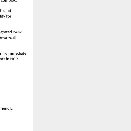
e complex.
afe and
ity for
tegrated 24×7
r-on-call
uring immediate
nts in NCR
friendly.