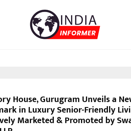
ory House, Gurugram Unveils a N
ark in Luxury Senior-Friendly Livi
ively Marketed & Promoted by Sw