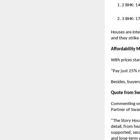
2 BHK: 1
3 BHK: 17
Houses are intel
and they strike
Affordability 
With prices sta
“Pay just 25% 
Besides, buyers
Quote from Swa
Commenting on t
Partner of Swar
“The Story House
detail, from he
supported, secu
and long-term w