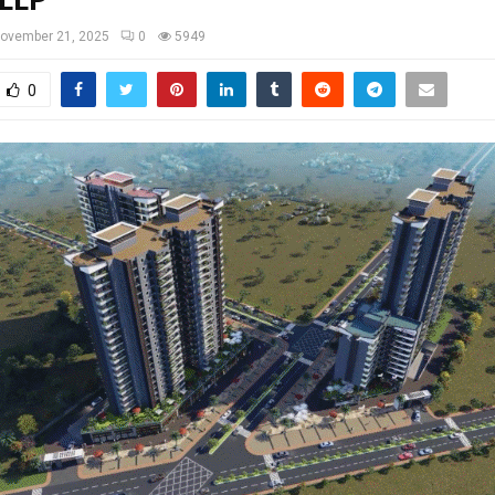
 LLP
ovember 21, 2025
0
5949
0