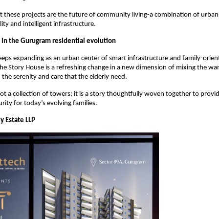
at these projects are the future of community living-a combination of urba
ity and intelligent infrastructure.
in the Gurugram residential evolution
eps expanding as an urban center of smart infrastructure and family-orien
e Story House is a refreshing change in a new dimension of mixing the wa
 the serenity and care that the elderly need.
not a collection of towers; it is a story thoughtfully woven together to provide
rity for today’s evolving families.
y Estate LLP