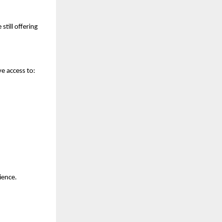
still offering
e access to:
ience.