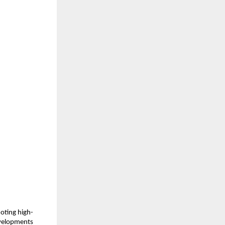
moting high-
developments