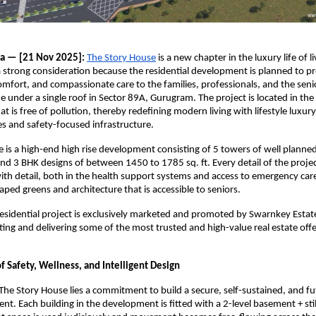
ia — [21 Nov 2025]:
The Story House
is a new chapter in the luxury life of 
 a strong consideration because the residential development is planned to p
mfort, and compassionate care to the families, professionals, and the seni
e under a single roof in Sector 89A, Gurugram. The project is located in the
t is free of pollution, thereby redefining modern living with lifestyle luxur
ies and safety-focused infrastructure.
 is a high-end high rise development consisting of 5 towers of well planne
and 3 BHK designs of between 1450 to 1785 sq. ft. Every detail of the proje
th detail, both in the health support systems and access to emergency care
aped greens and architecture that is accessible to seniors.
esidential project is exclusively marketed and promoted by Swarnkey Estate
ing and delivering some of the most trusted and high-value real estate offe
 Safety, Wellness, and Intelligent Design
 The Story House lies a commitment to build a secure, self-sustained, and f
nt. Each building in the development is fitted with a 2-level basement + stil