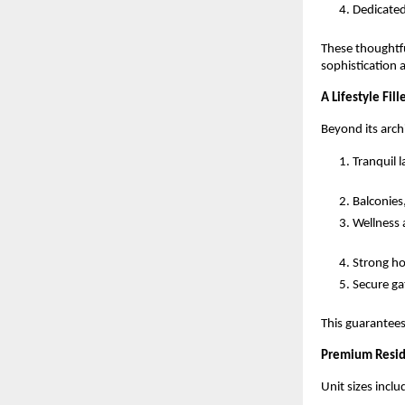
Dedicated
These thoughtfu
sophistication 
A Lifestyle Fi
Beyond its arch
Tranquil 
Balconies,
Wellness a
Strong h
Secure ga
This guarantees
Premium Resid
Unit sizes inclu