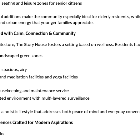
 seating and leisure zones for senior citizens
l additions make the community especially ideal for elderly residents, while 
and urban energy that younger families appreciate.
lled with Calm, Connection & Community
itecture, The Story House fosters a setting based on wellness. Residents hav
landscaped green zones
 spacious, airy
nd meditation facilities and yoga facilities
ousekeeping and maintenance service
ted environment with multi-layered surveillance
 a holistic lifestyle that addresses both peace of mind and everyday conven
ences Crafted for Modern Aspirations
de: