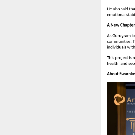
He also said th
emotional stabil
A New Chapter 
As Gurugram ke
communities, Th
individuals with
This project is 
health, and secu
About Swarnke