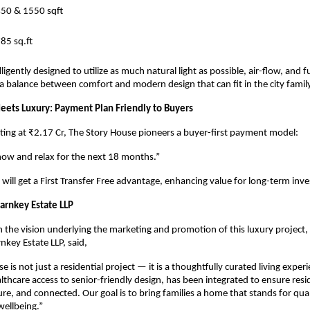
450 & 1550 sqft
85 sq.ft
ligently designed to utilize as much natural light as possible, air-flow, and f
 a balance between comfort and modern design that can fit in the city famil
Meets Luxury: Payment Plan Friendly to Buyers
rting at ₹2.17 Cr, The Story House pioneers a buyer-first payment model:
now and relax for the next 18 months.”
 will get a First Transfer Free advantage, enhancing value for long-term inve
rnkey Estate LLP
he vision underlying the marketing and promotion of this luxury project,
nkey Estate LLP, said,
 is not just a residential project — it is a thoughtfully curated living exper
althcare access to senior-friendly design, has been integrated to ensure resi
re, and connected. Our goal is to bring families a home that stands for qual
ellbeing.”