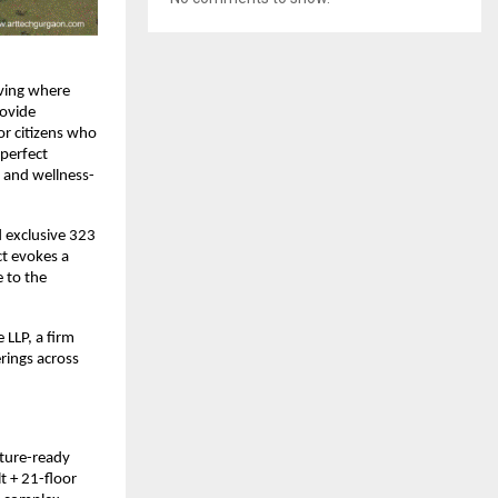
living where
rovide
or citizens who
 perfect
y and wellness-
d exclusive 323
ct evokes a
 to the
 LLP, a firm
rings across
uture-ready
t + 21-floor