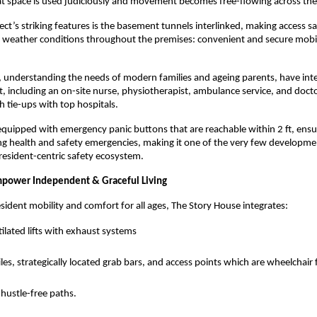
at space is used judiciously and movement becomes free-flowing across th
ect’s striking features is the basement tunnels interlinked, making access s
 weather conditions throughout the premises: convenient and secure mobil
, understanding the needs of modern families and ageing parents, have in
, including an on-site nurse, physiotherapist, ambulance service, and docto
 tie-ups with top hospitals.
equipped with emergency panic buttons that are reachable within 2 ft, ens
ng health and safety emergencies, making it one of the very few developme
 resident-centric safety ecosystem.
mpower Independent & Graceful Living
esident mobility and comfort for all ages, The Story House integrates:
ilated lifts with exhaust systems
tiles, strategically located grab bars, and access points which are wheelchair 
hustle-free paths.