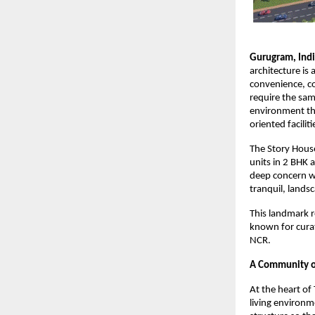
Gurugram, Ind
architecture is
convenience, co
require the sam
environment tha
oriented facilit
The Story House
units in 2 BHK 
deep concern wi
tranquil, landsc
This landmark r
known for curat
NCR.
A Community of
At the heart of
living environme