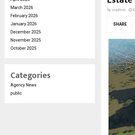
Estate
March 2026
by
cradmin
N
February 2026
January 2026
SHARE
December 2025
November 2025
October 2025
Categories
Agency News
public