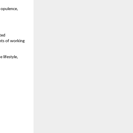
n opulence,
ted
nts of working
 lifestyle,