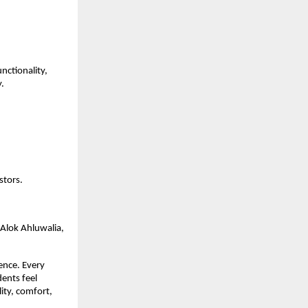
unctionality,
y.
stors.
 Alok Ahluwalia,
ience. Every
dents feel
ity, comfort,