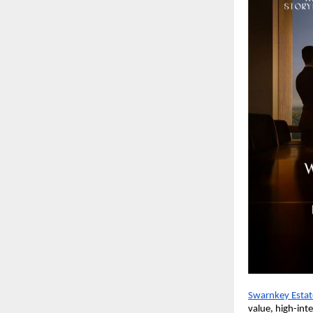
Swarnkey Estat
value, high-int