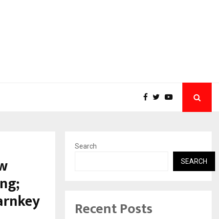
Search
ew
SEARCH
ng;
arnkey
Recent Posts