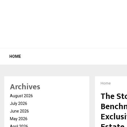
HOME
Archives
Home
The St
August 2026
Benchm
July 2026
June 2026
Exclus
May 2026
April 2026