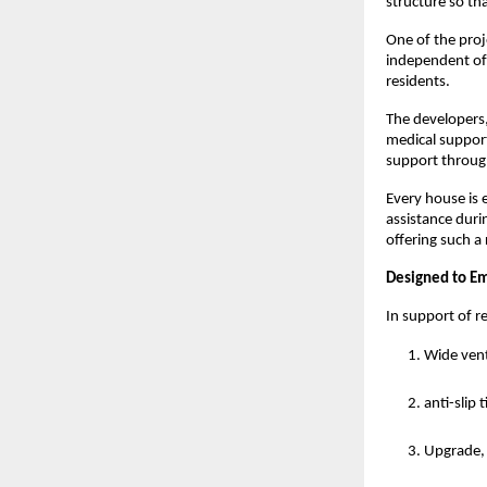
structure so th
One of the proj
independent of
residents.
The developers
medical support
support through
Every house is 
assistance duri
offering such a
Designed to E
In support of r
Wide vent
anti-slip 
Upgrade, 