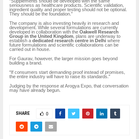
“Supplements should be developed with the same
seriousness as healthcare products. Scientific validation,
ingredient quality and proper testing should not be optional.
They should be the foundation.”
The company is also investing heavily in research and
development. While several formulations are currently
developed in collaboration with the
Oakwell Research
Group in the United Kingdom
, plans are underway to
establish a
dedicated research centre in Delhi
where
future formulations and scientific collaborations can be
carried out in house.
For Gaurav, however, the larger mission goes beyond
building a brand.
“If consumers start demanding proof instead of promises,
the entire industry will have to raise its standards.”
Judging by the response at Arogya Expo, that conversation
may have already begun.
SHARE
0