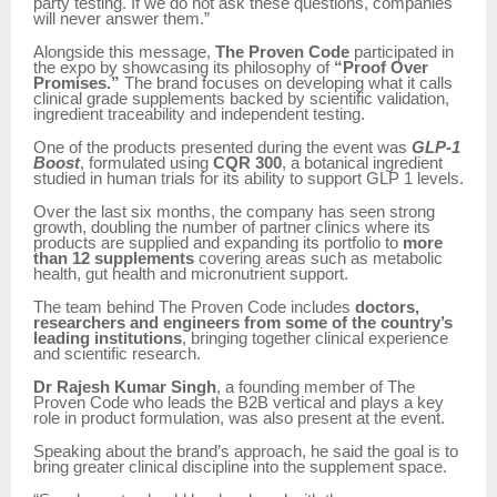
party testing. If we do not ask these questions, companies
will never answer them.”
Alongside this message,
The Proven Code
participated in
the expo by showcasing its philosophy of
“Proof Over
Promises.”
The brand focuses on developing what it calls
clinical grade supplements backed by scientific validation,
ingredient traceability and independent testing.
One of the products presented during the event was
GLP-1
Boost
, formulated using
CQR 300
, a botanical ingredient
studied in human trials for its ability to support GLP 1 levels.
Over the last six months, the company has seen strong
growth, doubling the number of partner clinics where its
products are supplied and expanding its portfolio to
more
than 12 supplements
covering areas such as metabolic
health, gut health and micronutrient support.
The team behind The Proven Code includes
doctors,
researchers and engineers from some of the country’s
leading institutions
, bringing together clinical experience
and scientific research.
Dr Rajesh Kumar Singh
, a founding member of The
Proven Code who leads the B2B vertical and plays a key
role in product formulation, was also present at the event.
Speaking about the brand’s approach, he said the goal is to
bring greater clinical discipline into the supplement space.