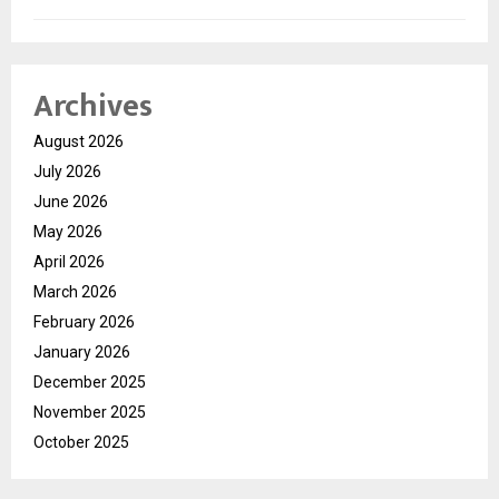
Archives
August 2026
July 2026
June 2026
May 2026
April 2026
March 2026
February 2026
January 2026
December 2025
November 2025
October 2025