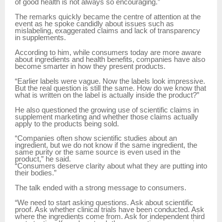
of good health is not always so encouraging.”
The remarks quickly became the centre of attention at the
event as he spoke candidly about issues such as
mislabeling, exaggerated claims and lack of transparency
in supplements.
According to him, while consumers today are more aware
about ingredients and health benefits, companies have also
become smarter in how they present products.
“Earlier labels were vague. Now the labels look impressive.
But the real question is still the same. How do we know that
what is written on the label is actually inside the product?”
He also questioned the growing use of scientific claims in
supplement marketing and whether those claims actually
apply to the products being sold.
“Companies often show scientific studies about an
ingredient, but we do not know if the same ingredient, the
same purity or the same source is even used in the
product,” he said.
“Consumers deserve clarity about what they are putting into
their bodies.”
The talk ended with a strong message to consumers.
“We need to start asking questions. Ask about scientific
proof. Ask whether clinical trials have been conducted. Ask
where the ingredients come from. Ask for independent third