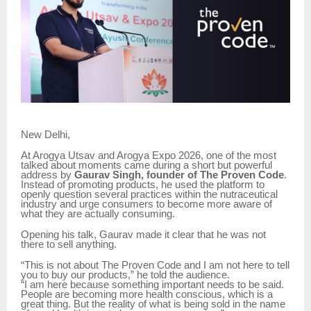
New Delhi,
At Arogya Utsav and Arogya Expo 2026, one of the most
talked about moments came during a short but powerful
address by
Gaurav Singh, founder of The Proven Code
.
Instead of promoting products, he used the platform to
openly question several practices within the nutraceutical
industry and urge consumers to become more aware of
what they are actually consuming.
Opening his talk, Gaurav made it clear that he was not
there to sell anything.
“This is not about The Proven Code and I am not here to tell
you to buy our products,” he told the audience.
“I am here because something important needs to be said.
People are becoming more health conscious, which is a
great thing. But the reality of what is being sold in the name