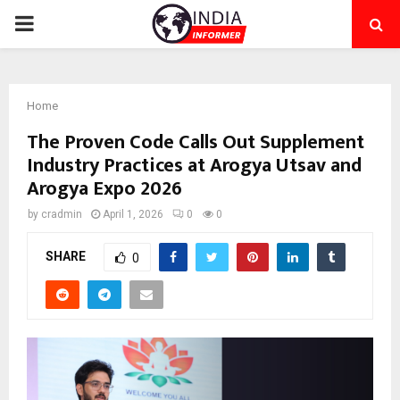
PRIMARY
MENU
Home
The Proven Code Calls Out Supplement
Industry Practices at Arogya Utsav and
Arogya Expo 2026
by
cradmin
April 1, 2026
0
0
SHARE
0