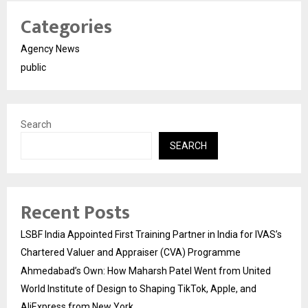
Categories
Agency News
public
Search
SEARCH
Recent Posts
LSBF India Appointed First Training Partner in India for IVAS’s
Chartered Valuer and Appraiser (CVA) Programme
Ahmedabad’s Own: How Maharsh Patel Went from United
World Institute of Design to Shaping TikTok, Apple, and
AliExpress from New York