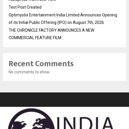
Test Post Created
Optimystix Entertainment India Limited Announces Opening
of its Initial Public Offering (IPO) on August 7th, 2026
THE CHRONICLE FACTORY ANNOUNCES A NEW
COMMERCIAL FEATURE FILM
Recent Comments
No comments to show.