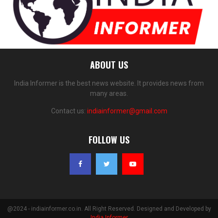
ABOUT US
India Informer is the best news website. It provides news from
many areas.
Contact us:
indiainformer@gmail.com
FOLLOW US
@2024 - indiainformer.co.in. All Right Reserved. Designed and Developed by
India Informer