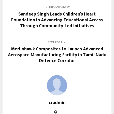
PREVIOUS POST
Sandeep Singh Leads Children’s Heart
Foundation in Advancing Educational Access
Through Community-Led Initiatives
NEXT POST
Merlinhawk Composites to Launch Advanced
Aerospace Manufacturing Facility in Tamil Nadu
Defence Corridor
cradmin