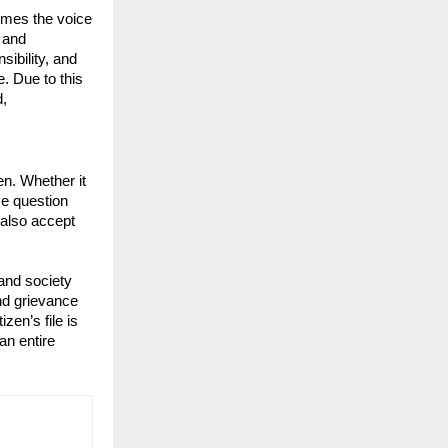
omes the voice 
and 
ibility, and 
. Due to this 
, 
en. Whether it 
e question 
also accept 
nd society 
nd grievance 
n’s file is 
an entire 