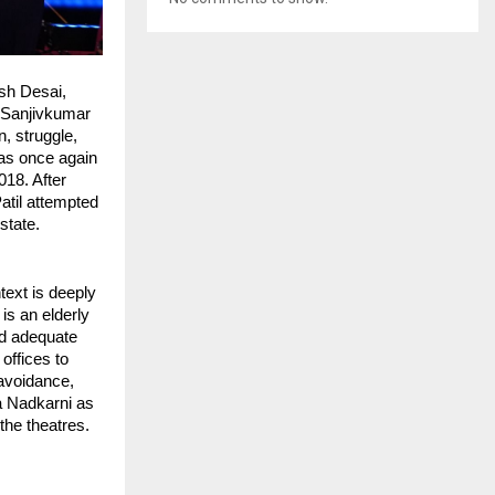
h Desai, 
Sanjivkumar 
, struggle, 
as once again 
8. After 
til attempted 
state.
text is deeply 
s an elderly 
d adequate 
offices to 
avoidance, 
a Nadkarni as 
he theatres. 