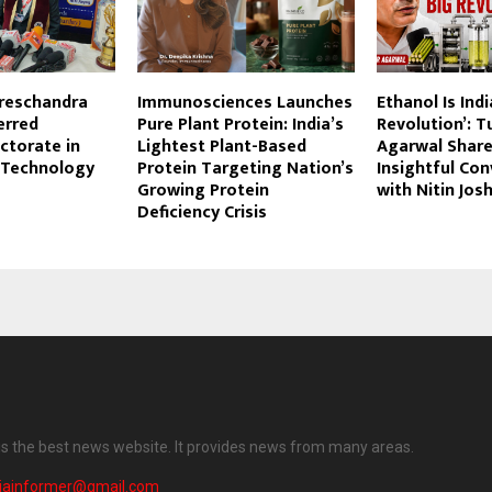
ureschandra
Immunosciences Launches
Ethanol Is Indi
erred
Pure Plant Protein: India’s
Revolution’: T
ctorate in
Lightest Plant-Based
Agarwal Shares
 Technology
Protein Targeting Nation’s
Insightful Co
Growing Protein
with Nitin Josh
Deficiency Crisis
 is the best news website. It provides news from many areas.
diainformer@gmail.com