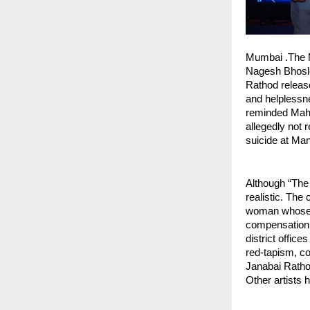
Mumbai .The M
Nagesh Bhosle
Rathod released
and helplessn
reminded Maha
allegedly not 
suicide at Man
Although “The M
realistic. The
woman whose l
compensation. W
district offic
red-tapism, co
Janabai Rathod
Other artists 