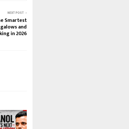
NEXT POST
he Smartest
ngalows and
king in 2026