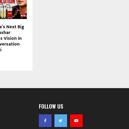
a’s Next Big
ushar
 Vision in
nversation
i
FOLLOW US