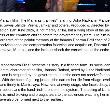
arathi film “The Maharashtra Files”, starring Usha Nadkarni, Manges
, Sayaji Shinde, Veena Jamkar and others, Produced & Directed by 
 on 12th June 2026, is not merely a film, but a living story of the pain
ess of the common citizen before the government system. The film h
rashtra of the painful memory of the famous Dharma Patil case of 201
receiving adequate compensation following land acquisition, Dharma Pa
tralaya, Mumbai, and the incident shook the conscience of the entire 
aharashtra Files” presents its story in a fictional form, its social con
 central character of the film, Janabai Rathod, acted by Usha Nadkarni i
and is acquired by the government, but she does not receive fair an
ith the hope of getting justice, she carries her file from village-level 
es and finally to Mantralaya. However, at every stage, she faces delay, 
rruption, and the harsh indifference of the system. The acting of Ush
 is mind blowing and brought tears to the audiences watching her in t
have also performed next to the realities.