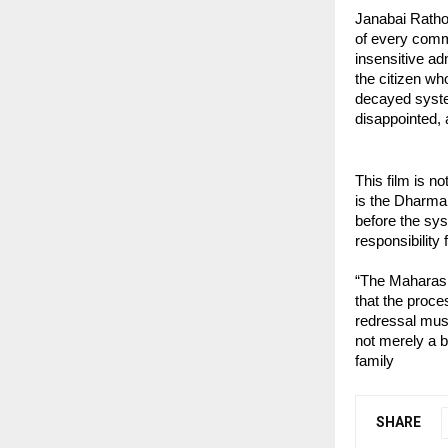
Janabai Rathod
of every commo
insensitive ad
the citizen who
decayed syste
disappointed,
This film is no
is the Dharma 
before the sys
responsibility f
“The Maharasht
that the proce
redressal mus
not merely a bu
family
SHARE