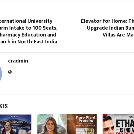
ternational University
Elevator for Home: T
arm Intake to 100 Seats,
Upgrade Indian Bu
harmacy Education and
Villas Are Ma
arch in North-East India
cradmin
STS