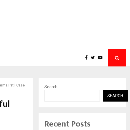
arma Patil Case
Search
SEARCH
ful
Recent Posts