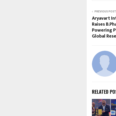
PREVIOUS POST
Aryavart In
Raises B.Ph
Powering P
Global Rese
RELATED PO