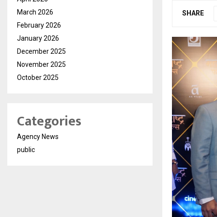
March 2026
SHARE
February 2026
January 2026
December 2025
November 2025
October 2025
Categories
Agency News
public