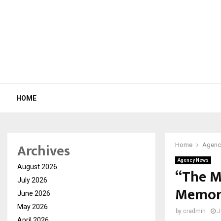
HOME
Archives
Home
Agenc
Agency News
August 2026
“The M
July 2026
Memory
June 2026
May 2026
by
cradmin
J
April 2026