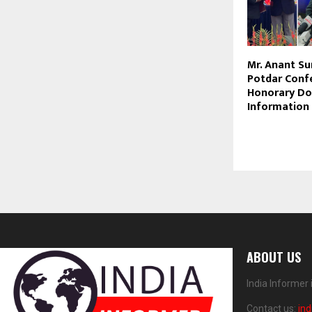
Mr. Anant S
Potdar Conf
Honorary Do
Information
ABOUT US
India Informer
Contact us:
in