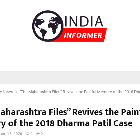
y News
“The Maharashtra Files” Revives the Painful Memory of the 2018 Dh
aharashtra Files” Revives the Pain
 of the 2018 Dharma Patil Case
une 13, 2026
0
0