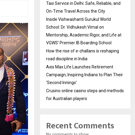
Taxi Service in Delhi: Safe, Reliable, and
On-Time Travel Across the City
Inside Vishwashanti Gurukul World
School: Dr. Vidhukesh Vimal on
Mentorship, Academic Rigor, and Life at
VGWS’ Premier IB Boarding School
How the rise of e-challans is reshaping
road discipline in India
Axis Max Life Launches Retirement
Campaign, Inspiring Indians to Plan Their
‘Second Innings’
Crusino online casino steps and methods
for Australian players
Recent Comments
No comments to show.