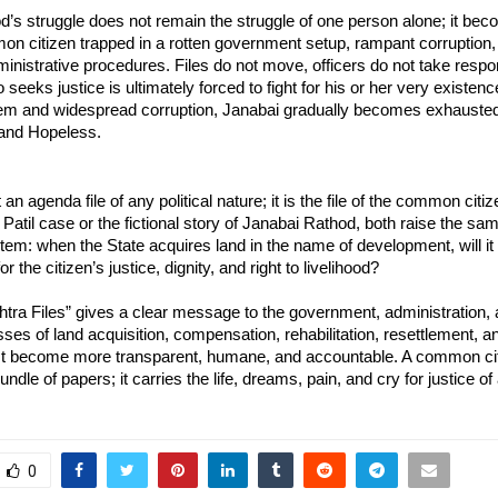
’s struggle does not remain the struggle of one person alone; it bec
n citizen trapped in a rotten government setup, rampant corruption, 
ministrative procedures. Files do not move, officers do not take respons
 seeks justice is ultimately forced to fight for his or her very existence
m and widespread corruption, Janabai gradually becomes exhausted
 and Hopeless.
t an agenda file of any political nature; it is the file of the common citiz
Patil case or the fictional story of Janabai Rathod, both raise the sam
tem: when the State acquires land in the name of development, will it 
or the citizen’s justice, dignity, and right to livelihood?
ra Files” gives a clear message to the government, administration, a
sses of land acquisition, compensation, rehabilitation, resettlement, a
t become more transparent, humane, and accountable. A common citize
ndle of papers; it carries the life, dreams, pain, and cry for justice of 
0