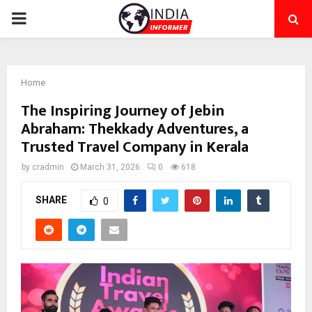
PRIMARY
MENU
Home
The Inspiring Journey of Jebin
Abraham: Thekkady Adventures, a
Trusted Travel Company in Kerala
by
cradmin
March 31, 2026
0
618
SHARE
0