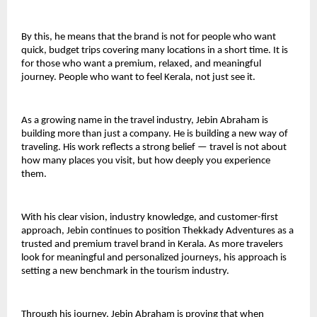
By this, he means that the brand is not for people who want 
quick, budget trips covering many locations in a short time. It is 
for those who want a premium, relaxed, and meaningful 
journey. People who want to feel Kerala, not just see it.
As a growing name in the travel industry, Jebin Abraham is 
building more than just a company. He is building a new way of 
traveling. His work reflects a strong belief — travel is not about 
how many places you visit, but how deeply you experience 
them.
With his clear vision, industry knowledge, and customer-first 
approach, Jebin continues to position Thekkady Adventures as a 
trusted and premium travel brand in Kerala. As more travelers 
look for meaningful and personalized journeys, his approach is 
setting a new benchmark in the tourism industry.
Through his journey, Jebin Abraham is proving that when 