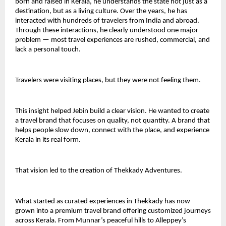
born and raised in Kerala, he understands the state not just as a 
destination, but as a living culture. Over the years, he has 
interacted with hundreds of travelers from India and abroad. 
Through these interactions, he clearly understood one major 
problem — most travel experiences are rushed, commercial, and 
lack a personal touch.
Travelers were visiting places, but they were not feeling them.
This insight helped Jebin build a clear vision. He wanted to create 
a travel brand that focuses on quality, not quantity. A brand that 
helps people slow down, connect with the place, and experience 
Kerala in its real form.
That vision led to the creation of Thekkady Adventures.
What started as curated experiences in Thekkady has now 
grown into a premium travel brand offering customized journeys 
across Kerala. From Munnar’s peaceful hills to Alleppey’s 