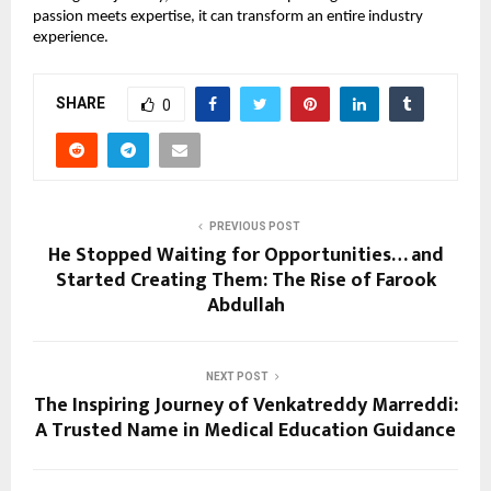
passion meets expertise, it can transform an entire industry 
experience.
SHARE
0
PREVIOUS POST
He Stopped Waiting for Opportunities… and
Started Creating Them: The Rise of Farook
Abdullah
NEXT POST
The Inspiring Journey of Venkatreddy Marreddi:
A Trusted Name in Medical Education Guidance