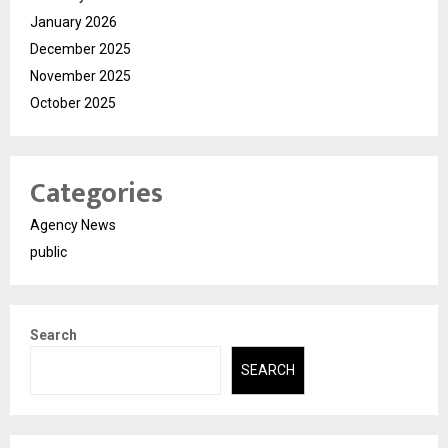
January 2026
December 2025
November 2025
October 2025
Categories
Agency News
public
Search
SEARCH