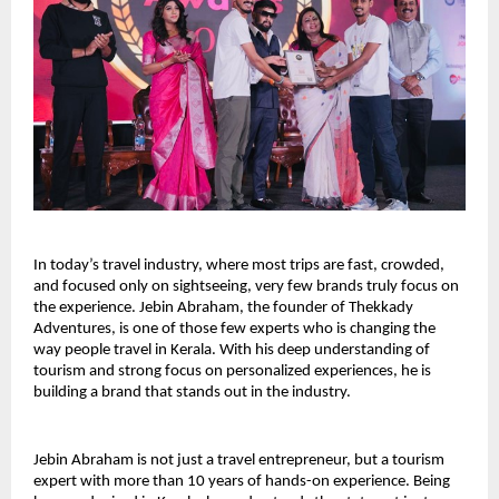
In today’s travel industry, where most trips are fast, crowded, 
and focused only on sightseeing, very few brands truly focus on 
the experience. Jebin Abraham, the founder of Thekkady 
Adventures, is one of those few experts who is changing the 
way people travel in Kerala. With his deep understanding of 
tourism and strong focus on personalized experiences, he is 
building a brand that stands out in the industry.
Jebin Abraham is not just a travel entrepreneur, but a tourism 
expert with more than 10 years of hands-on experience. Being 