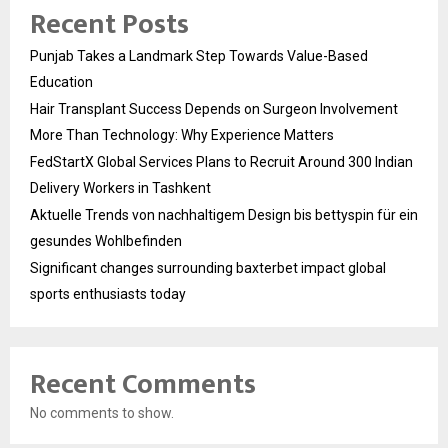
Recent Posts
Punjab Takes a Landmark Step Towards Value-Based
Education
Hair Transplant Success Depends on Surgeon Involvement
More Than Technology: Why Experience Matters
FedStartX Global Services Plans to Recruit Around 300 Indian
Delivery Workers in Tashkent
Aktuelle Trends von nachhaltigem Design bis bettyspin für ein
gesundes Wohlbefinden
Significant changes surrounding baxterbet impact global
sports enthusiasts today
Recent Comments
No comments to show.