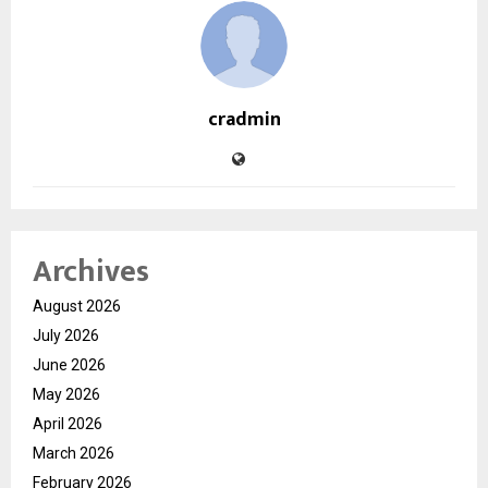
cradmin
Archives
August 2026
July 2026
June 2026
May 2026
April 2026
March 2026
February 2026