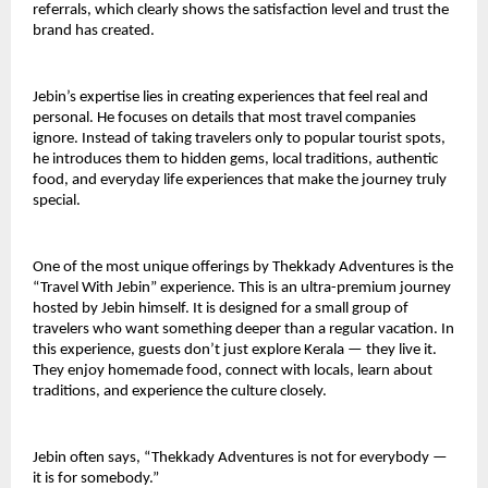
referrals, which clearly shows the satisfaction level and trust the 
brand has created.
Jebin’s expertise lies in creating experiences that feel real and 
personal. He focuses on details that most travel companies 
ignore. Instead of taking travelers only to popular tourist spots, 
he introduces them to hidden gems, local traditions, authentic 
food, and everyday life experiences that make the journey truly 
special.
One of the most unique offerings by Thekkady Adventures is the 
“Travel With Jebin” experience. This is an ultra-premium journey 
hosted by Jebin himself. It is designed for a small group of 
travelers who want something deeper than a regular vacation. In 
this experience, guests don’t just explore Kerala — they live it. 
They enjoy homemade food, connect with locals, learn about 
traditions, and experience the culture closely.
Jebin often says, “Thekkady Adventures is not for everybody — 
it is for somebody.”