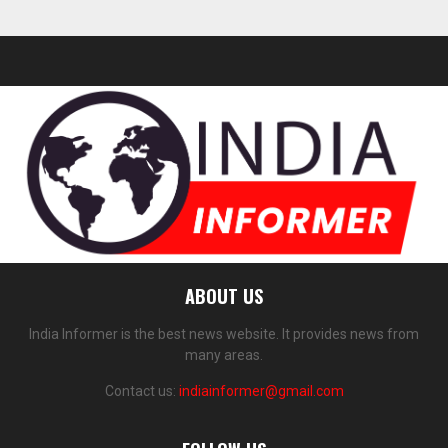
ABOUT US
India Informer is the best news website. It provides news from
many areas.
Contact us:
indiainformer@gmail.com