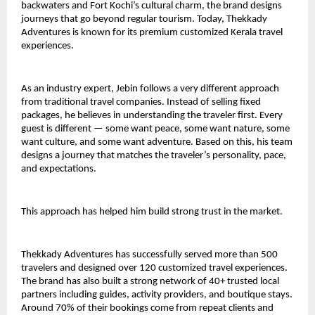
backwaters and Fort Kochi’s cultural charm, the brand designs 
journeys that go beyond regular tourism. Today, Thekkady 
Adventures is known for its premium customized Kerala travel 
experiences.
As an industry expert, Jebin follows a very different approach 
from traditional travel companies. Instead of selling fixed 
packages, he believes in understanding the traveler first. Every 
guest is different — some want peace, some want nature, some 
want culture, and some want adventure. Based on this, his team 
designs a journey that matches the traveler’s personality, pace, 
and expectations.
This approach has helped him build strong trust in the market.
Thekkady Adventures has successfully served more than 500 
travelers and designed over 120 customized travel experiences. 
The brand has also built a strong network of 40+ trusted local 
partners including guides, activity providers, and boutique stays. 
Around 70% of their bookings come from repeat clients and 