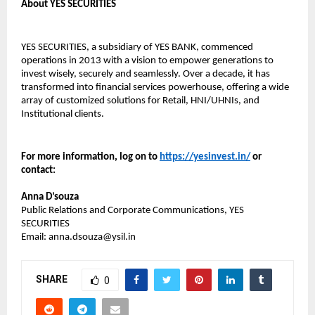
About YES SECURITIES
YES SECURITIES, a subsidiary of YES BANK, commenced
operations in 2013 with a vision to empower generations to
invest wisely, securely and seamlessly. Over a decade, it has
transformed into financial services powerhouse, offering a wide
array of customized solutions for Retail, HNI/UHNIs, and
Institutional clients.
For more information, log on to
https://yesinvest.in/
or
contact:
Anna D’souza
Public Relations and Corporate Communications, YES
SECURITIES
Email: anna.dsouza@ysil.in
SHARE
0