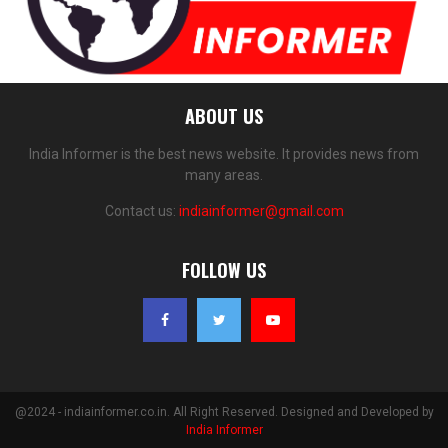
ABOUT US
India Informer is the best news website. It provides news from
many areas.
Contact us:
indiainformer@gmail.com
FOLLOW US
@2024 - indiainformer.co.in. All Right Reserved. Designed and Developed by
India Informer