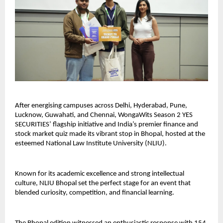
After energising campuses across Delhi, Hyderabad, Pune,
Lucknow, Guwahati, and Chennai, WongaWits Season 2 YES
SECURITIES’ flagship initiative and India’s premier finance and
stock market quiz made its vibrant stop in Bhopal, hosted at the
esteemed National Law Institute University (NLIU).
Known for its academic excellence and strong intellectual
culture, NLIU Bhopal set the perfect stage for an event that
blended curiosity, competition, and financial learning.