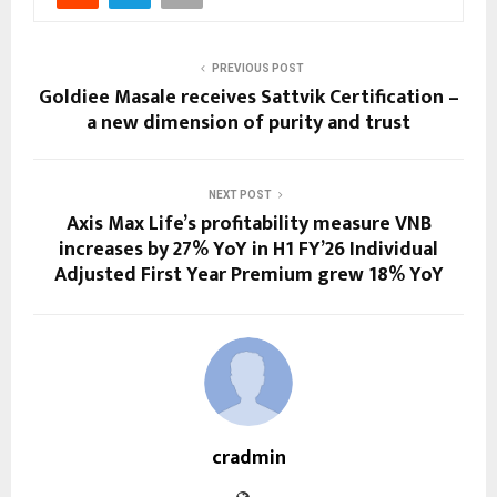
PREVIOUS POST
Goldiee Masale receives Sattvik Certification –
a new dimension of purity and trust
NEXT POST
Axis Max Life’s profitability measure VNB
increases by 27% YoY in H1 FY’26 Individual
Adjusted First Year Premium grew 18% YoY
cradmin