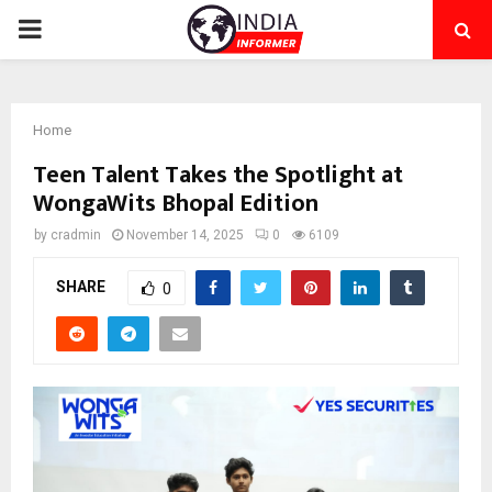
PRIMARY
MENU
Home
Teen Talent Takes the Spotlight at
WongaWits Bhopal Edition
by
cradmin
November 14, 2025
0
6109
SHARE
0