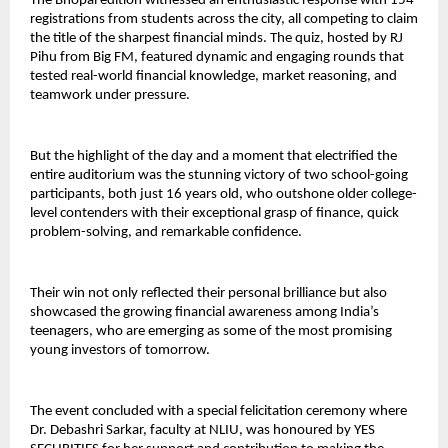
The Bhopal edition witnessed an enthusiastic response with 154
registrations from students across the city, all competing to claim
the title of the sharpest financial minds. The quiz, hosted by RJ
Pihu from Big FM, featured dynamic and engaging rounds that
tested real-world financial knowledge, market reasoning, and
teamwork under pressure.
But the highlight of the day and a moment that electrified the
entire auditorium was the stunning victory of two school-going
participants, both just 16 years old, who outshone older college-
level contenders with their exceptional grasp of finance, quick
problem-solving, and remarkable confidence.
Their win not only reflected their personal brilliance but also
showcased the growing financial awareness among India’s
teenagers, who are emerging as some of the most promising
young investors of tomorrow.
The event concluded with a special felicitation ceremony where
Dr. Debashri Sarkar, faculty at NLIU, was honoured by YES