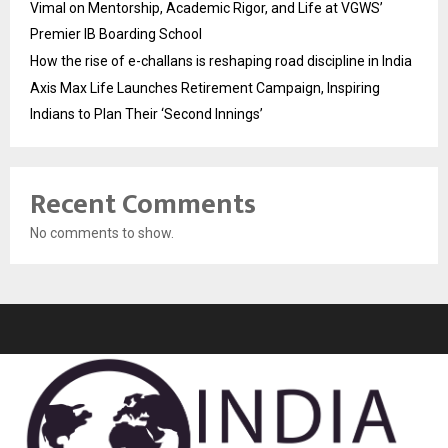
Vimal on Mentorship, Academic Rigor, and Life at VGWS’
Premier IB Boarding School
How the rise of e-challans is reshaping road discipline in India
Axis Max Life Launches Retirement Campaign, Inspiring
Indians to Plan Their ‘Second Innings’
Recent Comments
No comments to show.