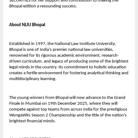
SECURITIES for her support and contribution to making the
Bhopal edition a resounding success.
About NLIU Bhopal
Established in 1997, the National Law Institute University,
Bhopal is one of India’s premier national law universities,
renowned for its rigorous academic environment, research-
driven curriculum, and legacy of producing some of the brightest
legal minds in the country. Its commitment to holistic education
creates a fertile environment for fostering analytical thinking and
multidisciplinary learning.
The young winners from Bhopal will now advance to the Grand
Finale in Mumbai on 19th December 2025, where they will
compete against top teams from across India for the prestigious
WongaWits Season 2 Championship and the title of the nation’s
brightest financial minds.