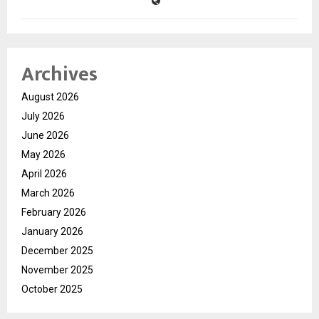
Archives
August 2026
July 2026
June 2026
May 2026
April 2026
March 2026
February 2026
January 2026
December 2025
November 2025
October 2025