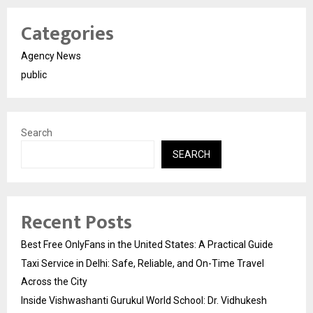
Categories
Agency News
public
Search
SEARCH
Recent Posts
Best Free OnlyFans in the United States: A Practical Guide
Taxi Service in Delhi: Safe, Reliable, and On-Time Travel
Across the City
Inside Vishwashanti Gurukul World School: Dr. Vidhukesh