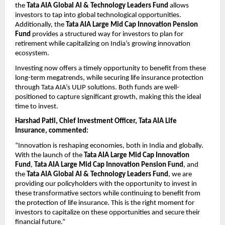
the 
Tata AIA Global AI & Technology Leaders Fund
 allows 
investors to tap into global technological opportunities. 
Additionally, the 
Tata AIA Large Mid Cap Innovation Pension 
Fund
 provides a structured way for investors to plan for 
retirement while capitalizing on India’s growing innovation 
ecosystem.
Investing now offers a timely opportunity to benefit from these 
long-term megatrends, while securing life insurance protection 
through Tata AIA’s ULIP solutions. Both funds are well-
positioned to capture significant growth, making this the ideal 
time to invest.
Harshad Patil, Chief Investment Officer, Tata AIA Life 
Insurance, commented:
“Innovation is reshaping economies, both in India and globally. 
With the launch of the 
Tata AIA Large Mid Cap Innovation 
Fund
, 
Tata AIA Large Mid Cap Innovation Pension Fund
, and 
the 
Tata AIA Global AI & Technology Leaders Fund
, we are 
providing our policyholders with the opportunity to invest in 
these transformative sectors while continuing to benefit from 
the protection of life insurance. This is the right moment for 
investors to capitalize on these opportunities and secure their 
financial future.”