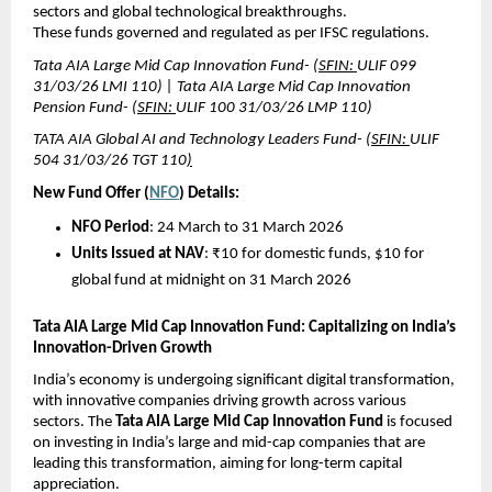
sectors and global technological breakthroughs.
These funds governed and regulated as per IFSC regulations.
Tata AIA Large Mid Cap Innovation Fund- (
SFIN: 
ULIF 099 
31/03/26 LMI 110) | Tata AIA Large Mid Cap Innovation 
Pension Fund- (
SFIN: 
ULIF 100 31/03/26 LMP 110)
TATA AIA Global AI and Technology Leaders Fund- (
SFIN: 
ULIF 
504 31/03/26 TGT 110
)
New Fund Offer (
NFO
) Details:
NFO Period
: 24 March to 31 March 2026
Units Issued at NAV
: ₹10 for domestic funds, $10 for 
global fund at midnight on 31 March 2026
Tata AIA Large Mid Cap Innovation Fund: Capitalizing on India’s 
Innovation-Driven Growth
India’s economy is undergoing significant digital transformation, 
with innovative companies driving growth across various 
sectors. The 
Tata AIA Large Mid Cap Innovation Fund
 is focused 
on investing in India’s large and mid-cap companies that are 
leading this transformation, aiming for long-term capital 
appreciation.