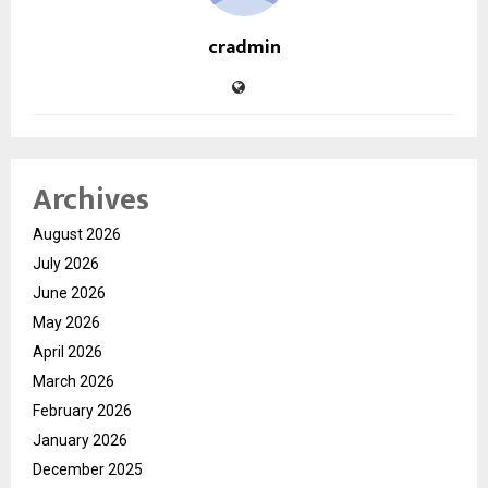
cradmin
Archives
August 2026
July 2026
June 2026
May 2026
April 2026
March 2026
February 2026
January 2026
December 2025