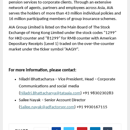
pension services to corporate clients. Through an extensive 
network of agents, partners and employees across Asia, AIA 
serves the holders of more than 43 million individual policies and 
16 million participating members of group insurance schemes.
AIA Group Limited is listed on the Main Board of The Stock 
Exchange of Hong Kong Limited under the stock codes “1299” 
for HKD counter and “81299” for RMB counter with American 
Depositary Receipts (Level 1) traded on the over-the-counter 
market under the ticker symbol “AAGIY”.
For more information, please contact: 
Niladri Bhattacharya – Vice President, Head – Corporate 
Communications and social 
media 
(
Niladri.Bhattacharya@tataaia.com
) +91 9830230283
Sailee Nayak – Senior Account Director
(
Sailee.nayak@adfactorspr.com
) +91 9930167115