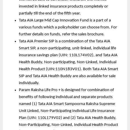
invested in linked insurance products completely or 
partially till the end of the fifth year.
Tata AIA Large Mid Cap Innovation Fund is a part of a 
various funds which a policyholder can choose from. For 
further details on funds, refer the sales brochure. 
Tata AIA Premier SIP is a combination of the Tata AIA 
Smart SIP, a non-participating, unit-linked, individual life 
insurance savings plan (UIN: 110L174V02), and Tata AIA 
Health Buddy, Non-participating, Non-Linked, Individual 
Health Product (UIN:110N183V01). Both Tata AIA Smart 
SIP and Tata AIA Health Buddy are also available for sale 
individually.
Param Raksha Life Pro + is designed for combination of 
benefits of following individual and separate products 
named (1) Tata AIA Smart Sampoorna Raksha Supreme 
Unit Linked, Non-Participating Individual Life Insurance 
Plan (UIN: 110L179V02) and (2) Tata AIA Health Buddy, 
Non-Participating, Non-Linked, Individual Health Product 