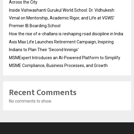
Across the City
Inside Vishwashanti Gurukul World School: Dr. Vidhukesh
Vimal on Mentorship, Academic Rigor, and Life at VGWS’
Premier IB Boarding School
How the rise of e-challans is reshaping road discipline in India
Axis Max Life Launches Retirement Campaign, Inspiring
Indians to Plan Their ‘Second Innings’
MSMExpert Introduces an AI-Powered Platform to Simplify
MSME Compliance, Business Processes, and Growth
Recent Comments
No comments to show.