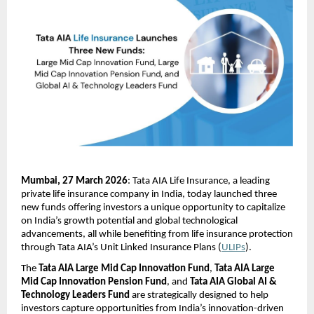
Mumbai, 27 March 2026
: Tata AIA Life Insurance, a leading 
private life insurance company in India, today launched three 
new funds offering investors a unique opportunity to capitalize 
on India’s growth potential and global technological 
advancements, all while benefiting from life insurance protection 
through Tata AIA’s Unit Linked Insurance Plans (
ULIPs
).
The 
Tata AIA Large Mid Cap Innovation Fund
, 
Tata AIA Large 
Mid Cap Innovation Pension Fund
, and 
Tata AIA Global AI & 
Technology Leaders Fund
 are strategically designed to help 
investors capture opportunities from India’s innovation-driven 