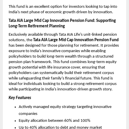
This fund is an excellent option for investors looking to tap into 
India’s next phase of economic growth driven by innovation.
Tata AIA Large Mid Cap Innovation Pension Fund: Supporting 
Long-Term Retirement Planning
Exclusively available through Tata AIA Life’s unit-linked pension 
solutions, the 
Tata AIA Large Mid Cap Innovation Pension Fund
has been designed for those planning for retirement. It provides 
exposure to India’s innovative companies while enabling 
policyholders to build long-term wealth through a structured 
pension plan framework. This fund combines long-term equity 
growth potential with life insurance cover, ensuring that 
policyholders can systematically build their retirement corpus 
while safeguarding their family’s financial future. This fund is 
ideal for individuals looking to build a strong retirement corpus 
while participating in India’s innovation-driven growth story.
Key Features 
Actively managed equity strategy targeting innovative 
companies
Equity allocation between 60% and 100%
Up to 40% allocation to debt and money market 