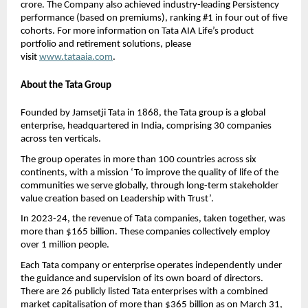
crore. The Company also achieved industry-leading Persistency 
performance (based on premiums), ranking #1 in four out of five 
cohorts. For more information on Tata AIA Life’s product 
portfolio and retirement solutions, please 
visit 
www.tataaia.com
. 
About the Tata Group  
Founded by Jamsetji Tata in 1868, the Tata group is a global 
enterprise, headquartered in India, comprising 30 companies 
across ten verticals.
The group operates in more than 100 countries across six 
continents, with a mission ‘To improve the quality of life of the 
communities we serve globally, through long-term stakeholder 
value creation based on Leadership with Trust’.
In 2023-24, the revenue of Tata companies, taken together, was 
more than $165 billion. These companies collectively employ 
over 1 million people.
Each Tata company or enterprise operates independently under 
the guidance and supervision of its own board of directors. 
There are 26 publicly listed Tata enterprises with a combined 
market capitalisation of more than $365 billion as on March 31, 