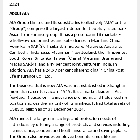
2024.
About AIA 
AIA Group Limited and its subsidiaries (collectively “AIA” or the 
“Group”) comprise the largest independent publicly listed pan-
Asian life insurance group. It has a presence in 18 markets –
wholly-owned branches and subsidiaries in Mainland China, 
Hong Kong SAR(3), Thailand, Singapore, Malaysia, Australia, 
Cambodia, Indonesia, Myanmar, New Zealand, the Philippines, 
South Korea, Sri Lanka, Taiwan (China), Vietnam, Brunei and 
Macau SAR(4), and a 49 per cent joint venture in India. In 
addition, AIA has a 24.99 per cent shareholding in China Post 
Life Insurance Co., Ltd. 
The business that is now AIA was first established in Shanghai 
more than a century ago in 1919. It is a market leader in Asia 
(ex-Japan) based on life insurance premiums and holds leading 
positions across the majority of its markets. It had total assets of 
US$305 billion as of 31 December 2024.
AIA meets the long-term savings and protection needs of 
individuals by offering a range of products and services including 
life insurance, accident and health insurance and savings plans. 
The Group also provides employee benefits, credit life and 