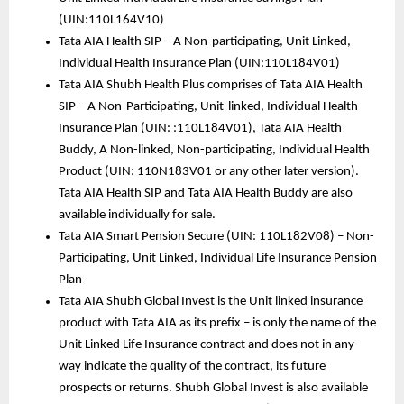
(UIN:110L164V10)
Tata AIA Health SIP – A Non-participating, Unit Linked, 
Individual Health Insurance Plan (UIN:110L184V01)
Tata AIA Shubh Health Plus comprises of Tata AIA Health 
SIP – A Non-Participating, Unit-linked, Individual Health 
Insurance Plan (UIN: :110L184V01), Tata AIA Health 
Buddy, A Non-linked, Non-participating, Individual Health 
Product (UIN: 110N183V01 or any other later version). 
Tata AIA Health SIP and Tata AIA Health Buddy are also 
available individually for sale.  
Tata AIA Smart Pension Secure (UIN: 110L182V08) – Non-
Participating, Unit Linked, Individual Life Insurance Pension 
Plan
Tata AIA Shubh Global Invest is the Unit linked insurance 
product with Tata AIA as its prefix – is only the name of the 
Unit Linked Life Insurance contract and does not in any 
way indicate the quality of the contract, its future 
prospects or returns. Shubh Global Invest is also available 