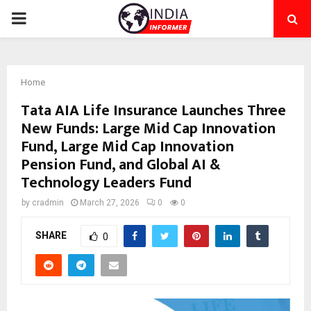
PRIMARY
MENU
Home
Tata AIA Life Insurance Launches Three
New Funds: Large Mid Cap Innovation
Fund, Large Mid Cap Innovation
Pension Fund, and Global AI &
Technology Leaders Fund
by
cradmin
March 27, 2026
0
0
SHARE
0