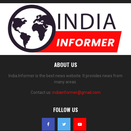
ABOUT US
India Informer is the best news website. It provides news from
many areas.
Contact us:
indiainformer@gmail.com
FOLLOW US