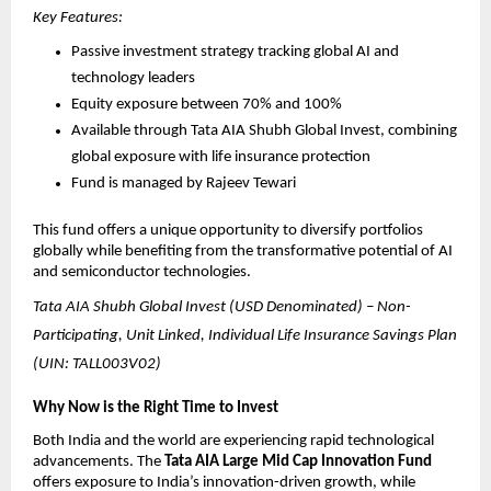
Key Features:
Passive investment strategy tracking global AI and 
technology leaders
Equity exposure between 70% and 100%
Available through Tata AIA Shubh Global Invest, combining 
global exposure with life insurance protection
Fund is managed by Rajeev Tewari
This fund offers a unique opportunity to diversify portfolios 
globally while benefiting from the transformative potential of AI 
and semiconductor technologies.
Tata AIA Shubh Global Invest (USD Denominated) – Non-
Participating, Unit Linked, Individual Life Insurance Savings Plan 
(UIN: TALL003V02)
Why Now is the Right Time to Invest
Both India and the world are experiencing rapid technological 
advancements. The 
Tata AIA Large Mid Cap Innovation Fund
offers exposure to India’s innovation-driven growth, while 