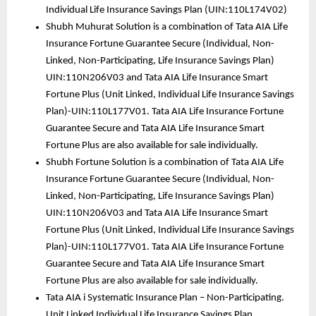
Individual Life Insurance Savings Plan (UIN:110L174V02)
Shubh Muhurat Solution is a combination of Tata AIA Life 
Insurance Fortune Guarantee Secure (Individual, Non-
Linked, Non-Participating, Life Insurance Savings Plan) 
UIN:110N206V03 and Tata AIA Life Insurance Smart 
Fortune Plus (Unit Linked, Individual Life Insurance Savings 
Plan)-UIN:110L177V01. Tata AIA Life Insurance Fortune 
Guarantee Secure and Tata AIA Life Insurance Smart 
Fortune Plus are also available for sale individually.
Shubh Fortune Solution is a combination of Tata AIA Life 
Insurance Fortune Guarantee Secure (Individual, Non-
Linked, Non-Participating, Life Insurance Savings Plan) 
UIN:110N206V03 and Tata AIA Life Insurance Smart 
Fortune Plus (Unit Linked, Individual Life Insurance Savings 
Plan)-UIN:110L177V01. Tata AIA Life Insurance Fortune 
Guarantee Secure and Tata AIA Life Insurance Smart 
Fortune Plus are also available for sale individually.
Tata AIA i Systematic Insurance Plan – Non-Participating. 
Unit Linked Individual Life Insurance Savings Plan 