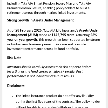
including Tata AIA Smart Pension Secure Plan and Tata AIA 
Premier Pension Secure, enabling policyholders to build a 
retirement corpus through market linked investments.
Strong Growth in Assets Under Management
As of 
28 February 2026
, Tata AIA Life Insurance’s 
Assets Under 
Management (AUM)
 stood at 
₹145,795 crore
, reflecting 
23% 
year on year growth
. This growth has been supported by strong 
individual new business premium income and consistent 
investment performance across its fund portfolio.
Risk Note
Investors should carefully assess their risk appetite before 
investing as the fund carries a high-risk profile. Past 
performance is not indicative of future results.
Disclaimers:
The linked insurance product do not offer any liquidity 
during the first five years of the contract. The policy holder 
will not be able to surrender/withdraw the monies 