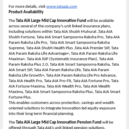
For more details, visit 
www.tataaia.com
Product Availability
The 
Tata AIA Large Mid Cap Innovation Fund
 will be available 
across several of the company’s unit linked insurance plans, 
including solutions within Tata AIA Shubh Muhurat ,Tata AIA 
Shubh Fortune, Tata AIA Smart Sampoorna Raksha Pro, Tata AIA 
Param Raksha Life Pro,  Tata AIA Smart Sampoorna Raksha 
Supreme, Tata AIA Shubh Health Plus ,Tata AIA Premier SIP, Tata 
AIA Param Raksha Life Advantage+, Tata AIA Param Raksha Life 
Maxima+, Tata AIA iSIP (Systematic Insurance Plan), Tata AIA 
Param Raksha Plus 2.0, Tata AIA Smart Sampoorna Raksha, Tata 
AIA Smart SIP, Tata AIA Param Raksha Life, Tata AIA Param 
Raksha Life Growth+, Tata AIA Param Raksha Life Pro Advance, 
Tata AIA Health Pro, Tata AIA Pro-Fit, Tata AIA Fortune Pro, Tata 
AIA Fortune Maxima, Tata AIA Wealth Pro, Tata AIA Wealth 
Maxima, Tata AIA Smart Sampoorna Raksha Plus, Tata AIA Smart 
Fortune Plus.
This enables customers across protection, savings and wealth 
oriented solutions to integrate innovation led equity exposure 
into their long term financial planning.
The 
Tata AIA Large Mid Cap Innovation Pension Fund
 will be 
offered through Tata AIA’s unit linked pension solutions, 