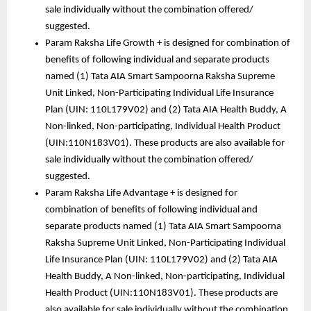
sale individually without the combination offered/ 
suggested. 
Param Raksha Life Growth + is designed for combination of 
benefits of following individual and separate products 
named (1) Tata AIA Smart Sampoorna Raksha Supreme 
Unit Linked, Non-Participating Individual Life Insurance 
Plan (UIN: 110L179V02) and (2) Tata AIA Health Buddy, A 
Non-linked, Non-participating, Individual Health Product 
(UIN:110N183V01). These products are also available for 
sale individually without the combination offered/ 
suggested. 
Param Raksha Life Advantage + is designed for 
combination of benefits of following individual and 
separate products named (1) Tata AIA Smart Sampoorna 
Raksha Supreme Unit Linked, Non-Participating Individual 
Life Insurance Plan (UIN: 110L179V02) and (2) Tata AIA 
Health Buddy, A Non-linked, Non-participating, Individual 
Health Product (UIN:110N183V01). These products are 
also available for sale individually without the combination 