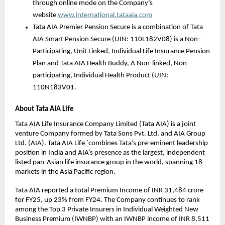
through online mode on the Company’s 
website 
www.international.tataaia.com
Tata AIA Premier Pension Secure is a combination of Tata 
AIA Smart Pension Secure (UIN: 110L182V08) is a Non-
Participating, Unit Linked, Individual Life Insurance Pension 
Plan and Tata AIA Health Buddy, A Non-linked, Non-
participating, Individual Health Product (UIN: 
110N183V01.
About Tata AIA Life
Tata AIA Life Insurance Company Limited (Tata AIA) is a joint 
venture Company formed by Tata Sons Pvt. Ltd. and AIA Group 
Ltd. (AIA). Tata AIA Life `combines Tata’s pre-eminent leadership 
position in India and AIA’s presence as the largest, independent 
listed pan-Asian life insurance group in the world, spanning 18 
markets in the Asia Pacific region.
Tata AIA reported a total Premium Income of INR 31,484 crore 
for FY25, up 23% from FY24. The Company continues to rank 
among the Top 3 Private Insurers in Individual Weighted New 
Business Premium (IWNBP) with an IWNBP income of INR 8,511 