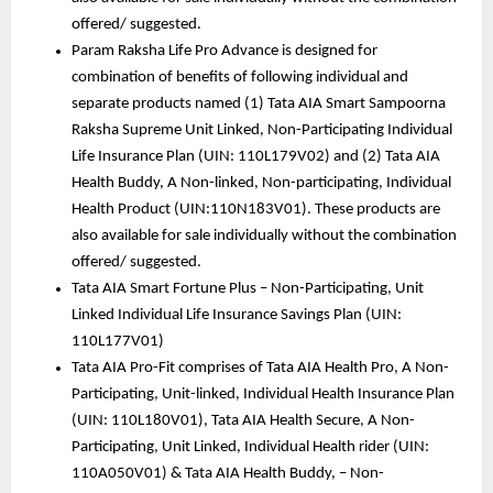
offered/ suggested. 
Param Raksha Life Pro Advance is designed for 
combination of benefits of following individual and 
separate products named (1) Tata AIA Smart Sampoorna 
Raksha Supreme Unit Linked, Non-Participating Individual 
Life Insurance Plan (UIN: 110L179V02) and (2) Tata AIA 
Health Buddy, A Non-linked, Non-participating, Individual 
Health Product (UIN:110N183V01). These products are 
also available for sale individually without the combination 
offered/ suggested.
Tata AIA Smart Fortune Plus – Non-Participating, Unit 
Linked Individual Life Insurance Savings Plan (UIN: 
110L177V01)
Tata AIA Pro-Fit comprises of Tata AIA Health Pro, A Non-
Participating, Unit-linked, Individual Health Insurance Plan 
(UIN: 110L180V01), Tata AIA Health Secure, A Non- 
Participating, Unit Linked, Individual Health rider (UIN: 
110A050V01) & Tata AIA Health Buddy, – Non-