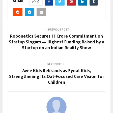
SHARE
0
PREVIOUS POST
Robonetics Secures ₹11 Crore Commitment on
Startup Singam — Highest Funding Raised by a
Startup on an Indian Reality Show
NEXT POST
Avee Kids Rebrands as Syoat Kids,
Strengthening Its Oat-Focused Care Vision for
Children