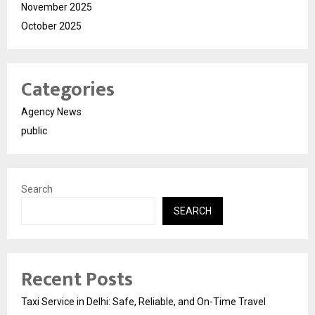
November 2025
October 2025
Categories
Agency News
public
Search
SEARCH
Recent Posts
Taxi Service in Delhi: Safe, Reliable, and On-Time Travel