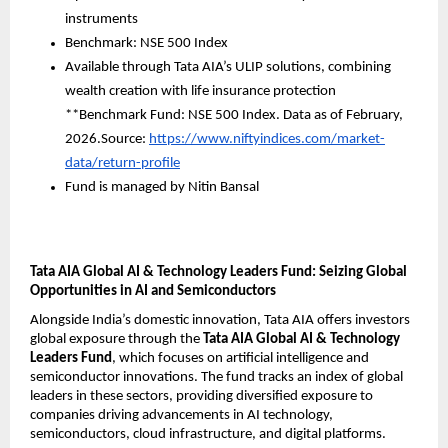
instruments
Benchmark: NSE 500 Index
Available through Tata AIA’s ULIP solutions, combining 
wealth creation with life insurance protection
**Benchmark Fund: NSE 500 Index. Data as of February, 
2026.Source: 
https://www.niftyindices.com/market-
data/return-profile
Fund is managed by Nitin Bansal
Tata AIA Global AI & Technology Leaders Fund: Seizing Global 
Opportunities in AI and Semiconductors
Alongside India’s domestic innovation, Tata AIA offers investors 
global exposure through the 
Tata AIA Global AI & Technology 
Leaders Fund
, which focuses on artificial intelligence and 
semiconductor innovations. The fund tracks an index of global 
leaders in these sectors, providing diversified exposure to 
companies driving advancements in AI technology, 
semiconductors, cloud infrastructure, and digital platforms.