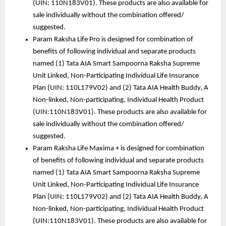
(UIN: 110N183V01). These products are also available for 
sale individually without the combination offered/ 
suggested.
Param Raksha Life Pro is designed for combination of 
benefits of following individual and separate products 
named (1) Tata AIA Smart Sampoorna Raksha Supreme 
Unit Linked, Non-Participating Individual Life Insurance 
Plan (UIN: 110L179V02) and (2) Tata AIA Health Buddy, A 
Non-linked, Non-participating, Individual Health Product 
(UIN:110N183V01). These products are also available for 
sale individually without the combination offered/ 
suggested. 
Param Raksha Life Maxima + is designed for combination 
of benefits of following individual and separate products 
named (1) Tata AIA Smart Sampoorna Raksha Supreme 
Unit Linked, Non-Participating Individual Life Insurance 
Plan (UIN: 110L179V02) and (2) Tata AIA Health Buddy, A 
Non-linked, Non-participating, Individual Health Product 
(UIN:110N183V01). These products are also available for 