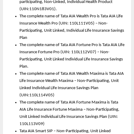
participating, Non-Linked, Individual Health Product 
(UIN:110N183V01). 
The complete name of Tata AIA Wealth Pro is Tata AIA Life 
Insurance Wealth Pro (UIN: 110L111V05) – Non-
Participating, Unit Linked, Individual Life Insurance Savings 
Plan 
The complete name of Tata AIA Fortune Pro is Tata AIA Life 
Insurance Fortune Pro (UIN: 110L112V07) – Non-
Participating, Unit Linked Individual Life Insurance Savings 
Plan.
The complete name of Tata AIA Wealth Maxima is Tata AIA 
Life Insurance Wealth Maxima – Non-Participating, Unit 
Linked Individual Life Insurance Savings Plan 
(UIN:110L114V05) 
The complete name of Tata AIA Fortune Maxima is Tata 
AIA Life Insurance Fortune Maxima – Non-Participating, 
Unit Linked Individual Life Insurance Savings Plan (UIN: 
110L113V09)
Tata AIA Smart SIP – Non-Participating, Unit Linked 