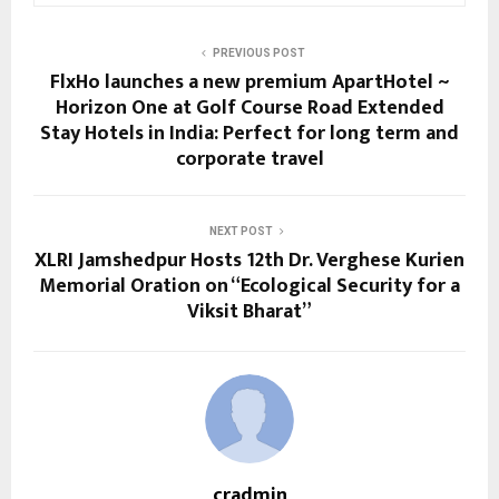
PREVIOUS POST
FlxHo launches a new premium ApartHotel ~
Horizon One at Golf Course Road Extended
Stay Hotels in India: Perfect for long term and
corporate travel
NEXT POST
XLRI Jamshedpur Hosts 12th Dr. Verghese Kurien
Memorial Oration on “Ecological Security for a
Viksit Bharat”
cradmin