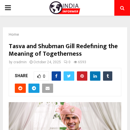
PRIMARY
MENU
Home
Tasva and Shubman Gill Redefining the
Meaning of Togetherness
by
cradmin
October 24, 2025
0
6593
SHARE
0