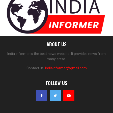
ABOUT US
India Informer is the best news website. It provides news from
many areas.
Contact us:
indiainformer@gmail.com
FOLLOW US