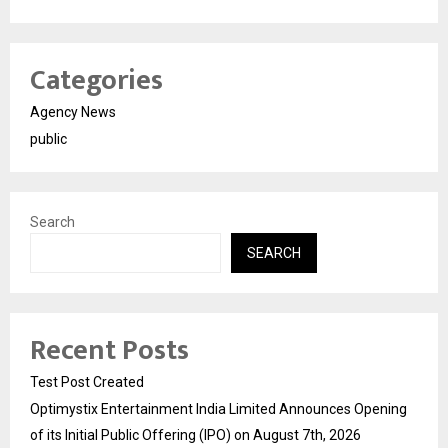
Categories
Agency News
public
Search
SEARCH
Recent Posts
Test Post Created
Optimystix Entertainment India Limited Announces Opening
of its Initial Public Offering (IPO) on August 7th, 2026