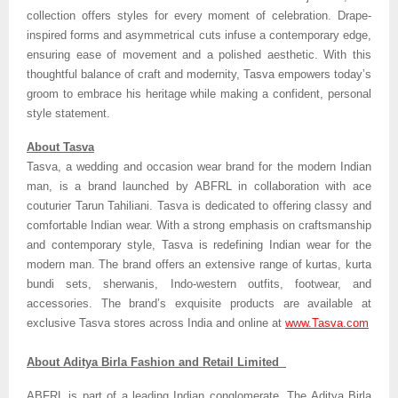
collection offers styles for every moment of celebration. Drape-
inspired forms and asymmetrical cuts infuse a contemporary edge,
ensuring ease of movement and a polished aesthetic. With this
thoughtful balance of craft and modernity, Tasva empowers today’s
groom to embrace his heritage while making a confident, personal
style statement.
About Tasva
Tasva, a wedding and occasion wear brand for the modern Indian
man, is a brand launched by ABFRL in collaboration with ace
couturier Tarun Tahiliani. Tasva is dedicated to offering classy and
comfortable Indian wear. With a strong emphasis on craftsmanship
and contemporary style, Tasva is redefining Indian wear for the
modern man. The brand offers an extensive range of kurtas, kurta
bundi sets, sherwanis, Indo-western outfits, footwear, and
accessories. The brand’s exquisite products are available at
exclusive Tasva stores across India and online at
www.Tasva.com
About Aditya Birla Fashion and Retail Limited
ABFRL is part of a leading Indian conglomerate, The Aditya Birla