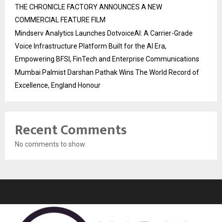
THE CHRONICLE FACTORY ANNOUNCES A NEW
COMMERCIAL FEATURE FILM
Mindserv Analytics Launches DotvoiceAI: A Carrier-Grade
Voice Infrastructure Platform Built for the AI Era,
Empowering BFSI, FinTech and Enterprise Communications
Mumbai Palmist Darshan Pathak Wins The World Record of
Excellence, England Honour
Recent Comments
No comments to show.