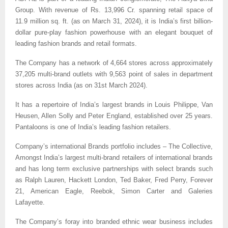
Group. With revenue of Rs. 13,996 Cr. spanning retail space of
11.9 million sq. ft. (as on March 31, 2024), it is India’s first billion-
dollar pure-play fashion powerhouse with an elegant bouquet of
leading fashion brands and retail formats.
The Company has a network of 4,664 stores across approximately
37,205 multi-brand outlets with 9,563 point of sales in department
stores across India (as on 31st March 2024).
It has a repertoire of India’s largest brands in Louis Philippe, Van
Heusen, Allen Solly and Peter England, established over 25 years.
Pantaloons is one of India’s leading fashion retailers.
Company’s international Brands portfolio includes – The Collective,
Amongst India’s largest multi-brand retailers of international brands
and has long term exclusive partnerships with select brands such
as Ralph Lauren, Hackett London, Ted Baker, Fred Perry, Forever
21, American Eagle, Reebok, Simon Carter and Galeries
Lafayette.
The Company’s foray into branded ethnic wear business includes