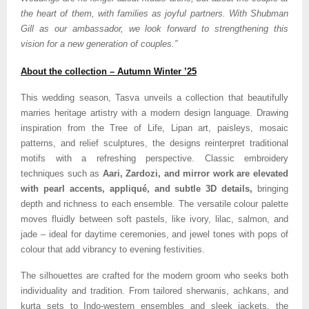
the heart of them, with families as joyful partners. With Shubman
Gill as our ambassador, we look forward to strengthening this
vision for a new generation of couples.”
About the collection – Autumn Winter ’25
This wedding season, Tasva unveils a collection that beautifully
marries heritage artistry with a modern design language. Drawing
inspiration from the Tree of Life, Lipan art, paisleys, mosaic
patterns, and relief sculptures, the designs reinterpret traditional
motifs with a refreshing perspective. Classic embroidery
techniques such as
Aari, Zardozi, and mirror work are elevated
with pearl accents, appliqué, and subtle 3D details,
bringing
depth and richness to each ensemble. The versatile colour palette
moves fluidly between soft pastels, like ivory, lilac, salmon, and
jade – ideal for daytime ceremonies, and jewel tones with pops of
colour that add vibrancy to evening festivities.
The silhouettes are crafted for the modern groom who seeks both
individuality and tradition. From tailored sherwanis, achkans, and
kurta sets to Indo-western ensembles and sleek jackets, the