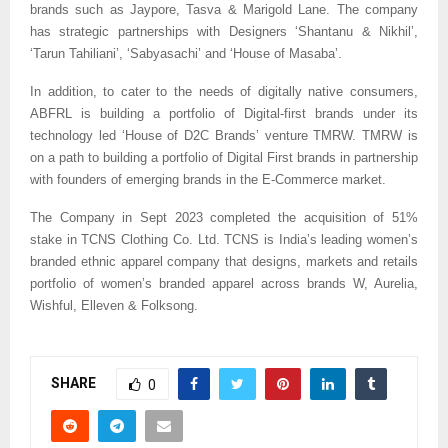
brands such as Jaypore, Tasva & Marigold Lane. The company
has strategic partnerships with Designers ‘Shantanu & Nikhil’,
‘Tarun Tahiliani’, ‘Sabyasachi’ and ‘House of Masaba’.
In addition, to cater to the needs of digitally native consumers,
ABFRL is building a portfolio of Digital-first brands under its
technology led ‘House of D2C Brands’ venture TMRW. TMRW is
on a path to building a portfolio of Digital First brands in partnership
with founders of emerging brands in the E-Commerce market.
The Company in Sept 2023 completed the acquisition of 51%
stake in TCNS Clothing Co. Ltd. TCNS is India’s leading women’s
branded ethnic apparel company that designs, markets and retails
portfolio of women’s branded apparel across brands W, Aurelia,
Wishful, Elleven & Folksong.
SHARE
0