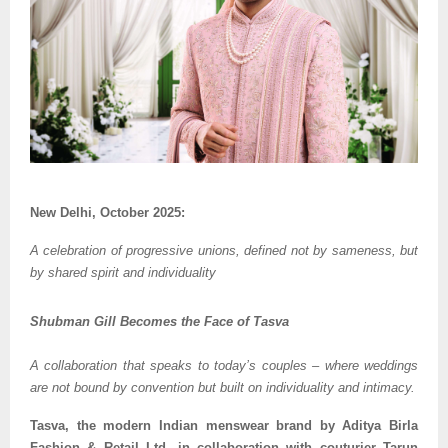
New Delhi, October 2025:
A celebration of progressive unions, defined not by sameness, but
by shared spirit and individuality
Shubman Gill Becomes the Face of Tasva
A collaboration that speaks to today’s couples – where weddings
are not bound by convention but built on individuality and intimacy.
Tasva, the modern Indian menswear brand by Aditya Birla
Fashion & Retail Ltd. in collaboration with couturier Tarun