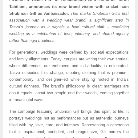
Tahiliani, announces its new brand vision with cricket icon
Shubman Gill as Ambassador.
This marks Shubman Gill’s first
association with a wedding wear brand, a significant step in
Tasva’s journey as it signals a bold cultural shift – redefining
wedding as a celebration of love, intimacy, and shared agency
rather than rigid traditions.
For generations, weddings were defined by societal expectations
and family alignments. Today, couples are writing their own stories,
where differences are embraced and individuality is celebrated.
Tasva embodies this change, creating clothing that is premium,
contemporary, and designer-led while staying rooted in India’s
cultural richness. The brand’s philosophy is clear: marriages are
about equals, about two people and their worlds, coming together
in meaningful ways.
The campaign featuring Shubman Gill brings this spirit to life. It
portrays weddings not as performances but as authentic journeys
filled with joy, love, care, and intimacy. Representing a generation
that is aspirational, confident, and progressive, Gill mirrors the