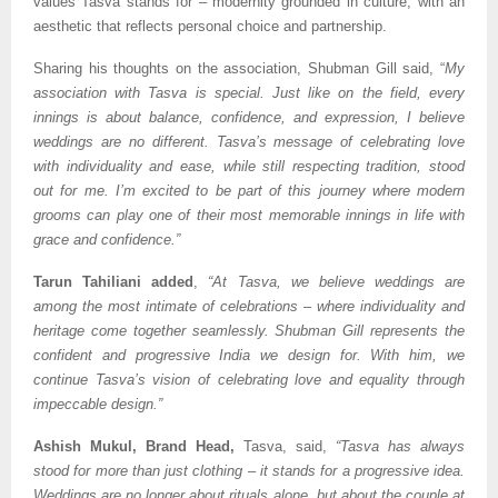
values Tasva stands for – modernity grounded in culture, with an
aesthetic that reflects personal choice and partnership.
Sharing his thoughts on the association, Shubman Gill said, “
My
association with Tasva is special. Just like on the field, every
innings is about balance, confidence, and expression, I believe
weddings are no different. Tasva’s message of celebrating love
with individuality and ease, while still respecting tradition, stood
out for me. I’m excited to be part of this journey where modern
grooms can play one of their most memorable innings in life with
grace and confidence.”
Tarun Tahiliani added
,
“At Tasva, we believe weddings are
among the most intimate of celebrations – where individuality and
heritage come together seamlessly. Shubman Gill represents the
confident and progressive India we design for. With him, we
continue Tasva’s vision of celebrating love and equality through
impeccable design.”
Ashish Mukul, Brand Head,
Tasva, said,
“Tasva has always
stood for more than just clothing – it stands for a progressive idea.
Weddings are no longer about rituals alone, but about the couple at