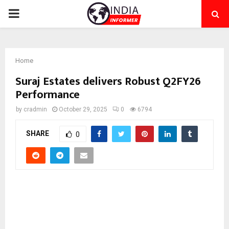
PRIMARY
MENU
Home
Suraj Estates delivers Robust Q2FY26
Performance
by
cradmin
October 29, 2025
0
6794
SHARE
0