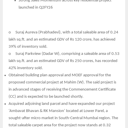
Strong Sales Momentum across key residential project
launched in Q2FY26
o
Suraj Aureva (Prabhadevi), with a total saleable area of 0.24
lakh sq.ft. and an estimated GDV of Rs 120 crore, has achieved
39% of inventory sold.
o
Suraj Parkview (Dadar W), comprising a saleable area of 0.53
lakh sq.ft. and an estimated GDV of Rs 250 crores, has recorded
42% inventory sold.
Obtained building plan approval and MOEF approval for the
proposed commercial project at Mahim (W). The said project is
in advanced stages of receiving the Commencement Certificate
(CC) and is expected to be launched shortly.
Acquired adjoining land parcel and have expanded our project
‘Ambavat Bhavan & RK Mansion’ located at Lower Parel, a
sought-after micro market in South-Central Mumbai region. The
total saleable carpet area for the project now stands at 0.32