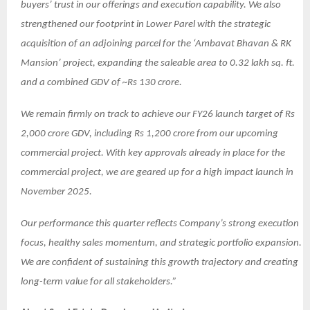
buyers’ trust in our offerings and execution capability. We also
strengthened our footprint in Lower Parel with the strategic
acquisition of an adjoining parcel for the ‘Ambavat Bhavan & RK
Mansion’ project, expanding the saleable area to 0.32 lakh sq. ft.
and a combined GDV of ~Rs 130 crore.
We remain firmly on track to achieve our FY26 launch target of Rs
2,000 crore GDV, including Rs 1,200 crore from our upcoming
commercial project. With key approvals already in place for the
commercial project, we are geared up for a high impact launch in
November 2025.
Our performance this quarter reflects Company’s strong execution
focus, healthy sales momentum, and strategic portfolio expansion.
We are confident of sustaining this growth trajectory and creating
long-term value for all stakeholders.”