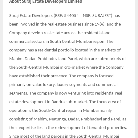
About
Suraj Estate Developers Limited
Suraj Estate Developers (BSE: 544054 | NSE: SURAJEST) has
been involved in the real estate business since 1986, and the
Company develop real estate across the residential and
commercial sectors in South Central Mumbai region. The
company has a residential portfolio located in the markets of
Mahim, Dadar, Prabhadevi and Parel, which are sub-markets of
the South-Central Mumbai micro-market where the Company
have established their presence. The company is focused
primarily on value luxury, luxury segments and commercial
segments. The company is now venturing into residential real
estate development in Bandra sub-market. The focus area of
operation is the South-Central region in Mumbai mainly
consisting of Mahim, Matunga, Dadar, Prabhadevi and Parel, as
their expertise lies in the redevelopment of tenanted properties.
Since most of the land parcels in the South-Central Mumbai