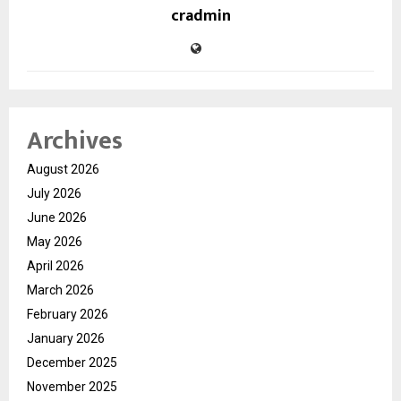
cradmin
Archives
August 2026
July 2026
June 2026
May 2026
April 2026
March 2026
February 2026
January 2026
December 2025
November 2025