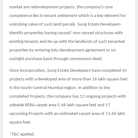
market are redevelopment projects, the company’s core
competence lies in tenant settlement which is a key element for
unlocking value of such land parcels. Suraj Estate Developers
identify properties having cessed/ non-cessed structures with
existing tenants and tie up with the landlords of such tenanted
properties by entering into development agreement or on
outright purchase basis through conveyance deed.
Since incorporation, Suraj Estate Developers have completed 45
projects with a developed area of more than 16 lakh square feet
in the South-Central Mumbai region. In addition to the
completed Projects, the company has 12 ongoing projects with
saleable RERA carpet area 5.46 lakh square feet and 17
upcoming Projects with an estimated carpet area of 13.66 lakh
square feet.
*T&C applied.