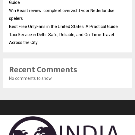
Guide
Win Beast review: compleet overzicht voor Nederlandse
spelers
Best Free OnlyFans in the United States: A Practical Guide
Taxi Service in Delhi: Safe, Reliable, and On-Time Travel
Across the City
Recent Comments
No comments to show.