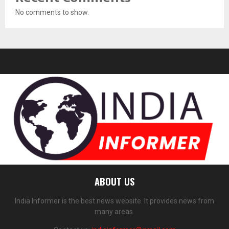
No comments to show.
ABOUT US
India Informer is the best news website. It provides news from
many areas.