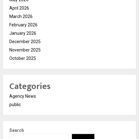
April 2026
March 2026
February 2026
January 2026
December 2025
November 2025
October 2025
Categories
Agency News
public
Search