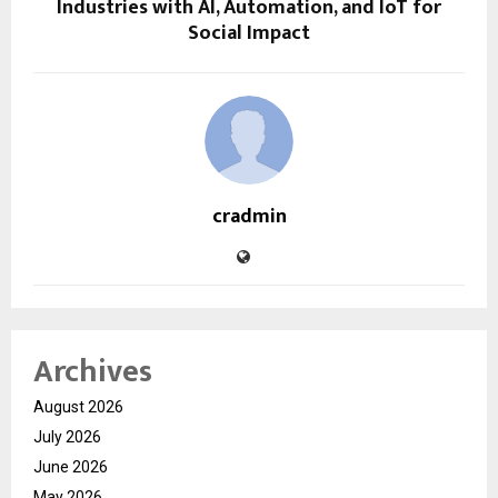
Industries with AI, Automation, and IoT for
Social Impact
cradmin
Archives
August 2026
July 2026
June 2026
May 2026