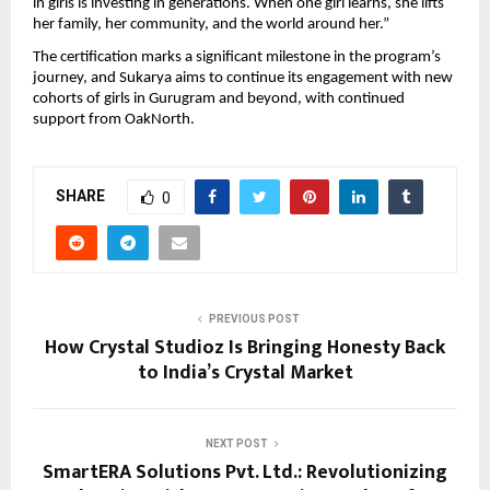
in girls is investing in generations. When one girl learns, she lifts
her family, her community, and the world around her.”
The certification marks a significant milestone in the program’s
journey, and Sukarya aims to continue its engagement with new
cohorts of girls in Gurugram and beyond, with continued
support from OakNorth.
SHARE
0
PREVIOUS POST
How Crystal Studioz Is Bringing Honesty Back
to India’s Crystal Market
NEXT POST
SmartERA Solutions Pvt. Ltd.: Revolutionizing