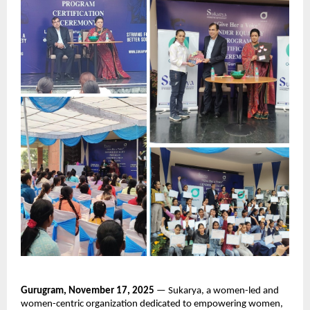
Gurugram, November 17, 2025
— Sukarya, a women-led and
women-centric organization dedicated to empowering women,