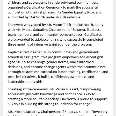
children, and adolescents in underprivileged communities,
organized a Certification Ceremony to mark the successful
completion of the first phase of its Gender Equality Program,
supported by OakNorth under its CSR initiative.
The event was graced by Mr. Varun Tuli from OakNorth, along
with Ms. Meera Satpathy, Chairperson of Sukarya, Trustees,
team members, and community representatives. Certificates
were awarded to adolescent girls who successfully completed
three months of intensive training under the program.
Implemented in urban slum communities and government
schools in Gurugram, this program empowers adolescent girls
aged 10–19 to challenge gender norms, make informed
decisions, and become change agents within their communities.
Through customized curriculum-based training, certification, and
peer-led initiatives, it builds confidence, awareness, and
leadership among girls.
Speaking at the ceremony, Mr. Varun Tuli said, “Empowering
adolescent girls with knowledge and confidence is key to
creating a more equitable society. OakNorth is proud to support
Sukarya in building this strong foundation for change.”
Ms. Meera Satpathy, Chairperson of Sukarya, shared, “Investing