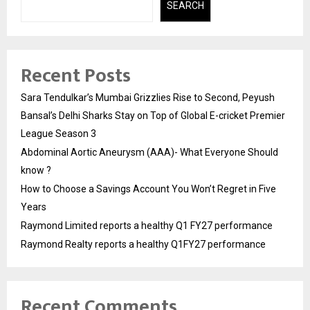
SEARCH
Recent Posts
Sara Tendulkar’s Mumbai Grizzlies Rise to Second, Peyush
Bansal’s Delhi Sharks Stay on Top of Global E-cricket Premier
League Season 3
Abdominal Aortic Aneurysm (AAA)- What Everyone Should
know ?
How to Choose a Savings Account You Won’t Regret in Five
Years
Raymond Limited reports a healthy Q1 FY27 performance
Raymond Realty reports a healthy Q1FY27 performance
Recent Comments