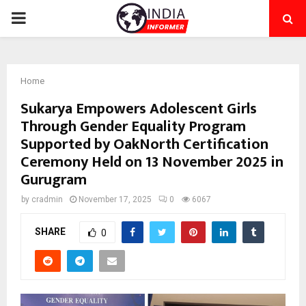
PRIMARY
MENU
Home
Sukarya Empowers Adolescent Girls
Through Gender Equality Program
Supported by OakNorth Certification
Ceremony Held on 13 November 2025 in
Gurugram
by
cradmin
November 17, 2025
0
6067
SHARE
0