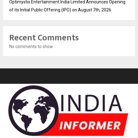
Optimystix Entertainment India Limited Announces Opening
of its Initial Public Offering (IPO) on August 7th, 2026
Recent Comments
No comments to show.