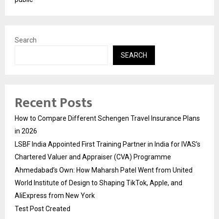
Search
SEARCH
Recent Posts
How to Compare Different Schengen Travel Insurance Plans
in 2026
LSBF India Appointed First Training Partner in India for IVAS’s
Chartered Valuer and Appraiser (CVA) Programme
Ahmedabad’s Own: How Maharsh Patel Went from United
World Institute of Design to Shaping TikTok, Apple, and
AliExpress from New York
Test Post Created