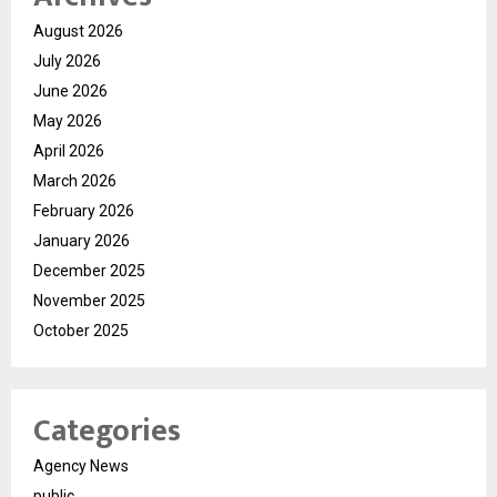
August 2026
July 2026
June 2026
May 2026
April 2026
March 2026
February 2026
January 2026
December 2025
November 2025
October 2025
Categories
Agency News
public