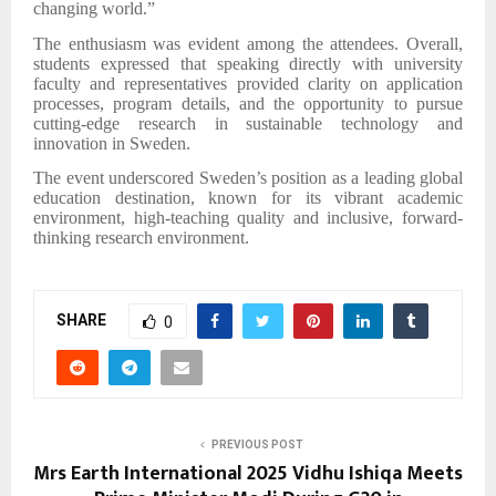
changing world.”
The enthusiasm was evident among the attendees. Overall,
students expressed that speaking directly with university
faculty and representatives provided clarity on application
processes, program details, and the opportunity to pursue
cutting-edge research in sustainable technology and
innovation in Sweden.
The event underscored Sweden’s position as a leading global
education destination, known for its vibrant academic
environment, high-teaching quality and inclusive, forward-
thinking research environment.
SHARE
0
PREVIOUS POST
Mrs Earth International 2025 Vidhu Ishiqa Meets