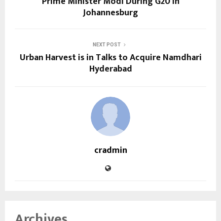
Prime Minister Modi During G20 in
Johannesburg
NEXT POST
Urban Harvest is in Talks to Acquire Namdhari
Hyderabad
cradmin
Archives