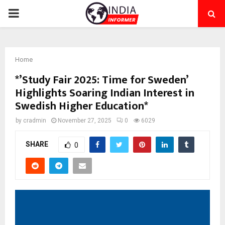
PRIMARY
MENU
Home
*’Study Fair 2025: Time for Sweden’
Highlights Soaring Indian Interest in
Swedish Higher Education*
by
cradmin
November 27, 2025
0
6029
SHARE
0