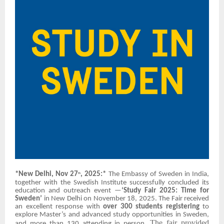
*New Delhi, Nov 27
, 2025:*
The Embassy of Sweden in India,
th
together with the Swedish Institute successfully concluded its
education and outreach event —
‘Study Fair 2025: Time for
Sweden’
in New Delhi on November 18, 2025. The Fair received
an excellent response with
over 300 students registering
to
explore Master’s and advanced study opportunities in Sweden,
The fair provided
and more than 130 attending in person.