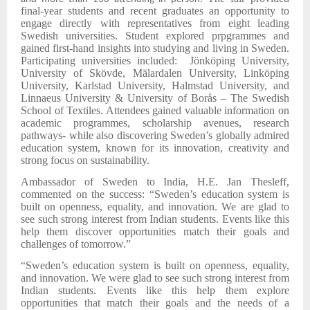
final-year students and recent graduates an opportunity to
engage directly with representatives from eight leading
Swedish universities. Student explored prpgrammes and
gained first-hand insights into studying and living in Sweden.
Participating universities included: Jönköping University,
University of Skövde, Mälardalen University, Linköping
University, Karlstad University, Halmstad University, and
Linnaeus University & University of Borås – The Swedish
School of Textiles. Attendees gained valuable information on
academic programmes, scholarship avenues, research
pathways- while also discovering Sweden’s globally admired
education system, known for its innovation, creativity and
strong focus on sustainability.
Ambassador of Sweden to India, H.E. Jan Thesleff,
commented on the success: “Sweden’s education system is
built on openness, equality, and innovation. We are glad to
see such strong interest from Indian students. Events like this
help them discover opportunities match their goals and
challenges of tomorrow.”
“Sweden’s education system is built on openness, equality,
and innovation. We were glad to see such strong interest from
Indian students. Events like this help them explore
opportunities that match their goals and the needs of a