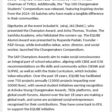
Chairman of TVRLS. Additionally, the “Top 100 Changemaker
Students” Compendium was released, featuring inspiring stories
from the 2024–26 batches who have made a tangible difference
in their communities.
Dignitaries at the event included K. Jairaj, IAS (Retd.), who
presented the Champion Award, and Asha Thomas, Trustee, The
Samhita Academy, who felicitated the runners-up. The EQUBE
Alumni Award was presented by Rupande Padaki, Founder –
P&P Group, while Aniruddha Jatkar, actor, director, and social
worker, launched the Changemakers Compendium.
The SAP Champions Awards aim to make social consciousness
an integral part of school education, aligning with CBSE and ICSE
recommendations on life skills and community action (SEWA and
SUPW), as well as with the State Curriculum, which includes
Value education. Over the past 18 years, EQUBE has facilitated
over 750 projects annually (13000 projects impacting over
50000 lives), with several student initiatives earning recognition
at Ashoka Young Changemaker Awards, TEDx platforms, and
global youth forums. Alumni over the last 18 years are making a
global mark, and some are acclaimed social entrepreneurs
recognised for their contributions. They have come back to EFIL
to support the EQUBE initiative.