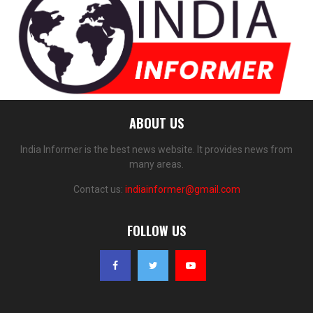
ABOUT US
India Informer is the best news website. It provides news from
many areas.
Contact us:
indiainformer@gmail.com
FOLLOW US