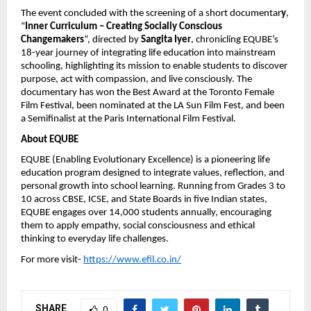
The event concluded with the screening of a short documentar
y
,
“
Inner Curriculum – Creating Socially Conscious
Changemakers
”, directed by
Sangita Iyer
, chronicling EQUBE’s
18-year journey of integrating life education into mainstream
schooling, highlighting its mission to enable students to discover
purpose, act with compassion, and live consciously. The
documentary has won the Best Award at the Toronto Female
Film Festival, been nominated at the LA Sun Film Fest, and been
a Semifinalist at the Paris International Film Festival.
About EQUBE
EQUBE (Enabling Evolutionary Excellence) is a pioneering life
education program designed to integrate values, reflection, and
personal growth into school learning. Running from Grades 3 to
10 across CBSE, ICSE, and State Boards in five Indian states,
EQUBE engages over 14,000 students annually, encouraging
them to apply empathy, social consciousness and ethical
thinking to everyday life challenges.
For more visit-
https://www.efil.co.in/
SHARE
0