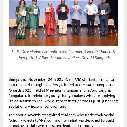
L - R : Dr. Kalpana Sampath, Asha Thomas, Rupande Padaki, K
Jairaj , Dr. T V Rao ,Aniruddha Jatkar , Dr. J M Sampath
Bengaluru, November 24, 2025:
Over 350 students, educators,
parents, and thought leaders gathered at the SAP Champions
Awards 2025, held at Meenakshi Rangamancha Auditorium,
Bengaluru, to celebrate young changemakers who are applying
life education to real-world impact through the EQUBE (Enabling
Evolutionary Excellence) program.
The annual awards recognized students who undertook Social
Action Projects (SAPs) community initiatives designed to build
empathy, social awareness, and leadership among