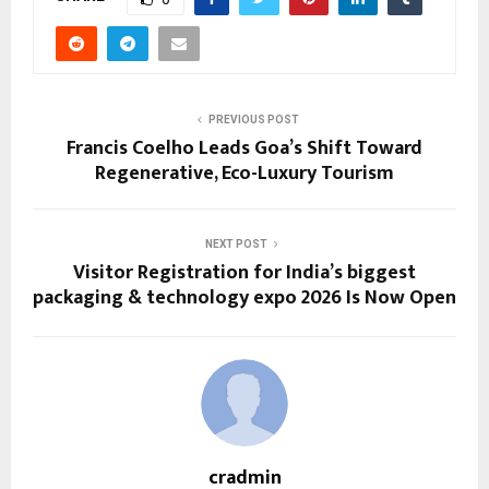
PREVIOUS POST
Francis Coelho Leads Goa’s Shift Toward
Regenerative, Eco-Luxury Tourism
NEXT POST
Visitor Registration for India’s biggest
packaging & technology expo 2026 Is Now Open
cradmin