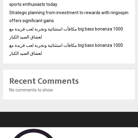
sports enthusiasts today
Strategic planning from investment to rewards with ringospin
offers significant gains
مكافآت استثنائية وتجربة لعب فريدة مع big bass bonanza 1000
لعشاق الصيد الكبار
مكافآت استثنائية وتجربة لعب فريدة مع big bass bonanza 1000
لعشاق الصيد الكبار
Recent Comments
No comments to show.