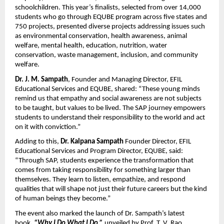
schoolchildren. This year’s finalists, selected from over 14,000
students who go through EQUBE program across five states and
750 projects, presented diverse projects addressing issues such
as environmental conservation, health awareness, animal
welfare, mental health, education, nutrition, water
conservation, waste management, inclusion, and community
welfare.
Dr.
J. M. Sampath
, Founder and Managing Director, EFIL
Educational Services and EQUBE, shared: “These young minds
remind us that empathy and social awareness are not subjects
to be taught, but values to be lived. The SAP journey empowers
students to understand their responsibility to the world and act
on it with conviction.”
Adding to this,
Dr.
Kalpana Sampath
Founder
Director, EFIL
Educational Services and Program Director, EQUBE, said:
“Through SAP, students experience the transformation that
comes from taking responsibility for something larger than
themselves. They learn to listen, empathize, and respond
qualities that will shape not just their future careers but the kind
of human beings they become.”
The event also marked the launch of Dr. Sampath’s latest
book
,
“Why I Do What I Do,”
unveiled by Prof. T. V. Rao,