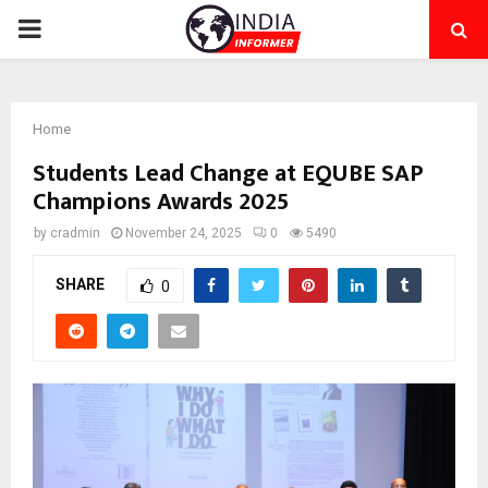
PRIMARY
MENU
Home
Students Lead Change at EQUBE SAP
Champions Awards 2025
by
cradmin
November 24, 2025
0
5490
SHARE
0