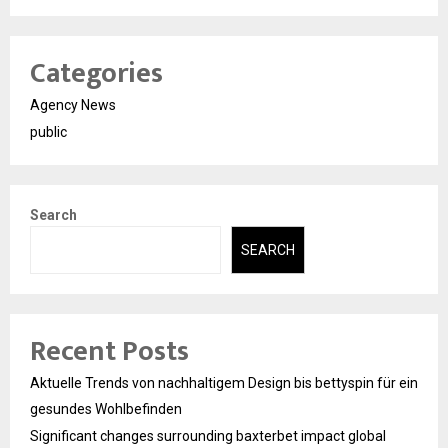
Categories
Agency News
public
Search
SEARCH
Recent Posts
Aktuelle Trends von nachhaltigem Design bis bettyspin für ein
gesundes Wohlbefinden
Significant changes surrounding baxterbet impact global