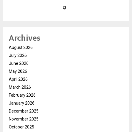
Archives
August 2026
July 2026
June 2026
May 2026
April 2026
March 2026
February 2026
January 2026
December 2025
November 2025
October 2025