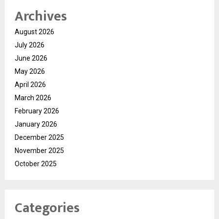
Archives
August 2026
July 2026
June 2026
May 2026
April 2026
March 2026
February 2026
January 2026
December 2025
November 2025
October 2025
Categories