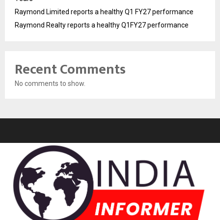
Raymond Limited reports a healthy Q1 FY27 performance
Raymond Realty reports a healthy Q1FY27 performance
Recent Comments
No comments to show.