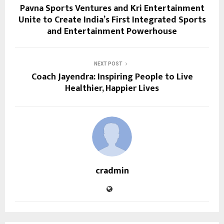
Pavna Sports Ventures and Kri Entertainment
Unite to Create India’s First Integrated Sports
and Entertainment Powerhouse
NEXT POST
Coach Jayendra: Inspiring People to Live
Healthier, Happier Lives
cradmin