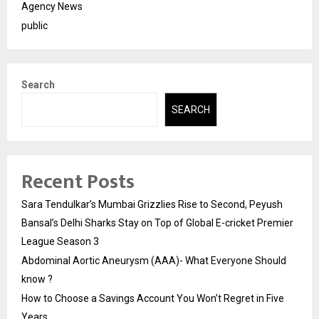
Agency News
public
Search
SEARCH
Recent Posts
Sara Tendulkar’s Mumbai Grizzlies Rise to Second, Peyush
Bansal’s Delhi Sharks Stay on Top of Global E-cricket Premier
League Season 3
Abdominal Aortic Aneurysm (AAA)- What Everyone Should
know ?
How to Choose a Savings Account You Won’t Regret in Five
Years