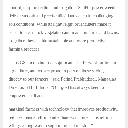
control, crop protection and irrigation. STIHL power weeders
deliver smooth and precise tilled lands even in challenging
soil conditions, while its lightweight brushcutters make it
easier to clear thick vegetation and maintain farms and lawns.
Together, they enable sustainable and more productive
farming practices.
“This GST reduction is a significant step forward for Indian
agriculture, and we are proud to pass on these savings
directly to our farmers,” said Parind Prabhudesai, Managing
Director, STIHL India. “Our goal has always been to
empower small and
marginal farmers with technology that improves productivity,
reduces manual effort, and enhances income. This reform
will go a long way in supporting that mission.”