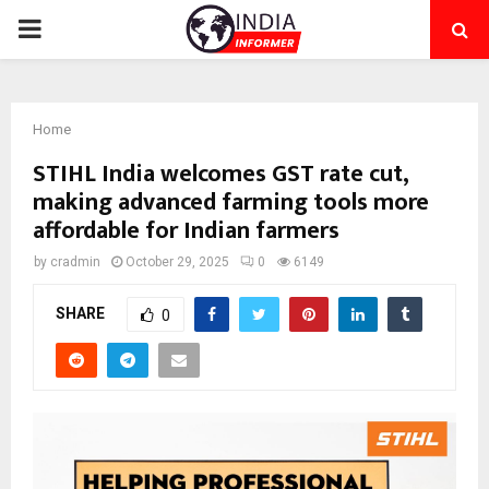
PRIMARY
MENU
Home
STIHL India welcomes GST rate cut,
making advanced farming tools more
affordable for Indian farmers
by
cradmin
October 29, 2025
0
6149
SHARE
0