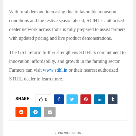
With rural demand increasing due to favorable monsoon
conditions and the festive season ahead, STIHL’s authorised
dealer network across India is fully prepared to assist farmers
with updated pricing and live product demonstrations.
The GST reform further strengthens STIHL’s commitment to
innovation, affordability, and growth in the farming sector.
Farmers can visit
www.stihl.in
or their nearest authorized
STIHL dealer to learn more.
SHARE
0
PREVIOUS POST