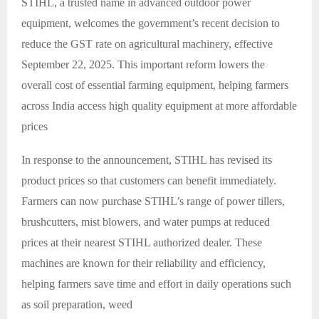
STIHL, a trusted name in advanced outdoor power
equipment, welcomes the government’s recent decision to
reduce the GST rate on agricultural machinery, effective
September 22, 2025. This important reform lowers the
overall cost of essential farming equipment, helping farmers
across India access high quality equipment at more affordable
prices
In response to the announcement, STIHL has revised its
product prices so that customers can benefit immediately.
Farmers can now purchase STIHL’s range of power tillers,
brushcutters, mist blowers, and water pumps at reduced
prices at their nearest STIHL authorized dealer. These
machines are known for their reliability and efficiency,
helping farmers save time and effort in daily operations such
as soil preparation, weed