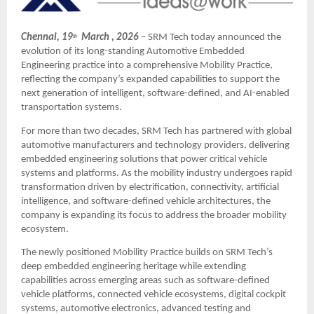
Chennai, 19
  March , 2026
– SRM Tech today announced the 
th
evolution of its long-standing Automotive Embedded 
Engineering practice into a comprehensive Mobility Practice, 
reflecting the company’s expanded capabilities to support the 
next generation of intelligent, software-defined, and AI-enabled 
transportation systems.
For more than two decades, SRM Tech has partnered with global 
automotive manufacturers and technology providers, delivering 
embedded engineering solutions that power critical vehicle 
systems and platforms. As the mobility industry undergoes rapid 
transformation driven by electrification, connectivity, artificial 
intelligence, and software-defined vehicle architectures, the 
company is expanding its focus to address the broader mobility 
ecosystem.
The newly positioned Mobility Practice builds on SRM Tech’s 
deep embedded engineering heritage while extending 
capabilities across emerging areas such as software-defined 
vehicle platforms, connected vehicle ecosystems, digital cockpit 
systems, automotive electronics, advanced testing and 