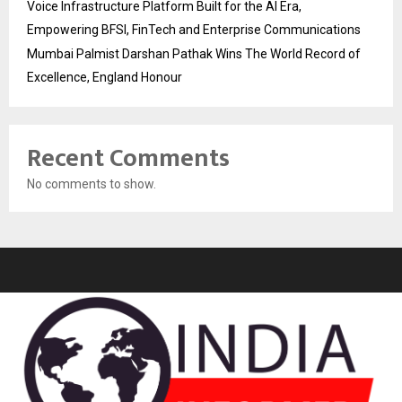
Voice Infrastructure Platform Built for the AI Era,
Empowering BFSI, FinTech and Enterprise Communications
Mumbai Palmist Darshan Pathak Wins The World Record of
Excellence, England Honour
Recent Comments
No comments to show.