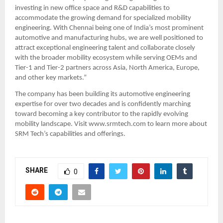
investing in new office space and R&D capabilities to 
accommodate the growing demand for specialized mobility 
engineering. With Chennai being one of India’s most prominent 
automotive and manufacturing hubs, we are well positioned to 
attract exceptional engineering talent and collaborate closely 
with the broader mobility ecosystem while serving OEMs and 
Tier-1 and Tier-2 partners across Asia, North America, Europe, 
and other key markets.”
The company has been building its automotive engineering 
expertise for over two decades and is confidently marching 
toward becoming a key contributor to the rapidly evolving 
mobility landscape. Visit www.srmtech.com to learn more about 
SRM Tech’s capabilities and offerings.
SHARE
0