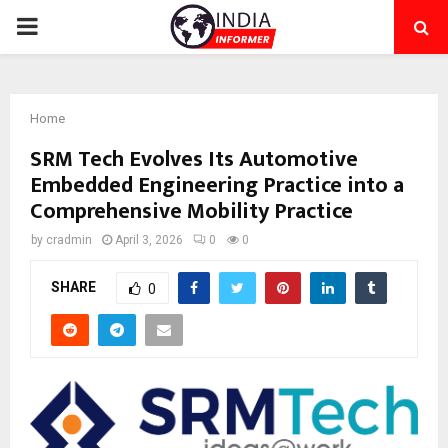
PRIMARY
MENU
Home
SRM Tech Evolves Its Automotive
Embedded Engineering Practice into a
Comprehensive Mobility Practice
by
cradmin
April 3, 2026
0
0
SHARE
0