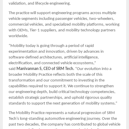
validation, and lifecycle engineering.
The practice will support engineering programs across multiple 
vehicle segments including passenger vehicles, two-wheelers, 
commercial vehicles, and specialized mobility platforms, working 
with OEMs, Tier-1 suppliers, and mobility technology partners 
worldwide.
“Mobility today is going through a period of rapid 
experimentation and innovation, driven by advances in 
software-defined architectures, artificial intelligence, 
electrification, and connected vehicle ecosystems,” 
said 
Manivannan S, CEO of SRM Tech.
 “Our evolution into a 
broader Mobility Practice reflects both the scale of this 
transformation and our commitment to investing in the 
capabilities required to support it. We continue to strengthen 
our engineering depth, build critical technology competencies, 
establish strategic partnerships, and uphold rigorous quality 
standards to support the next generation of mobility systems.”
The Mobility Practice represents a natural progression of SRM 
Tech’s long-standing automotive engineering journey. Over the 
past two decades, the company has contributed to global vehicle 