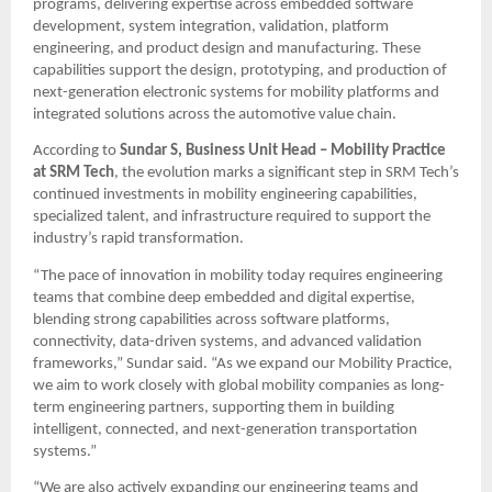
programs, delivering expertise across embedded software 
development, system integration, validation, platform 
engineering, and product design and manufacturing. These 
capabilities support the design, prototyping, and production of 
next-generation electronic systems for mobility platforms and 
integrated solutions across the automotive value chain.
According to 
Sundar S, Business Unit Head – Mobility Practice 
at SRM Tech
, the evolution marks a significant step in SRM Tech’s 
continued investments in mobility engineering capabilities, 
specialized talent, and infrastructure required to support the 
industry’s rapid transformation.
“The pace of innovation in mobility today requires engineering 
teams that combine deep embedded and digital expertise, 
blending strong capabilities across software platforms, 
connectivity, data-driven systems, and advanced validation 
frameworks,” Sundar said. “As we expand our Mobility Practice, 
we aim to work closely with global mobility companies as long-
term engineering partners, supporting them in building 
intelligent, connected, and next-generation transportation 
systems.” 
“We are also actively expanding our engineering teams and 