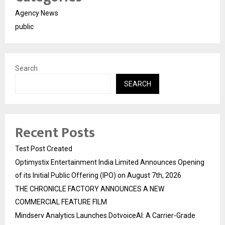
Agency News
public
Search
SEARCH
Recent Posts
Test Post Created
Optimystix Entertainment India Limited Announces Opening
of its Initial Public Offering (IPO) on August 7th, 2026
THE CHRONICLE FACTORY ANNOUNCES A NEW
COMMERCIAL FEATURE FILM
Mindserv Analytics Launches DotvoiceAI: A Carrier-Grade