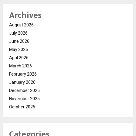
Archives
August 2026
July 2026
June 2026
May 2026
April 2026
March 2026
February 2026
January 2026
December 2025
November 2025
October 2025
Categories