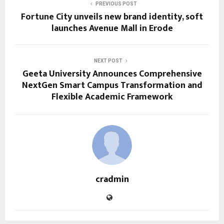
PREVIOUS POST
Fortune City unveils new brand identity, soft
launches Avenue Mall in Erode
NEXT POST
Geeta University Announces Comprehensive
NextGen Smart Campus Transformation and
Flexible Academic Framework
cradmin