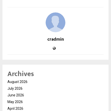
cradmin
Archives
August 2026
July 2026
June 2026
May 2026
April 2026