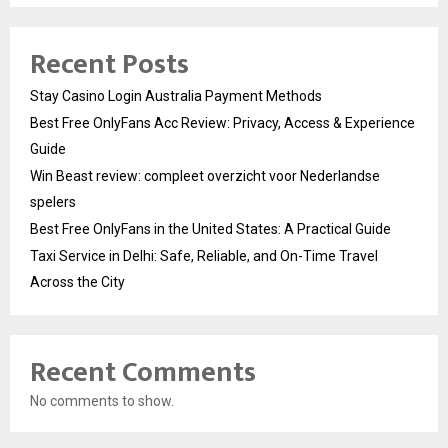
Recent Posts
Stay Casino Login Australia Payment Methods
Best Free OnlyFans Acc Review: Privacy, Access & Experience
Guide
Win Beast review: compleet overzicht voor Nederlandse
spelers
Best Free OnlyFans in the United States: A Practical Guide
Taxi Service in Delhi: Safe, Reliable, and On-Time Travel
Across the City
Recent Comments
No comments to show.