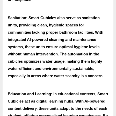
Sanitation: Smart Cubicles also serve as sanitation
units, providing clean, hygienic spaces for
communities lacking proper bathroom facilities. With
integrated AI-powered cleaning and maintenance
systems, these units ensure optimal hygiene levels
without human intervention. The automation in the
cubicles optimizes water usage, making them highly
water-efficient and environmentally sustainable,
especially in areas where water scarcity is a concern.
Education and Learning: In educational contexts, Smart
Cubicles act as digital learning hubs. With AI-powered
content delivery, these units adapt to the needs of each
student, offering personalized learning experiences. By