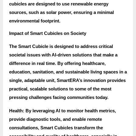
cubicles are designed to use renewable energy
sources, such as solar power, ensuring a minimal
environmental footprint.
Impact of Smart Cubicles on Society
The Smart Cubicle is designed to address critical
societal issues with AI-driven solutions that make a
difference in real time. By offering healthcare,
education, sanitation, and sustainable living spaces in a
single, adaptable unit, SmartERA’s innovation provides
practical, scalable solutions to some of the most
pressing challenges facing communities today.
Health: By leveraging AI to monitor health metrics,
provide diagnostic tools, and enable remote
consultations, Smart Cubicles transform the