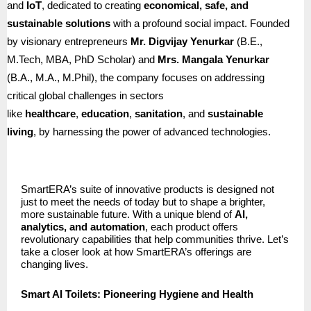
and
IoT
, dedicated to creating
economical, safe, and
sustainable solutions
with a profound social impact. Founded
by visionary entrepreneurs
Mr. Digvijay Yenurkar
(B.E.,
M.Tech, MBA, PhD Scholar) and
Mrs. Mangala Yenurkar
(B.A., M.A., M.Phil), the company focuses on addressing
critical global challenges in sectors
like
healthcare
,
education
,
sanitation
, and
sustainable
living
, by harnessing the power of advanced technologies.
SmartERA’s suite of innovative products is designed not
just to meet the needs of today but to shape a brighter,
more sustainable future. With a unique blend of
AI,
analytics, and automation
, each product offers
revolutionary capabilities that help communities thrive. Let’s
take a closer look at how SmartERA’s offerings are
changing lives.
Smart AI Toilets: Pioneering Hygiene and Health