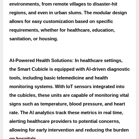
environments, from remote villages to disaster-hit
regions, and even in urban slums. The modular design
allows for easy customization based on specific
requirements, whether for healthcare, education,
sanitation, or housing.
AI-Powered Health Solutions: In healthcare settings,
the Smart Cubicle is equipped with AI-driven diagnostic
tools, including basic telemedicine and health
monitoring systems. With IoT sensors integrated into
the cubicles, these units are capable of monitoring vital
signs such as temperature, blood pressure, and heart
rate. The AI analytics track these metrics in real time,
alerting healthcare providers to potential concerns,
allowing for early intervention and reducing the burden
on hospitals.