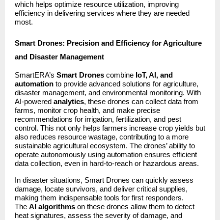
which helps optimize resource utilization, improving
efficiency in delivering services where they are needed
most.
Smart Drones: Precision and Efficiency for Agriculture
and Disaster Management
SmartERA’s
Smart Drones
combine
IoT, AI, and
automation
to provide advanced solutions for agriculture,
disaster management, and environmental monitoring. With
AI-powered
analytics
, these drones can collect data from
farms, monitor crop health, and make precise
recommendations for irrigation, fertilization, and pest
control. This not only helps farmers increase crop yields but
also reduces resource wastage, contributing to a more
sustainable agricultural ecosystem. The drones’ ability to
operate autonomously using automation ensures efficient
data collection, even in hard-to-reach or hazardous areas.
In disaster situations, Smart Drones can quickly assess
damage, locate survivors, and deliver critical supplies,
making them indispensable tools for first responders.
The
AI algorithms
on these drones allow them to detect
heat signatures, assess the severity of damage, and