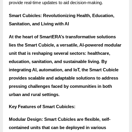
provide real-time updates to aid decision-making.
Smart Cubicles: Revolutionizing Health, Education,
Sanitation, and Living with AI
At the heart of SmartERA’s transformative solutions
lies the Smart Cubicle, a versatile, AI-powered modular
unit that is reshaping several sectors: healthcare,
education, sanitation, and sustainable living. By
integrating AI, automation, and IoT, the Smart Cubicle
provides scalable and adaptable solutions to address
pressing challenges faced by communities in both
urban and rural settings.
Key Features of Smart Cubicles:
Modular Design: Smart Cubicles are flexible, self-
contained units that can be deployed in various