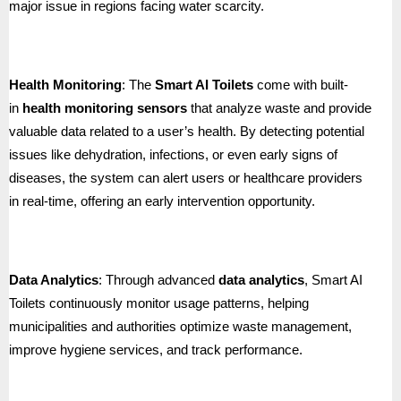
major issue in regions facing water scarcity.
Health Monitoring
: The
Smart AI Toilets
come with built-
in
health monitoring sensors
that analyze waste and provide
valuable data related to a user’s health. By detecting potential
issues like dehydration, infections, or even early signs of
diseases, the system can alert users or healthcare providers
in real-time, offering an early intervention opportunity.
Data Analytics
: Through advanced
data analytics
, Smart AI
Toilets continuously monitor usage patterns, helping
municipalities and authorities optimize waste management,
improve hygiene services, and track performance.