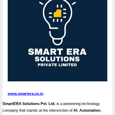
www.smartera.co.in
SmartERA Solutions Pvt. Ltd.
is a pioneering technology
company that stands at the intersection of
AI
,
Automation
,