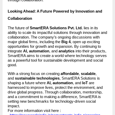
through collaboration.
Looking Ahead: A Future Powered by Innovation and
Collaboration
The future of
SmartERA Solutions Pvt. Ltd.
lies in its
ability to scale its impactful solutions through innovation and
collaboration. The company’s ongoing discussions with
major global firms, including the
Big 4
, open up exciting
opportunities for growth and expansion. By continuing to
integrate
AI, automation
, and
analytics
into their products,
SmartERA aims to create a world where technology serves
as a powerful tool for sustainable development and social
good.
With a strong focus on creating
affordable
,
scalable
,
and
sustainable technologies
, SmartERA Solutions is
shaping a future where
AI, automation
, and
IoT
are
harnessed to improve lives, protect the environment, and
drive global progress. Through collaboration, mentorship,
and a commitment to making a difference, SmartERA is
setting new benchmarks for technology-driven social
impact.
For more information visit here :