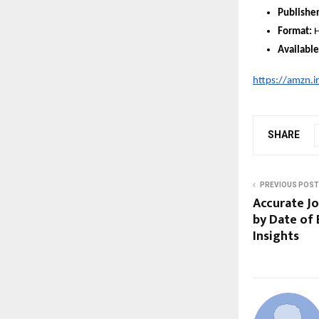
Publisher
Format:
H
Available
https://amzn.i
SHARE
PREVIOUS POST
Accurate Jo
by Date of 
Insights