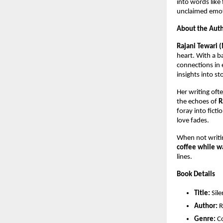
into words like
unclaimed emoti
About the Aut
Rajani Tewari 
heart. With a 
connections in 
insights into st
Her writing oft
the echoes of
R
foray into fict
love fades.
When not writi
coffee while wa
lines.
Book Details
Title:
Sile
Author:
R
Genre:
Co