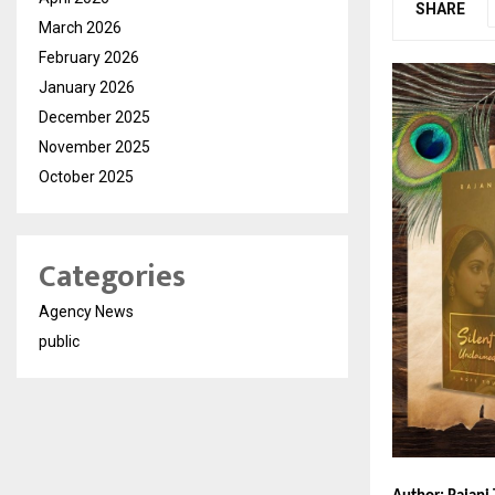
SHARE
March 2026
February 2026
January 2026
December 2025
November 2025
October 2025
Categories
Agency News
public