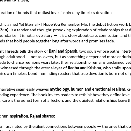
 Tewari (Ms. Zen)
loration of bonds that outlast love, inspired by timeless devotion
: Unclaimed Yet Eternal – I Hope You Remember Me, the debut fiction work 
 Zen)
, is a tender and thought-provoking exploration of relationships that 
ndaries. It is not a love story — it is a story about care, connection, and th
ds that hold people together long after words and promises fade.
lent Threads tells the story of
Bani and Sparsh
, two souls whose paths inter
ugh adulthood — not as lovers, but as something deeper and more endurin
 grade to chance reunions years later, their relationship remains unclaimed y
s witnessed through the eternal eyes of
Radha and Krishna
, who smile upon
heir own timeless bond, reminding readers that true devotion is born not of
 narrative seamlessly weaves
mythology, humor, and emotional realism
, c
ading experience. The book invites readers to rethink how they define love
 care is the purest form of affection, and the quietest relationships leave t
her inspiration, Rajani shares:
en fascinated by the silent connections between people — the ones that don