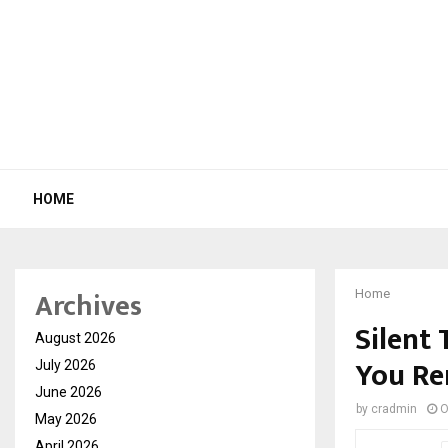
HOME
Archives
Home
Silent 
August 2026
You R
July 2026
June 2026
by
cradmin
O
May 2026
April 2026