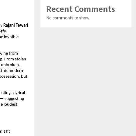
Recent Comments
No comments to show.
by
Rajani Tewari
defy
e invisible
twine from
g. From stolen
et unbroken.
 this modern
 possession, but
reating a lyrical
 — suggesting
he loudest
’t fit