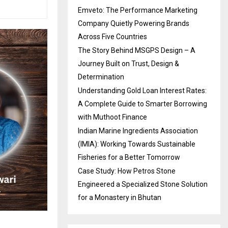
Emveto: The Performance Marketing
Company Quietly Powering Brands
Across Five Countries
The Story Behind MSGPS Design – A
Journey Built on Trust, Design &
Determination
Understanding Gold Loan Interest Rates:
A Complete Guide to Smarter Borrowing
with Muthoot Finance
Indian Marine Ingredients Association
(IMIA): Working Towards Sustainable
Fisheries for a Better Tomorrow
Case Study: How Petros Stone
Engineered a Specialized Stone Solution
for a Monastery in Bhutan