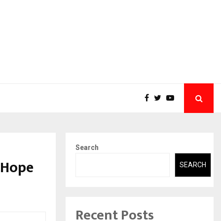
Search
I Hope
SEARCH
Recent Posts