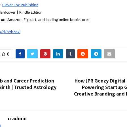
:
Clever Fox Publishing
ardcover | Kindle Edition
 on:
Amazon, Flipkart, and leading online bookstores
n/d/h9hZoxl
0
b and Career Prediction
How JPR Genzy Digital 
Birth | Trusted Astrology
Powering Startup 
Creative Branding and 
cradmin