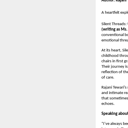
Author: Rajani
A heartfelt exp
Silent Threads
(writing as Ms.
conventional bou
emotional threa
At its heart, Si
childhood thro
chairs in first
Their journey i
reflection of t
of care.
Rajani Tewari’s
and intimate re
that sometimes,
echoes.
Speaking about 
“I’ve always be