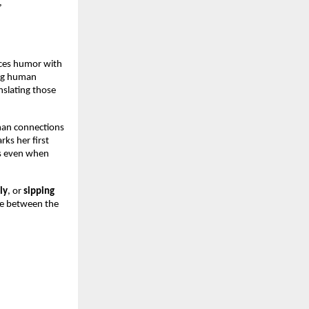
,
nces humor with
ing human
nslating those
man connections
rks her first
es even when
ly
, or
sipping
ie between the