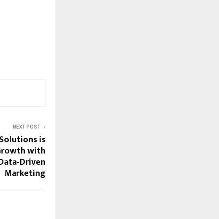
NEXT POST
Solutions is
Growth with
Data-Driven
Marketing