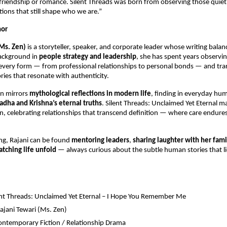
 friendship or romance. Silent Threads was born from observing those quiet
ons that still shape who we are.”
hor
(Ms. Zen)
is a storyteller, speaker, and corporate leader whose writing bala
background in
people strategy and leadership
, she has spent years observ
every form — from professional relationships to personal bonds — and tra
ories that resonate with authenticity.
en mirrors
mythological reflections in modern life
, finding in everyday hu
adha and Krishna’s eternal truths
. Silent Threads: Unclaimed Yet Eternal ma
ion, celebrating relationships that transcend definition — where care endur
ng, Rajani can be found
mentoring leaders
,
sharing laughter with her fami
tching life unfold
— always curious about the subtle human stories that l
nt Threads: Unclaimed Yet Eternal – I Hope You Remember Me
ajani Tewari (Ms. Zen)
ntemporary Fiction / Relationship Drama