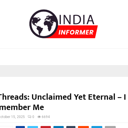
Threads: Unclaimed Yet Eternal – 
emember Me
ctober 15, 2025
0
6694