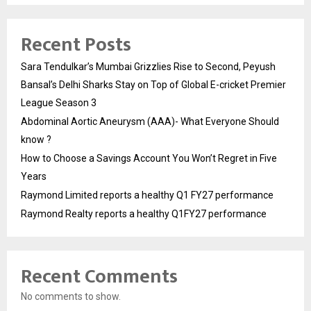
Recent Posts
Sara Tendulkar’s Mumbai Grizzlies Rise to Second, Peyush
Bansal’s Delhi Sharks Stay on Top of Global E-cricket Premier
League Season 3
Abdominal Aortic Aneurysm (AAA)- What Everyone Should
know ?
How to Choose a Savings Account You Won’t Regret in Five
Years
Raymond Limited reports a healthy Q1 FY27 performance
Raymond Realty reports a healthy Q1FY27 performance
Recent Comments
No comments to show.