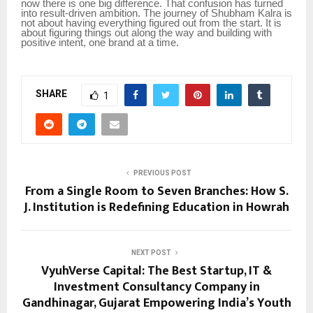
now there is one big difference. That confusion has turned
into result-driven ambition. The journey of Shubham Kalra is
not about having everything figured out from the start. It is
about figuring things out along the way and building with
positive intent, one brand at a time.
SHARE
1
PREVIOUS POST
From a Single Room to Seven Branches: How S.
J. Institution is Redefining Education in Howrah
NEXT POST
VyuhVerse Capital: The Best Startup, IT &
Investment Consultancy Company in
Gandhinagar, Gujarat Empowering India’s Youth