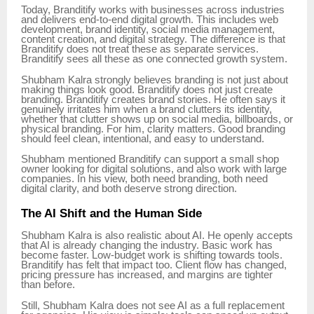
Today, Branditify works with businesses across industries
and delivers end-to-end digital growth. This includes web
development, brand identity, social media management,
content creation, and digital strategy. The difference is that
Branditify does not treat these as separate services.
Branditify sees all these as one connected growth system.
Shubham Kalra strongly believes branding is not just about
making things look good. Branditify does not just create
branding. Branditify creates brand stories. He often says it
genuinely irritates him when a brand clutters its identity,
whether that clutter shows up on social media, billboards, or
physical branding. For him, clarity matters. Good branding
should feel clean, intentional, and easy to understand.
Shubham mentioned Branditify can support a small shop
owner looking for digital solutions, and also work with large
companies. In his view, both need branding, both need
digital clarity, and both deserve strong direction.
The AI Shift and the Human Side
Shubham Kalra is also realistic about AI. He openly accepts
that AI is already changing the industry. Basic work has
become faster. Low-budget work is shifting towards tools.
Branditify has felt that impact too. Client flow has changed,
pricing pressure has increased, and margins are tighter
than before.
Still, Shubham Kalra does not see AI as a full replacement