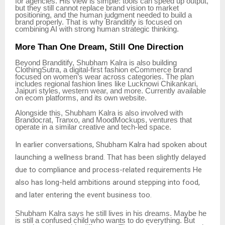
for agencies. His view is simple: tools can speed up output,
but they still cannot replace brand vision to market
positioning, and the human judgment needed to build a
brand properly. That is why Branditify is focused on
combining AI with strong human strategic thinking.
More Than One Dream, Still One Direction
Beyond Branditify, Shubham Kalra is also building
ClothingSutra, a digital-first fashion eCommerce brand
focused on women’s wear across categories. The plan
includes regional fashion lines like Lucknowi Chikankari,
Jaipuri styles, western wear, and more. Currently available
on ecom platforms, and its own website.
Alongside this, Shubham Kalra is also involved with
Brandocrat, Tranxo, and MoodMockups, ventures that
operate in a similar creative and tech-led space.
In earlier conversations, Shubham Kalra had spoken about
launching a wellness brand. That has been slightly delayed
due to compliance and process-related requirements He
also has long-held ambitions around stepping into food,
and later entering the event business too.
Shubham Kalra says he still lives in his dreams. Maybe he
is still a confused child who wants to do everything. But