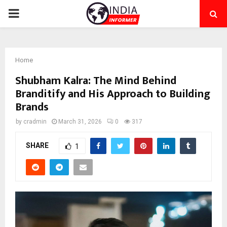
PRIMARY
MENU
Home
Shubham Kalra: The Mind Behind
Branditify and His Approach to Building
Brands
by
cradmin
March 31, 2026
0
317
SHARE
1