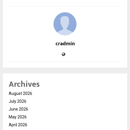
cradmin
Archives
August 2026
July 2026
June 2026
May 2026
April 2026