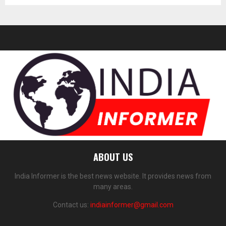
ABOUT US
India Informer is the best news website. It provides news from
many areas.
Contact us:
indiainformer@gmail.com