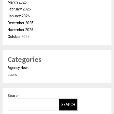
March 2026
February 2026
January 2026
December 2025
November 2025
October 2025
Categories
Agency News
public
Search
SEARCH