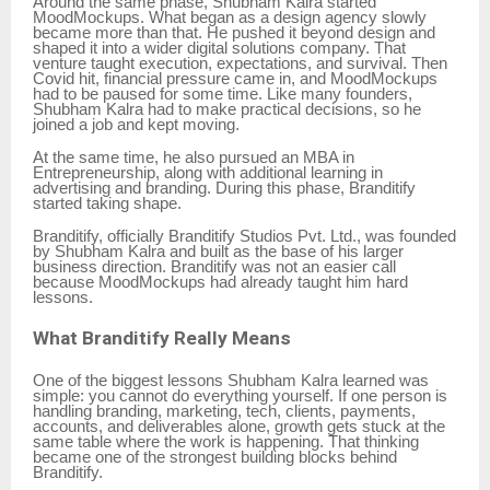
Around the same phase, Shubham Kalra started
MoodMockups. What began as a design agency slowly
became more than that. He pushed it beyond design and
shaped it into a wider digital solutions company. That
venture taught execution, expectations, and survival. Then
Covid hit, financial pressure came in, and MoodMockups
had to be paused for some time. Like many founders,
Shubham Kalra had to make practical decisions, so he
joined a job and kept moving.
At the same time, he also pursued an MBA in
Entrepreneurship, along with additional learning in
advertising and branding. During this phase, Branditify
started taking shape.
Branditify, officially Branditify Studios Pvt. Ltd., was founded
by Shubham Kalra and built as the base of his larger
business direction. Branditify was not an easier call
because MoodMockups had already taught him hard
lessons.
What Branditify Really Means
One of the biggest lessons Shubham Kalra learned was
simple: you cannot do everything yourself. If one person is
handling branding, marketing, tech, clients, payments,
accounts, and deliverables alone, growth gets stuck at the
same table where the work is happening. That thinking
became one of the strongest building blocks behind
Branditify.