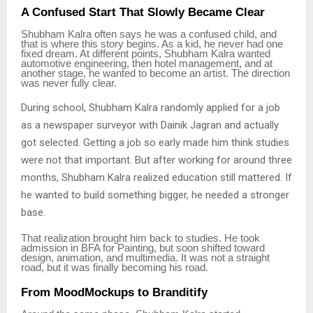
A Confused Start That Slowly Became Clear
Shubham Kalra often says he was a confused child, and
that is where this story begins. As a kid, he never had one
fixed dream. At different points, Shubham Kalra wanted
automotive engineering, then hotel management, and at
another stage, he wanted to become an artist. The direction
was never fully clear.
During school, Shubham Kalra randomly applied for a job
as a newspaper surveyor with Dainik Jagran and actually
got selected. Getting a job so early made him think studies
were not that important. But after working for around three
months, Shubham Kalra realized education still mattered. If
he wanted to build something bigger, he needed a stronger
base.
That realization brought him back to studies. He took
admission in BFA for Painting, but soon shifted toward
design, animation, and multimedia. It was not a straight
road, but it was finally becoming his road.
From MoodMockups to Branditify