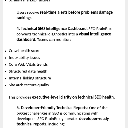
Schema markup failures 
Users receive 
real-time alerts before problems damage 
rankings.
4. Technical SEO Intelligence Dashboard: 
SEO BrainBox 
converts technical diagnostics into a 
visual intelligence 
dashboard
. Teams can monitor:
Crawl health score 
Indexability issues 
Core Web Vitals trends 
Structured data health 
Internal linking structure 
Site architecture quality 
This provides 
executive-level clarity on technical SEO health.
5. Developer-Friendly Technical Reports: 
One of the 
biggest challenges in SEO is communicating with 
developers.
SEO BrainBox generates 
developer-ready 
technical reports
, including: