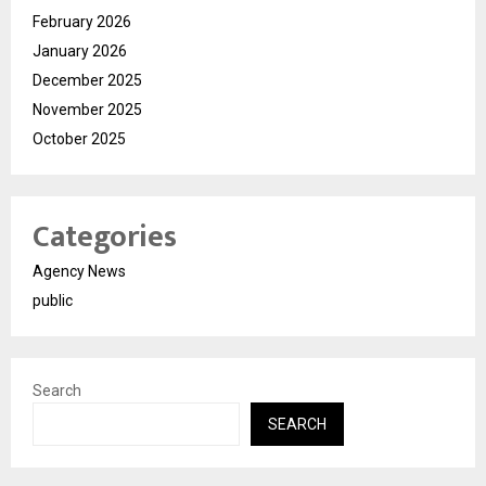
February 2026
January 2026
December 2025
November 2025
October 2025
Categories
Agency News
public
Search
SEARCH