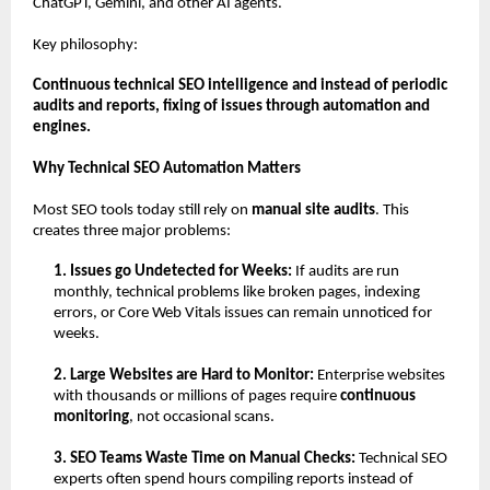
ChatGPT, Gemini, and other AI agents.
Key philosophy:
Continuous technical SEO intelligence and instead of periodic 
audits and reports, fixing of issues through automation and 
engines.
Why Technical SEO Automation Matters
Most SEO tools today still rely on 
manual site audits
. This 
creates three major problems:
1. Issues go Undetected for Weeks: 
If audits are run 
monthly, technical problems like broken pages, indexing 
errors, or Core Web Vitals issues can remain unnoticed for 
weeks.
2. Large Websites are Hard to Monitor: 
Enterprise websites 
with thousands or millions of pages require 
continuous 
monitoring
, not occasional scans.
3. SEO Teams Waste Time on Manual Checks: 
Technical SEO 
experts often spend hours compiling reports instead of 