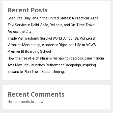
Recent Posts
Best Free OnlyFans in the United States: A Practical Guide
Taxi Service in Delhi: Safe, Reliable, and On-Time Travel
Across the City
Inside Vishwashanti Gurukul World School: Dr. Vidhukesh
Vimal on Mentorship, Academic Rigor, and Life at VGWS’
Premier IB Boarding School
How the rise of e-challans is reshaping road discipline in India
Axis Max Life Launches Retirement Campaign, Inspiring
Indians to Plan Their ‘Second Innings’
Recent Comments
No comments to show.