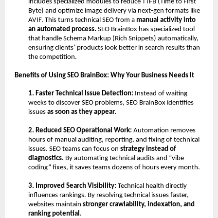
includes specialized modules to reduce TTFB (Time to First 
Byte) and optimize image delivery via next-gen formats like 
AVIF. This turns technical SEO from a 
manual activity into 
an automated process. 
SEO BrainBox has specialized tool 
that handle Schema Markup (Rich Snippets) automatically, 
ensuring clients’ products look better in search results than 
the competition.
Benefits of Using SEO BrainBox: Why Your Business Needs It
1. Faster Technical Issue Detection: 
Instead of waiting 
weeks to discover SEO problems, SEO BrainBox identifies 
issues 
as soon as they appear.
2. Reduced SEO Operational Work: 
Automation removes 
hours of manual auditing, reporting, and fixing of technical 
issues. SEO teams can focus on 
strategy instead of 
diagnostics.
 By automating technical audits and “vibe 
coding” fixes, it saves teams dozens of hours every month.
3. Improved Search Visibility: 
Technical health directly 
influences rankings.
By resolving technical issues faster, 
websites maintain 
stronger crawlability, indexation, and 
ranking potential.