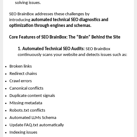
solving issues.
SEO BrainBox addresses these challenges by 
introducing 
automated technical SEO diagnostics and 
optimization through engines and schemas.
Core Features of SEO BrainBox: The “Brain” Behind the Site
1. Automated Technical SEO Audits: 
SEO BrainBox 
continuously scans your website and detects issues such as:
Broken links 
Redirect chains 
Crawl errors 
Canonical conflicts 
Duplicate content signals 
Missing metadata 
Robots.txt conflicts 
Automated LLMs Schema 
Update FAQ.txt automatically 
Indexing issues 