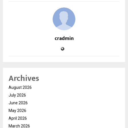
cradmin
Archives
August 2026
July 2026
June 2026
May 2026
April 2026
March 2026