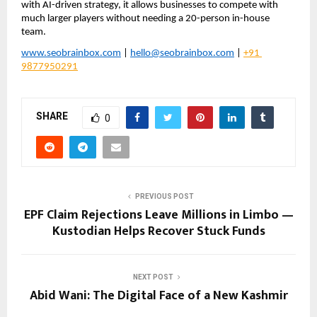
with AI-driven strategy, it allows businesses to compete with 
much larger players without needing a 20-person in-house 
team.
www.seobrainbox.com
 | 
hello@seobrainbox.com
 | 
+91 
9877950291
SHARE
0
PREVIOUS POST
EPF Claim Rejections Leave Millions in Limbo —
Kustodian Helps Recover Stuck Funds
NEXT POST
Abid Wani: The Digital Face of a New Kashmir