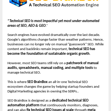
“Technical SEO is most impactful yet most under-automated 
areas of SEO, AEO & GEO
.”
Search engines have evolved dramatically over the last decade. 
Google’s algorithms change faster than weather patterns. Hence, 
businesses can no longer rely on manual “guesswork” SEO. While 
content and backlinks remain important, 
technical SEO has 
become the foundation of sustainable organic growth
.
However, most SEO teams still rely on a 
patchwork of manual 
audits, spreadsheets, manual coding, and multiple tools
 to 
manage technical SEO.
This is where 
SEO BrainBox
 an all-in-one Technical SEO 
ecosystem changes the game by helping startup founders and 
Digital Marketing agencies in owning the SERPs..
SEO BrainBox is designed as a 
dedicated technical SEO 
automation platform
 that continuously monitors, diagnoses, 
and can also 
fix technical SEO issues at scale 
through 
meta 