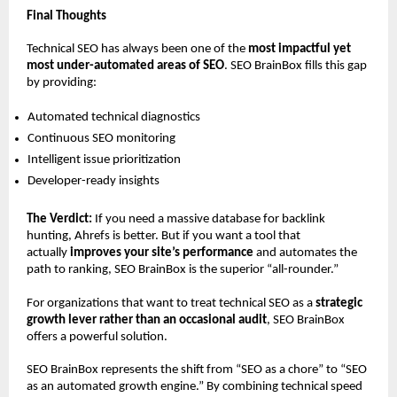
Final Thoughts
Technical SEO has always been one of the 
most impactful yet 
most under-automated areas of SEO
. SEO BrainBox fills this gap 
by providing:
Automated technical diagnostics 
Continuous SEO monitoring 
Intelligent issue prioritization 
Developer-ready insights 
The Verdict:
 If you need a massive database for backlink 
hunting, Ahrefs is better. But if you want a tool that 
actually 
improves your site’s performance
 and automates the 
path to ranking, SEO BrainBox is the superior “all-rounder.”
For organizations that want to treat technical SEO as a 
strategic 
growth lever rather than an occasional audit
, SEO BrainBox 
offers a powerful solution.
SEO BrainBox represents the shift from “SEO as a chore” to “SEO 
as an automated growth engine.” By combining technical speed 