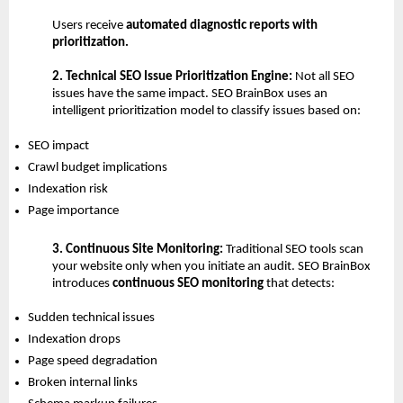
Users receive 
automated diagnostic reports with 
prioritization.
2. Technical SEO Issue Prioritization Engine: 
Not all SEO 
issues have the same impact. SEO BrainBox uses an 
intelligent prioritization model to classify issues based on:
SEO impact 
Crawl budget implications 
Indexation risk 
Page importance 
3. Continuous Site Monitoring: 
Traditional SEO tools scan 
your website only when you initiate an audit. SEO BrainBox 
introduces 
continuous SEO monitoring
 that detects:
Sudden technical issues 
Indexation drops 
Page speed degradation 
Broken internal links 