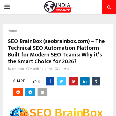
PRIMARY
MENU
Home
SEO BrainBox (seobrainbox.com) – The
Technical SEO Automation Platform
Built for Modern SEO Teams: Why it’s
the Smart Choice for 2026?
by
cradmin
March 31, 2026
0
0
SHARE
0