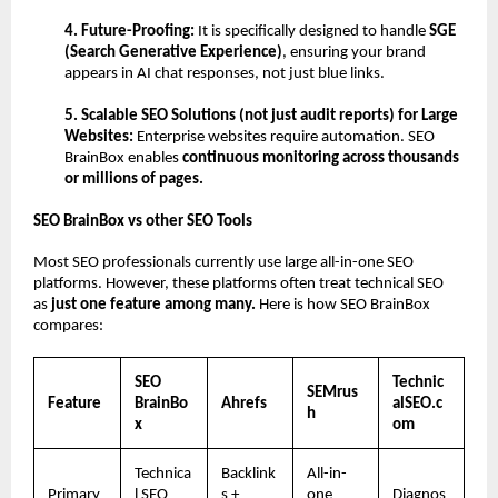
4. Future-Proofing:
 It is specifically designed to handle 
SGE 
(Search Generative Experience)
, ensuring your brand 
appears in AI chat responses, not just blue links.
5. Scalable SEO Solutions (not just audit reports) for Large 
Websites: 
Enterprise websites require automation.
SEO 
BrainBox enables 
continuous monitoring across thousands 
or millions of pages.
SEO BrainBox vs other SEO Tools
Most SEO professionals currently use large all-in-one SEO 
platforms. However, these platforms often treat technical SEO 
as 
just one feature among many. 
Here is how SEO BrainBox 
compares:
SEO 
Technic
SEMrus
Feature
BrainBo
Ahrefs
alSEO.c
h
x
om
Technica
Backlink
All-in-
Primary 
l SEO 
s + 
one 
Diagnos