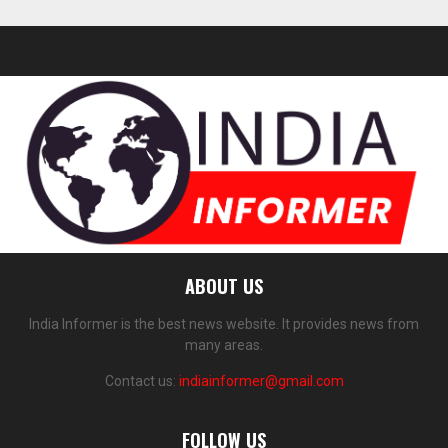
ABOUT US
India Informer is the best news website. It provides news from
many areas.
Contact us:
indiainformer@gmail.com
FOLLOW US