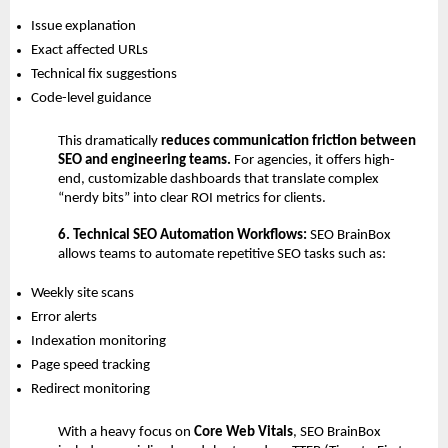
Issue explanation 
Exact affected URLs 
Technical fix suggestions 
Code-level guidance 
This dramatically 
reduces communication friction between 
SEO and engineering teams. 
For agencies, it offers high-
end, customizable dashboards that translate complex 
“nerdy bits” into clear ROI metrics for clients.
6. Technical SEO Automation Workflows: 
SEO BrainBox 
allows teams to automate repetitive SEO tasks such as:
Weekly site scans 
Error alerts 
Indexation monitoring 
Page speed tracking 
Redirect monitoring 
With a heavy focus on 
Core Web Vitals
, SEO BrainBox 