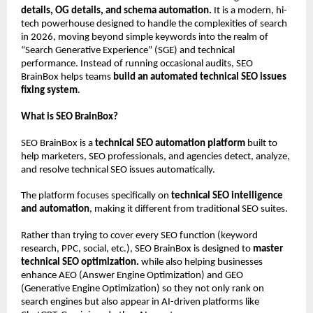
details, OG details, and schema automation.
 It is a modern, hi-
tech powerhouse designed to handle the complexities of search 
in 2026, moving beyond simple keywords into the realm of 
“Search Generative Experience” (SGE) and technical 
performance. Instead of running occasional audits, SEO 
BrainBox helps teams 
build an automated technical SEO issues 
fixing system
.
What is SEO BrainBox?
SEO BrainBox is a 
technical SEO automation platform
 built to 
help marketers, SEO professionals, and agencies detect, analyze, 
and resolve technical SEO issues automatically.
The platform focuses specifically on 
technical SEO intelligence 
and automation
, making it different from traditional SEO suites.
Rather than trying to cover every SEO function (keyword 
research, PPC, social, etc.), SEO BrainBox is designed to 
master 
technical SEO optimization. 
while also helping businesses 
enhance AEO (Answer Engine Optimization) and GEO 
(Generative Engine Optimization) so they not only rank on 
search engines but also appear in AI-driven platforms like 