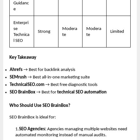
Guidanc
e
Enterpri
se 
Modera
Modera
Strong
Limited
Technica
te
te
l SEO
Key Takeaway
Ahrefs
 → Best for backlink analysis 
SEMrush
 → Best all-in-one marketing suite 
TechnicalSEO.com
 → Best free diagnostic tools 
SEO BrainBox
 → Best for 
technical SEO automation
Who Should Use SEO BrainBox?
SEO BrainBox is ideal for:
1.
SEO Agencies: 
Agencies managing multiple websites need 
automated monitoring instead of manual audits. 