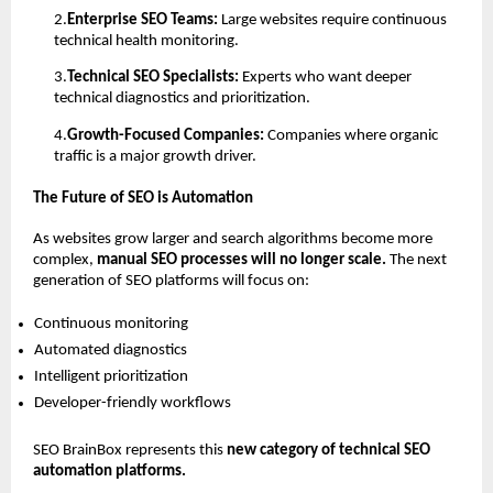
2.
Enterprise SEO Teams: 
Large websites require continuous 
technical health monitoring. 
3.
Technical SEO Specialists: 
Experts who want deeper 
technical diagnostics and prioritization. 
4.
Growth-Focused Companies: 
Companies where organic 
traffic is a major growth driver. 
The Future of SEO is Automation
As websites grow larger and search algorithms become more 
complex, 
manual SEO processes will no longer scale. 
The next 
generation of SEO platforms will focus on:
Continuous monitoring 
Automated diagnostics 
Intelligent prioritization 
Developer-friendly workflows 
SEO BrainBox represents this 
new category of technical SEO 
automation platforms.