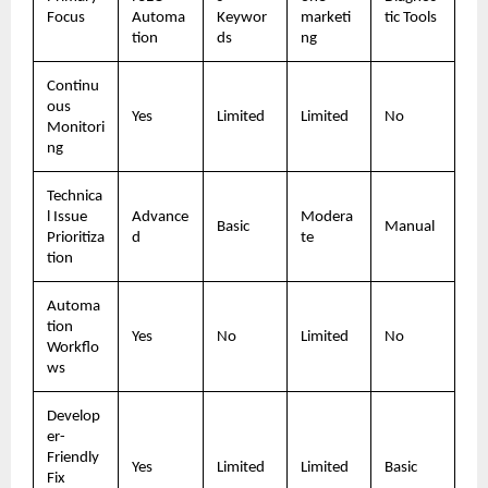
Focus
Automa
Keywor
marketi
tic Tools
tion
ds
ng
Continu
ous 
Yes
Limited
Limited
No
Monitori
ng
Technica
l Issue 
Advance
Modera
Basic
Manual
Prioritiza
d
te
tion
Automa
tion 
Yes
No
Limited
No
Workflo
ws
Develop
er-
Friendly 
Yes
Limited
Limited
Basic
Fix 