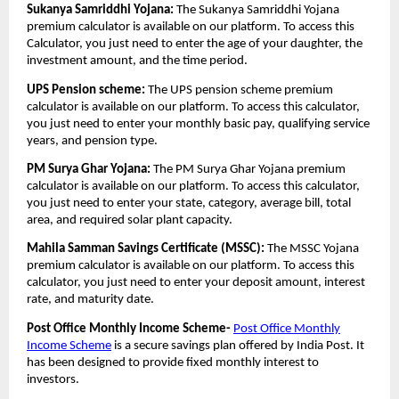
Sukanya Samriddhi Yojana:
The Sukanya Samriddhi Yojana
premium calculator is available on our platform. To access this
Calculator, you just need to enter the age of your daughter, the
investment amount, and the time period.
UPS Pension scheme:
The UPS pension scheme premium
calculator is available on our platform. To access this calculator,
you just need to enter your monthly basic pay, qualifying service
years, and pension type.
PM Surya Ghar Yojana:
The PM Surya Ghar Yojana premium
calculator is available on our platform. To access this calculator,
you just need to enter your state, category, average bill, total
area, and required solar plant capacity.
Mahila Samman Savings Certificate (MSSC):
The MSSC Yojana
premium calculator is available on our platform. To access this
calculator, you just need to enter your deposit amount, interest
rate, and maturity date.
Post Office Monthly Income Scheme-
Post Office Monthly
Income Scheme
is a secure savings plan offered by India Post. It
has been designed to provide fixed monthly interest to
investors.