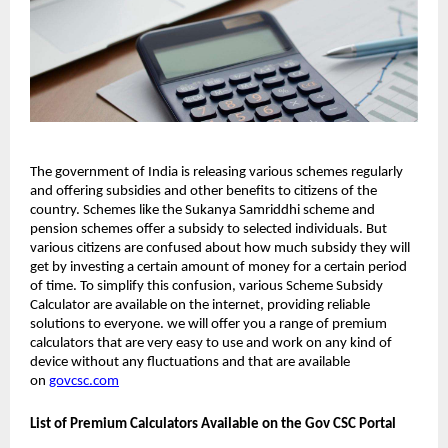
The government of India is releasing various schemes regularly
and offering subsidies and other benefits to citizens of the
country. Schemes like the Sukanya Samriddhi scheme and
pension schemes offer a subsidy to selected individuals. But
various citizens are confused about how much subsidy they will
get by investing a certain amount of money for a certain period
of time. To simplify this confusion, various Scheme Subsidy
Calculator are available on the internet, providing reliable
solutions to everyone. we will offer you a range of premium
calculators that are very easy to use and work on any kind of
device without any fluctuations and that are available
on
govcsc.com
List of Premium Calculators Available on the Gov CSC Portal