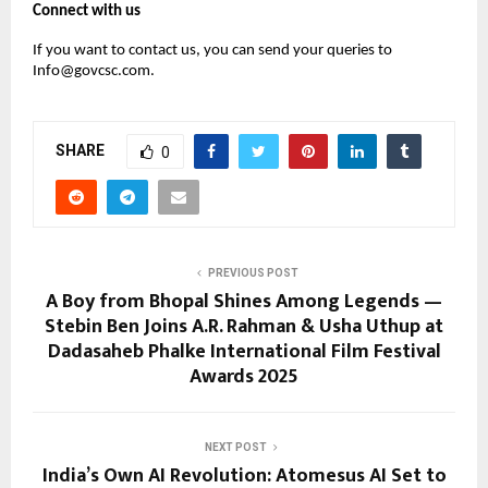
Connect with us
If you want to contact us, you can send your queries to
Info@govcsc.com.
SHARE
0
PREVIOUS POST
A Boy from Bhopal Shines Among Legends —
Stebin Ben Joins A.R. Rahman & Usha Uthup at
Dadasaheb Phalke International Film Festival
Awards 2025
NEXT POST
India’s Own AI Revolution: Atomesus AI Set to