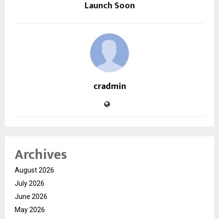
Launch Soon
cradmin
Archives
August 2026
July 2026
June 2026
May 2026