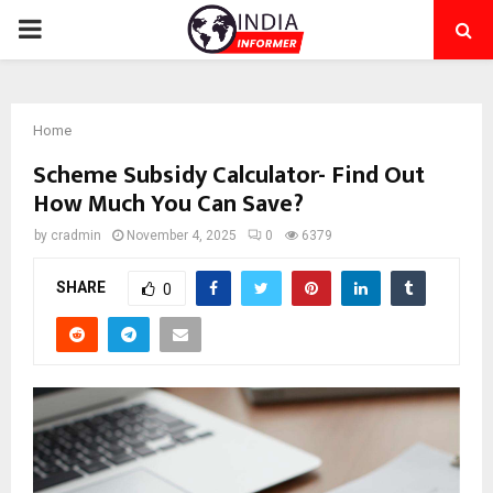
PRIMARY
MENU
Home
Scheme Subsidy Calculator- Find Out
How Much You Can Save?
by
cradmin
November 4, 2025
0
6379
SHARE
0