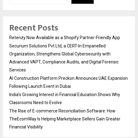
Recent Posts
Retenzy Now Available as a Shopify Partner-Friendly App
Securium Solutions Pvt Ltd, a CERT-In Empanelled
Organization, Strengthens Global Cybersecurity with
Advanced VAPT, Compliance Audits, and Digital Forensic
Services
AI Construction Platform Preckon Announces UAE Expansion
Following Launch Event in Dubai
India’s Growing Interest in Financial Education Shows Why
Classrooms Need to Evolve
The Rise of E-commerce Reconciliation Software: How
TheEcomWay Is Helping Marketplace Sellers Gain Greater
Financial Visibility