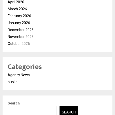
April 2026
March 2026
February 2026
January 2026
December 2025
November 2025
October 2025
Categories
Agency News
public
Search
SEARCH