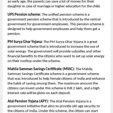
an early age, the parents can save a lot of money for their
daughter in case of marriage or higher education for the child.
UPS Pension scheme:
The unified pension scheme is a
government pension scheme that is introduced by the central
government for government employees. This pension scheme is
designed to help government employees and help them get a
pension.
PM Surya Ghar Yojana:
The PM Surya Ghar Yojana is a great
government scheme that is introduced to increase the use of
solar energy. The government will provide subsidies and other
financial benefits to the citizens who want to set up solar energy
on their rooftop under the scheme.
Mahila Samman Savings Certificate (MSSC):
The Mahila
Samman Savings Certificate scheme is a government scheme
that was introduced to help female citizens of India and enhance
the habit of saving among them. The maximum amount the
citizens can invest under this scheme is INR 2 lakh, and a high
interest rate will be given on each deposit.
Atal Pension Yojana (APY):
The Atal Pension Yojana is a
government initiative that aims to provide old-age security to
the citizens of India. Under this scheme, the citizen can start