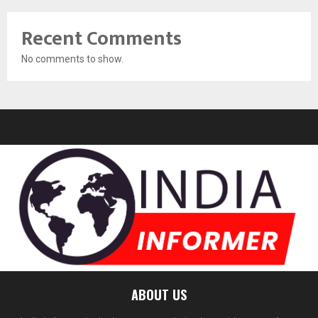
Recent Comments
No comments to show.
ABOUT US