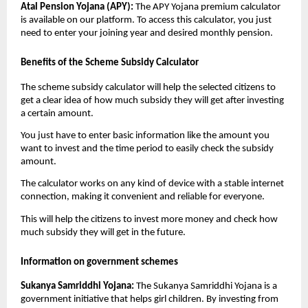
Atal Pension Yojana (APY):
The APY Yojana premium calculator
is available on our platform. To access this calculator, you just
need to enter your joining year and desired monthly pension.
Benefits of the Scheme Subsidy Calculator
The scheme subsidy calculator will help the selected citizens to
get a clear idea of how much subsidy they will get after investing
a certain amount.
You just have to enter basic information like the amount you
want to invest and the time period to easily check the subsidy
amount.
The calculator works on any kind of device with a stable internet
connection, making it convenient and reliable for everyone.
This will help the citizens to invest more money and check how
much subsidy they will get in the future.
Information on government schemes
Sukanya Samriddhi Yojana:
The Sukanya Samriddhi Yojana is a
government initiative that helps girl children. By investing from