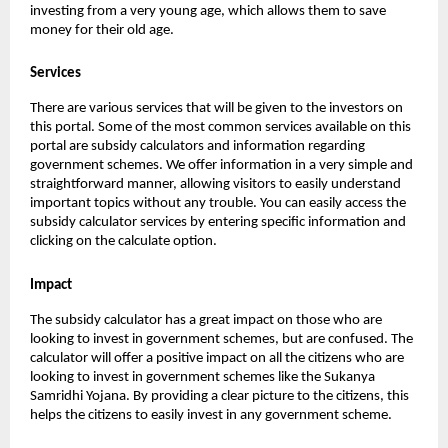
investing from a very young age, which allows them to save
money for their old age.
Services
There are various services that will be given to the investors on
this portal. Some of the most common services available on this
portal are subsidy calculators and information regarding
government schemes. We offer information in a very simple and
straightforward manner, allowing visitors to easily understand
important topics without any trouble. You can easily access the
subsidy calculator services by entering specific information and
clicking on the calculate option.
Impact
The subsidy calculator has a great impact on those who are
looking to invest in government schemes, but are confused. The
calculator will offer a positive impact on all the citizens who are
looking to invest in government schemes like the Sukanya
Samridhi Yojana. By providing a clear picture to the citizens, this
helps the citizens to easily invest in any government scheme.