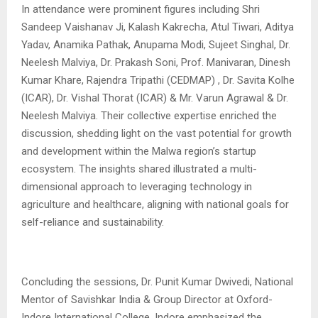
In attendance were prominent figures including Shri
Sandeep Vaishanav Ji, Kalash Kakrecha, Atul Tiwari, Aditya
Yadav, Anamika Pathak, Anupama Modi, Sujeet Singhal, Dr.
Neelesh Malviya, Dr. Prakash Soni, Prof. Manivaran, Dinesh
Kumar Khare, Rajendra Tripathi (CEDMAP) , Dr. Savita Kolhe
(ICAR), Dr. Vishal Thorat (ICAR) & Mr. Varun Agrawal & Dr.
Neelesh Malviya. Their collective expertise enriched the
discussion, shedding light on the vast potential for growth
and development within the Malwa region’s startup
ecosystem. The insights shared illustrated a multi-
dimensional approach to leveraging technology in
agriculture and healthcare, aligning with national goals for
self-reliance and sustainability.
Concluding the sessions, Dr. Punit Kumar Dwivedi, National
Mentor of Savishkar India & Group Director at Oxford-
Indore International College, Indore emphasized the