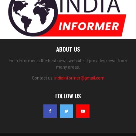
ABOUT US
India Informer is the best news website. It provides news from
many areas.
Contact us:
indiainformer@gmail.com
FOLLOW US