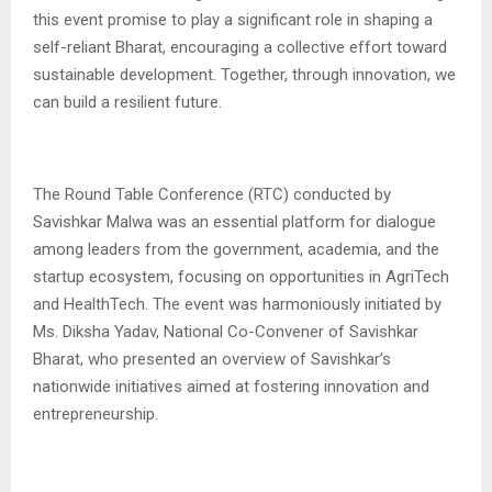
this event promise to play a significant role in shaping a
self-reliant Bharat, encouraging a collective effort toward
sustainable development. Together, through innovation, we
can build a resilient future.
The Round Table Conference (RTC) conducted by
Savishkar Malwa was an essential platform for dialogue
among leaders from the government, academia, and the
startup ecosystem, focusing on opportunities in AgriTech
and HealthTech. The event was harmoniously initiated by
Ms. Diksha Yadav, National Co-Convener of Savishkar
Bharat, who presented an overview of Savishkar’s
nationwide initiatives aimed at fostering innovation and
entrepreneurship.