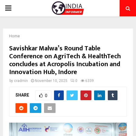
PRIMARY
MENU
Home
Savishkar Malwa’s Round Table
Conference on AgriTech & HealthTech
concludes at Acropolis Incubation and
Innovation Hub, Indore
by
cradmin
November 10, 2025
0
6339
SHARE
0