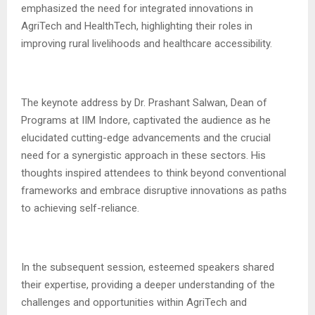
emphasized the need for integrated innovations in
AgriTech and HealthTech, highlighting their roles in
improving rural livelihoods and healthcare accessibility.
The keynote address by Dr. Prashant Salwan, Dean of
Programs at IIM Indore, captivated the audience as he
elucidated cutting-edge advancements and the crucial
need for a synergistic approach in these sectors. His
thoughts inspired attendees to think beyond conventional
frameworks and embrace disruptive innovations as paths
to achieving self-reliance.
In the subsequent session, esteemed speakers shared
their expertise, providing a deeper understanding of the
challenges and opportunities within AgriTech and