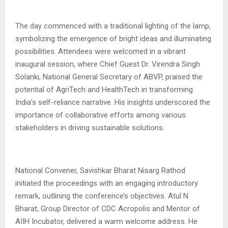
The day commenced with a traditional lighting of the lamp,
symbolizing the emergence of bright ideas and illuminating
possibilities. Attendees were welcomed in a vibrant
inaugural session, where Chief Guest Dr. Virendra Singh
Solanki, National General Secretary of ABVP, praised the
potential of AgriTech and HealthTech in transforming
India’s self-reliance narrative. His insights underscored the
importance of collaborative efforts among various
stakeholders in driving sustainable solutions.
National Convener, Savishkar Bharat Nisarg Rathod
initiated the proceedings with an engaging introductory
remark, outlining the conference’s objectives. Atul N
Bharat, Group Director of CDC Acropolis and Mentor of
AIIH Incubator, delivered a warm welcome address. He