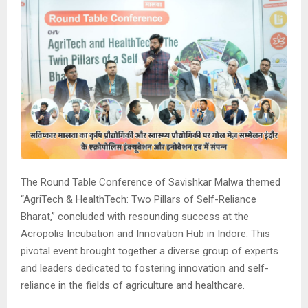
The Round Table Conference of Savishkar Malwa themed
“AgriTech & HealthTech: Two Pillars of Self-Reliance
Bharat,” concluded with resounding success at the
Acropolis Incubation and Innovation Hub in Indore. This
pivotal event brought together a diverse group of experts
and leaders dedicated to fostering innovation and self-
reliance in the fields of agriculture and healthcare.