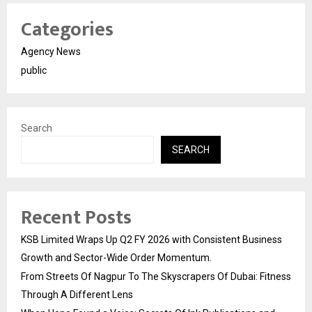
Categories
Agency News
public
Search
SEARCH
Recent Posts
KSB Limited Wraps Up Q2 FY 2026 with Consistent Business
Growth and Sector-Wide Order Momentum.
From Streets Of Nagpur To The Skyscrapers Of Dubai: Fitness
Through A Different Lens