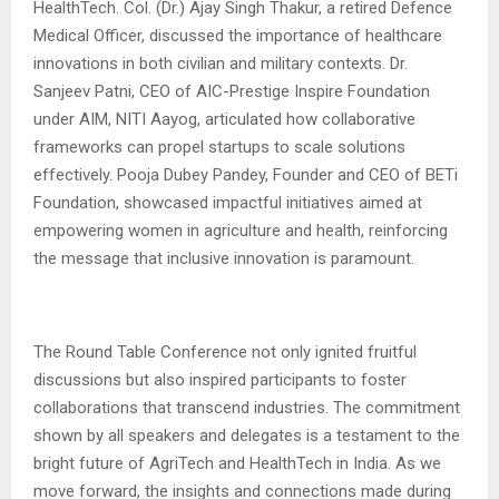
HealthTech. Col. (Dr.) Ajay Singh Thakur, a retired Defence
Medical Officer, discussed the importance of healthcare
innovations in both civilian and military contexts. Dr.
Sanjeev Patni, CEO of AIC-Prestige Inspire Foundation
under AIM, NITI Aayog, articulated how collaborative
frameworks can propel startups to scale solutions
effectively. Pooja Dubey Pandey, Founder and CEO of BETi
Foundation, showcased impactful initiatives aimed at
empowering women in agriculture and health, reinforcing
the message that inclusive innovation is paramount.
The Round Table Conference not only ignited fruitful
discussions but also inspired participants to foster
collaborations that transcend industries. The commitment
shown by all speakers and delegates is a testament to the
bright future of AgriTech and HealthTech in India. As we
move forward, the insights and connections made during