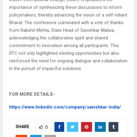
importance of synthesizing these discussions to inform
policymakers, thereby advancing the vision of a self-reliant
Bharat. The conference culminated with a vote of thanks
from Rakshit Mehta, State Head of Savishkar Malwa,
acknowledging the collaborative spirit and shared
commitment to innovation among all participants. This
RTC not only highlighted existing opportunities but also
reinforced the need for ongoing dialogue and collaboration
in the pursuit of impactful solutions.
FOR MORE DETAILS-
https://www.linkedin.com/company/savishkar-india/
SHARE
0