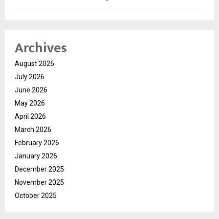
Archives
August 2026
July 2026
June 2026
May 2026
April 2026
March 2026
February 2026
January 2026
December 2025
November 2025
October 2025