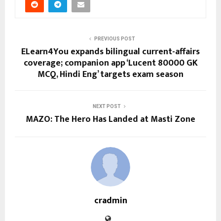
PREVIOUS POST
ELearn4You expands bilingual current-affairs
coverage; companion app ‘Lucent 80000 GK
MCQ, Hindi Eng’ targets exam season
NEXT POST
MAZO: The Hero Has Landed at Masti Zone
cradmin