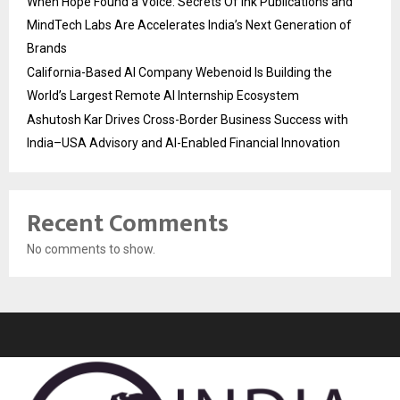
When Hope Found a Voice: Secrets Of Ink Publications and
MindTech Labs Are Accelerates India’s Next Generation of
Brands
California-Based AI Company Webenoid Is Building the
World’s Largest Remote AI Internship Ecosystem
Ashutosh Kar Drives Cross-Border Business Success with
India–USA Advisory and AI-Enabled Financial Innovation
Recent Comments
No comments to show.