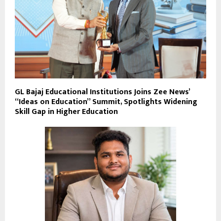
GL Bajaj Educational Institutions Joins Zee News’
“Ideas on Education” Summit, Spotlights Widening
Skill Gap in Higher Education