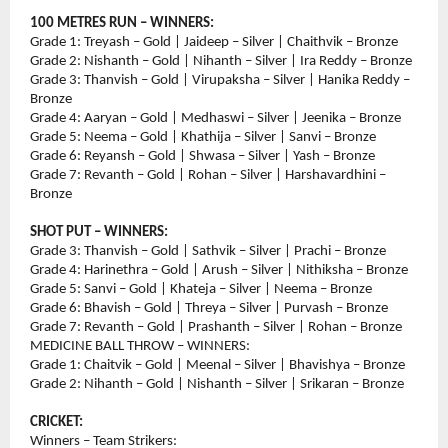
100 METRES RUN – WINNERS:
Grade 1: Treyash – Gold | Jaideep – Silver | Chaithvik – Bronze
Grade 2: Nishanth – Gold | Nihanth – Silver | Ira Reddy – Bronze
Grade 3: Thanvish – Gold | Virupaksha – Silver | Hanika Reddy – 
Bronze
Grade 4: Aaryan – Gold | Medhaswi – Silver | Jeenika – Bronze
Grade 5: Neema – Gold | Khathija – Silver | Sanvi – Bronze
Grade 6: Reyansh – Gold | Shwasa – Silver | Yash – Bronze
Grade 7: Revanth – Gold | Rohan – Silver | Harshavardhini – 
Bronze
SHOT PUT – WINNERS:
Grade 3: Thanvish – Gold | Sathvik – Silver | Prachi – Bronze
Grade 4: Harinethra – Gold | Arush – Silver | Nithiksha – Bronze
Grade 5: Sanvi – Gold | Khateja – Silver | Neema – Bronze
Grade 6: Bhavish – Gold | Threya – Silver | Purvash – Bronze
Grade 7: Revanth – Gold | Prashanth – Silver | Rohan – Bronze
MEDICINE BALL THROW – WINNERS:
Grade 1: Chaitvik – Gold | Meenal – Silver | Bhavishya – Bronze
Grade 2: Nihanth – Gold | Nishanth – Silver | Srikaran – Bronze
CRICKET:
Winners – Team Strikers: