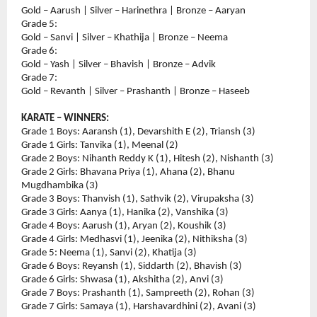
Gold – Aarush | Silver – Harinethra | Bronze – Aaryan
Grade 5:
Gold – Sanvi | Silver – Khathija | Bronze – Neema
Grade 6:
Gold – Yash | Silver – Bhavish | Bronze – Advik
Grade 7:
Gold – Revanth | Silver – Prashanth | Bronze – Haseeb
KARATE – WINNERS:
Grade 1 Boys: Aaransh (1), Devarshith E (2), Triansh (3)
Grade 1 Girls: Tanvika (1), Meenal (2)
Grade 2 Boys: Nihanth Reddy K (1), Hitesh (2), Nishanth (3)
Grade 2 Girls: Bhavana Priya (1), Ahana (2), Bhanu 
Mugdhambika (3)
Grade 3 Boys: Thanvish (1), Sathvik (2), Virupaksha (3)
Grade 3 Girls: Aanya (1), Hanika (2), Vanshika (3)
Grade 4 Boys: Aarush (1), Aryan (2), Koushik (3)
Grade 4 Girls: Medhasvi (1), Jeenika (2), Nithiksha (3)
Grade 5: Neema (1), Sanvi (2), Khatija (3)
Grade 6 Boys: Reyansh (1), Siddarth (2), Bhavish (3)
Grade 6 Girls: Shwasa (1), Akshitha (2), Anvi (3)
Grade 7 Boys: Prashanth (1), Sampreeth (2), Rohan (3)
Grade 7 Girls: Samaya (1), Harshavardhini (2), Avani (3)