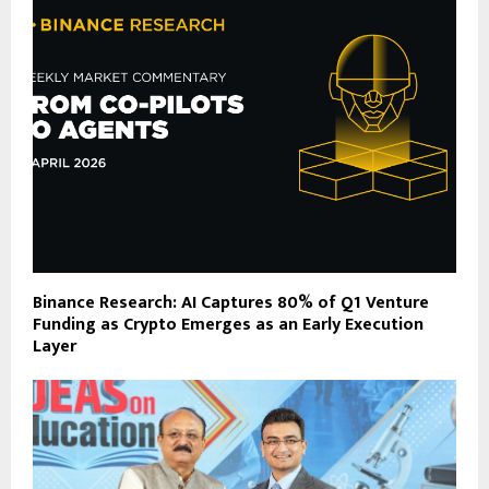
Binance Research: AI Captures 80% of Q1 Venture
Funding as Crypto Emerges as an Early Execution
Layer