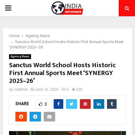
PRIMARY
MENU
Home
Agency News
Sanctus World School Hosts Historic First Annual Sports Meet
‘SYNERGY 2025–26’
Agency News
Sanctus World School Hosts Historic
First Annual Sports Meet ‘SYNERGY
2025–26’
by
cradmin
June 16, 2026
0
220
SHARE
0