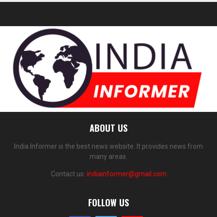
ABOUT US
India Informer is the best news website. It provides news from
many areas.
Contact us:
indiainformer@gmail.com
FOLLOW US