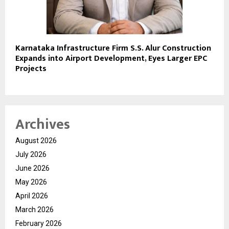
Karnataka Infrastructure Firm S.S. Alur Construction
Expands into Airport Development, Eyes Larger EPC
Projects
Archives
August 2026
July 2026
June 2026
May 2026
April 2026
March 2026
February 2026