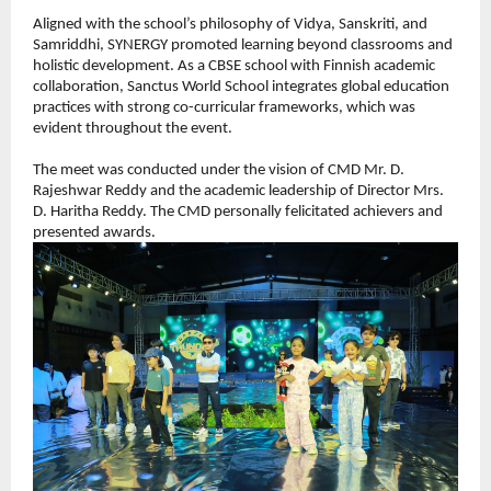
Aligned with the school’s philosophy of Vidya, Sanskriti, and 
Samriddhi, SYNERGY promoted learning beyond classrooms and 
holistic development. As a CBSE school with Finnish academic 
collaboration, Sanctus World School integrates global education 
practices with strong co-curricular frameworks, which was 
evident throughout the event.
The meet was conducted under the vision of CMD Mr. D. 
Rajeshwar Reddy and the academic leadership of Director Mrs. 
D. Haritha Reddy. The CMD personally felicitated achievers and 
presented awards.