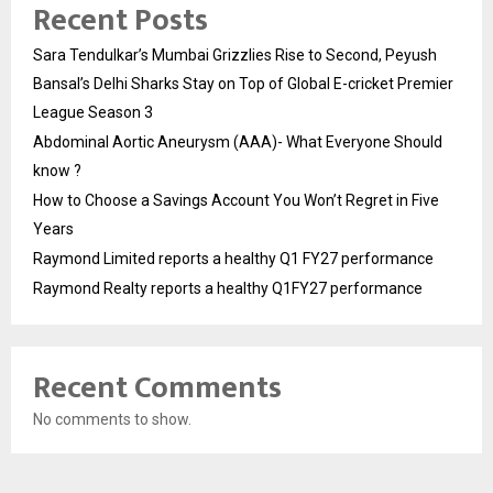
Recent Posts
Sara Tendulkar’s Mumbai Grizzlies Rise to Second, Peyush
Bansal’s Delhi Sharks Stay on Top of Global E-cricket Premier
League Season 3
Abdominal Aortic Aneurysm (AAA)- What Everyone Should
know ?
How to Choose a Savings Account You Won’t Regret in Five
Years
Raymond Limited reports a healthy Q1 FY27 performance
Raymond Realty reports a healthy Q1FY27 performance
Recent Comments
No comments to show.