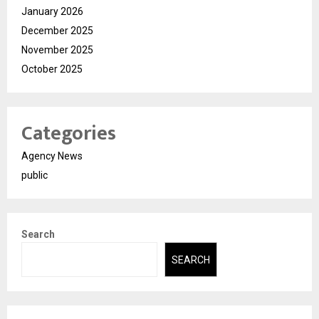
January 2026
December 2025
November 2025
October 2025
Categories
Agency News
public
Search
SEARCH