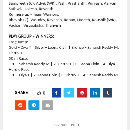
Sampreeth (C), Advik (WK), Yash, Prashanth, Purvash, Aaryan, 
Sathwik, Lokesh, Revanth
Runners-up – Team Warriors:
Bhavish (C), Vasudev, Reyansh, Rohan, Haseeb, Koushik (WK), 
Vachan, Virupaksha, Thanvish
PLAY GROUP – WINNERS:
Frog Jump:
Gold – Diya T | Silver – Leona Civin | Bronze – Saharsh Reddy M, 
Dhruv T
50 m Race:
    1.    Saharsh Reddy M | 2. Dhruv T | 3. Leona Civin | 4. Diya T
Hurdle Race:
    1.    Diya T | 2. Leona Civin | 3. Dhruv T | 4. Saharsh Reddy M
SHARE
0
PREVIOUS POST