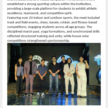
established a strong sporting culture within the institution, 
providing a large-scale platform for students to exhibit athletic 
excellence, teamwork, and competitive spirit.
Featuring over 20 indoor and outdoor sports, the meet included 
track and field events, chess, karate, cricket, and fitness-based 
competitions, engaging students across all age groups. The 
disciplined march past, yoga formations, and synchronized drills 
reflected structured training and unity, while house-wise 
competitions strengthened sportsmanship.