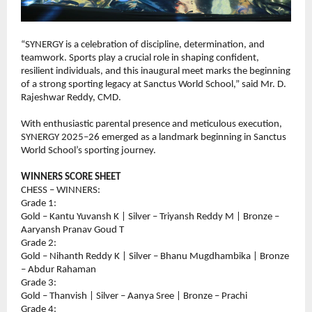
“SYNERGY is a celebration of discipline, determination, and 
teamwork. Sports play a crucial role in shaping confident, 
resilient individuals, and this inaugural meet marks the beginning 
of a strong sporting legacy at Sanctus World School,” said Mr. D. 
Rajeshwar Reddy, CMD.
With enthusiastic parental presence and meticulous execution, 
SYNERGY 2025–26 emerged as a landmark beginning in Sanctus 
World School’s sporting journey.
WINNERS SCORE SHEET
CHESS – WINNERS:
Grade 1:
Gold – Kantu Yuvansh K | Silver – Triyansh Reddy M | Bronze – 
Aaryansh Pranav Goud T
Grade 2:
Gold – Nihanth Reddy K | Silver – Bhanu Mugdhambika | Bronze 
– Abdur Rahaman
Grade 3:
Gold – Thanvish | Silver – Aanya Sree | Bronze – Prachi
Grade 4: