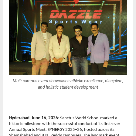
Multi-campus event showcases athletic excellence, discipline,
and holistic student development
Hyderabad, June 16, 2026:
 Sanctus World School marked a 
historic milestone with the successful conduct of its first-ever 
Annual Sports Meet, SYNERGY 2025–26, hosted across its 
Shamshabad and B.N. Reddy campuses. The landmark event 