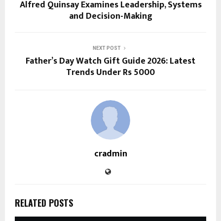
Alfred Quinsay Examines Leadership, Systems
and Decision-Making
NEXT POST
Father’s Day Watch Gift Guide 2026: Latest
Trends Under Rs 5000
cradmin
RELATED POSTS