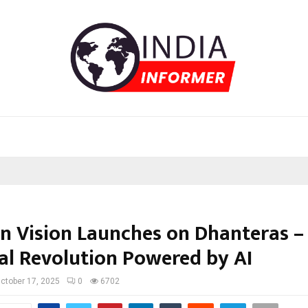
n Vision Launches on Dhanteras –
ual Revolution Powered by AI
ctober 17, 2025
0
6702