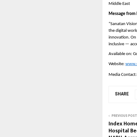
Middle East
Message from 
“Sanatan Vision
the digital wor
innovation. On t
inclusive — acc
Available on: G
Website:
www.s
Media Contact
SHARE
PREVIOUS POST
Index Home
Hospital Be