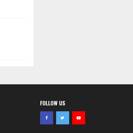
FOLLOW US