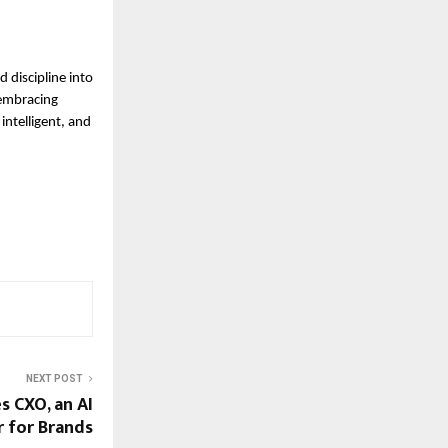
 discipline into
 embracing
intelligent, and
NEXT POST
 CXO, an AI
 for Brands