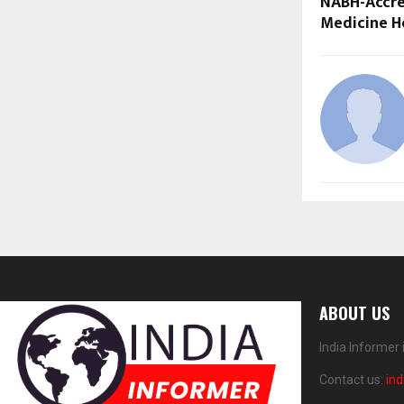
NABH-Accre
Medicine H
ABOUT US
India Informer
Contact us:
in