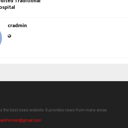
dited Traditional
ospital
cradmin
 is the best news website. It provides news from many areas.
diainformer@gmail.com