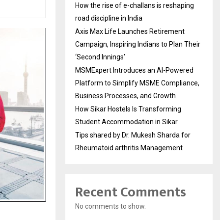
How the rise of e-challans is reshaping
road discipline in India
Axis Max Life Launches Retirement
Campaign, Inspiring Indians to Plan Their
‘Second Innings’
MSMExpert Introduces an AI-Powered
Platform to Simplify MSME Compliance,
Business Processes, and Growth
How Sikar Hostels Is Transforming
Student Accommodation in Sikar
Tips shared by Dr. Mukesh Sharda for
Rheumatoid arthritis Management
Recent Comments
No comments to show.