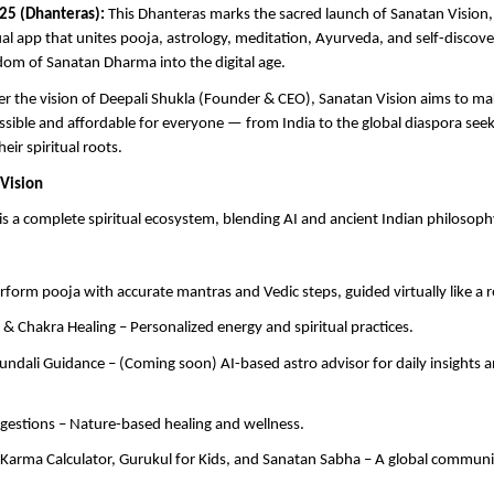
25 (Dhanteras):
This Dhanteras marks the sacred launch of Sanatan Vision, I
al app that unites pooja, astrology, meditation, Ayurveda, and self-discov
dom of Sanatan Dharma into the digital age.
r the vision of Deepali Shukla (Founder & CEO), Sanatan Vision aims to ma
cessible and affordable for everyone — from India to the global diaspora seek
eir spiritual roots.
Vision
is a complete spiritual ecosystem, blending AI and ancient Indian philosoph
erform pooja with accurate mantras and Vedic steps, guided virtually like a r
 & Chakra Healing – Personalized energy and spiritual practices.
undali Guidance – (Coming soon) AI-based astro advisor for daily insights 
gestions – Nature-based healing and wellness.
arma Calculator, Gurukul for Kids, and Sanatan Sabha – A global community