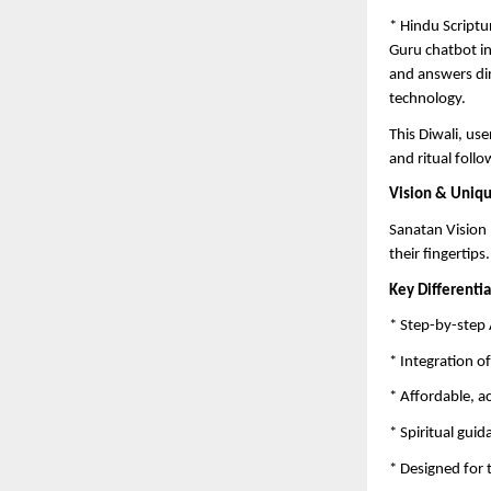
* Hindu Scriptu
Guru chatbot in
and answers di
technology.
This Diwali, us
and ritual follo
Vision & Uniq
Sanatan Vision 
their fingertips.
Key Differentia
* Step-by-step 
* Integration o
* Affordable, a
* Spiritual gui
* Designed for 