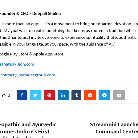
Founder & CEO – Deepali Shukla
 is more than an app — it’s a movement to bring our dharma, devotion, and
ld. My goal was to create something that keeps us rooted in tradition while
his Dhanteras, I invite everyone to experience spirituality that is authentic, 
essible in your language, at your pace, with the guidance of AI.”
oogle Play Store & Apple App Store
anatanvision.com
:
contact@metadeegroup.com
0
opathic and Ayurvedic
Streamoid Launches
comes Indore’s First
Command Center