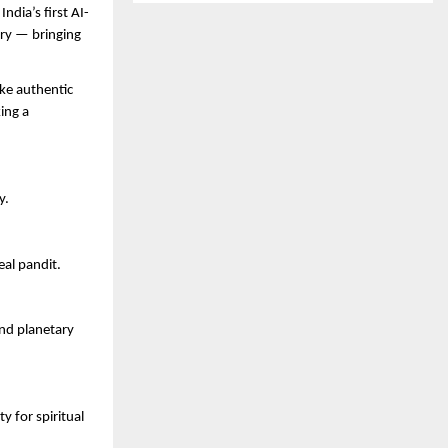
ndia’s first AI-
ery — bringing
ke authentic
ing a
y.
eal pandit.
and planetary
 for spiritual