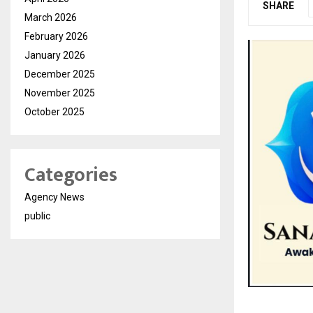
SHARE
March 2026
February 2026
January 2026
December 2025
November 2025
October 2025
Categories
Agency News
public