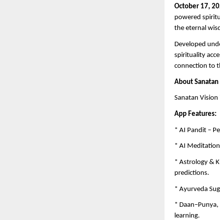
October 17, 20
powered spiritu
the eternal wis
Developed unde
spirituality ac
connection to th
About Sanatan 
Sanatan Vision 
App Features:
* AI Pandit – P
* AI Meditation
* Astrology & K
predictions.
* Ayurveda Sug
* Daan–Punya, K
learning.