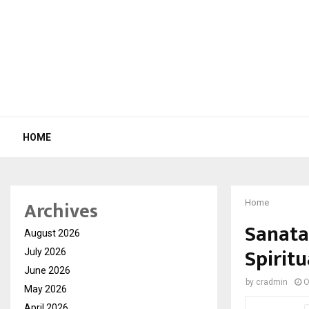
HOME
Archives
Home
Sanata
August 2026
Spirit
July 2026
June 2026
by
cradmin
O
May 2026
April 2026