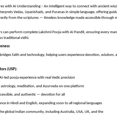
res with AI Understanding – An intelligent way to connect with ancient wi
terprets Vedas, Upanishads, and Puranas in simple language, offering guidan
rectly from the scriptures — timeless knowledge made accessible through
ers can perform complete Lakshmi Pooja with AI Pandit, ensuring every ma
ws traditional vidhi.
ueness
bridges faith and technology, helping users experience devotion, wisdom,
tors (USP):
AI-led pooja experience with real Vedic precision
f astrology, meditation, and Ayurveda on one platform
ccessible, and authentic — devotion for all
dance in Hindi and English, expanding soon to all regional languages
the global Indian community, including Australia, USA, UK, and the