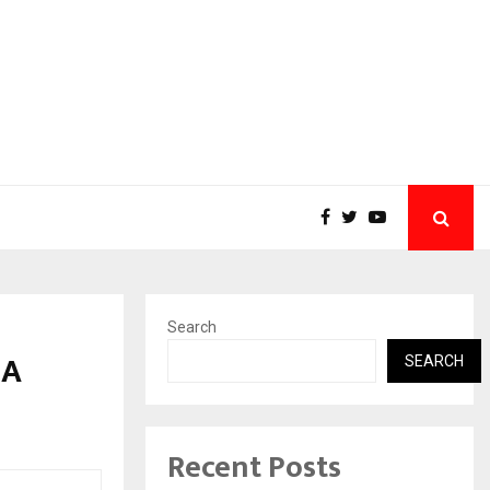
Search
 A
SEARCH
Recent Posts