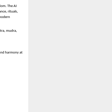
sdom. The AI
ce, rituals,
 modern
ntra, mudra,
 and harmony at