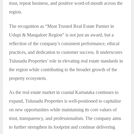
trust, repeat business, and positive word-of-mouth across the
region.
The recognition as “Most Trusted Real Estate Partner in
Udupi & Mangalore Region” is not just an award, but a
reflection of the company’s consistent performance, ethical
practices, and dedication to customer success. It underscores
Tulunadu Properties’ role in elevating real estate standards in
the region while contributing to the broader growth of the
property ecosystem.
As the real estate market in coastal Karnataka continues to
expand, Tulunadu Properties is well-positioned to capitalize
on new opportunities while maintaining its core values of
trust, transparency, and professionalism. The company aims
to further strengthen its footprint and continue delivering