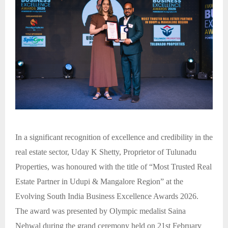
In a significant recognition of excellence and credibility in the
real estate sector, Uday K Shetty, Proprietor of Tulunadu
Properties, was honoured with the title of “Most Trusted Real
Estate Partner in Udupi & Mangalore Region” at the
Evolving South India Business Excellence Awards 2026.
The award was presented by Olympic medalist Saina
Nehwal during the grand ceremony held on 21st February