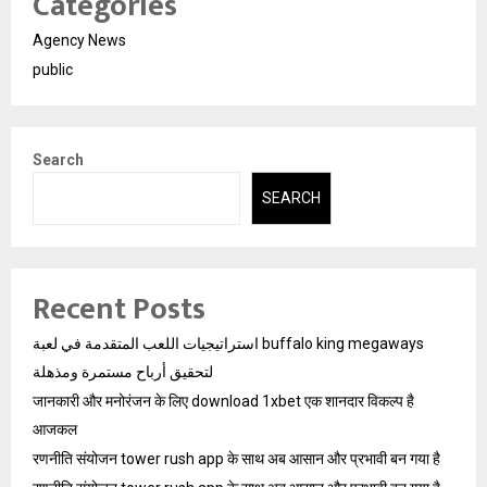
Categories
Agency News
public
Search
SEARCH
Recent Posts
استراتيجيات اللعب المتقدمة في لعبة buffalo king megaways
لتحقيق أرباح مستمرة ومذهلة
जानकारी और मनोरंजन के लिए download 1xbet एक शानदार विकल्प है
आजकल
रणनीति संयोजन tower rush app के साथ अब आसान और प्रभावी बन गया है