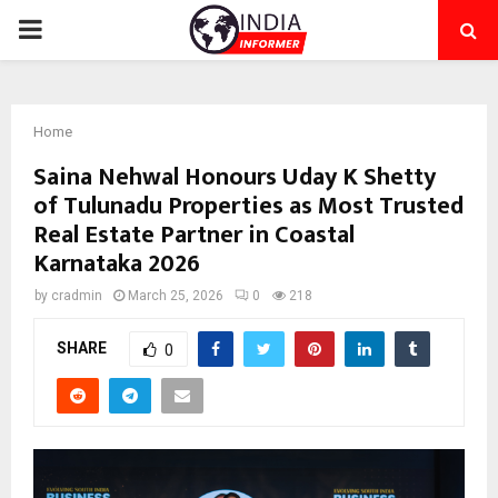
PRIMARY
MENU
Home
Saina Nehwal Honours Uday K Shetty
of Tulunadu Properties as Most Trusted
Real Estate Partner in Coastal
Karnataka 2026
by
cradmin
March 25, 2026
0
218
SHARE
0