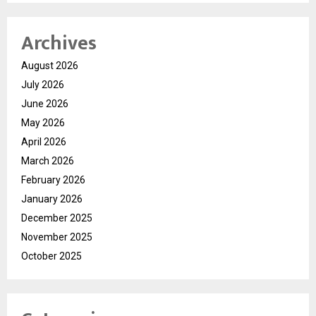
Archives
August 2026
July 2026
June 2026
May 2026
April 2026
March 2026
February 2026
January 2026
December 2025
November 2025
October 2025