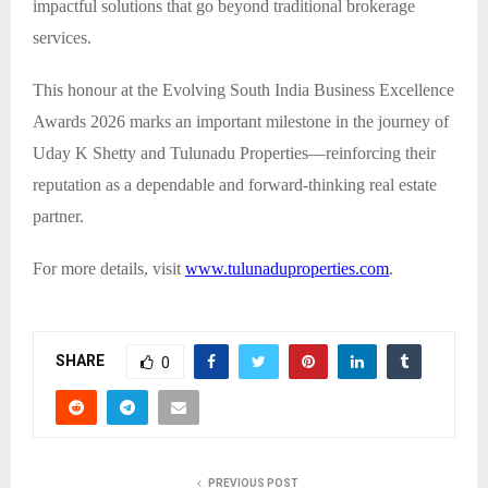
impactful solutions that go beyond traditional brokerage
services.
This honour at the Evolving South India Business Excellence
Awards 2026 marks an important milestone in the journey of
Uday K Shetty and Tulunadu Properties—reinforcing their
reputation as a dependable and forward-thinking real estate
partner.
For more details, visit
www.tulunaduproperties.com
.
SHARE
0
PREVIOUS POST