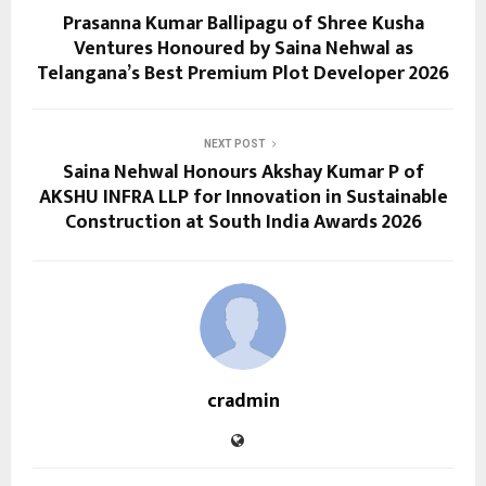
Prasanna Kumar Ballipagu of Shree Kusha
Ventures Honoured by Saina Nehwal as
Telangana’s Best Premium Plot Developer 2026
NEXT POST
Saina Nehwal Honours Akshay Kumar P of
AKSHU INFRA LLP for Innovation in Sustainable
Construction at South India Awards 2026
cradmin