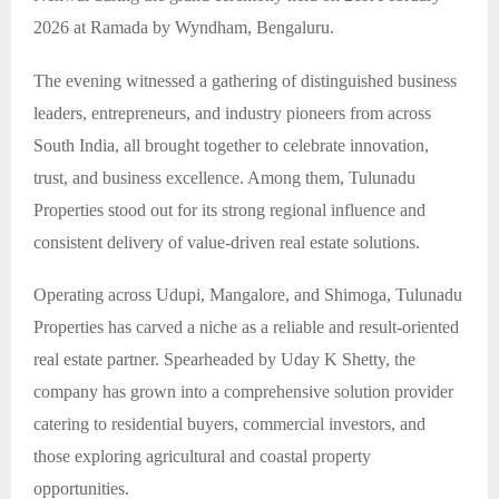
2026 at Ramada by Wyndham, Bengaluru.
The evening witnessed a gathering of distinguished business
leaders, entrepreneurs, and industry pioneers from across
South India, all brought together to celebrate innovation,
trust, and business excellence. Among them, Tulunadu
Properties stood out for its strong regional influence and
consistent delivery of value-driven real estate solutions.
Operating across Udupi, Mangalore, and Shimoga, Tulunadu
Properties has carved a niche as a reliable and result-oriented
real estate partner. Spearheaded by Uday K Shetty, the
company has grown into a comprehensive solution provider
catering to residential buyers, commercial investors, and
those exploring agricultural and coastal property
opportunities.