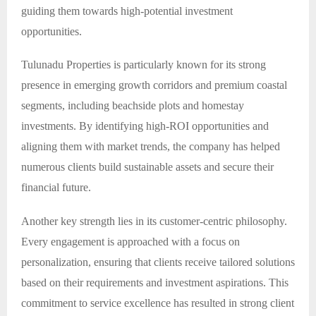
guiding them towards high-potential investment
opportunities.
Tulunadu Properties is particularly known for its strong
presence in emerging growth corridors and premium coastal
segments, including beachside plots and homestay
investments. By identifying high-ROI opportunities and
aligning them with market trends, the company has helped
numerous clients build sustainable assets and secure their
financial future.
Another key strength lies in its customer-centric philosophy.
Every engagement is approached with a focus on
personalization, ensuring that clients receive tailored solutions
based on their requirements and investment aspirations. This
commitment to service excellence has resulted in strong client