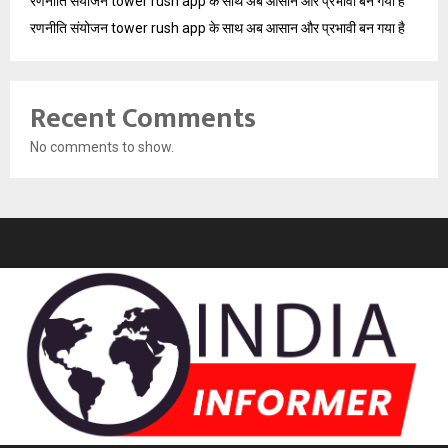
रणनीति संयोजन tower rush app के साथ अब आसान और प्रभावी बन गया है
रणनीति संयोजन tower rush app के साथ अब आसान और प्रभावी बन गया है
Recent Comments
No comments to show.