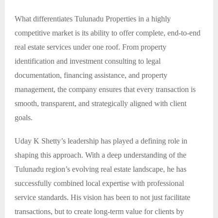
What differentiates Tulunadu Properties in a highly
competitive market is its ability to offer complete, end-to-end
real estate services under one roof. From property
identification and investment consulting to legal
documentation, financing assistance, and property
management, the company ensures that every transaction is
smooth, transparent, and strategically aligned with client
goals.
Uday K Shetty’s leadership has played a defining role in
shaping this approach. With a deep understanding of the
Tulunadu region’s evolving real estate landscape, he has
successfully combined local expertise with professional
service standards. His vision has been to not just facilitate
transactions, but to create long-term value for clients by