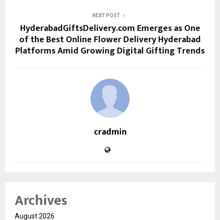
NEXT POST
HyderabadGiftsDelivery.com Emerges as One
of the Best Online Flower Delivery Hyderabad
Platforms Amid Growing Digital Gifting Trends
cradmin
Archives
August 2026