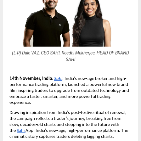
(L-R) Dale VAZ, CEO SAHI, Reedhi Mukherjee, HEAD OF BRAND
SAHI
14th November, India
:
Sahi
, India’s new-age broker and high-
performance trading platform, launched a powerful new brand
film inspiring traders to upgrade from outdated technology and
embrace a faster, smarter, and more powerful trading
experience.
Drawing inspiration from India’s post-festive ritual of renewal,
the campaign reflects a trader’s journey, breaking free from
slow, decades-old charts and stepping into the future with
the
Sahi
App, India’s new-age, high-performance platform. The
cinematic story captures traders deleting lagging charts,