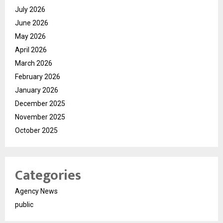
July 2026
June 2026
May 2026
April 2026
March 2026
February 2026
January 2026
December 2025
November 2025
October 2025
Categories
Agency News
public