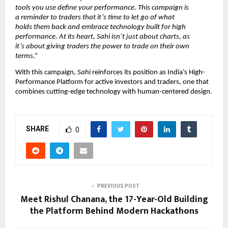
tools you use define your performance. This campaign is
a reminder to traders that it’s time to let go of what
holds them back and embrace technology built for high
performance. At its heart, Sahi isn’t just about charts, as
it’s about giving traders the power to trade on their own
terms
.”
With this campaign,
Sahi
reinforces its position as India’s High-
Performance Platform for active investors and traders, one that
combines cutting-edge technology with human-centered design.
SHARE
0
PREVIOUS POST
Meet Rishul Chanana, the 17-Year-Old Building
the Platform Behind Modern Hackathons