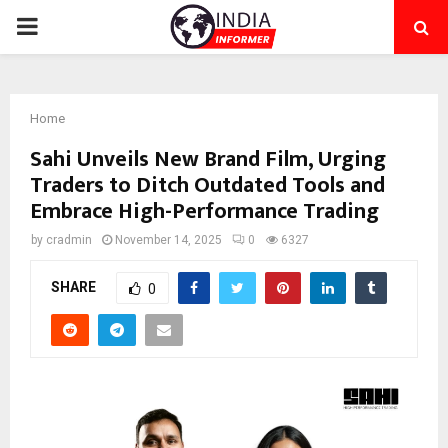
PRIMARY
MENU
Home
Sahi Unveils New Brand Film, Urging
Traders to Ditch Outdated Tools and
Embrace High-Performance Trading
by
cradmin
November 14, 2025
0
6327
SHARE
0