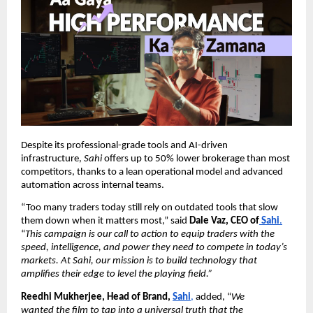
Despite its professional-grade tools and AI-driven
infrastructure,
Sahi
offers up to 50% lower brokerage than most
competitors, thanks to a lean operational model and advanced
automation across internal teams.
“Too many traders today still rely on outdated tools that slow
them down when it matters most,” said
Dale Vaz, CEO of
Sahi
.
“
This campaign is our call to action to equip traders with the
speed, intelligence, and power they need to compete in today’s
markets. At Sahi, our mission is to build technology that
amplifies their edge to level the playing field.”
Reedhi Mukherjee, Head of Brand,
Sahi
,
added, “
We
wanted the film to tap into a universal truth that the