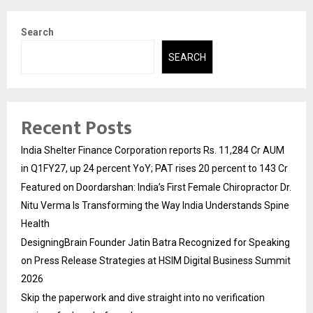
Search
SEARCH
Recent Posts
India Shelter Finance Corporation reports Rs. 11,284 Cr AUM
in Q1FY27, up 24 percent YoY; PAT rises 20 percent to 143 Cr
Featured on Doordarshan: India’s First Female Chiropractor Dr.
Nitu Verma Is Transforming the Way India Understands Spine
Health
DesigningBrain Founder Jatin Batra Recognized for Speaking
on Press Release Strategies at HSIM Digital Business Summit
2026
Skip the paperwork and dive straight into no verification