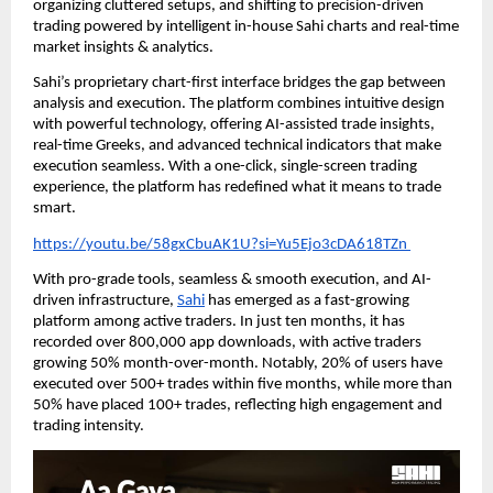
organizing cluttered setups, and shifting to precision-driven
trading powered by intelligent in-house Sahi charts and real-time
market insights & analytics.
Sahi’s proprietary chart-first interface bridges the gap between
analysis and execution. The platform combines intuitive design
with powerful technology, offering AI-assisted trade insights,
real-time Greeks, and advanced technical indicators that make
execution seamless. With a one-click, single-screen trading
experience, the platform has redefined what it means to trade
smart.
https://youtu.be/58gxCbuAK1U?si=Yu5Ejo3cDA618TZn
With pro-grade tools, seamless & smooth execution, and AI-
driven infrastructure,
Sahi
has emerged as a fast-growing
platform among active traders. In just ten months, it has
recorded over 800,000 app downloads, with active traders
growing 50% month-over-month. Notably, 20% of users have
executed over 500+ trades within five months, while more than
50% have placed 100+ trades, reflecting high engagement and
trading intensity.