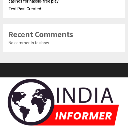
casinos for hassle-free play
Test Post Created
Recent Comments
No comments to show.