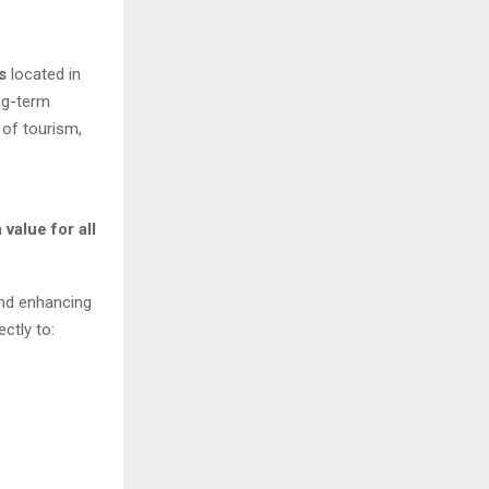
s
located in
ng-term
 of tourism,
value for all
and enhancing
ctly to: