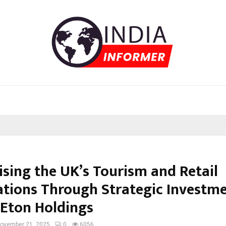
ising the UK’s Tourism and Retail
ations Through Strategic Investm
 Eton Holdings
ovember 21, 2025
0
6056