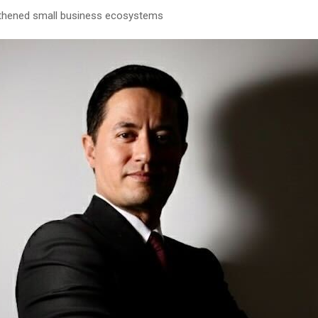
thened small business ecosystems