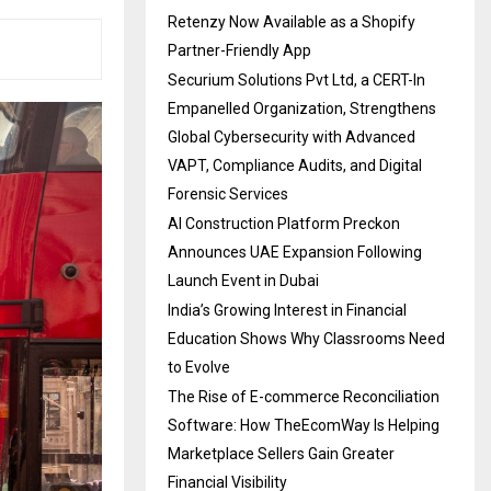
Retenzy Now Available as a Shopify
Partner-Friendly App
Securium Solutions Pvt Ltd, a CERT-In
Empanelled Organization, Strengthens
Global Cybersecurity with Advanced
VAPT, Compliance Audits, and Digital
Forensic Services
AI Construction Platform Preckon
Announces UAE Expansion Following
Launch Event in Dubai
India’s Growing Interest in Financial
Education Shows Why Classrooms Need
to Evolve
The Rise of E-commerce Reconciliation
Software: How TheEcomWay Is Helping
Marketplace Sellers Gain Greater
Financial Visibility