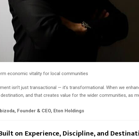
erm economic vitality for local communities
tment isn’t just transactional — it’s transformational. When we enhan
destination, and that creates value for the wider communities, as 
bizoda, Founder & CEO, Eton Holdings
Built on Experience, Discipline, and Destinat