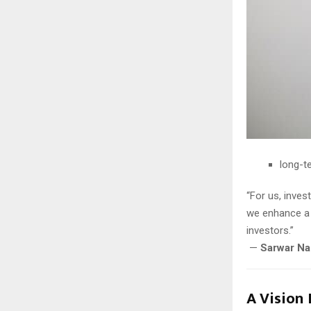
long-t
“For us, inves
we enhance a 
investors.”
—
Sarwar Na
A Vision 