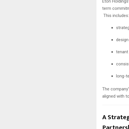
Eton Holdings’
term commitm
This includes:
strateg
design
tenant
consis
long-t
The company’s
aligned with 
A Strate
Partners