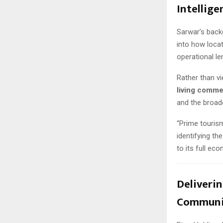
Intellige
Sarwar’s back
into how loca
operational le
Rather than vi
living comme
and the broad
“Prime tourism
identifying th
to its full ec
Deliverin
Communi