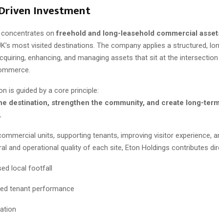
Driven Investment
s concentrates on
freehold and long-leasehold commercial asset
K’s most visited destinations. The company applies a structured, lo
quiring, enhancing, and managing assets that sit at the intersection
commerce.
on is guided by a core principle:
e destination, strengthen the community, and create long-term 
.
commercial units, supporting tenants, improving visitor experience, 
ral and operational quality of each site, Eton Holdings contributes dire
ed local footfall
ed tenant performance
eation