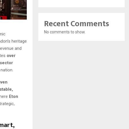
Recent Comments
No comments to show.
mic
don’s heritage
 revenue and
utes
over
-sector
nation.
iven
stable,
where
Eton
rategic,
mart,