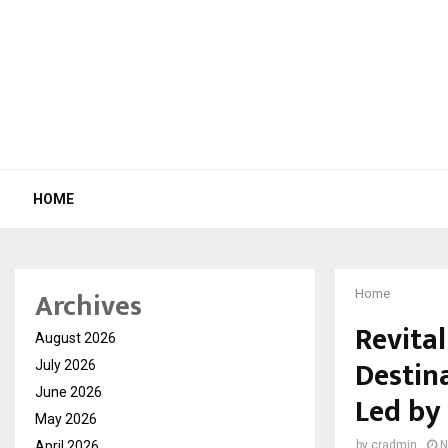
HOME
Archives
Home
Revital
August 2026
Destin
July 2026
June 2026
Led by
May 2026
April 2026
by
cradmin
N