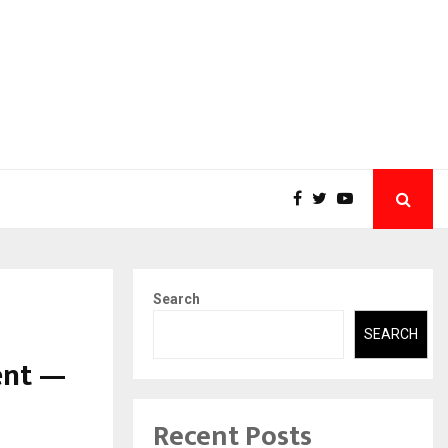
Search
SEARCH
ent —
Recent Posts