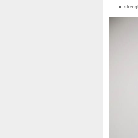
streng