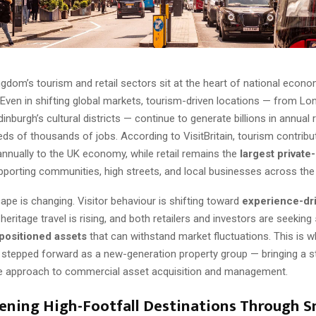
gdom’s tourism and retail sectors sit at the heart of national econo
Even in shifting global markets, tourism-driven locations — from Lon
dinburgh’s cultural districts — continue to generate billions in annual
ds of thousands of jobs. According to VisitBritain, tourism contrib
nnually to the UK economy, while retail remains the
largest private
upporting communities, high streets, and local businesses across the 
ape is changing. Visitor behaviour is shifting toward
experience-dr
, heritage travel is rising, and both retailers and investors are seeking
 positioned assets
that can withstand market fluctuations. This is 
stepped forward as a new-generation property group — bringing a st
e approach to commercial asset acquisition and management.
ening High-Footfall Destinations Through S