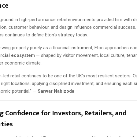
nce
ground in high-performance retail environments provided him with de
tion, customer behaviour, and design influence commercial success.
ns continues to define Eton’s strategy today.
ewing property purely as a financial instrument, Eton approaches ea
rcial ecosystem
— shaped by visitor movement, local culture, tenant
er economic climate.
-led retail continues to be one of the UK’s most resilient sectors. O
e right locations, applying disciplined investment, and ensuring each 
onomic potential.” —
Sarwar Nabizoda
g Confidence for Investors, Retailers, and
ties