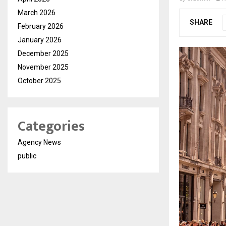
March 2026
SHARE
February 2026
January 2026
December 2025
November 2025
October 2025
Categories
Agency News
public