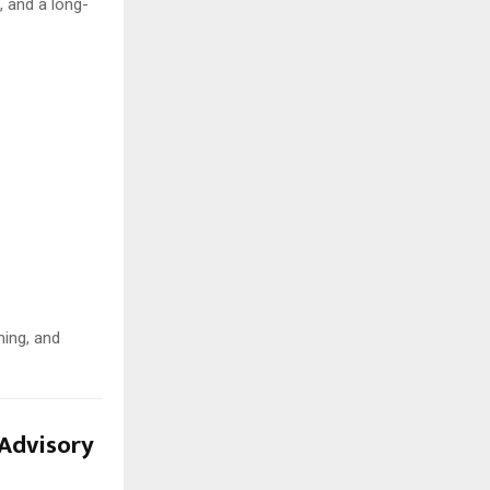
, and a long-
ming, and
Advisory