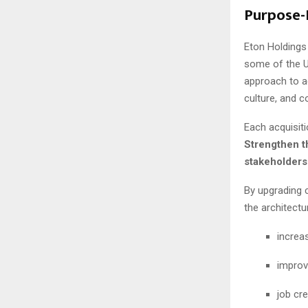
Purpose-
Eton Holding
some of the U
approach to ac
culture, and 
Each acquisiti
Strengthen th
stakeholders
By upgrading 
the architectu
increas
improv
job cr