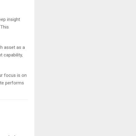
ep insight
 This
ch asset as a
 capability,
ur focus is on
site performs