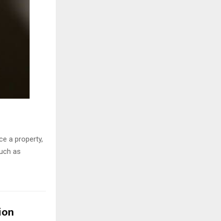
ce a property,
much as
ion