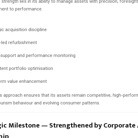
 strength lies in its ability to manage assets with precision, foresight
ent to performance.
ic acquisition discipline
-led refurbishment
 support and performance monitoring
tent portfolio optimisation
erm value enhancement
 approach ensures that its assets remain competitive, high-perfor
tourism behaviour and evolving consumer patterns.
gic Milestone — Strengthened by Corporate 
hip