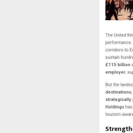
The United Kin
performance. 
corridors to E
sustain hundre
£115 billion
a
employer
, s
But the landsc
destinations
strategically
Holdings
has 
tourism-awar
Strength