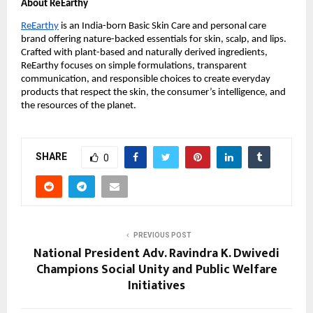
About ReEarthy
ReEarthy
is an India-born Basic Skin Care and personal care
brand offering nature-backed essentials for skin, scalp, and lips.
Crafted with plant-based and naturally derived ingredients,
ReEarthy focuses on simple formulations, transparent
communication, and responsible choices to create everyday
products that respect the skin, the consumer’s intelligence, and
the resources of the planet.
SHARE
0
PREVIOUS POST
National President Adv. Ravindra K. Dwivedi
Champions Social Unity and Public Welfare
Initiatives