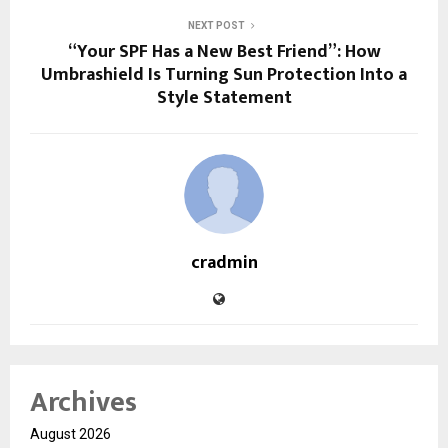
NEXT POST
“Your SPF Has a New Best Friend”: How
Umbrashield Is Turning Sun Protection Into a
Style Statement
cradmin
Archives
August 2026