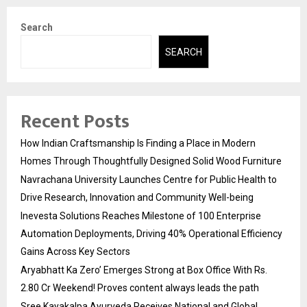
Search
SEARCH
Recent Posts
How Indian Craftsmanship Is Finding a Place in Modern
Homes Through Thoughtfully Designed Solid Wood Furniture
Navrachana University Launches Centre for Public Health to
Drive Research, Innovation and Community Well-being
Inevesta Solutions Reaches Milestone of 100 Enterprise
Automation Deployments, Driving 40% Operational Efficiency
Gains Across Key Sectors
Aryabhatt Ka Zero’ Emerges Strong at Box Office With Rs.
2.80 Cr Weekend! Proves content always leads the path
Sree Kayakalpa Ayurveda Receives National and Global