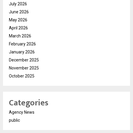
July 2026
June 2026
May 2026
April 2026
March 2026
February 2026
January 2026
December 2025
November 2025
October 2025
Categories
Agency News
public