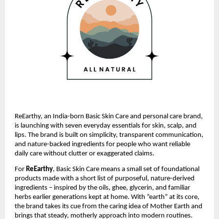
ReEarthy, an India-born Basic Skin Care and personal care brand,
is launching with seven everyday essentials for skin, scalp, and
lips. The brand is built on simplicity, transparent communication,
and nature-backed ingredients for people who want reliable
daily care without clutter or exaggerated claims.
For
ReEarthy
, Basic Skin Care means a small set of foundational
products made with a short list of purposeful, nature-derived
ingredients – inspired by the oils, ghee, glycerin, and familiar
herbs earlier generations kept at home. With “earth” at its core,
the brand takes its cue from the caring idea of Mother Earth and
brings that steady, motherly approach into modern routines.