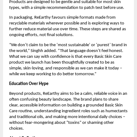
Products are designed to be gentle and suitable for most skin
types, with a simple recommendation to patch test before use.
In packaging, ReEarthy favours simple formats made from
recyclable materials wherever possible and is exploring ways to
further reduce material use over time. These steps are shared as
ongoing efforts, not final solutions.
“We don’t claim to be the ‘most sustainable’ or ‘purest’ brand in
the world,” Singhh added. “That language doesn’t feel honest.
What we can say with confidence is that every Basic Skin Care
product we launch has been thoughtfully created to be as
simple, skin-loving, and responsible as we can make it today –
while we keep working to do better tomorrow.”
Education Over Hype
Beyond products, ReEarthy aims to be a calm, reliable voice in an
often confusing beauty landscape. The brand plans to share
clear, accessible information on building a grounded Basic Skin
Care routine, understanding ingredient roles such as humectants
and traditional oils, and making more intentional daily choices –
without fear-mongering about “toxins” or shaming other
choices.