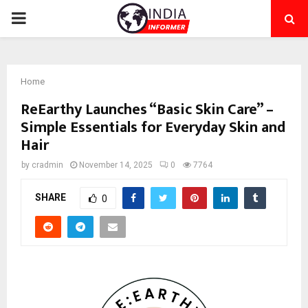
PRIMARY
MENU
Home
ReEarthy Launches “Basic Skin Care” –
Simple Essentials for Everyday Skin and
Hair
by
cradmin
November 14, 2025
0
7764
SHARE
0