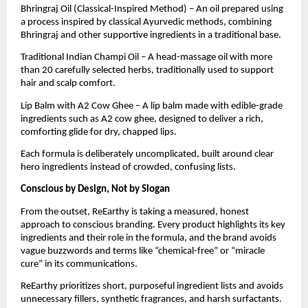
Bhringraj Oil (Classical-Inspired Method) – An oil prepared using
a process inspired by classical Ayurvedic methods, combining
Bhringraj and other supportive ingredients in a traditional base.
Traditional Indian Champi Oil – A head-massage oil with more
than 20 carefully selected herbs, traditionally used to support
hair and scalp comfort.
Lip Balm with A2 Cow Ghee – A lip balm made with edible-grade
ingredients such as A2 cow ghee, designed to deliver a rich,
comforting glide for dry, chapped lips.
Each formula is deliberately uncomplicated, built around clear
hero ingredients instead of crowded, confusing lists.
Conscious by Design, Not by Slogan
From the outset, ReEarthy is taking a measured, honest
approach to conscious branding. Every product highlights its key
ingredients and their role in the formula, and the brand avoids
vague buzzwords and terms like “chemical-free” or “miracle
cure” in its communications.
ReEarthy prioritizes short, purposeful ingredient lists and avoids
unnecessary fillers, synthetic fragrances, and harsh surfactants.