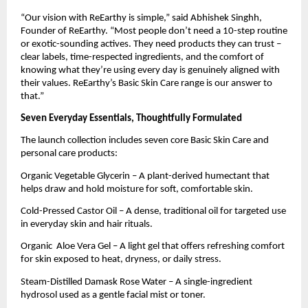
“Our vision with ReEarthy is simple,” said Abhishek Singhh,
Founder of ReEarthy. “Most people don’t need a 10-step routine
or exotic-sounding actives. They need products they can trust –
clear labels, time-respected ingredients, and the comfort of
knowing what they’re using every day is genuinely aligned with
their values. ReEarthy’s Basic Skin Care range is our answer to
that.”
Seven Everyday Essentials, Thoughtfully Formulated
The launch collection includes seven core Basic Skin Care and
personal care products:
Organic Vegetable Glycerin – A plant-derived humectant that
helps draw and hold moisture for soft, comfortable skin.
Cold-Pressed Castor Oil – A dense, traditional oil for targeted use
in everyday skin and hair rituals.
Organic Aloe Vera Gel – A light gel that offers refreshing comfort
for skin exposed to heat, dryness, or daily stress.
Steam-Distilled Damask Rose Water – A single-ingredient
hydrosol used as a gentle facial mist or toner.