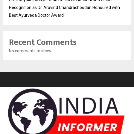
Recognition as Dr. Aravind Chandrachoodan Honoured with
Best Ayurveda Doctor Award
Recent Comments
No comments to show.