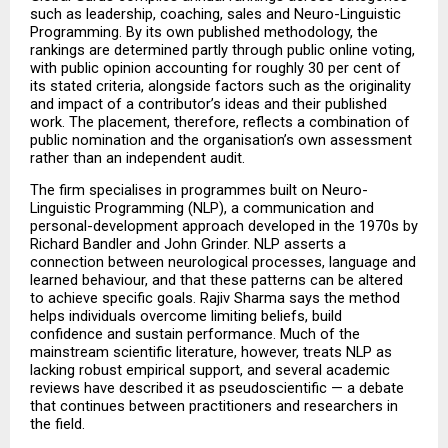
such as leadership, coaching, sales and Neuro-Linguistic 
Programming. By its own published methodology, the 
rankings are determined partly through public online voting, 
with public opinion accounting for roughly 30 per cent of 
its stated criteria, alongside factors such as the originality 
and impact of a contributor’s ideas and their published 
work. The placement, therefore, reflects a combination of 
public nomination and the organisation’s own assessment 
rather than an independent audit.
The firm specialises in programmes built on Neuro-
Linguistic Programming (NLP), a communication and 
personal-development approach developed in the 1970s by 
Richard Bandler and John Grinder. NLP asserts a 
connection between neurological processes, language and 
learned behaviour, and that these patterns can be altered 
to achieve specific goals. Rajiv Sharma says the method 
helps individuals overcome limiting beliefs, build 
confidence and sustain performance. Much of the 
mainstream scientific literature, however, treats NLP as 
lacking robust empirical support, and several academic 
reviews have described it as pseudoscientific — a debate 
that continues between practitioners and researchers in 
the field.