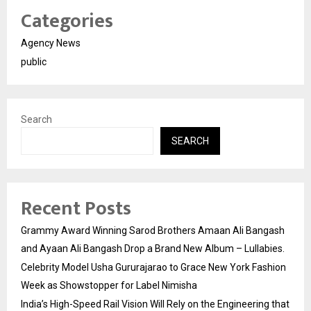
Categories
Agency News
public
Search
SEARCH
Recent Posts
Grammy Award Winning Sarod Brothers Amaan Ali Bangash
and Ayaan Ali Bangash Drop a Brand New Album – Lullabies.
Celebrity Model Usha Gururajarao to Grace New York Fashion
Week as Showstopper for Label Nimisha
India’s High-Speed Rail Vision Will Rely on the Engineering that