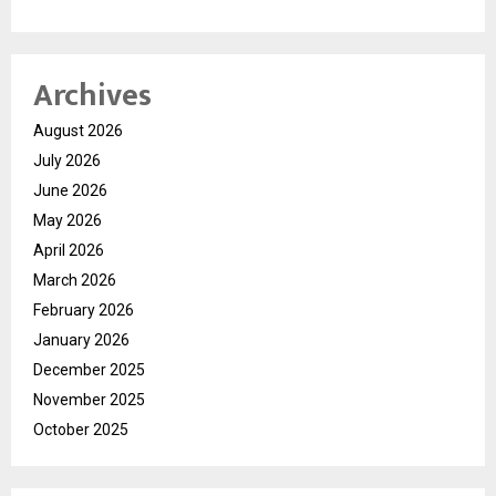
Archives
August 2026
July 2026
June 2026
May 2026
April 2026
March 2026
February 2026
January 2026
December 2025
November 2025
October 2025