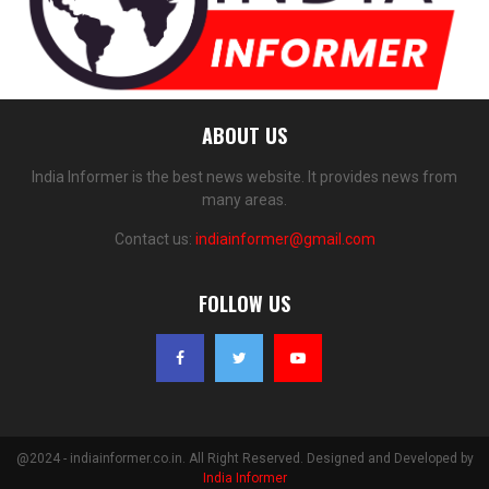
ABOUT US
India Informer is the best news website. It provides news from
many areas.
Contact us:
indiainformer@gmail.com
FOLLOW US
@2024 - indiainformer.co.in. All Right Reserved. Designed and Developed by
India Informer