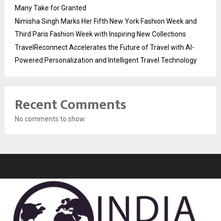
Many Take for Granted
Nimisha Singh Marks Her Fifth New York Fashion Week and
Third Paris Fashion Week with Inspiring New Collections
TravelReconnect Accelerates the Future of Travel with AI-
Powered Personalization and Intelligent Travel Technology
Recent Comments
No comments to show.