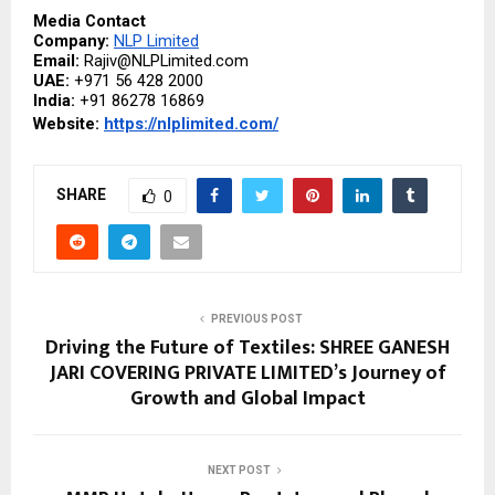
Media Contact
Company: 
NLP Limited
Email: 
Rajiv@NLPLimited.com
UAE: 
+971 56 428 2000
India: 
+91 86278 16869
Website: 
https://nlplimited.com/
SHARE
0
PREVIOUS POST
Driving the Future of Textiles: SHREE GANESH
JARI COVERING PRIVATE LIMITED’s Journey of
Growth and Global Impact
NEXT POST