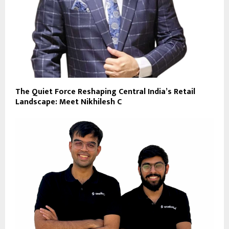
The Quiet Force Reshaping Central India’s Retail
Landscape: Meet Nikhilesh C