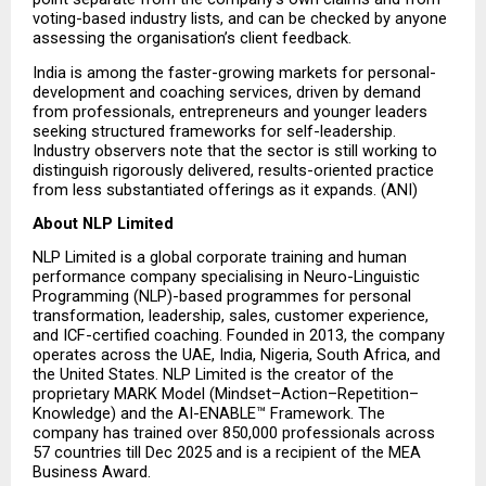
voting-based industry lists, and can be checked by anyone 
assessing the organisation’s client feedback.
India is among the faster-growing markets for personal-
development and coaching services, driven by demand 
from professionals, entrepreneurs and younger leaders 
seeking structured frameworks for self-leadership. 
Industry observers note that the sector is still working to 
distinguish rigorously delivered, results-oriented practice 
from less substantiated offerings as it expands. (ANI)
About NLP Limited
NLP Limited is a global corporate training and human 
performance company specialising in Neuro-Linguistic 
Programming (NLP)-based programmes for personal 
transformation, leadership, sales, customer experience, 
and ICF-certified coaching. Founded in 2013, the company 
operates across the UAE, India, Nigeria, South Africa, and 
the United States. NLP Limited is the creator of the 
proprietary MARK Model (Mindset–Action–Repetition–
Knowledge) and the AI-ENABLE™ Framework. The 
company has trained over 850,000 professionals across 
57 countries till Dec 2025 and is a recipient of the MEA 
Business Award.