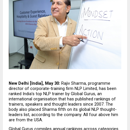
New Delhi [India], May 30:
 Rajiv Sharma, programme 
director of corporate-training firm NLP Limited, has been 
ranked India’s top NLP trainer by Global Gurus, an 
international organisation that has published rankings of 
trainers, speakers and thought leaders since 2007. The 
body also placed Sharma fifth on its global NLP thought-
leaders list, according to the company. All four above him 
are from the USA.
Global Gurus compiles annual rankings across categories 