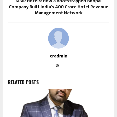
MMR Hotels: How a Bootstrapped Bhopal
Company Built India’s ₹400 Crore Hotel Revenue
Management Network
cradmin
RELATED POSTS