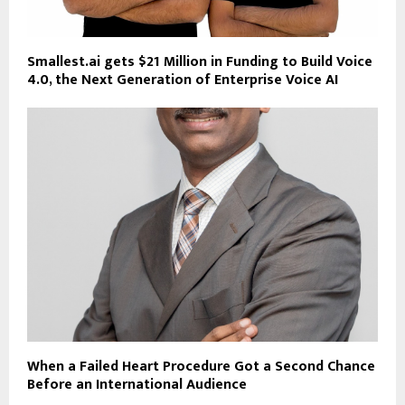
Smallest.ai gets $21 Million in Funding to Build Voice
4.0, the Next Generation of Enterprise Voice AI
When a Failed Heart Procedure Got a Second Chance
Before an International Audience