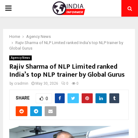
PRIMARY
MENU
Home
Agency News
Rajiv Sharma of NLP Limited ranked India’s top NLP trainer by
Global Gurus
Agency News
Rajiv Sharma of NLP Limited ranked
India’s top NLP trainer by Global Gurus
by
cradmin
May 30, 2026
0
0
SHARE
0