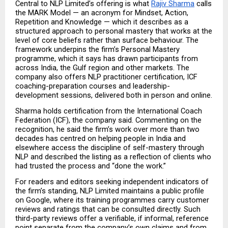
Central to NLP Limited’s offering is what 
Rajiv Sharma
 calls 
the MARK Model — an acronym for Mindset, Action, 
Repetition and Knowledge — which it describes as a 
structured approach to personal mastery that works at the 
level of core beliefs rather than surface behaviour. The 
framework underpins the firm’s Personal Mastery 
programme, which it says has drawn participants from 
across India, the Gulf region and other markets. The 
company also offers NLP practitioner certification, ICF 
coaching-preparation courses and leadership-
development sessions, delivered both in person and online.
Sharma holds certification from the International Coach 
Federation (ICF), the company said. Commenting on the 
recognition, he said the firm’s work over more than two 
decades has centred on helping people in India and 
elsewhere access the discipline of self-mastery through 
NLP and described the listing as a reflection of clients who 
had trusted the process and “done the work.”
For readers and editors seeking independent indicators of 
the firm’s standing, NLP Limited maintains a public profile 
on Google, where its training programmes carry customer 
reviews and ratings that can be consulted directly. Such 
third-party reviews offer a verifiable, if informal, reference 
point separate from the company’s own claims and from 