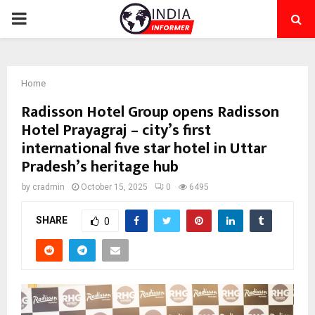
PRIMARY
MENU
Home
Radisson Hotel Group opens Radisson
Hotel Prayagraj – city’s first
international five star hotel in Uttar
Pradesh’s heritage hub
by
cradmin
October 15, 2025
0
6495
SHARE
0