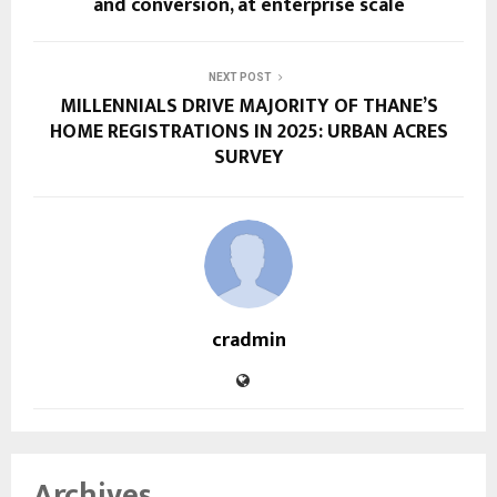
and conversion, at enterprise scale
NEXT POST
MILLENNIALS DRIVE MAJORITY OF THANE’S
HOME REGISTRATIONS IN 2025: URBAN ACRES
SURVEY
cradmin
Archives