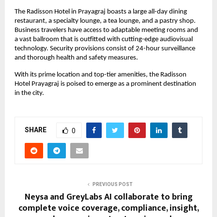
The Radisson Hotel in Prayagraj boasts a large all-day dining
restaurant, a specialty lounge, a tea lounge, and a pastry shop.
Business travelers have access to adaptable meeting rooms and
a vast ballroom that is outfitted with cutting-edge audiovisual
technology. Security provisions consist of 24-hour surveillance
and thorough health and safety measures.
With its prime location and top-tier amenities, the Radisson
Hotel Prayagraj is poised to emerge as a prominent destination
in the city.
SHARE
0
PREVIOUS POST
Neysa and GreyLabs AI collaborate to bring
complete voice coverage, compliance, insight,