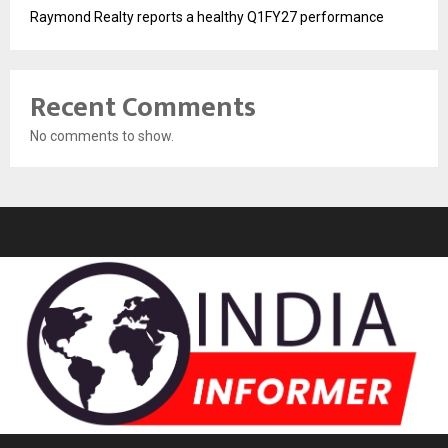
Raymond Realty reports a healthy Q1FY27 performance
Recent Comments
No comments to show.