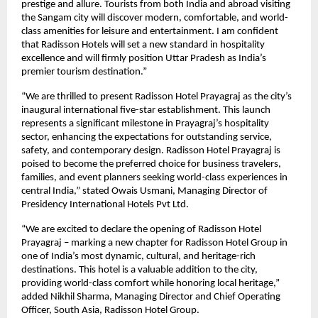
prestige and allure. Tourists from both India and abroad visiting
the Sangam city will discover modern, comfortable, and world-
class amenities for leisure and entertainment. I am confident
that Radisson Hotels will set a new standard in hospitality
excellence and will firmly position Uttar Pradesh as India’s
premier tourism destination.”
“We are thrilled to present Radisson Hotel Prayagraj as the city’s
inaugural international five-star establishment. This launch
represents a significant milestone in Prayagraj’s hospitality
sector, enhancing the expectations for outstanding service,
safety, and contemporary design. Radisson Hotel Prayagraj is
poised to become the preferred choice for business travelers,
families, and event planners seeking world-class experiences in
central India,” stated Owais Usmani, Managing Director of
Presidency International Hotels Pvt Ltd.
“We are excited to declare the opening of Radisson Hotel
Prayagraj – marking a new chapter for Radisson Hotel Group in
one of India’s most dynamic, cultural, and heritage-rich
destinations. This hotel is a valuable addition to the city,
providing world-class comfort while honoring local heritage,”
added Nikhil Sharma, Managing Director and Chief Operating
Officer, South Asia, Radisson Hotel Group.