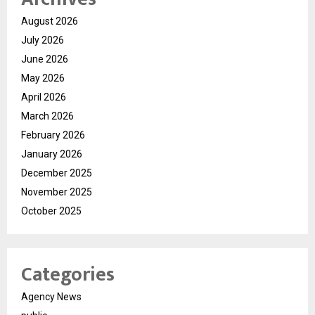
August 2026
July 2026
June 2026
May 2026
April 2026
March 2026
February 2026
January 2026
December 2025
November 2025
October 2025
Categories
Agency News