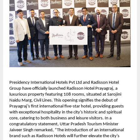
Presidency International Hotels Pvt Ltd and Radisson Hotel
Group have officially launched Radisson Hotel Prayagraj, a
luxurious property featuring 108 rooms, situated at Sarojini
Naidu Marg, Civil Lines. This opening signifies the debut of
Prayagraj’s first international five-star hotel, providing guests
with exceptional hospitality in the city’s historic and spiritual
core, catering to both business and leisure visitors. In a
congratulatory statement, Uttar Pradesh Tourism Minister
Jaiveer Singh remarked, “The introduction of an international
brand such as Radisson Hotels will further elevate the city’s