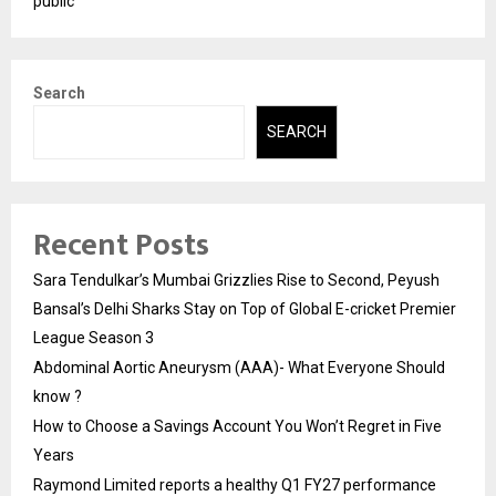
public
Search
SEARCH
Recent Posts
Sara Tendulkar’s Mumbai Grizzlies Rise to Second, Peyush
Bansal’s Delhi Sharks Stay on Top of Global E-cricket Premier
League Season 3
Abdominal Aortic Aneurysm (AAA)- What Everyone Should
know ?
How to Choose a Savings Account You Won’t Regret in Five
Years
Raymond Limited reports a healthy Q1 FY27 performance