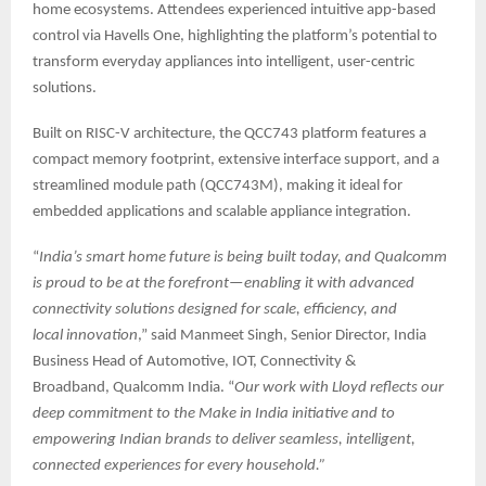
home ecosystems. Attendees experienced intuitive app-based
control via Havells One, highlighting the platform’s potential to
transform everyday appliances into intelligent, user-centric
solutions.
Built on RISC-V architecture, the QCC743 platform features a
compact memory footprint, extensive interface support, and a
streamlined module path (QCC743M), making it ideal for
embedded applications and scalable appliance integration.
“
India’s smart home future is being built today, and Qualcomm
is proud to be at the forefront—enabling it with advanced
connectivity solutions designed for scale, efficiency, and
local innovation
,” said Manmeet Singh, Senior Director, India
Business Head of Automotive, IOT, Connectivity &
Broadband, Qualcomm India. “
Our work with Lloyd reflects our
deep commitment to the Make in India initiative and to
empowering Indian brands to deliver seamless, intelligent,
connected experiences for every household.”