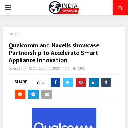
PRIMARY
MENU
Home
Qualcomm and Havells showcase
Partnership to Accelerate Smart
Appliance Innovation
by
cradmin
October 10, 2025
0
7985
SHARE
0