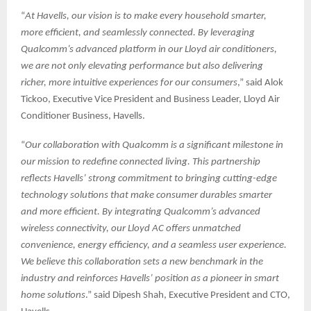
“
At Havells, our vision is to make every household smarter,
more efficient, and seamlessly connected. By leveraging
Qualcomm’s advanced platform in our Lloyd air conditioners,
we are not only elevating performance but also delivering
richer, more intuitive experiences for our consumers
,” said Alok
Tickoo, Executive Vice President and Business Leader, Lloyd Air
Conditioner Business, Havells.
“
Our collaboration with Qualcomm is a significant milestone in
our mission to redefine connected living. This partnership
reflects Havells’ strong commitment to bringing cutting-edge
technology solutions that make consumer durables smarter
and more efficient. By integrating Qualcomm’s advanced
wireless connectivity, our Lloyd AC offers unmatched
convenience, energy efficiency, and a seamless user experience.
We believe this collaboration sets a new benchmark in the
industry and reinforces Havells’ position as a pioneer in smart
home solutions
.” said Dipesh Shah, Executive President and CTO,