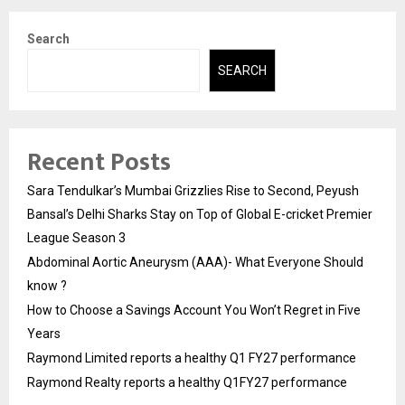
Search
SEARCH
Recent Posts
Sara Tendulkar’s Mumbai Grizzlies Rise to Second, Peyush
Bansal’s Delhi Sharks Stay on Top of Global E-cricket Premier
League Season 3
Abdominal Aortic Aneurysm (AAA)- What Everyone Should
know ?
How to Choose a Savings Account You Won’t Regret in Five
Years
Raymond Limited reports a healthy Q1 FY27 performance
Raymond Realty reports a healthy Q1FY27 performance