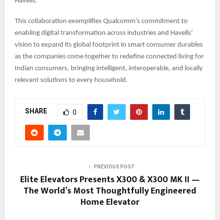
Havells.
This collaboration exemplifies Qualcomm’s commitment to
enabling digital transformation across industries and Havells’
vision to expand its global footprint in smart consumer durables
as the companies come together to redefine connected living for
Indian consumers, bringing intelligent, interoperable, and locally
relevant solutions to every household.
SHARE
0
PREVIOUS POST
Elite Elevators Presents X300 & X300 MK II —
The World’s Most Thoughtfully Engineered
Home Elevator