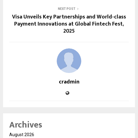
NEXT POST
Visa Unveils Key Partnerships and World-class
Payment Innovations at Global Fintech Fest,
2025
cradmin
Archives
August 2026