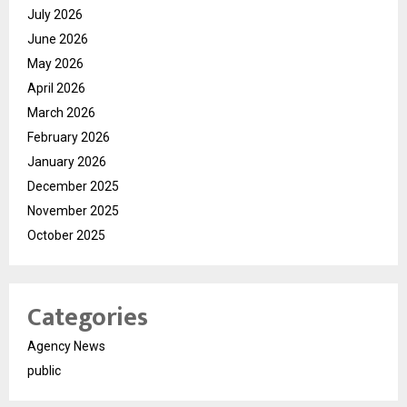
July 2026
June 2026
May 2026
April 2026
March 2026
February 2026
January 2026
December 2025
November 2025
October 2025
Categories
Agency News
public