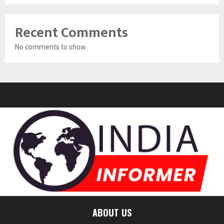
Recent Comments
No comments to show.
ABOUT US