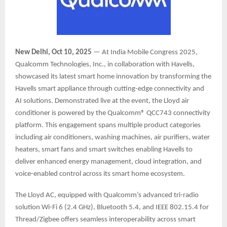
New Delhi, Oct 10, 2025
— At India Mobile Congress 2025,
Qualcomm Technologies, Inc., in collaboration with Havells,
showcased its latest smart home innovation by transforming the
Havells smart appliance through cutting-edge connectivity and
AI solutions. Demonstrated live at the event, the Lloyd air
conditioner is powered by the Qualcomm® QCC743 connectivity
platform. This engagement spans multiple product categories
including air conditioners, washing machines, air purifiers, water
heaters, smart fans and smart switches enabling Havells to
deliver enhanced energy management, cloud integration, and
voice-enabled control across its smart home ecosystem.
The Lloyd AC, equipped with Qualcomm’s advanced tri-radio
solution Wi-Fi 6 (2.4 GHz), Bluetooth 5.4, and IEEE 802.15.4 for
Thread/Zigbee offers seamless interoperability across smart