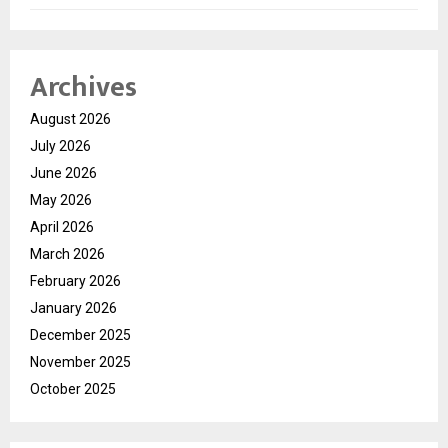
Archives
August 2026
July 2026
June 2026
May 2026
April 2026
March 2026
February 2026
January 2026
December 2025
November 2025
October 2025