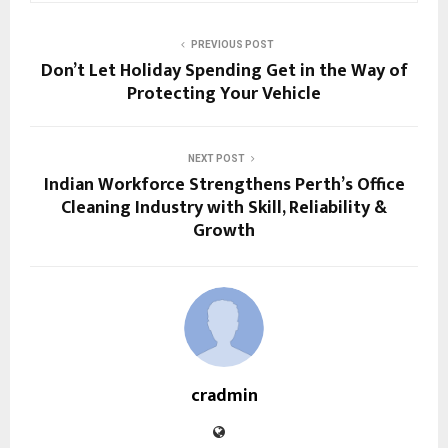
PREVIOUS POST
Don’t Let Holiday Spending Get in the Way of
Protecting Your Vehicle
NEXT POST
Indian Workforce Strengthens Perth’s Office
Cleaning Industry with Skill, Reliability &
Growth
cradmin