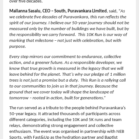
over five decades.
Mallanna Sasalu, CEO – South, Puravankara Limited
, said, “
As 
we celebrate five decades of Puravankara, this run reflects the 
spirit of our journey. I believe our 50-year journey should not be 
measured only by the number of buildings we have built, but by 
the responsibility we carry forward.  This 10K Run is our way of 
marking that milestone – not just with celebration, but with 
purpose.
Every step mirrors our commitment to endurance, collective 
action, and a greener future. As a responsible developer, we 
know that true growth is measured in the legacy that we will 
leave behind for the planet. That’s why our pledge of 1 million 
trees is not just a promise but a duty.  This Run is a rallying call 
to our communities to join us in that journey. Because the 
ground that we cover today will shape the landscape of 
tomorrow – rooted in action, built for generations.”
The run served as a tribute to the people behind Puravankara’s 
50-year legacy. It attracted thousands of participants across 
different categories, including the 10K and 5K runs and team 
relays, demonstrating strong engagement and collective 
enthusiasm. The event was organised in partnership with NEB 
Sports, with Fast&Up as the hydration partner and Baptist 