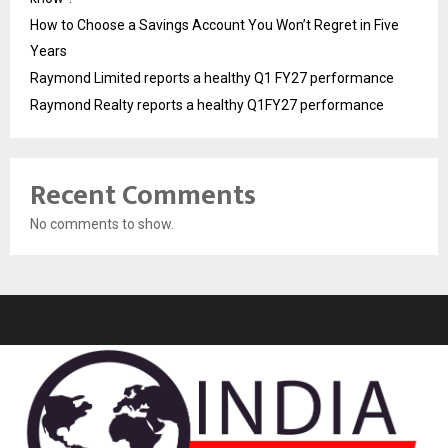
How to Choose a Savings Account You Won’t Regret in Five
Years
Raymond Limited reports a healthy Q1 FY27 performance
Raymond Realty reports a healthy Q1FY27 performance
Recent Comments
No comments to show.