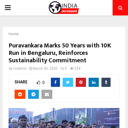
PRIMARY
MENU
Home
Puravankara Marks 50 Years with 10K
Run in Bengaluru, Reinforces
Sustainability Commitment
by
cradmin
March 30, 2026
0
234
SHARE
0