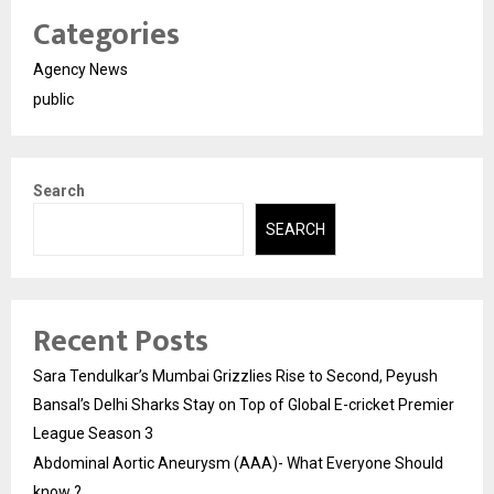
Categories
Agency News
public
Search
SEARCH
Recent Posts
Sara Tendulkar’s Mumbai Grizzlies Rise to Second, Peyush
Bansal’s Delhi Sharks Stay on Top of Global E-cricket Premier
League Season 3
Abdominal Aortic Aneurysm (AAA)- What Everyone Should
know ?