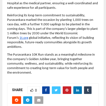
Hospital as the medical partner, ensuring a well-coordinated and 
safe experience for all participants.
Reinforcing its long-term commitment to sustainability, 
Puravankara marked the occasion by planting 1,000 trees on 
race day, with a further 9,000 saplings to be planted in the 
coming days. This is part of the company’s larger pledge to plant 
1 million trees by 2030 under the World Economic 
Forum’s 
1t.org
 global initiative, reflecting its vision of building 
responsible, future-ready communities alongside its growth 
ambitions.
The Puravankara 10K Run stands as a meaningful milestone in 
the company’s Golden Jubilee year, bringing together 
community, wellness, and sustainability, while reinforcing its 
commitment to creating long-term value for both people and 
the environment.
SHARE
0