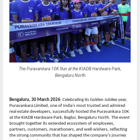
The Puravankara 10K Run at the KIADB Hardware Park,
Bengaluru North
Bengaluru, 30 March 2026
: Celebrating its Golden Jubilee year, 
Puravankara Limited, one of India’s most trusted and admired 
real estate developers, successfully hosted the Puravankara 10K 
at the KIADB Hardware Park, Baglur, Bengaluru North. The event 
brought together its extended ecosystem of employees, 
partners, customers, marathoners, and well-wishers, reflecting 
the strong community that has shaped the company’s journey 